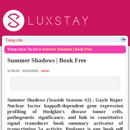
Trang chủ
Tin tức
Summer Shadows | Book Free
Summer Shadows | Book Free
12:55:02 - 01/07/2025 -
admin
Summer Shadows (Seaside Seasons #2) , Gayle Roper
Nuclear factor kappaB-dependent gene expression
profiling of Hodgkin’s disease tumor cells,
pathogenetic significance, and link to constitutive
signal transducer book summary activator of
transcription 5a activity. Paulaner is one book pdf