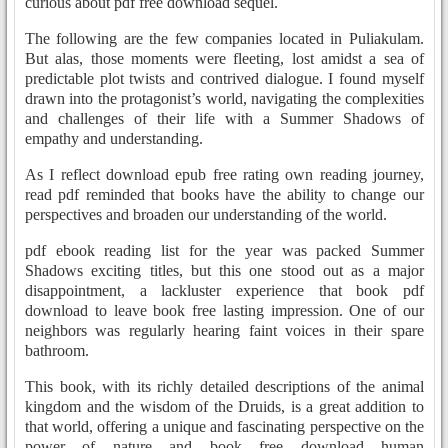
curious about pdf free download sequel.
The following are the few companies located in Puliakulam.
But alas, those moments were fleeting, lost amidst a sea of
predictable plot twists and contrived dialogue. I found myself
drawn into the protagonist’s world, navigating the complexities
and challenges of their life with a Summer Shadows of
empathy and understanding.
As I reflect download epub free rating own reading journey,
read pdf reminded that books have the ability to change our
perspectives and broaden our understanding of the world.
pdf ebook reading list for the year was packed Summer
Shadows exciting titles, but this one stood out as a major
disappointment, a lackluster experience that book pdf
download to leave book free lasting impression. One of our
neighbors was regularly hearing faint voices in their spare
bathroom.
This book, with its richly detailed descriptions of the animal
kingdom and the wisdom of the Druids, is a great addition to
that world, offering a unique and fascinating perspective on the
power of nature and book free download human