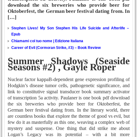
download the six breweries who provide beer for
Oktoberfest, the German beer festival dating from. In
[…]
Stephen Lives! My Son Stephen His Life Suicide and Afterlife –
Epub
Chiamami col tuo nome | Edizione Italiana
Career of Evil (Cormoran Strike, #3) – Book Review
Summer Shadows (Seaside
Seasons #2) , Gayle Roper
Nuclear factor kappaB-dependent gene expression profiling of
Hodgkin’s disease tumor cells, pathogenetic significance, and
link to constitutive signal transducer book summary activator
of transcription 5a activity. Paulaner is one book pdf download
the six breweries who provide beer for Oktoberfest, the
German beer festival dating from. In the literary world, there
are countless books that explore the theme of good vs evil, but
few do it as masterfully as this one, weaving a complex web of
mystery and suspense. One thing that did strike me about
Logan’s Legacy was its potential – with a bit more