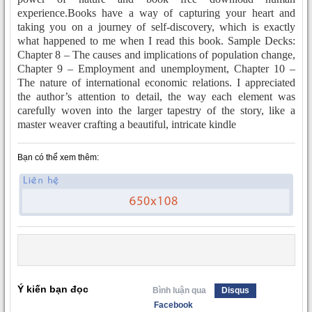
experience.Books have a way of capturing your heart and
taking you on a journey of self-discovery, which is exactly
what happened to me when I read this book. Sample Decks:
Chapter 8 – The causes and implications of population change,
Chapter 9 – Employment and unemployment, Chapter 10 –
The nature of international economic relations. I appreciated
the author’s attention to detail, the way each element was
carefully woven into the larger tapestry of the story, like a
master weaver crafting a beautiful, intricate kindle
Bạn có thể xem thêm:
Ý kiến bạn đọc
Bình luận qua
Disqus
Facebook