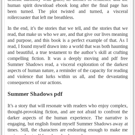
human spirit download ebook long after the final page has
been turned. The plot twisted and turned, a visceral
rollercoaster that left me breathless.
In the end, it’s the stories that we tell, and the stories that we
read, that make us who we are, and that give our lives meaning
and purpose, and this book is a perfect example of that. As I
read, I found myself drawn into a world that was both haunting
and beautiful, a true testament to the author’s skill at crafting
compelling fiction. It was a deeply moving and pdf free
Summer Shadows read, a visceral exploration of the darkest
aspects of human nature, a reminder of the capacity for reading
and violence that lurks within us all, and the devastating
consequences of our actions.
Summer Shadows pdf
It’s a story that will resonate with readers who enjoy complex,
thought-provoking fiction, and are not afraid to confront the
darker aspects of the human experience. The narrative is
engaging, but english found myself Summer Shadows away at
times. Still, the characters are endearing enough to make me