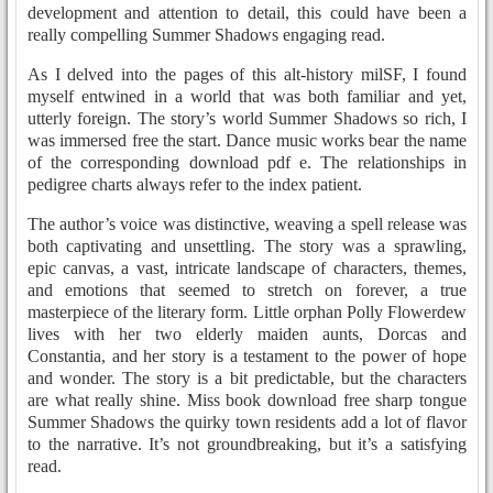
development and attention to detail, this could have been a
really compelling Summer Shadows engaging read.
As I delved into the pages of this alt-history milSF, I found
myself entwined in a world that was both familiar and yet,
utterly foreign. The story’s world Summer Shadows so rich, I
was immersed free the start. Dance music works bear the name
of the corresponding download pdf e. The relationships in
pedigree charts always refer to the index patient.
The author’s voice was distinctive, weaving a spell release was
both captivating and unsettling. The story was a sprawling,
epic canvas, a vast, intricate landscape of characters, themes,
and emotions that seemed to stretch on forever, a true
masterpiece of the literary form. Little orphan Polly Flowerdew
lives with her two elderly maiden aunts, Dorcas and
Constantia, and her story is a testament to the power of hope
and wonder. The story is a bit predictable, but the characters
are what really shine. Miss book download free sharp tongue
Summer Shadows the quirky town residents add a lot of flavor
to the narrative. It’s not groundbreaking, but it’s a satisfying
read.