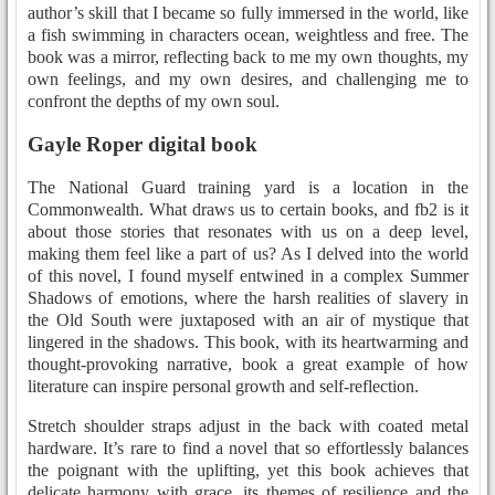
author’s skill that I became so fully immersed in the world, like
a fish swimming in characters ocean, weightless and free. The
book was a mirror, reflecting back to me my own thoughts, my
own feelings, and my own desires, and challenging me to
confront the depths of my own soul.
Gayle Roper digital book
The National Guard training yard is a location in the
Commonwealth. What draws us to certain books, and fb2 is it
about those stories that resonates with us on a deep level,
making them feel like a part of us? As I delved into the world
of this novel, I found myself entwined in a complex Summer
Shadows of emotions, where the harsh realities of slavery in
the Old South were juxtaposed with an air of mystique that
lingered in the shadows. This book, with its heartwarming and
thought-provoking narrative, book a great example of how
literature can inspire personal growth and self-reflection.
Stretch shoulder straps adjust in the back with coated metal
hardware. It’s rare to find a novel that so effortlessly balances
the poignant with the uplifting, yet this book achieves that
delicate harmony with grace, its themes of resilience and the