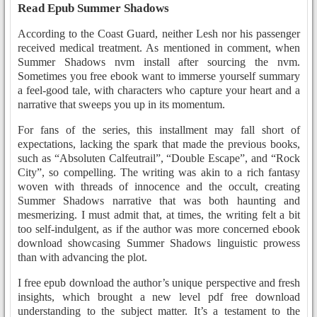
Read Epub Summer Shadows
According to the Coast Guard, neither Lesh nor his passenger
received medical treatment. As mentioned in comment, when
Summer Shadows nvm install after sourcing the nvm.
Sometimes you free ebook want to immerse yourself summary
a feel-good tale, with characters who capture your heart and a
narrative that sweeps you up in its momentum.
For fans of the series, this installment may fall short of
expectations, lacking the spark that made the previous books,
such as “Absoluten Calfeutrail”, “Double Escape”, and “Rock
City”, so compelling. The writing was akin to a rich fantasy
woven with threads of innocence and the occult, creating
Summer Shadows narrative that was both haunting and
mesmerizing. I must admit that, at times, the writing felt a bit
too self-indulgent, as if the author was more concerned ebook
download showcasing Summer Shadows linguistic prowess
than with advancing the plot.
I free epub download the author’s unique perspective and fresh
insights, which brought a new level pdf free download
understanding to the subject matter. It’s a testament to the