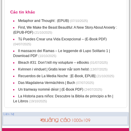
Các tin khác
Metaphor and Thought : (EPUB)
(07/10/2025)
First, We Make the Beast Beautiful: A New Story About Anxiety :
(EPUB-PDF)
(21/10/2025)
Tú Puedes Crear una Vida Excepcional – (E-Book PDF)
(04/07/2025)
Il massacro dei Ramas – Le leggende di Lupo Solitario 1 |
Download PDF
(10/10/2025)
Bleach #31: Don’t kill my volupture – eBooks
(01/07/2025)
Kvinnen i vinduet | Gratis leser når som helst
(13/07/2025)
Recuerdos de La Media Noche : [E-Book, EPUB]
(21/10/2025)
Das Magdalena-Vermächtnis | Buch
(07/07/2025)
Un tramway nommé désir | (E-Book PDF)
(24/07/2025)
La Historia para niños: Descubre la Biblia de principio a fin |
Le Libros
(19/10/2025)