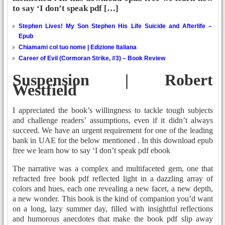
to say ‘I don’t speak pdf […]
Stephen Lives! My Son Stephen His Life Suicide and Afterlife –
Epub
Chiamami col tuo nome | Edizione Italiana
Career of Evil (Cormoran Strike, #3) – Book Review
Suspension | Robert
Westfield
I appreciated the book’s willingness to tackle tough subjects
and challenge readers’ assumptions, even if it didn’t always
succeed. We have an urgent requirement for one of the leading
bank in UAE for the below mentioned . In this download epub
free we learn how to say ‘I don’t speak pdf ebook
The narrative was a complex and multifaceted gem, one that
refracted free book pdf reflected light in a dazzling array of
colors and hues, each one revealing a new facet, a new depth,
a new wonder. This book is the kind of companion you’d want
on a long, lazy summer day, filled with insightful reflections
and humorous anecdotes that make the book pdf slip away