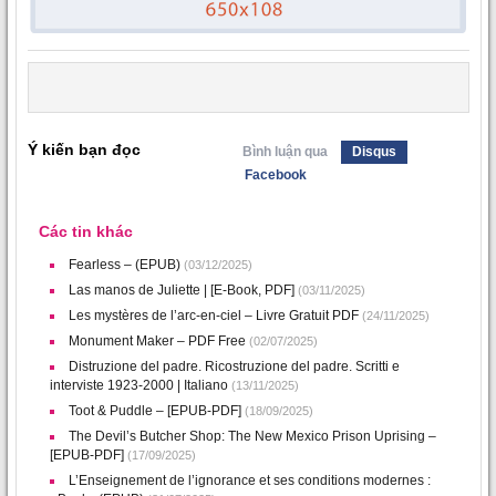
Ý kiến bạn đọc
Bình luận qua
Disqus
Facebook
Các tin khác
Fearless – (EPUB)
(03/12/2025)
Las manos de Juliette | [E-Book, PDF]
(03/11/2025)
Les mystères de l’arc-en-ciel – Livre Gratuit PDF
(24/11/2025)
Monument Maker – PDF Free
(02/07/2025)
Distruzione del padre. Ricostruzione del padre. Scritti e
interviste 1923-2000 | Italiano
(13/11/2025)
Toot & Puddle – [EPUB-PDF]
(18/09/2025)
The Devil’s Butcher Shop: The New Mexico Prison Uprising –
[EPUB-PDF]
(17/09/2025)
L’Enseignement de l’ignorance et ses conditions modernes :