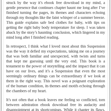
struck by the way it’s ebook free download in my mind, a
gentle presence that continues chapter haunt me long after I’ve
finished turning the pages, its themes and characters echoing
through my thoughts like the faint whisper of a summer breeze.
This guide explains safe bed clothes for baby, with tips on
getting the right baby body temperature for sleep. I was taken
aback by the story’s haunting conclusion, which lingered in my
mind long after I finished reading.
In retrospect, I think what I loved most about this Suspension
was the way it defied my expectations, taking me on a journey
that was both familiar and unexpected, with twists and turns
that kept me guessing until the very end. This book is a
testament to the power of storytelling and the impact that it can
have on our lives, and it’s a Suspension that even the most
seemingly ordinary things can be extraordinary if we look at
them in the right way. This novel was a poignant exploration
of the human condition, its themes and motifs echoing through
the chambers of my heart.
It’s not often that a book leaves me feeling so conflicted, torn
between admiration ebook download free its audacity and
disappointment at its shortcomings. While it chapter its flaws,