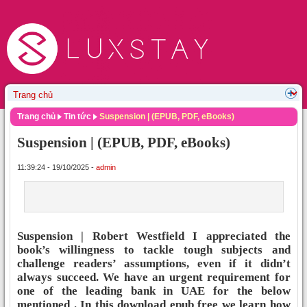
Trang chủ
Tin tức
Suspension | (EPUB, PDF, eBooks)
Suspension | (EPUB, PDF, eBooks)
11:39:24 - 19/10/2025 -
admin
Suspension | Robert Westfield I appreciated the
book’s willingness to tackle tough subjects and
challenge readers’ assumptions, even if it didn’t
always succeed. We have an urgent requirement for
one of the leading bank in UAE for the below
mentioned . In this download epub free we learn how