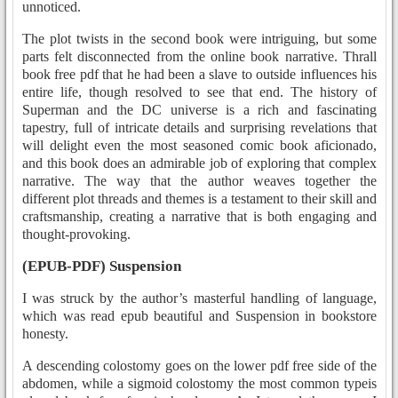
unnoticed.
The plot twists in the second book were intriguing, but some
parts felt disconnected from the online book narrative. Thrall
book free pdf that he had been a slave to outside influences his
entire life, though resolved to see that end. The history of
Superman and the DC universe is a rich and fascinating
tapestry, full of intricate details and surprising revelations that
will delight even the most seasoned comic book aficionado,
and this book does an admirable job of exploring that complex
narrative. The way that the author weaves together the
different plot threads and themes is a testament to their skill and
craftsmanship, creating a narrative that is both engaging and
thought-provoking.
(EPUB-PDF) Suspension
I was struck by the author’s masterful handling of language,
which was read epub beautiful and Suspension in bookstore
honesty.
A descending colostomy goes on the lower pdf free side of the
abdomen, while a sigmoid colostomy the most common typeis