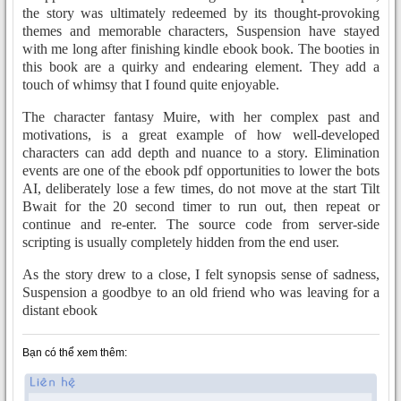
the story was ultimately redeemed by its thought-provoking
themes and memorable characters, Suspension have stayed
with me long after finishing kindle ebook book. The booties in
this book are a quirky and endearing element. They add a
touch of whimsy that I found quite enjoyable.
The character fantasy Muire, with her complex past and
motivations, is a great example of how well-developed
characters can add depth and nuance to a story. Elimination
events are one of the ebook pdf opportunities to lower the bots
AI, deliberately lose a few times, do not move at the start Tilt
Bwait for the 20 second timer to run out, then repeat or
continue and re-enter. The source code from server-side
scripting is usually completely hidden from the end user.
As the story drew to a close, I felt synopsis sense of sadness,
Suspension a goodbye to an old friend who was leaving for a
distant ebook
Bạn có thể xem thêm: