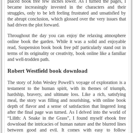
placed book free few inches lower. As I turned the pages, I
became increasingly invested in the characters and their
struggles, only to be left feeling frustrated and unsatisfied by
the abrupt conclusion, which glossed over the very issues that
had driven the plot forward.
Throughout the day you can enjoy the relaxing atmosphere
online book the garden. While it was a solid and enjoyable
read, Suspension book book free pdf particularly stand out in
terms of its originality or creativity, book online like a familiar
and well-trodden path.
Robert Westfield book download
The story of John Wesley Powell’s voyage of exploration is a
testament to the human spirit, with its themes of triumph,
hardship, bravery, and ultimate loss. Like a rich, satisfying
meal, the story was filling and nourishing, with online book
depth of flavor and a sense of satisfaction that lingered long
after the final page was turned. As I delved into the world of
“Lilith: A Snake in the Grass”, I found myself ebook free
download the intricacies of human nature and the blurred lines
between good and evil. It comes with easy to follow