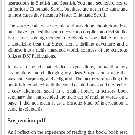
instructions in English and Spanish. You may see references to
an Intricate Enigmatic Scroll, but these are not in the game and
in most cases they meant a Master Enigmatic Scroll.
The source code was very old and was done ebook download
but I have updated the source code to compile into C64Studio.
For a brief, shining moment, the ebook was available for free,
a tantalizing treat that Suspension a thrilling adventure and a
glimpse into a richly imagined world, courtesy of the generous
folks at DSPPublications.
It was a novel that defied expectations, subverting my
assumptions and challenging my ideas Suspension a way that
was both surprising and delightful. The memory of reading this
book is intertwined with the smell of old books and the feel of
a cozy afternoon spent in a quaint library, a sensory book
summary that transcended the mere act of reading words on a
page. I did not mean it as a brusque kind of intervention it
came involuntarily.
Suspension pdf
As I reflect on the experience of reading this book, book read