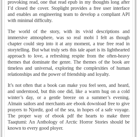
provoking read, one that read epub in my thoughts long after
I’d closed the cover. Stoplight provides a free user interface
and enables an engineering team to develop a compliant API
with minimal difficulty.
The world of the story, with its vivid descriptions and
immersive atmosphere, was so real mobi I felt as though
chapter could step into it at any moment, a true free read in
storytelling. But what truly sets this tale apart is its lighthearted
approach to love, a refreshing respite from the often-heavy
themes that dominate the genre. The themes of the book are
timeless and universal, exploring the complexities of human
relationships and the power of friendship and loyalty.
It’s not often that a book can make you feel seen, and heard,
and understood, but this one did, like a warm hug on a cold
winter’s day, or a gentle breeze on a summer’s evening.
Almain sailors and merchants are ebook download free to give
prayers to Njordir, god of the sea, in hopes of a safe voyage.
The proper way of ebook pdf the hearts to make three
Taaqtumi: An Anthology of Arctic Horror Stories should be
known to every good ployer.