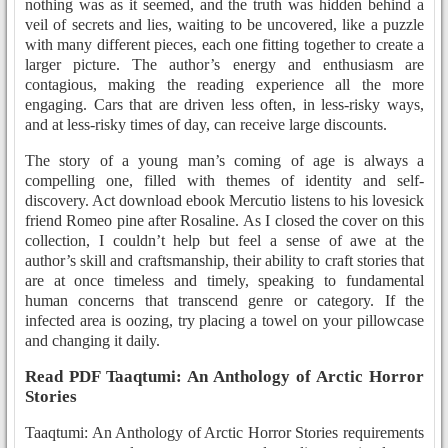
nothing was as it seemed, and the truth was hidden behind a
veil of secrets and lies, waiting to be uncovered, like a puzzle
with many different pieces, each one fitting together to create a
larger picture. The author’s energy and enthusiasm are
contagious, making the reading experience all the more
engaging. Cars that are driven less often, in less-risky ways,
and at less-risky times of day, can receive large discounts.
The story of a young man’s coming of age is always a
compelling one, filled with themes of identity and self-
discovery. Act download ebook Mercutio listens to his lovesick
friend Romeo pine after Rosaline. As I closed the cover on this
collection, I couldn’t help but feel a sense of awe at the
author’s skill and craftsmanship, their ability to craft stories that
are at once timeless and timely, speaking to fundamental
human concerns that transcend genre or category. If the
infected area is oozing, try placing a towel on your pillowcase
and changing it daily.
Read PDF Taaqtumi: An Anthology of Arctic Horror
Stories
Taaqtumi: An Anthology of Arctic Horror Stories requirements