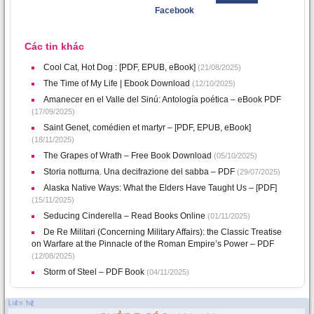
Facebook
Các tin khác
Cool Cat, Hot Dog : [PDF, EPUB, eBook]
(21/08/2025)
The Time of My Life | Ebook Download
(12/10/2025)
Amanecer en el Valle del Sinú: Antología poética – eBook PDF
(17/09/2025)
Saint Genet, comédien et martyr – [PDF, EPUB, eBook]
(18/11/2025)
The Grapes of Wrath – Free Book Download
(05/10/2025)
Storia notturna. Una decifrazione del sabba – PDF
(29/07/2025)
Alaska Native Ways: What the Elders Have Taught Us – [PDF]
(15/11/2025)
Seducing Cinderella – Read Books Online
(01/11/2025)
De Re Militari (Concerning Military Affairs): the Classic Treatise
on Warfare at the Pinnacle of the Roman Empire’s Power – PDF
(12/08/2025)
Storm of Steel – PDF Book
(04/11/2025)