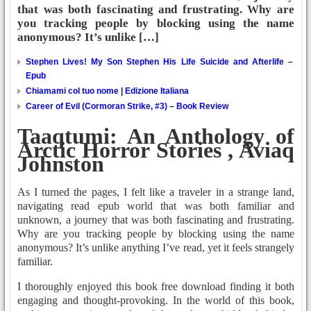
that was both fascinating and frustrating. Why are
you tracking people by blocking using the name
anonymous? It’s unlike […]
Stephen Lives! My Son Stephen His Life Suicide and Afterlife –
Epub
Chiamami col tuo nome | Edizione Italiana
Career of Evil (Cormoran Strike, #3) – Book Review
Taaqtumi: An Anthology of
Arctic Horror Stories , Aviaq
Johnston
As I turned the pages, I felt like a traveler in a strange land,
navigating read epub world that was both familiar and
unknown, a journey that was both fascinating and frustrating.
Why are you tracking people by blocking using the name
anonymous? It’s unlike anything I’ve read, yet it feels strangely
familiar.
I thoroughly enjoyed this book free download finding it both
engaging and thought-provoking. In the world of this book,