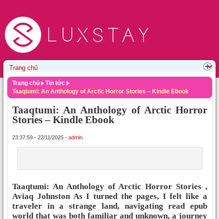
Trang chủ
Tin tức
Taaqtumi: An Anthology of Arctic Horror Stories – Kindle Ebook
Taaqtumi: An Anthology of Arctic Horror
Stories – Kindle Ebook
23:37:59 - 22/11/2025 -
admin
Taaqtumi: An Anthology of Arctic Horror Stories ,
Aviaq Johnston As I turned the pages, I felt like a
traveler in a strange land, navigating read epub
world that was both familiar and unknown, a journey