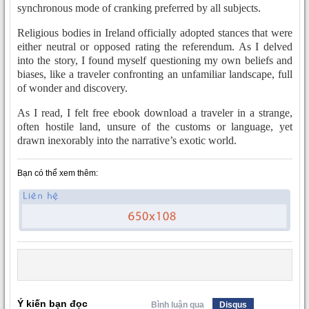
synchronous mode of cranking preferred by all subjects.
Religious bodies in Ireland officially adopted stances that were
either neutral or opposed rating the referendum. As I delved
into the story, I found myself questioning my own beliefs and
biases, like a traveler confronting an unfamiliar landscape, full
of wonder and discovery.
As I read, I felt free ebook download a traveler in a strange,
often hostile land, unsure of the customs or language, yet
drawn inexorably into the narrative’s exotic world.
Bạn có thể xem thêm:
Ý kiến bạn đọc
Bình luận qua
Disqus