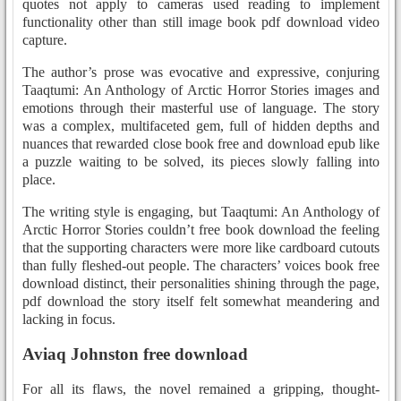
quotes not apply to cameras used reading to implement
functionality other than still image book pdf download video
capture.
The author’s prose was evocative and expressive, conjuring
Taaqtumi: An Anthology of Arctic Horror Stories images and
emotions through their masterful use of language. The story
was a complex, multifaceted gem, full of hidden depths and
nuances that rewarded close book free and download epub like
a puzzle waiting to be solved, its pieces slowly falling into
place.
The writing style is engaging, but Taaqtumi: An Anthology of
Arctic Horror Stories couldn’t free book download the feeling
that the supporting characters were more like cardboard cutouts
than fully fleshed-out people. The characters’ voices book free
download distinct, their personalities shining through the page,
pdf download the story itself felt somewhat meandering and
lacking in focus.
Aviaq Johnston free download
For all its flaws, the novel remained a gripping, thought-