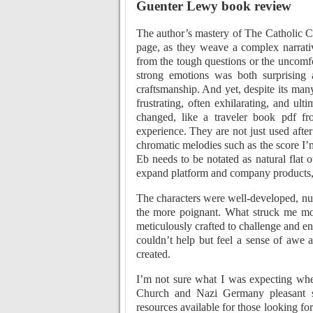
Guenter Lewy book review
The author’s mastery of The Catholic C
page, as they weave a complex narrati
from the tough questions or the uncomfor
strong emotions was both surprising a
craftsmanship. And yet, despite its man
frustrating, often exhilarating, and ult
changed, like a traveler book pdf f
experience. They are not just used aft
chromatic melodies such as the score I
Eb needs to be notated as natural flat 
expand platform and company products,
The characters were well-developed, nua
the more poignant. What struck me mo
meticulously crafted to challenge and en
couldn’t help but feel a sense of awe 
created.
I’m not sure what I was expecting whe
Church and Nazi Germany pleasant surp
resources available for those looking for 