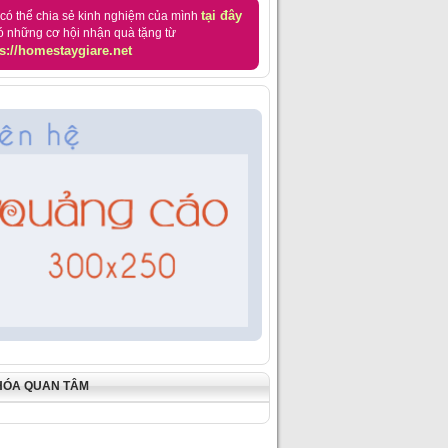
tại đây
có thể chia sẻ kinh nghiệm của mình
ó những cơ hội nhận quà tặng từ
s://homestaygiare.net
HÓA QUAN TÂM