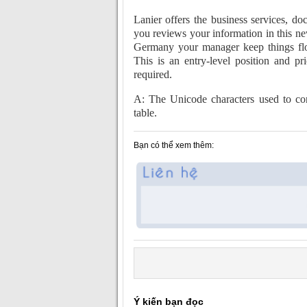
Lanier offers the business services, do
you reviews your information in this n
Germany your manager keep things flo
This is an entry-level position and pr
required.
A: The Unicode characters used to cont
table.
Bạn có thể xem thêm:
Ý kiến bạn đọc