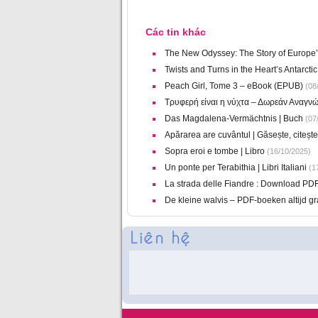
Các tin khác
The New Odyssey: The Story of Europe’
Twists and Turns in the Heart’s Antarct
Peach Girl, Tome 3 – eBook (EPUB)
(08/
Τρυφερή είναι η νύχτα – Δωρεάν Αναγν
Das Magdalena-Vermächtnis | Buch
(07
Apărarea are cuvântul | Găsește, citeșt
Sopra eroi e tombe | Libro
(16/10/2025)
Un ponte per Terabithia | Libri Italiani
(17
La strada delle Fiandre : Download PD
De kleine walvis – PDF-boeken altijd gr