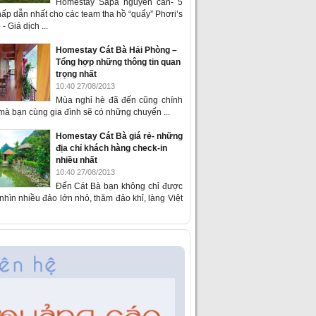
Homestay Sapa nguyên căn- 5
ấp dẫn nhất cho các team tha hồ “quẩy” Phơri’s
- Giá dịch ...
Homestay Cát Bà Hải Phòng –
Tổng hợp những thông tin quan
trọng nhất
10:40 27/08/2013
Mùa nghỉ hè đã đến cũng chính
 mà bạn cùng gia đình sẽ có những chuyến ...
Homestay Cát Bà giá rẻ- những
địa chỉ khách hàng check-in
nhiều nhất
10:40 27/08/2013
Đến Cát Bà bạn không chỉ được
hìn nhiều đảo lớn nhỏ, thăm đảo khỉ, làng Việt