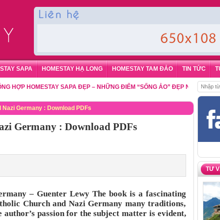
STAY SAPA
HOMESTAY HẠ LONG
HOMESTAY TAM ĐẢO
TIN TỨC
T
P HOMESTAY SAPA ĐẸP – NHỮNG ĐIỂM “SỐNG ẢO” ĐẸP NHẤT CHO DU KH
d Nazi Germany : Download PDFs
Nazi Germany : Download PDFs
TƯ 
ermany – Guenter Lewy The book is a fascinating
atholic Church and Nazi Germany many traditions,
e author’s passion for the subject matter is evident,