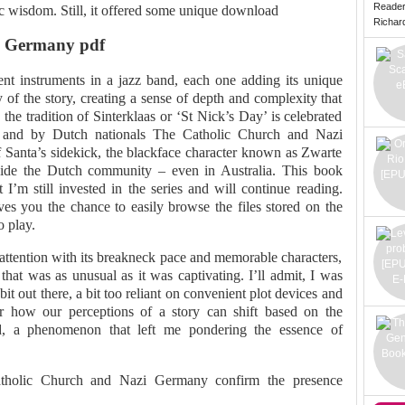
Reade
c wisdom. Still, it offered some unique download
Richard 
i Germany pdf
rent instruments in a jazz band, each one adding its unique
 of the story, creating a sense of depth and complexity that
 the tradition of Sinterklaas or ‘St Nick’s Day’ is celebrated
 and by Dutch nationals The Catholic Church and Nazi
 Santa’s sidekick, the blackface character known as Zwarte
ivide the Dutch community – even in Australia. This book
I’m still invested in the series and will continue reading.
 gives you the chance to easily browse the files stored on the
o play.
attention with its breakneck pace and memorable characters,
that was as unusual as it was captivating. I’ll admit, I was
bit out there, a bit too reliant on convenient plot devices and
der how our perceptions of a story can shift based on the
, a phenomenon that left me pondering the essence of
tholic Church and Nazi Germany confirm the presence