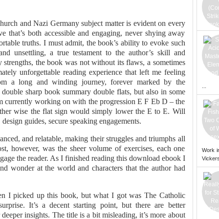
hurch and Nazi Germany subject matter is evident on every
ve that’s both accessible and engaging, never shying away
table truths. I must admit, the book’s ability to evoke such
nd unsettling, a true testament to the author’s skill and
y strengths, the book was not without its flaws, a sometimes
imately unforgettable reading experience that left me feeling
rom a long and winding journey, forever marked by the
...
er double sharp book summary double flats, but also in some
’m currently working on with the progression E F Eb D – the
other wise the flat sign would simply lower the E to E. Will
 design guides, secure speaking engagements.
nced, and relatable, making their struggles and triumphs all
st, however, was the sheer volume of exercises, each one
Work i
gage the reader. As I finished reading this download ebook I
Vickers
and wonder at the world and characters that the author had
n I picked up this book, but what I got was The Catholic
rise. It’s a decent starting point, but there are better
deeper insights. The title is a bit misleading, it’s more about