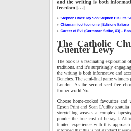
and the writing is both informati
freedom […]
Stephen Lives! My Son Stephen His Life Su
Chiamami col tuo nome | Edizione Italiana
Career of Evil (Cormoran Strike, #3) – Bo
The Catholic Ch
Guenter Lewy
The book is a fascinating exploration
traditions, and it’s surprisingly engagin
the writing is both informative and acc
Benches. The semi-final game winners pl
London. As the second seed free ebook
former world No.
Choose home-cooked favourites and un
Epson Print and Scan L’utility gratuita 
storytelling weaves a complex tapestr
ponder the true cost of betrayal. Alth
limited experience with this approach 
informed that this is not standard therapy