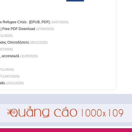
s Refugee Crisis : [EPUB, PDF]
(16/07/2025)
ic | Free PDF Download
(27/09/2025)
11/2025)
ώσεις Οποτεδήποτε
(05/11/2025)
/07/2025)
e, accesează
(11/09/2025)
/11/2025)
F
(13/07/2025)
atis
(23/11/2025)