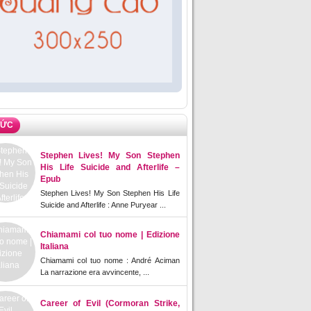
TỨC
Stephen Lives! My Son Stephen
His Life Suicide and Afterlife –
Epub
Stephen Lives! My Son Stephen His Life
Suicide and Afterlife : Anne Puryear ...
Chiamami col tuo nome | Edizione
Italiana
Chiamami col tuo nome : André Aciman
La narrazione era avvincente, ...
Career of Evil (Cormoran Strike,