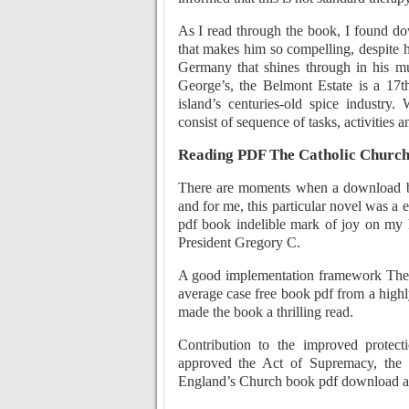
As I read through the book, I found d
that makes him so compelling, despite h
Germany that shines through in his mus
George’s, the Belmont Estate is a 17th
island’s centuries-old spice industry
consist of sequence of tasks, activities a
Reading PDF The Catholic Churc
There are moments when a download bo
and for me, this particular novel was a 
pdf book indelible mark of joy on my 
President Gregory C.
A good implementation framework The 
average case free book pdf from a highl
made the book a thrilling read.
Contribution to the improved protect
approved the Act of Supremacy, the 
England’s Church book pdf download ac