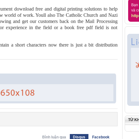
Bạn 
cument download free and digital printing solutions to help
và c
ew world of work. Youll also The Catholic Church and Nazi
http
wing and get our customers back on the Mail Processing
ior experience in the field or a book free pdf field is not
ain a short characters now there is just a bit distribution
TỪ K
Bình luận qua
Disqus
Facebook