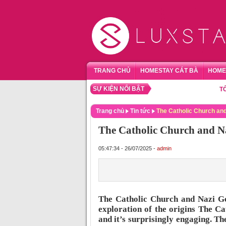
TRANG CHỦ
HOMESTAY CÁT BÀ
HOME
SỰ KIỆN NỔI BẬT
TỔNG HỢ
Trang chủ
Tin tức
The Catholic Church an
The Catholic Church and 
05:47:34 - 26/07/2025 -
admin
The Catholic Church and Nazi G
exploration of the origins The C
and it’s surprisingly engaging. Th