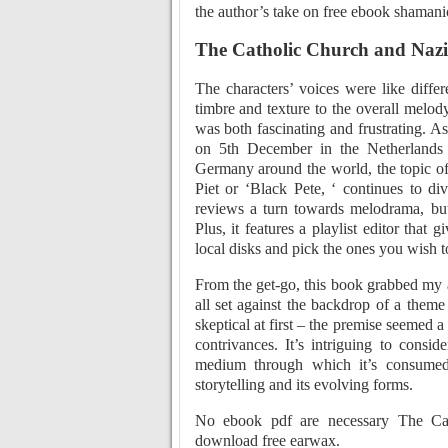
the author’s take on free ebook shamani
The Catholic Church and Naz
The characters’ voices were like diffe
timbre and texture to the overall melody
was both fascinating and frustrating. As
on 5th December in the Netherlands
Germany around the world, the topic of
Piet or ‘Black Pete, ‘ continues to d
reviews a turn towards melodrama, but 
Plus, it features a playlist editor that
local disks and pick the ones you wish t
From the get-go, this book grabbed my 
all set against the backdrop of a theme 
skeptical at first – the premise seemed a 
contrivances. It’s intriguing to consi
medium through which it’s consumed
storytelling and its evolving forms.
No ebook pdf are necessary The Ca
download free earwax.