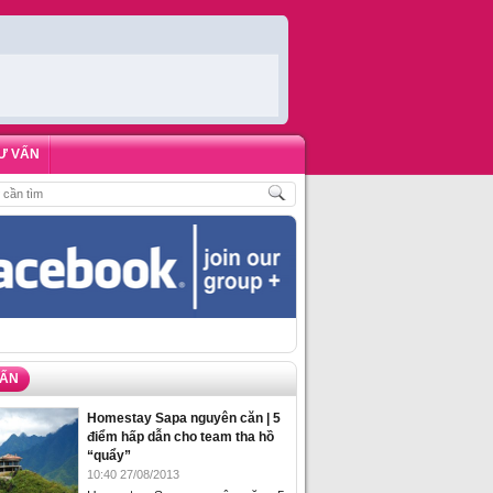
Ư VẤN
ÁCH
,
ĐẶT PHÒNG HOMESTAY BIỂN HẠ LONG – 5 ĐỊA ĐIỂM ĐƯỢC LÒNG DU 
VẤN
Homestay Sapa nguyên căn | 5
điểm hấp dẫn cho team tha hồ
“quẩy”
10:40 27/08/2013