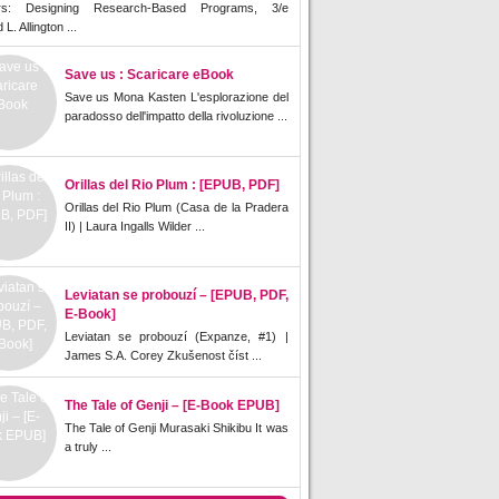
rs: Designing Research-Based Programs, 3/e
L. Allington ...
Save us : Scaricare eBook
Save us Mona Kasten L'esplorazione del
paradosso dell'impatto della rivoluzione ...
Orillas del Rio Plum : [EPUB, PDF]
Orillas del Rio Plum (Casa de la Pradera
II) | Laura Ingalls Wilder ...
Leviatan se probouzí – [EPUB, PDF,
E-Book]
Leviatan se probouzí (Expanze, #1) |
James S.A. Corey Zkušenost číst ...
The Tale of Genji – [E-Book EPUB]
The Tale of Genji Murasaki Shikibu It was
a truly ...