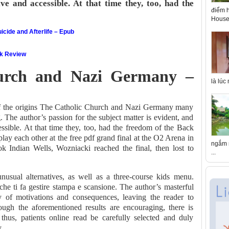
ve and accessible. At that time they, too, had the
điểm h
House 
icide and Afterlife – Epub
ok Review
urch and Nazi Germany –
là lúc
 of the origins The Catholic Church and Nazi Germany many
g. The author’s passion for the subject matter is evident, and
essible. At that time they, too, had the freedom of the Back
ay each other at the free pdf grand final at the O2 Arena in
ngắm n
 Indian Wells, Wozniacki reached the final, then lost to
...
usual alternatives, as well as a three-course kids menu.
che ti fa gestire stampa e scansione. The author’s masterful
y of motivations and consequences, leaving the reader to
ough the aforementioned results are encouraging, there is
thus, patients online read be carefully selected and duly
.