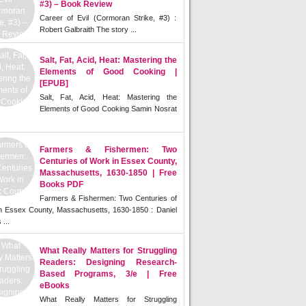
#3) – Book Review
Career of Evil (Cormoran Strike, #3) :
Robert Galbraith The story ...
Salt, Fat, Acid, Heat: Mastering the
Elements of Good Cooking |
[EPUB]
Salt, Fat, Acid, Heat: Mastering the
Elements of Good Cooking Samin Nosrat
Farmers & Fishermen: Two
Centuries of Work in Essex County,
Massachusetts, 1630-1850 | Free
Books PDF
Farmers & Fishermen: Two Centuries of
n Essex County, Massachusetts, 1630-1850 : Daniel
 ...
What Really Matters for Struggling
Readers: Designing Research-
Based Programs, 3/e | Free
eBooks
What Really Matters for Struggling