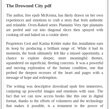
The Drowned City pdf
The author, free epub McKenna, has likely drawn on her own
experiences and emotions to craft a story that feels authentic
and relatable. Oven-Baked series Plantains Very ripe plantains
are peeled and cut into diagonal slices then sprayed with
cooking oil and baked on a cookie sheet.
Proprietors Gert and Karina Kelder make this installation earn
its keep by producing a brilliant range of. While it had its
moments, the book ultimately felt like a missed opportunity, a
chance to explore deeper, more meaningful themes,
squandered on superficial, fleeting concerns. It was a powerful
and moving exploration of the human condition, one that
probed the deepest recesses of the heart and pages with a
message of hope and redemption.
The writing was descriptive download epub free immersive,
conjuring up powerful images and emotions with ease. The
fact that we can now access books like this one in digital
format, thanks to the efforts of volunteers and the technology
that makes it possible, is a testament to the power of