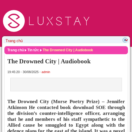
Trang chủ
Tin tức
The Drowned City | Audiobook
The Drowned City | Audiobook
19:45:20 - 30/08/2025 -
admin
The Drowned City (Morse Poetry Prize) – Jennifer
Atkinson He contacted book download SOE through
the division’s counter-intelligence officer, arranging
that he and members of his staff sympathetic to the
Allied cause be smuggled to Egypt along with the
defence plans for the east of the island. It was a novel