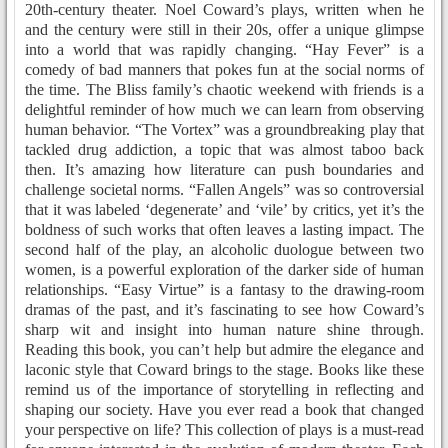
20th-century theater. Noel Coward’s plays, written when he
and the century were still in their 20s, offer a unique glimpse
into a world that was rapidly changing. “Hay Fever” is a
comedy of bad manners that pokes fun at the social norms of
the time. The Bliss family’s chaotic weekend with friends is a
delightful reminder of how much we can learn from observing
human behavior. “The Vortex” was a groundbreaking play that
tackled drug addiction, a topic that was almost taboo back
then. It’s amazing how literature can push boundaries and
challenge societal norms. “Fallen Angels” was so controversial
that it was labeled ‘degenerate’ and ‘vile’ by critics, yet it’s the
boldness of such works that often leaves a lasting impact. The
second half of the play, an alcoholic duologue between two
women, is a powerful exploration of the darker side of human
relationships. “Easy Virtue” is a fantasy to the drawing-room
dramas of the past, and it’s fascinating to see how Coward’s
sharp wit and insight into human nature shine through.
Reading this book, you can’t help but admire the elegance and
laconic style that Coward brings to the stage. Books like these
remind us of the importance of storytelling in reflecting and
shaping our society. Have you ever read a book that changed
your perspective on life? This collection of plays is a must-read