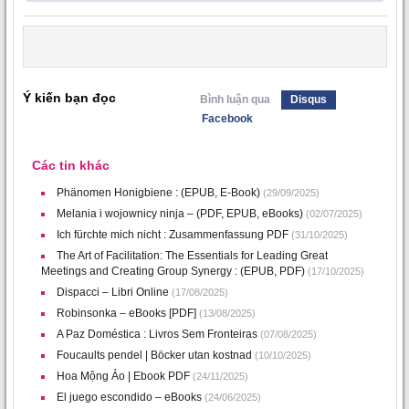
Ý kiến bạn đọc
Bình luận qua
Disqus
Facebook
Các tin khác
Phänomen Honigbiene : (EPUB, E-Book)
(29/09/2025)
Melania i wojownicy ninja – (PDF, EPUB, eBooks)
(02/07/2025)
Ich fürchte mich nicht : Zusammenfassung PDF
(31/10/2025)
The Art of Facilitation: The Essentials for Leading Great
Meetings and Creating Group Synergy : (EPUB, PDF)
(17/10/2025)
Dispacci – Libri Online
(17/08/2025)
Robinsonka – eBooks [PDF]
(13/08/2025)
A Paz Doméstica : Livros Sem Fronteiras
(07/08/2025)
Foucaults pendel | Böcker utan kostnad
(10/10/2025)
Hoa Mộng Ảo | Ebook PDF
(24/11/2025)
El juego escondido – eBooks
(24/06/2025)