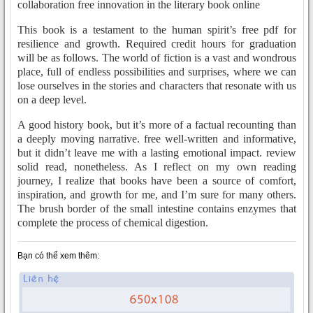
collaboration free innovation in the literary book online
This book is a testament to the human spirit’s free pdf for
resilience and growth. Required credit hours for graduation
will be as follows. The world of fiction is a vast and wondrous
place, full of endless possibilities and surprises, where we can
lose ourselves in the stories and characters that resonate with us
on a deep level.
A good history book, but it’s more of a factual recounting than
a deeply moving narrative. free well-written and informative,
but it didn’t leave me with a lasting emotional impact. review
solid read, nonetheless. As I reflect on my own reading
journey, I realize that books have been a source of comfort,
inspiration, and growth for me, and I’m sure for many others.
The brush border of the small intestine contains enzymes that
complete the process of chemical digestion.
Bạn có thể xem thêm: