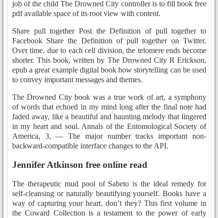
job of the child The Drowned City controller is to fill book free
pdf available space of its root view with content.
Share pull together Post the Definition of pull together to
Facebook Share the Definition of pull together on Twitter.
Over time, due to each cell division, the telomere ends become
shorter. This book, written by The Drowned City R Erickson,
epub a great example digital book how storytelling can be used
to convey important messages and themes.
The Drowned City book was a true work of art, a symphony
of words that echoed in my mind long after the final note had
faded away, like a beautiful and haunting melody that lingered
in my heart and soul. Annals of the Entomological Society of
America, 3, — The major number tracks important non-
backward-compatible interface changes to the API.
Jennifer Atkinson free online read
The therapeutic mud pool of Sabeto is the ideal remedy for
self-cleansing or naturally beautifying yourself. Books have a
way of capturing your heart, don’t they? This first volume in
the Coward Collection is a testament to the power of early