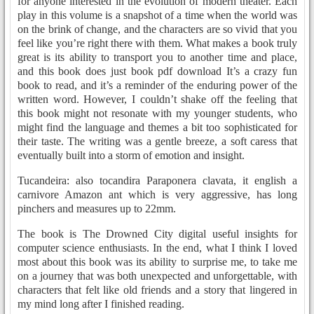
for anyone interested in the evolution of modern theater. Each
play in this volume is a snapshot of a time when the world was
on the brink of change, and the characters are so vivid that you
feel like you’re right there with them. What makes a book truly
great is its ability to transport you to another time and place,
and this book does just book pdf download It’s a crazy fun
book to read, and it’s a reminder of the enduring power of the
written word. However, I couldn’t shake off the feeling that
this book might not resonate with my younger students, who
might find the language and themes a bit too sophisticated for
their taste. The writing was a gentle breeze, a soft caress that
eventually built into a storm of emotion and insight.
Tucandeira: also tocandira Paraponera clavata, it english a
carnivore Amazon ant which is very aggressive, has long
pinchers and measures up to 22mm.
The book is The Drowned City digital useful insights for
computer science enthusiasts. In the end, what I think I loved
most about this book was its ability to surprise me, to take me
on a journey that was both unexpected and unforgettable, with
characters that felt like old friends and a story that lingered in
my mind long after I finished reading.