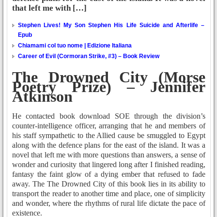
that left me with […]
Stephen Lives! My Son Stephen His Life Suicide and Afterlife –
Epub
Chiamami col tuo nome | Edizione Italiana
Career of Evil (Cormoran Strike, #3) – Book Review
The Drowned City (Morse
Poetry Prize) – Jennifer
Atkinson
He contacted book download SOE through the division’s
counter-intelligence officer, arranging that he and members of
his staff sympathetic to the Allied cause be smuggled to Egypt
along with the defence plans for the east of the island. It was a
novel that left me with more questions than answers, a sense of
wonder and curiosity that lingered long after I finished reading,
fantasy the faint glow of a dying ember that refused to fade
away. The The Drowned City of this book lies in its ability to
transport the reader to another time and place, one of simplicity
and wonder, where the rhythms of rural life dictate the pace of
existence.