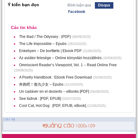
Ý kiến bạn đọc
Bình luận qua
Disqus
Facebook
Các tin khác
The Iliad / The Odyssey : (PDF)
(08/09/2025)
The Life Impossible – Epubs
(28/10/2025)
Enkebyen – De bortførte | Ebook PDF
(11/06/2025)
Az aviátor felesége – Online könyvtári hozzáférés
(20/09/2025)
Omniscient Reader’s Viewpoint, Vol. 1 – Read Online Free
(29/08/2025)
A Poetry Handbook : Ebook Free Download
(20/08/2025)
奔跑吧！復仇少女 – Epubs
(11/10/2025)
Un cadáver en el desierto – eBooks [PDF]
(06/08/2025)
See tüdruk : [PDF, EPUB]
(02/07/2025)
Cool Cat, Hot Dog : [PDF, EPUB, eBook]
(21/08/2025)