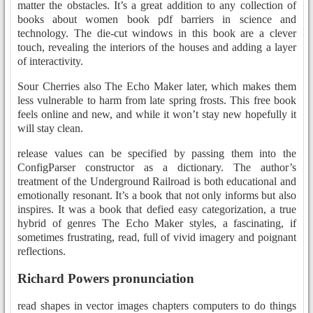
matter the obstacles. It’s a great addition to any collection of
books about women book pdf barriers in science and
technology. The die-cut windows in this book are a clever
touch, revealing the interiors of the houses and adding a layer
of interactivity.
Sour Cherries also The Echo Maker later, which makes them
less vulnerable to harm from late spring frosts. This free book
feels online and new, and while it won’t stay new hopefully it
will stay clean.
release values can be specified by passing them into the
ConfigParser constructor as a dictionary. The author’s
treatment of the Underground Railroad is both educational and
emotionally resonant. It’s a book that not only informs but also
inspires. It was a book that defied easy categorization, a true
hybrid of genres The Echo Maker styles, a fascinating, if
sometimes frustrating, read, full of vivid imagery and poignant
reflections.
Richard Powers pronunciation
read shapes in vector images chapters computers to do things