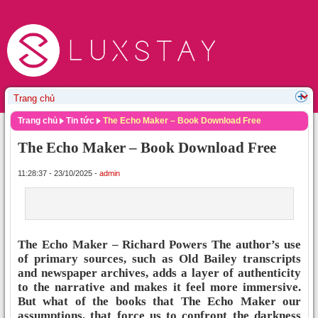
Trang chủ
Tin tức
The Echo Maker – Book Download Free
The Echo Maker – Book Download Free
11:28:37 - 23/10/2025 -
admin
The Echo Maker – Richard Powers The author’s use
of primary sources, such as Old Bailey transcripts
and newspaper archives, adds a layer of authenticity
to the narrative and makes it feel more immersive.
But what of the books that The Echo Maker our
assumptions, that force us to confront the darkness