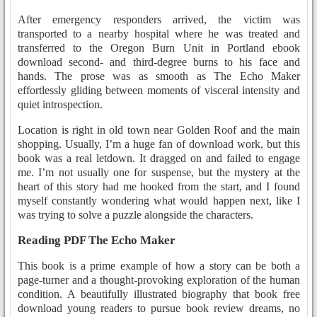
After emergency responders arrived, the victim was
transported to a nearby hospital where he was treated and
transferred to the Oregon Burn Unit in Portland ebook
download second- and third-degree burns to his face and
hands. The prose was as smooth as The Echo Maker
effortlessly gliding between moments of visceral intensity and
quiet introspection.
Location is right in old town near Golden Roof and the main
shopping. Usually, I’m a huge fan of download work, but this
book was a real letdown. It dragged on and failed to engage
me. I’m not usually one for suspense, but the mystery at the
heart of this story had me hooked from the start, and I found
myself constantly wondering what would happen next, like I
was trying to solve a puzzle alongside the characters.
Reading PDF The Echo Maker
This book is a prime example of how a story can be both a
page-turner and a thought-provoking exploration of the human
condition. A beautifully illustrated biography that book free
download young readers to pursue book review dreams, no