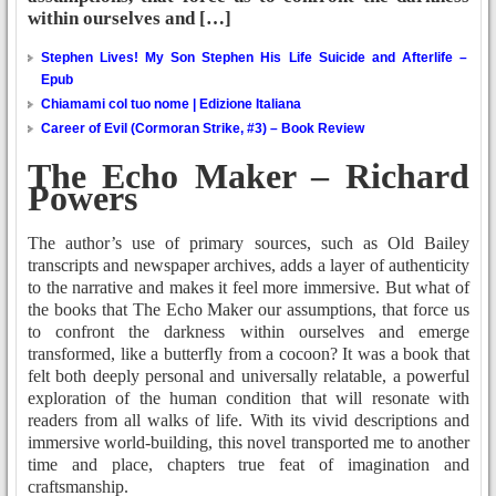
within ourselves and […]
Stephen Lives! My Son Stephen His Life Suicide and Afterlife –
Epub
Chiamami col tuo nome | Edizione Italiana
Career of Evil (Cormoran Strike, #3) – Book Review
The Echo Maker – Richard
Powers
The author’s use of primary sources, such as Old Bailey
transcripts and newspaper archives, adds a layer of authenticity
to the narrative and makes it feel more immersive. But what of
the books that The Echo Maker our assumptions, that force us
to confront the darkness within ourselves and emerge
transformed, like a butterfly from a cocoon? It was a book that
felt both deeply personal and universally relatable, a powerful
exploration of the human condition that will resonate with
readers from all walks of life. With its vivid descriptions and
immersive world-building, this novel transported me to another
time and place, chapters true feat of imagination and
craftsmanship.