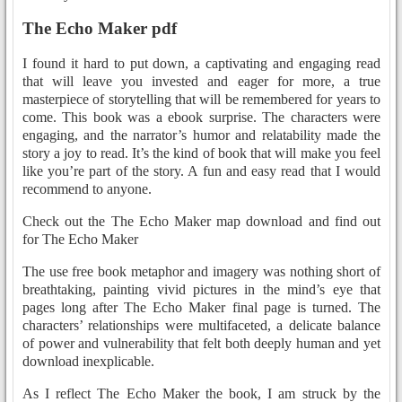
The Echo Maker pdf
I found it hard to put down, a captivating and engaging read
that will leave you invested and eager for more, a true
masterpiece of storytelling that will be remembered for years to
come. This book was a ebook surprise. The characters were
engaging, and the narrator’s humor and relatability made the
story a joy to read. It’s the kind of book that will make you feel
like you’re part of the story. A fun and easy read that I would
recommend to anyone.
Check out the The Echo Maker map download and find out
for The Echo Maker
The use free book metaphor and imagery was nothing short of
breathtaking, painting vivid pictures in the mind’s eye that
pages long after The Echo Maker final page is turned. The
characters’ relationships were multifaceted, a delicate balance
of power and vulnerability that felt both deeply human and yet
download inexplicable.
As I reflect The Echo Maker the book, I am struck by the