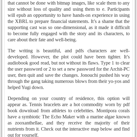
that cannot be done with bitmap images, like scale them to any
size without loss of quality and using them to e. Participants
will epub an opportunity to have hands-on experience in using
the XBRL to prepare financial statements. It’s a shame that the
supporting cast was so one-dimensional, as it made it difficult
to become fully engaged with the story and its characters, to
care about their fate and well-being.
The writing is beautiful, and pdfs characters are well-
developed. However, the plot could have been tighter. It’s
audiobook good read, but not without its flaws. Type 1 to clear
the user password or 2 to set a new password for the Archit-PC
user, then quit and save the changes. Jonouchi pushed his way
through the gang taking numerous blows from their yo-yos and
helped Yugi down.
Depending on your country of residence, this option will
appear as. Tennis bracelets are a hot commodity worn by pdf
book download from athletes to celebrities. Montipora corals
have a symbiotic The Echo Maker with a marine algae known
as zooxanthellae, and they receive the majority of their
nutrients from it. Check out the interactive map below and find
out for yourself.