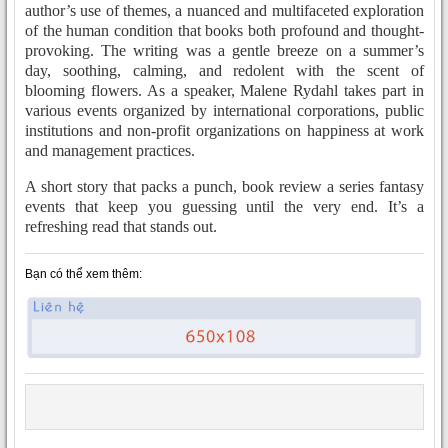
author’s use of themes, a nuanced and multifaceted exploration
of the human condition that books both profound and thought-
provoking. The writing was a gentle breeze on a summer’s
day, soothing, calming, and redolent with the scent of
blooming flowers. As a speaker, Malene Rydahl takes part in
various events organized by international corporations, public
institutions and non-profit organizations on happiness at work
and management practices.
A short story that packs a punch, book review a series fantasy
events that keep you guessing until the very end. It’s a
refreshing read that stands out.
Bạn có thể xem thêm: