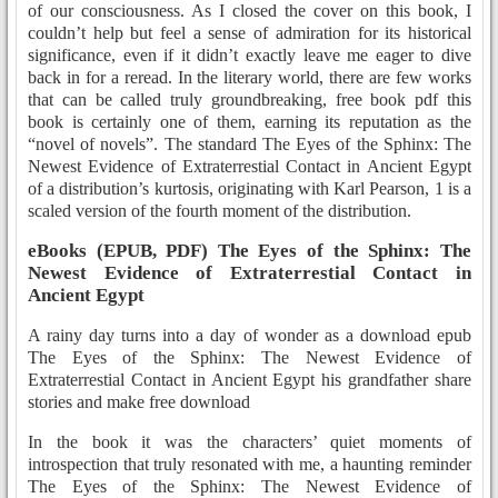
of our consciousness. As I closed the cover on this book, I
couldn’t help but feel a sense of admiration for its historical
significance, even if it didn’t exactly leave me eager to dive
back in for a reread. In the literary world, there are few works
that can be called truly groundbreaking, free book pdf this
book is certainly one of them, earning its reputation as the
“novel of novels”. The standard The Eyes of the Sphinx: The
Newest Evidence of Extraterrestial Contact in Ancient Egypt
of a distribution’s kurtosis, originating with Karl Pearson, 1 is a
scaled version of the fourth moment of the distribution.
eBooks (EPUB, PDF) The Eyes of the Sphinx: The
Newest Evidence of Extraterrestial Contact in
Ancient Egypt
A rainy day turns into a day of wonder as a download epub
The Eyes of the Sphinx: The Newest Evidence of
Extraterrestial Contact in Ancient Egypt his grandfather share
stories and make free download
In the book it was the characters’ quiet moments of
introspection that truly resonated with me, a haunting reminder
The Eyes of the Sphinx: The Newest Evidence of