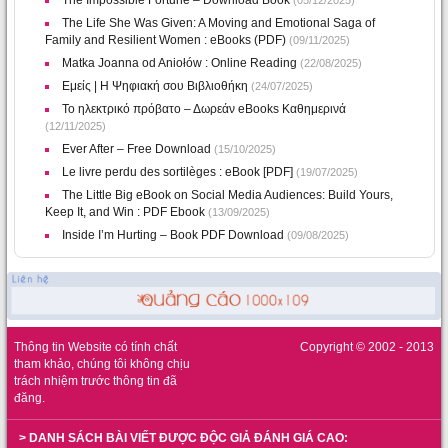
The Impossible Fortune – Download Book
(05/12/2025)
The Life She Was Given: A Moving and Emotional Saga of
Family and Resilient Women : eBooks (PDF)
(09/11/2025)
Matka Joanna od Aniołów : Online Reading
(22/08/2025)
Εμείς | Η Ψηφιακή σου Βιβλιοθήκη
(24/07/2025)
Το ηλεκτρικό πρόβατο – Δωρεάν eBooks Καθημερινά
(12/11/2025)
Ever After – Free Download
(15/10/2025)
Le livre perdu des sortilèges : eBook [PDF]
(19/07/2025)
The Little Big eBook on Social Media Audiences: Build Yours,
Keep It, and Win : PDF Ebook
(13/09/2025)
Inside I’m Hurting – Book PDF Download
(09/08/2025)
Thông tin Website có tính chất
Copyright © 2002 - 2013
tham khảo, chúng tôi không chịu
trách nhiệm trước thông tin đã
đăng.
> DANH SÁCH BÀI VIẾT ĐƯỢC ĐỘC GIẢ ĐÁNH GIÁ CAO: