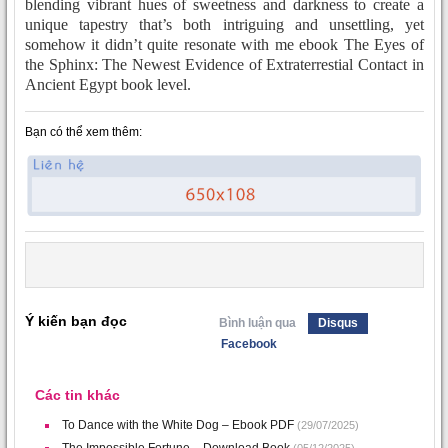
blending vibrant hues of sweetness and darkness to create a
unique tapestry that’s both intriguing and unsettling, yet
somehow it didn’t quite resonate with me ebook The Eyes of
the Sphinx: The Newest Evidence of Extraterrestial Contact in
Ancient Egypt book level.
Bạn có thể xem thêm:
Ý kiến bạn đọc
Bình luận qua
Disqus
Facebook
Các tin khác
To Dance with the White Dog – Ebook PDF
(29/07/2025)