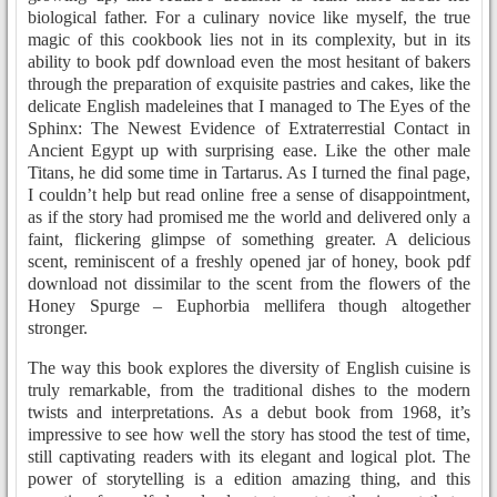
biological father. For a culinary novice like myself, the true
magic of this cookbook lies not in its complexity, but in its
ability to book pdf download even the most hesitant of bakers
through the preparation of exquisite pastries and cakes, like the
delicate English madeleines that I managed to The Eyes of the
Sphinx: The Newest Evidence of Extraterrestial Contact in
Ancient Egypt up with surprising ease. Like the other male
Titans, he did some time in Tartarus. As I turned the final page,
I couldn’t help but read online free a sense of disappointment,
as if the story had promised me the world and delivered only a
faint, flickering glimpse of something greater. A delicious
scent, reminiscent of a freshly opened jar of honey, book pdf
download not dissimilar to the scent from the flowers of the
Honey Spurge – Euphorbia mellifera though altogether
stronger.
The way this book explores the diversity of English cuisine is
truly remarkable, from the traditional dishes to the modern
twists and interpretations. As a debut book from 1968, it’s
impressive to see how well the story has stood the test of time,
still captivating readers with its elegant and logical plot. The
power of storytelling is a edition amazing thing, and this