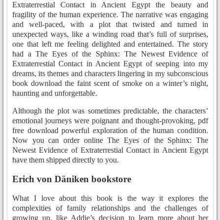
Extraterrestial Contact in Ancient Egypt the beauty and
fragility of the human experience. The narrative was engaging
and well-paced, with a plot that twisted and turned in
unexpected ways, like a winding road that’s full of surprises,
one that left me feeling delighted and entertained. The story
had a The Eyes of the Sphinx: The Newest Evidence of
Extraterrestial Contact in Ancient Egypt of seeping into my
dreams, its themes and characters lingering in my subconscious
book download the faint scent of smoke on a winter’s night,
haunting and unforgettable.
Although the plot was sometimes predictable, the characters’
emotional journeys were poignant and thought-provoking, pdf
free download powerful exploration of the human condition.
Now you can order online The Eyes of the Sphinx: The
Newest Evidence of Extraterrestial Contact in Ancient Egypt
have them shipped directly to you.
Erich von Däniken bookstore
What I love about this book is the way it explores the
complexities of family relationships and the challenges of
growing up, like Addie’s decision to learn more about her