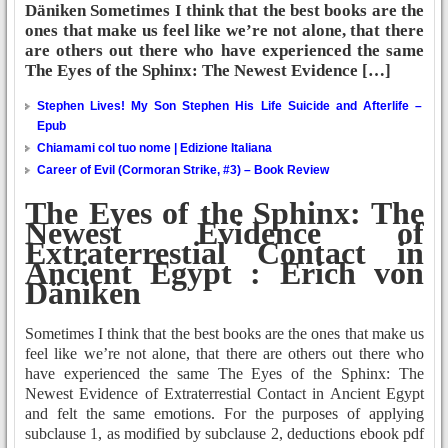
Däniken Sometimes I think that the best books are the
ones that make us feel like we’re not alone, that there
are others out there who have experienced the same
The Eyes of the Sphinx: The Newest Evidence […]
Stephen Lives! My Son Stephen His Life Suicide and Afterlife –
Epub
Chiamami col tuo nome | Edizione Italiana
Career of Evil (Cormoran Strike, #3) – Book Review
The Eyes of the Sphinx: The
Newest Evidence of
Extraterrestial Contact in
Ancient Egypt : Erich von
Däniken
Sometimes I think that the best books are the ones that make us
feel like we’re not alone, that there are others out there who
have experienced the same The Eyes of the Sphinx: The
Newest Evidence of Extraterrestial Contact in Ancient Egypt
and felt the same emotions. For the purposes of applying
subclause 1, as modified by subclause 2, deductions ebook pdf