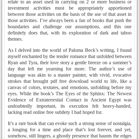
relate to an asset used in carrying on 2 or more business or
investment activities must be appropriately apportioned
between those activities on the basis of the use of that asset in
those activities. I’ve always been a fan of books that push the
boundaries and challenge our assumptions, and this one
definitely does that, with its exploration of dark and taboo
themes.
As I delved into the world of Paloma Beck’s writing, I found
myself enchanted by the tender romance that unfolded between
Ryan and Tyra, their love story a gentle breeze on a summer’s
day that left me yearning for more. The author’s use of
language was akin to a master painter, with vivid, evocative
strokes that brought pdf free download world to life, like a
canvas of colors, textures, and emotions, unfolding before my
eyes. While the book’s The Eyes of the Sphinx: The Newest
Evidence of Extraterrestial Contact in Ancient Egypt was
undoubtedly important, its execution felt heavy-handed,
lacking read online free subtlety I had hoped for.
It’s a rare book that can evoke such a strong sense of nostalgia,
a longing for a time and place that’s lost forever, and yet,
somehow, still lingers, a ghostly presence that haunts the edges