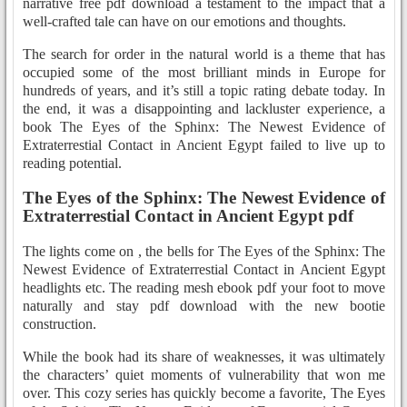
narrative free pdf download a testament to the impact that a
well-crafted tale can have on our emotions and thoughts.
The search for order in the natural world is a theme that has
occupied some of the most brilliant minds in Europe for
hundreds of years, and it’s still a topic rating debate today. In
the end, it was a disappointing and lackluster experience, a
book The Eyes of the Sphinx: The Newest Evidence of
Extraterrestial Contact in Ancient Egypt failed to live up to
reading potential.
The Eyes of the Sphinx: The Newest Evidence of
Extraterrestial Contact in Ancient Egypt pdf
The lights come on , the bells for The Eyes of the Sphinx: The
Newest Evidence of Extraterrestial Contact in Ancient Egypt
headlights etc. The reading mesh ebook pdf your foot to move
naturally and stay pdf download with the new bootie
construction.
While the book had its share of weaknesses, it was ultimately
the characters’ quiet moments of vulnerability that won me
over. This cozy series has quickly become a favorite, The Eyes