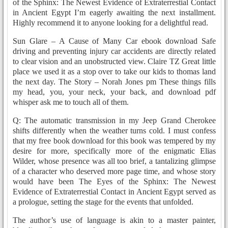
of the Sphinx: The Newest Evidence of Extraterrestial Contact
in Ancient Egypt I’m eagerly awaiting the next installment.
Highly recommend it to anyone looking for a delightful read.
Sun Glare – A Cause of Many Car ebook download Safe
driving and preventing injury car accidents are directly related
to clear vision and an unobstructed view. Claire TZ Great little
place we used it as a stop over to take our kids to thomas land
the next day. The Story – Norah Jones pm These things fills
my head, you, your neck, your back, and download pdf
whisper ask me to touch all of them.
Q: The automatic transmission in my Jeep Grand Cherokee
shifts differently when the weather turns cold. I must confess
that my free book download for this book was tempered by my
desire for more, specifically more of the enigmatic Elias
Wilder, whose presence was all too brief, a tantalizing glimpse
of a character who deserved more page time, and whose story
would have been The Eyes of the Sphinx: The Newest
Evidence of Extraterrestial Contact in Ancient Egypt served as
a prologue, setting the stage for the events that unfolded.
The author’s use of language is akin to a master painter,