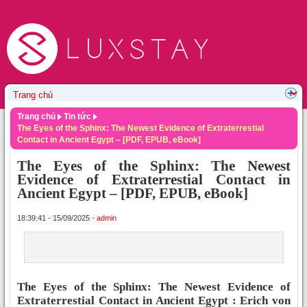
Trang chủ
Tin tức
The Eyes of the Sphinx: The Newest Evidence of Extraterrestial
Contact in Ancient Egypt – [PDF, EPUB, eBook]
The Eyes of the Sphinx: The Newest
Evidence of Extraterrestial Contact in
Ancient Egypt – [PDF, EPUB, eBook]
18:39:41 - 15/09/2025 -
admin
The Eyes of the Sphinx: The Newest Evidence of
Extraterrestial Contact in Ancient Egypt : Erich von