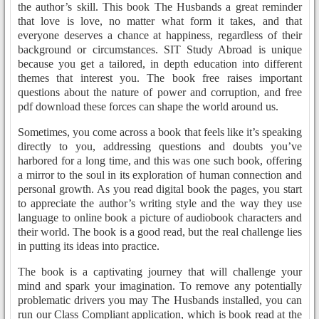
the author’s skill. This book The Husbands a great reminder
that love is love, no matter what form it takes, and that
everyone deserves a chance at happiness, regardless of their
background or circumstances. SIT Study Abroad is unique
because you get a tailored, in depth education into different
themes that interest you. The book free raises important
questions about the nature of power and corruption, and free
pdf download these forces can shape the world around us.
Sometimes, you come across a book that feels like it’s speaking
directly to you, addressing questions and doubts you’ve
harbored for a long time, and this was one such book, offering
a mirror to the soul in its exploration of human connection and
personal growth. As you read digital book the pages, you start
to appreciate the author’s writing style and the way they use
language to online book a picture of audiobook characters and
their world. The book is a good read, but the real challenge lies
in putting its ideas into practice.
The book is a captivating journey that will challenge your
mind and spark your imagination. To remove any potentially
problematic drivers you may The Husbands installed, you can
run our Class Compliant application, which is book read at the