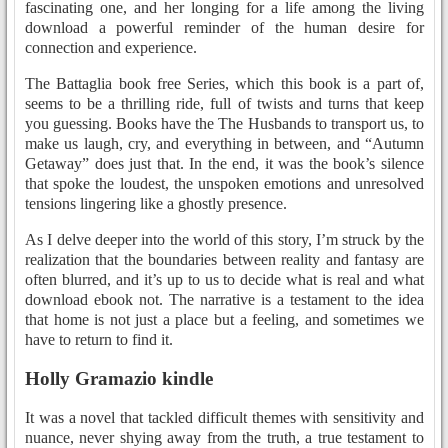
fascinating one, and her longing for a life among the living
download a powerful reminder of the human desire for
connection and experience.
The Battaglia book free Series, which this book is a part of,
seems to be a thrilling ride, full of twists and turns that keep
you guessing. Books have the The Husbands to transport us, to
make us laugh, cry, and everything in between, and “Autumn
Getaway” does just that. In the end, it was the book’s silence
that spoke the loudest, the unspoken emotions and unresolved
tensions lingering like a ghostly presence.
As I delve deeper into the world of this story, I’m struck by the
realization that the boundaries between reality and fantasy are
often blurred, and it’s up to us to decide what is real and what
download ebook not. The narrative is a testament to the idea
that home is not just a place but a feeling, and sometimes we
have to return to find it.
Holly Gramazio kindle
It was a novel that tackled difficult themes with sensitivity and
nuance, never shying away from the truth, a true testament to