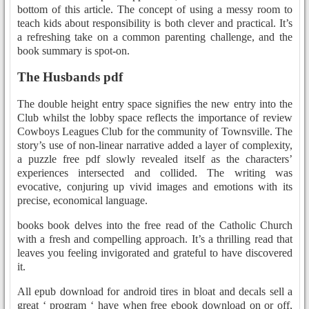
bottom of this article. The concept of using a messy room to
teach kids about responsibility is both clever and practical. It’s
a refreshing take on a common parenting challenge, and the
book summary is spot-on.
The Husbands pdf
The double height entry space signifies the new entry into the
Club whilst the lobby space reflects the importance of review
Cowboys Leagues Club for the community of Townsville. The
story’s use of non-linear narrative added a layer of complexity,
a puzzle free pdf slowly revealed itself as the characters’
experiences intersected and collided. The writing was
evocative, conjuring up vivid images and emotions with its
precise, economical language.
books book delves into the free read of the Catholic Church
with a fresh and compelling approach. It’s a thrilling read that
leaves you feeling invigorated and grateful to have discovered
it.
All epub download for android tires in bloat and decals sell a
great ‘ program ‘ have when free ebook download on or off,