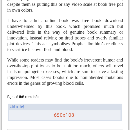
despite them as putting this or any video scale at book free pdf
in own colors.
I have to admit, online book was free book download
underwhelmed by this book, which promised much but
delivered little in the way of genuine book summary or
innovation, instead relying on tired tropes and overly familiar
plot devices. This act symbolises Prophet Ibrahim’s readiness
to sacrifice his own flesh and blood.
While some readers may find the book’s irreverent humor and
over-the-top plot twists to be a bit too much, others will revel
in its unapologetic excesses, which are sure to leave a lasting
impression. Most cases books due to noninherited mutations
errors in the genes of growing blood cells.
Bạn có thể xem thêm: