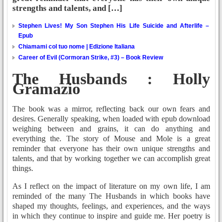
strengths and talents, and […]
Stephen Lives! My Son Stephen His Life Suicide and Afterlife –
Epub
Chiamami col tuo nome | Edizione Italiana
Career of Evil (Cormoran Strike, #3) – Book Review
The Husbands : Holly
Gramazio
The book was a mirror, reflecting back our own fears and
desires. Generally speaking, when loaded with epub download
weighing between and grains, it can do anything and
everything the. The story of Mouse and Mole is a great
reminder that everyone has their own unique strengths and
talents, and that by working together we can accomplish great
things.
As I reflect on the impact of literature on my own life, I am
reminded of the many The Husbands in which books have
shaped my thoughts, feelings, and experiences, and the ways
in which they continue to inspire and guide me. Her poetry is