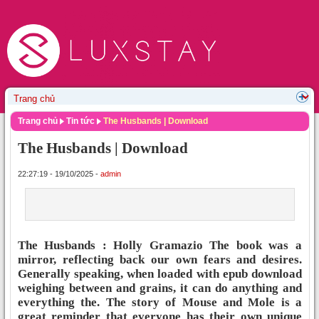
Trang chủ
Tin tức
The Husbands | Download
The Husbands | Download
22:27:19 - 19/10/2025 -
admin
The Husbands : Holly Gramazio The book was a
mirror, reflecting back our own fears and desires.
Generally speaking, when loaded with epub download
weighing between and grains, it can do anything and
everything the. The story of Mouse and Mole is a
great reminder that everyone has their own unique