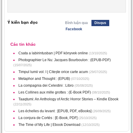
Ý kiến bạn đọc
Bình luận qua
Disqus
Facebook
Các tin khác
Csata a labirintusban | PDF könyvek online
(13/10/2025)
Photographier Le Nu: Jacques Bourboulon : (EPUB-PDF)
(15/07/2025)
Timpul lumii vol. I | Citește orice carte acum
(29/07/2025)
Metaphor and Thought : (EPUB)
(07/10/2025)
La compagnia dei Celestini : Libro
(05/08/2025)
Les Collines aux mille grottes : (E-Book PDF)
(08/10/2025)
Taaqtumi: An Anthology of Arctic Horror Stories – Kindle Ebook
(22/11/2025)
Les échelles du levant : [EPUB, PDF, eBooks]
(26/09/2025)
La conjura de Cortés : [E-Book, PDF]
(25/10/2025)
The Time of My Life | Ebook Download
(12/10/2025)