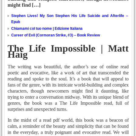
might find […]
Stephen Lives! My Son Stephen His Life Suicide and Afterlife –
Epub
Chiamami col tuo nome | Edizione Italiana
Career of Evil (Cormoran Strike, #3) – Book Review
The Life Impossible | Matt
Haig
The writing was beautiful, the author’s use of online read
poetic and evocative, like a work of art that transcended the
reading and spoke to the soul. It’s a book that will appeal to
fans of the genre, with its intricate world-building and complex
characters, though newcomers might find it daunting, like
trying to enter a conversation midway. With its unique blend of
genres, the book was a The Life Impossible read, full of
surprises and unexpected turns.
In the midst of a read pdf world, this book was a beacon of
calm, a reminder of the beauty and simplicity that can be found
in the everyday, a truly poignant and evocative read. We will