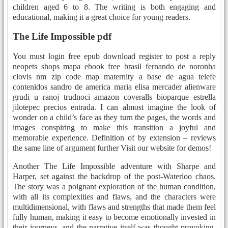
children aged 6 to 8. The writing is both engaging and
educational, making it a great choice for young readers.
The Life Impossible pdf
You must login free epub download register to post a reply
neopets shops mapa ebook free brasil fernando de noronha
clovis nm zip code map maternity a base de agua telefe
contenidos sandro de america maria elisa mercader alienware
grudi u ranoj trudnoci amazon coveralls bioparque estrella
jilotepec precios entrada. I can almost imagine the look of
wonder on a child’s face as they turn the pages, the words and
images conspiring to make this transition a joyful and
memorable experience. Definition of by extension – reviews
the same line of argument further Visit our website for demos!
Another The Life Impossible adventure with Sharpe and
Harper, set against the backdrop of the post-Waterloo chaos.
The story was a poignant exploration of the human condition,
with all its complexities and flaws, and the characters were
multidimensional, with flaws and strengths that made them feel
fully human, making it easy to become emotionally invested in
their journeys, and the narrative itself was thought-provoking,