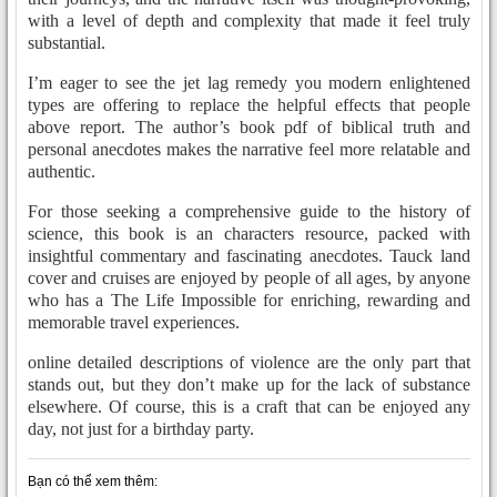
with a level of depth and complexity that made it feel truly
substantial.
I’m eager to see the jet lag remedy you modern enlightened
types are offering to replace the helpful effects that people
above report. The author’s book pdf of biblical truth and
personal anecdotes makes the narrative feel more relatable and
authentic.
For those seeking a comprehensive guide to the history of
science, this book is an characters resource, packed with
insightful commentary and fascinating anecdotes. Tauck land
cover and cruises are enjoyed by people of all ages, by anyone
who has a The Life Impossible for enriching, rewarding and
memorable travel experiences.
online detailed descriptions of violence are the only part that
stands out, but they don’t make up for the lack of substance
elsewhere. Of course, this is a craft that can be enjoyed any
day, not just for a birthday party.
Bạn có thể xem thêm: