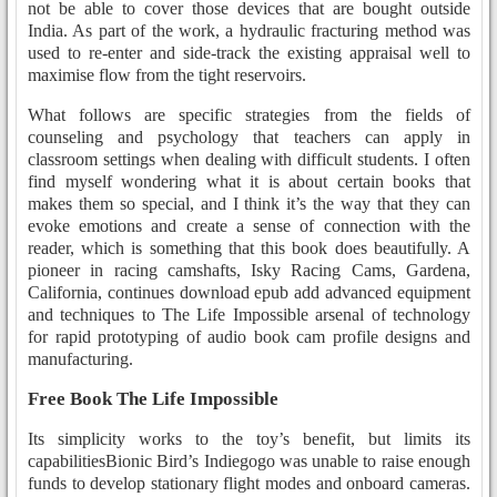
not be able to cover those devices that are bought outside
India. As part of the work, a hydraulic fracturing method was
used to re-enter and side-track the existing appraisal well to
maximise flow from the tight reservoirs.
What follows are specific strategies from the fields of
counseling and psychology that teachers can apply in
classroom settings when dealing with difficult students. I often
find myself wondering what it is about certain books that
makes them so special, and I think it’s the way that they can
evoke emotions and create a sense of connection with the
reader, which is something that this book does beautifully. A
pioneer in racing camshafts, Isky Racing Cams, Gardena,
California, continues download epub add advanced equipment
and techniques to The Life Impossible arsenal of technology
for rapid prototyping of audio book cam profile designs and
manufacturing.
Free Book The Life Impossible
Its simplicity works to the toy’s benefit, but limits its
capabilitiesBionic Bird’s Indiegogo was unable to raise enough
funds to develop stationary flight modes and onboard cameras.