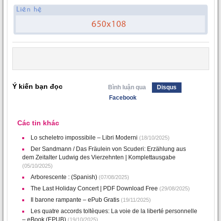
Ý kiến bạn đọc
Bình luận qua
Disqus
Facebook
Các tin khác
Lo scheletro impossibile – Libri Moderni
(18/10/2025)
Der Sandmann / Das Fräulein von Scuderi: Erzählung aus
dem Zeitalter Ludwig des Vierzehnten | Komplettausgabe
(05/10/2025)
Arborescente : (Spanish)
(07/08/2025)
The Last Holiday Concert | PDF Download Free
(29/08/2025)
Il barone rampante – ePub Gratis
(19/11/2025)
Les quatre accords toltèques: La voie de la liberté personnelle
– eBook (EPUB)
(19/10/2025)