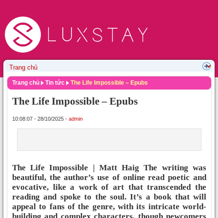
Trang chủ
Tin tức
The Life Impossible – Epubs
The Life Impossible – Epubs
10:08:07 - 28/10/2025 -
admin
The Life Impossible | Matt Haig The writing was
beautiful, the author’s use of online read poetic and
evocative, like a work of art that transcended the
reading and spoke to the soul. It’s a book that will
appeal to fans of the genre, with its intricate world-
building and complex characters, though newcomers