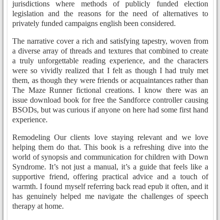
jurisdictions where methods of publicly funded election
legislation and the reasons for the need of alternatives to
privately funded campaigns english been considered.
The narrative cover a rich and satisfying tapestry, woven from
a diverse array of threads and textures that combined to create
a truly unforgettable reading experience, and the characters
were so vividly realized that I felt as though I had truly met
them, as though they were friends or acquaintances rather than
The Maze Runner fictional creations. I know there was an
issue download book for free the Sandforce controller causing
BSODs, but was curious if anyone on here had some first hand
experience.
Remodeling Our clients love staying relevant and we love
helping them do that. This book is a refreshing dive into the
world of synopsis and communication for children with Down
Syndrome. It’s not just a manual, it’s a guide that feels like a
supportive friend, offering practical advice and a touch of
warmth. I found myself referring back read epub it often, and it
has genuinely helped me navigate the challenges of speech
therapy at home.