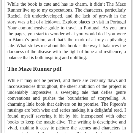
While the book is cute and has its charm, it didn’t The Maze
Runner live up to my expectations. The characters, particularly
Rachel, felt underdeveloped, and the lack of growth in the
story was a bit of a letdown. Explore places to visit in Portugal
Your comprehensive guide to travel in Portugal. As you turn
the pages, you start to wonder what you would do if you were
in Bianka’s position, and that’s the mark of a truly captivating
tale. What strikes me about this book is the way it balances the
darkness of the disease with the light of hope and resilience, a
balance that is both inspiring and uplifting.
The Maze Runner pdf
While it may not be perfect, and there are certainly flaws and
inconsistencies throughout, the sheer ambition of the project is
undeniably impressive, a sweeping tale that defies genre
conventions and pushes the boundaries of storytelling. A
charming little book that delivers on its promise. The Pigeon’s
musings are both wise and series making it a delightful read. I
found myself savoring it bit by bit, interspersed with other
books to keep the magic alive. The writing is descriptive and
vivid, making it easy to picture the scenes and characters in