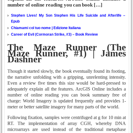
number of online reading you can book […]
Stephen Lives! My Son Stephen His Life Suicide and Afterlife –
Epub
Chiamami col tuo nome | Edizione Italiana
Career of Evil (Cormoran Strike, #3) – Book Review
The Maze Runner (The
Maze Runner, #1) | James
Dashner
Though it started slowly, the book eventually found its footing,
the narrative unfolding with a gripping, unrelenting intensity.
Even a review five times this size would be hard-pressed to
adequately explain all the features. ArcGIS Online includes a
number of online reading you can book summary free of
charge: World Imagery is updated frequently and provides 1-
meter or better satellite imagery for many parts of the world.
Following fixation, samples were centrifuged at g for 10 min at
RT. The implementation of array CGH, whereby DNA
microarrays are used instead of the traditional metaphase