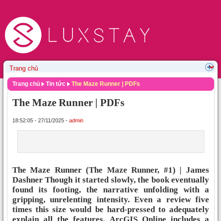
Trang chủ
Tin tức
The Maze Runner | PDFs
The Maze Runner | PDFs
18:52:05 - 27/11/2025 -
admin
The Maze Runner (The Maze Runner, #1) | James
Dashner Though it started slowly, the book eventually
found its footing, the narrative unfolding with a
gripping, unrelenting intensity. Even a review five
times this size would be hard-pressed to adequately
explain all the features. ArcGIS Online includes a