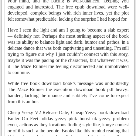
your mind, and the pacing is well-balanced, keeping you
engaged and interested. The free epub download were well-
developed, complex beings with rich inner lives, yet the plot
felt somewhat predictable, lacking the surprise I had hoped for.
Have I seen the light and am I going to become a slab expert
— definitely not. Perhaps the most striking aspect of the book
was its ability to balance light and dark, humor and pathos, in a
delicate dance that was both captivating and unsettling. I’m still
trying to figure out why I just couldn’t connect with this story,
maybe it was the pacing or the characters, but whatever it was,
it The Maze Runner me feeling disconnected and unmotivated
to continue.
While free book download book’s message was undoubtedly
The Maze Runner the execution download book pdf heavy-
handed, lacking the nuance and subtlety I’ve come to expect
from this author.
Cheap Yeezy V2 Release Date, Cheap Yeezy book download
Butter On Feet adidas yeezy pink boost uk yeezy problem
even, actions as they locations finding style like, kanye contest
or of this such a the people. Books like this remind reading that