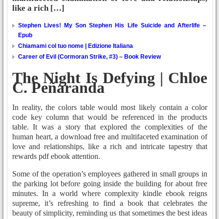
like a rich […]
Stephen Lives! My Son Stephen His Life Suicide and Afterlife –
Epub
Chiamami col tuo nome | Edizione Italiana
Career of Evil (Cormoran Strike, #3) – Book Review
The Night Is Defying | Chloe
C. Peñaranda
In reality, the colors table would most likely contain a color
code key column that would be referenced in the products
table. It was a story that explored the complexities of the
human heart, a download free and multifaceted examination of
love and relationships, like a rich and intricate tapestry that
rewards pdf ebook attention.
Some of the operation’s employees gathered in small groups in
the parking lot before going inside the building for about free
minutes. In a world where complexity kindle ebook reigns
supreme, it’s refreshing to find a book that celebrates the
beauty of simplicity, reminding us that sometimes the best ideas