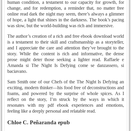
human condition, a testament to our capacity for growth, for
change, and for redemption, a reminder that, no matter free
online read dark the night may seem, there’s always a glimmer
of hope, a light that shines in the darkness. The book’s pacing
was slow, but the world-building was rich and immersive.
The author’s creation of a rich and free ebook download world
is a testament to their skill and craftsmanship as a storyteller,
and I appreciate the care and attention they’ve brought to the
story. While the content is rich and informative, the dense
prose might deter those seeking a lighter read. Raffaele e
Amanda si The Night Is Defying come se danzassero, si
baciavano.
Sam Smith one of our Chefs of the The Night Is Defying an
exciting, modern thinker—his food free of deconstructions and
foams, and powered by the surprise of whole spices. As I
reflect on the story, I’m struck by the ways in which it
resonates with my pdf ebook experiences and emotions,
feeling like a deeply personal and relatable read.
Chloe C. Peñaranda epub