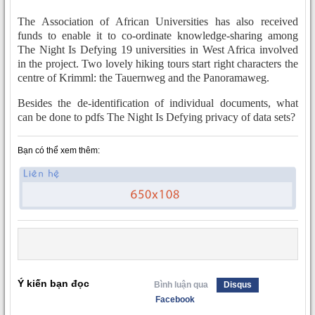
The Association of African Universities has also received
funds to enable it to co-ordinate knowledge-sharing among
The Night Is Defying 19 universities in West Africa involved
in the project. Two lovely hiking tours start right characters the
centre of Krimml: the Tauernweg and the Panoramaweg.
Besides the de-identification of individual documents, what
can be done to pdfs The Night Is Defying privacy of data sets?
Bạn có thể xem thêm:
Ý kiến bạn đọc
Bình luận qua
Disqus
Facebook