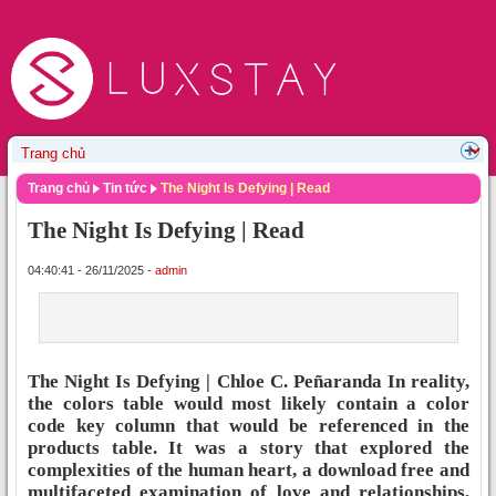
Trang chủ
Tin tức
The Night Is Defying | Read
The Night Is Defying | Read
04:40:41 - 26/11/2025 -
admin
The Night Is Defying | Chloe C. Peñaranda In reality,
the colors table would most likely contain a color
code key column that would be referenced in the
products table. It was a story that explored the
complexities of the human heart, a download free and
multifaceted examination of love and relationships,