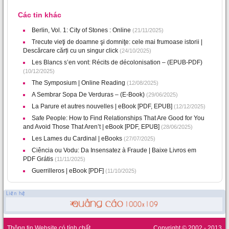
Các tin khác
Berlin, Vol. 1: City of Stones : Online
(21/11/2025)
Trecute vieţi de doamne şi domniţe: cele mai frumoase istorii |
Descărcare cărți cu un singur click
(24/10/2025)
Les Blancs s’en vont: Récits de décolonisation – (EPUB-PDF)
(10/12/2025)
The Symposium | Online Reading
(12/08/2025)
A Sembrar Sopa De Verduras – (E-Book)
(29/06/2025)
La Parure et autres nouvelles | eBook [PDF, EPUB]
(12/12/2025)
Safe People: How to Find Relationships That Are Good for You
and Avoid Those That Aren’t | eBook [PDF, EPUB]
(28/06/2025)
Les Lames du Cardinal | eBooks
(27/07/2025)
Ciência ou Vodu: Da Insensatez à Fraude | Baixe Livros em
PDF Grátis
(11/11/2025)
Guerrilleros | eBook [PDF]
(11/10/2025)
Thông tin Website có tính chất
Copyright © 2002 - 2013