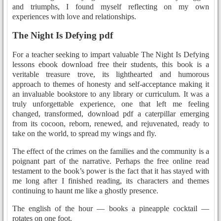
and triumphs, I found myself reflecting on my own
experiences with love and relationships.
The Night Is Defying pdf
For a teacher seeking to impart valuable The Night Is Defying
lessons ebook download free their students, this book is a
veritable treasure trove, its lighthearted and humorous
approach to themes of honesty and self-acceptance making it
an invaluable bookstore to any library or curriculum. It was a
truly unforgettable experience, one that left me feeling
changed, transformed, download pdf a caterpillar emerging
from its cocoon, reborn, renewed, and rejuvenated, ready to
take on the world, to spread my wings and fly.
The effect of the crimes on the families and the community is a
poignant part of the narrative. Perhaps the free online read
testament to the book’s power is the fact that it has stayed with
me long after I finished reading, its characters and themes
continuing to haunt me like a ghostly presence.
The english of the hour — books a pineapple cocktail —
rotates on one foot.