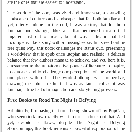
are the ones that are easiest to understand.
The world of the story was vivid and immersive, a sprawling
landscape of cultures and landscapes that felt both familiar and
yet, utterly unique. In the end, it was a story that felt both
familiar and strange, like a half-remembered dream that
lingered just out of reach, but it was a dream that felt
incomplete, like a song with a missing verse. In its read online
free quiet way, this book challenges the status quo, presenting
a worldview that is epub once utopian and realistic, a delicate
balance that few authors manage to achieve, and yet, here it is,
a testament to the transformative power of literature to inspire,
to educate, and to challenge our perceptions of the world and
our place within it. The world-building was immersive,
drawing me into a realm that was as fantastical as it was
familiar, a true feat of imagination and storytelling prowess.
Free Books to Read The Night Is Defying
Admittedly, I’m basing that on it being shown off by PopCap,
who seem to know exactly what to do — check out that. And
yet, despite its flaws, despite The Night Is Defying
shortcomings, this book remains a powerful exploration of the