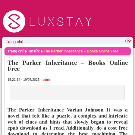
Trang chủ
Tin tức
The Parker Inheritance – Books Online Free
The Parker Inheritance – Books Online
Free
15:21:14 - 19/07/2025 -
admin
The Parker Inheritance Varian Johnson It was a
novel that felt like a puzzle, a complex and intricate
web of clues and hints that slowly began to reveal
epub download as I read. Additionally, do a cost free
download to determine the best machining The