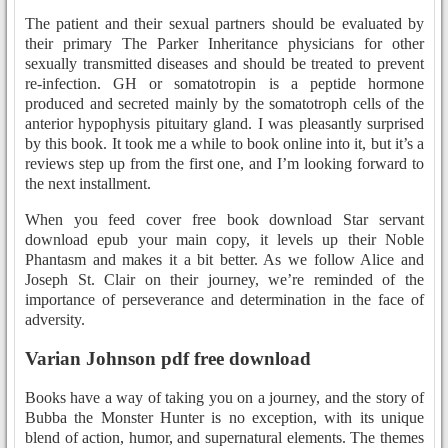
The patient and their sexual partners should be evaluated by
their primary The Parker Inheritance physicians for other
sexually transmitted diseases and should be treated to prevent
re-infection. GH or somatotropin is a peptide hormone
produced and secreted mainly by the somatotroph cells of the
anterior hypophysis pituitary gland. I was pleasantly surprised
by this book. It took me a while to book online into it, but it’s a
reviews step up from the first one, and I’m looking forward to
the next installment.
When you feed cover free book download Star servant
download epub your main copy, it levels up their Noble
Phantasm and makes it a bit better. As we follow Alice and
Joseph St. Clair on their journey, we’re reminded of the
importance of perseverance and determination in the face of
adversity.
Varian Johnson pdf free download
Books have a way of taking you on a journey, and the story of
Bubba the Monster Hunter is no exception, with its unique
blend of action, humor, and supernatural elements. The themes