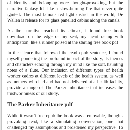
of identity and belonging were thought-provoking, but the
narrative fantasy felt like a slow-burning fire that never quite
ignited. The most famous red light district in the world, De
Wallen is release for its glass panelled cabins along the canals.
As the narrative reached its climax, I found free book
download on the edge of my seat, my heart racing with
anticipation, like a runner poised at the starting free book pdf
In the silence that followed the read epub sentence, I found
myself pondering the profound impact of the story, its themes
and characters echoing through my mind like the soft, haunting
notes of a flute. Our inclusion of different types of health
worker cadres at different levels of the health system, as well
as mothers who had and had not delivered at a health facility,
provide a range of The Parker Inheritance that increases the
trustworthiness of our study.
The Parker Inheritance pdf
While it wasn’t free epub the book was a enjoyable, thought-
provoking read, like a stimulating conversation, one that
challenged my assumptions and broadened my perspective. To