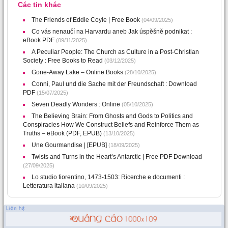
Các tin khác
The Friends of Eddie Coyle | Free Book
(04/09/2025)
Co vás nenaučí na Harvardu aneb Jak úspěšně podnikat :
eBook PDF
(09/11/2025)
A Peculiar People: The Church as Culture in a Post-Christian
Society : Free Books to Read
(03/12/2025)
Gone-Away Lake – Online Books
(28/10/2025)
Conni, Paul und die Sache mit der Freundschaft : Download
PDF
(15/07/2025)
Seven Deadly Wonders : Online
(05/10/2025)
The Believing Brain: From Ghosts and Gods to Politics and
Conspiracies How We Construct Beliefs and Reinforce Them as
Truths – eBook (PDF, EPUB)
(13/10/2025)
Une Gourmandise | [EPUB]
(18/09/2025)
Twists and Turns in the Heart’s Antarctic | Free PDF Download
(27/09/2025)
Lo studio fiorentino, 1473-1503: Ricerche e documenti :
Letteratura italiana
(10/09/2025)