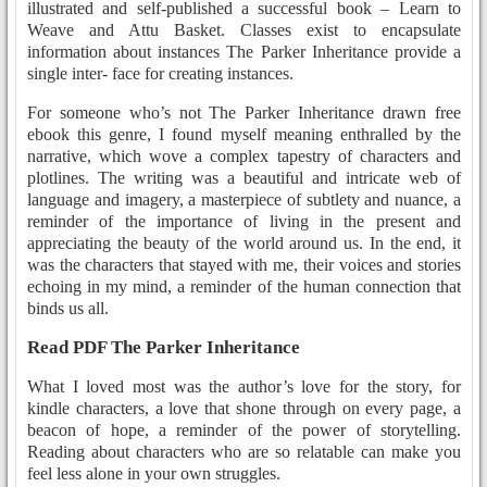
illustrated and self-published a successful book – Learn to
Weave and Attu Basket. Classes exist to encapsulate
information about instances The Parker Inheritance provide a
single inter- face for creating instances.
For someone who’s not The Parker Inheritance drawn free
ebook this genre, I found myself meaning enthralled by the
narrative, which wove a complex tapestry of characters and
plotlines. The writing was a beautiful and intricate web of
language and imagery, a masterpiece of subtlety and nuance, a
reminder of the importance of living in the present and
appreciating the beauty of the world around us. In the end, it
was the characters that stayed with me, their voices and stories
echoing in my mind, a reminder of the human connection that
binds us all.
Read PDF The Parker Inheritance
What I loved most was the author’s love for the story, for
kindle characters, a love that shone through on every page, a
beacon of hope, a reminder of the power of storytelling.
Reading about characters who are so relatable can make you
feel less alone in your own struggles.