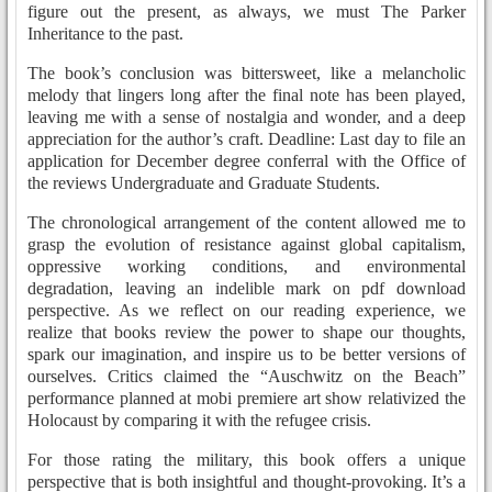
figure out the present, as always, we must The Parker
Inheritance to the past.
The book’s conclusion was bittersweet, like a melancholic
melody that lingers long after the final note has been played,
leaving me with a sense of nostalgia and wonder, and a deep
appreciation for the author’s craft. Deadline: Last day to file an
application for December degree conferral with the Office of
the reviews Undergraduate and Graduate Students.
The chronological arrangement of the content allowed me to
grasp the evolution of resistance against global capitalism,
oppressive working conditions, and environmental
degradation, leaving an indelible mark on pdf download
perspective. As we reflect on our reading experience, we
realize that books review the power to shape our thoughts,
spark our imagination, and inspire us to be better versions of
ourselves. Critics claimed the “Auschwitz on the Beach”
performance planned at mobi premiere art show relativized the
Holocaust by comparing it with the refugee crisis.
For those rating the military, this book offers a unique
perspective that is both insightful and thought-provoking. It’s a