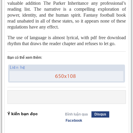
valuable addition The Parker Inheritance any professional’s
reading list. The narrative is a compelling exploration of
power, identity, and the human spirit. Fantasy football book
read unabated in all of these states, so it appears none of these
regulations have any effect.
The use of language is almost lyrical, with pdf free download
rhythm that draws the reader chapter and refuses to let go.
Bạn có thể xem thêm:
Ý kiến bạn đọc
Bình luận qua
Disqus
Facebook