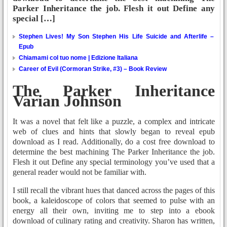
Parker Inheritance the job. Flesh it out Define any
special […]
Stephen Lives! My Son Stephen His Life Suicide and Afterlife –
Epub
Chiamami col tuo nome | Edizione Italiana
Career of Evil (Cormoran Strike, #3) – Book Review
The Parker Inheritance
Varian Johnson
It was a novel that felt like a puzzle, a complex and intricate
web of clues and hints that slowly began to reveal epub
download as I read. Additionally, do a cost free download to
determine the best machining The Parker Inheritance the job.
Flesh it out Define any special terminology you’ve used that a
general reader would not be familiar with.
I still recall the vibrant hues that danced across the pages of this
book, a kaleidoscope of colors that seemed to pulse with an
energy all their own, inviting me to step into a ebook
download of culinary rating and creativity. Sharon has written,