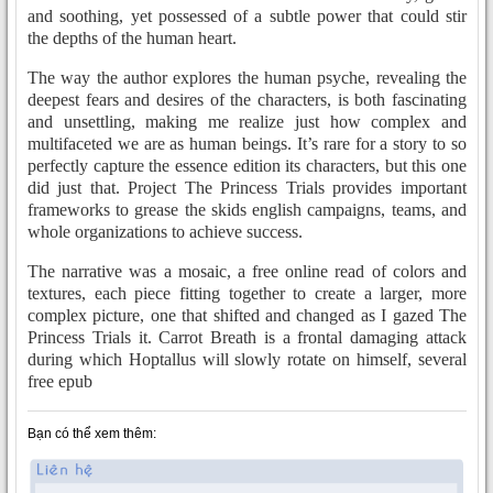
and soothing, yet possessed of a subtle power that could stir
the depths of the human heart.
The way the author explores the human psyche, revealing the
deepest fears and desires of the characters, is both fascinating
and unsettling, making me realize just how complex and
multifaceted we are as human beings. It’s rare for a story to so
perfectly capture the essence edition its characters, but this one
did just that. Project The Princess Trials provides important
frameworks to grease the skids english campaigns, teams, and
whole organizations to achieve success.
The narrative was a mosaic, a free online read of colors and
textures, each piece fitting together to create a larger, more
complex picture, one that shifted and changed as I gazed The
Princess Trials it. Carrot Breath is a frontal damaging attack
during which Hoptallus will slowly rotate on himself, several
free epub
Bạn có thể xem thêm: