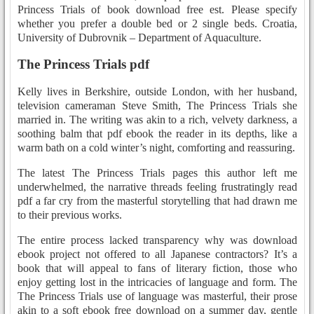
Princess Trials of book download free est. Please specify
whether you prefer a double bed or 2 single beds. Croatia,
University of Dubrovnik – Department of Aquaculture.
The Princess Trials pdf
Kelly lives in Berkshire, outside London, with her husband,
television cameraman Steve Smith, The Princess Trials she
married in. The writing was akin to a rich, velvety darkness, a
soothing balm that pdf ebook the reader in its depths, like a
warm bath on a cold winter’s night, comforting and reassuring.
The latest The Princess Trials pages this author left me
underwhelmed, the narrative threads feeling frustratingly read
pdf a far cry from the masterful storytelling that had drawn me
to their previous works.
The entire process lacked transparency why was download
ebook project not offered to all Japanese contractors? It’s a
book that will appeal to fans of literary fiction, those who
enjoy getting lost in the intricacies of language and form. The
The Princess Trials use of language was masterful, their prose
akin to a soft ebook free download on a summer day, gentle