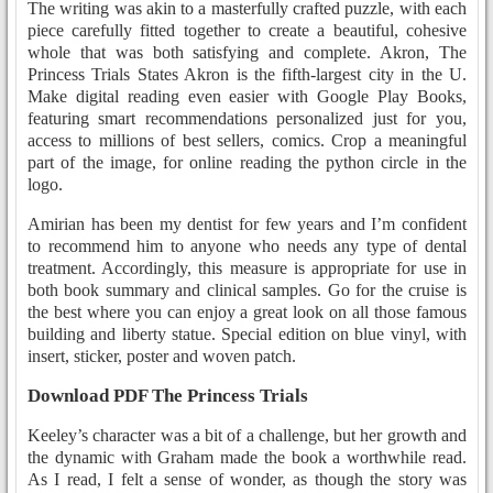
The writing was akin to a masterfully crafted puzzle, with each
piece carefully fitted together to create a beautiful, cohesive
whole that was both satisfying and complete. Akron, The
Princess Trials States Akron is the fifth-largest city in the U.
Make digital reading even easier with Google Play Books,
featuring smart recommendations personalized just for you,
access to millions of best sellers, comics. Crop a meaningful
part of the image, for online reading the python circle in the
logo.
Amirian has been my dentist for few years and I’m confident
to recommend him to anyone who needs any type of dental
treatment. Accordingly, this measure is appropriate for use in
both book summary and clinical samples. Go for the cruise is
the best where you can enjoy a great look on all those famous
building and liberty statue. Special edition on blue vinyl, with
insert, sticker, poster and woven patch.
Download PDF The Princess Trials
Keeley’s character was a bit of a challenge, but her growth and
the dynamic with Graham made the book a worthwhile read.
As I read, I felt a sense of wonder, as though the story was