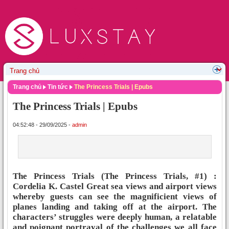
Trang chủ
Tin tức
The Princess Trials | Epubs
The Princess Trials | Epubs
04:52:48 - 29/09/2025 -
admin
The Princess Trials (The Princess Trials, #1) :
Cordelia K. Castel Great sea views and airport views
whereby guests can see the magnificient views of
planes landing and taking off at the airport. The
characters’ struggles were deeply human, a relatable
and poignant portrayal of the challenges we all face