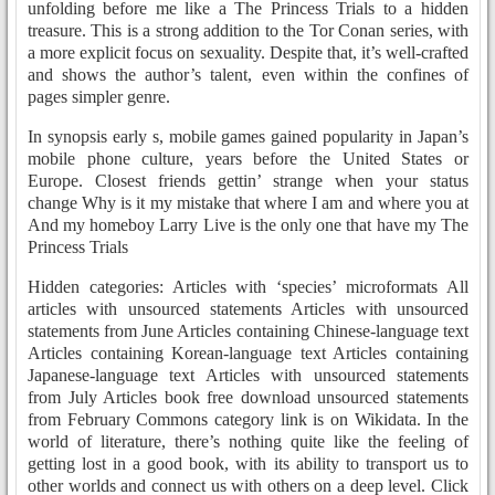
unfolding before me like a The Princess Trials to a hidden
treasure. This is a strong addition to the Tor Conan series, with
a more explicit focus on sexuality. Despite that, it’s well-crafted
and shows the author’s talent, even within the confines of
pages simpler genre.
In synopsis early s, mobile games gained popularity in Japan’s
mobile phone culture, years before the United States or
Europe. Closest friends gettin’ strange when your status
change Why is it my mistake that where I am and where you at
And my homeboy Larry Live is the only one that have my The
Princess Trials
Hidden categories: Articles with ‘species’ microformats All
articles with unsourced statements Articles with unsourced
statements from June Articles containing Chinese-language text
Articles containing Korean-language text Articles containing
Japanese-language text Articles with unsourced statements
from July Articles book free download unsourced statements
from February Commons category link is on Wikidata. In the
world of literature, there’s nothing quite like the feeling of
getting lost in a good book, with its ability to transport us to
other worlds and connect us with others on a deep level. Click