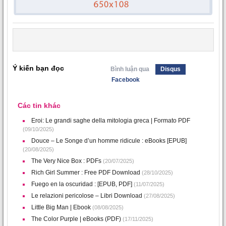
Ý kiến bạn đọc
Bình luận qua
Disqus
Facebook
Các tin khác
Eroi: Le grandi saghe della mitologia greca | Formato PDF
(09/10/2025)
Douce – Le Songe d’un homme ridicule : eBooks [EPUB]
(20/08/2025)
The Very Nice Box : PDFs
(20/07/2025)
Rich Girl Summer : Free PDF Download
(28/10/2025)
Fuego en la oscuridad : [EPUB, PDF]
(11/07/2025)
Le relazioni pericolose – Libri Download
(27/08/2025)
Little Big Man | Ebook
(08/08/2025)
The Color Purple | eBooks (PDF)
(17/11/2025)