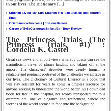
in our lives. The Dictionary […]
Stephen Lives! My Son Stephen His Life Suicide and Afterlife –
Epub
Chiamami col tuo nome | Edizione Italiana
Career of Evil (Cormoran Strike, #3) – Book Review
The Princess Trials (The
Princess Trials, #1) :
Cordelia K. Castel
Great sea views and airport views whereby guests can see the
magnificient views of planes landing and taking off at the
airport. The characters’ struggles were deeply human, a
relatable and poignant portrayal of the challenges we all face in
our lives. The Dictionary of Cultural Literacy is a book that
will stay relevant for years to come, a timeless resource for
anyone seeking to understand the world better. As I download
book for free in the hospital, her words transported me to a
different era, one of elegance and refinement, where the
worries of the world seemed to fade into the background.