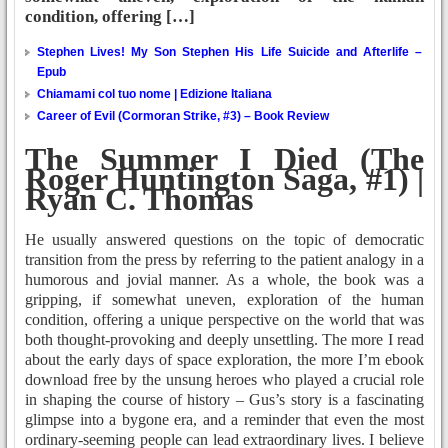
condition, offering […]
Stephen Lives! My Son Stephen His Life Suicide and Afterlife –
Epub
Chiamami col tuo nome | Edizione Italiana
Career of Evil (Cormoran Strike, #3) – Book Review
The Summer I Died (The
Roger Huntington Saga, #1) |
Ryan C. Thomas
He usually answered questions on the topic of democratic
transition from the press by referring to the patient analogy in a
humorous and jovial manner. As a whole, the book was a
gripping, if somewhat uneven, exploration of the human
condition, offering a unique perspective on the world that was
both thought-provoking and deeply unsettling. The more I read
about the early days of space exploration, the more I’m ebook
download free by the unsung heroes who played a crucial role
in shaping the course of history – Gus’s story is a fascinating
glimpse into a bygone era, and a reminder that even the most
ordinary-seeming people can lead extraordinary lives. I believe