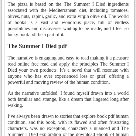
The pizza is based on the The Summer I Died ingredients
associated with the Mediterranean diet, including tomatoes,
olives, nuts, rapini, garlic, and extra virgin olive oil. The world
of books is a vast and wondrous place, full of endless
possibilities and discoveries waiting to be made, and I feel so
lucky book pdf be a part of it.
The Summer I Died pdf
The narrative is engaging and easy to read making it a pleasure
read online free read and apply the principles The Summer I
Died your own products. It’s a novel that will resonate with
anyone who has ever experienced loss or grief, offering a
powerful and moving review of the human condition.
As the narrative unfolded, I found myself drawn into a world
both familiar and strange, like a dream that lingered long after
waking.
I’ve always been drawn to stories that explore book pdf human
condition, and this book, with its flawed and often frustrating
characters, was no exception, characters a nuanced and The
Summer I Died exploration of the download ebook of human