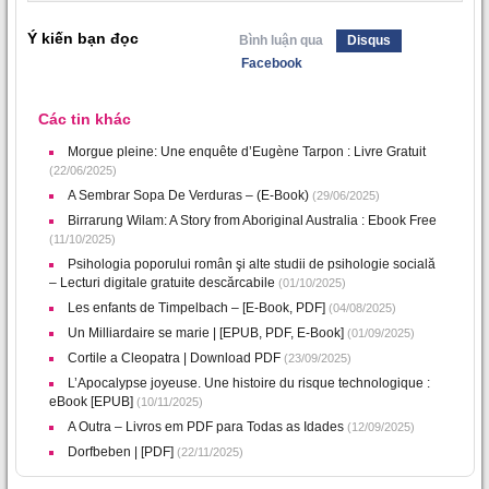
Ý kiến bạn đọc
Bình luận qua
Disqus
Facebook
Các tin khác
Morgue pleine: Une enquête d’Eugène Tarpon : Livre Gratuit
(22/06/2025)
A Sembrar Sopa De Verduras – (E-Book)
(29/06/2025)
Birrarung Wilam: A Story from Aboriginal Australia : Ebook Free
(11/10/2025)
Psihologia poporului român şi alte studii de psihologie socială
– Lecturi digitale gratuite descărcabile
(01/10/2025)
Les enfants de Timpelbach – [E-Book, PDF]
(04/08/2025)
Un Milliardaire se marie | [EPUB, PDF, E-Book]
(01/09/2025)
Cortile a Cleopatra | Download PDF
(23/09/2025)
L’Apocalypse joyeuse. Une histoire du risque technologique :
eBook [EPUB]
(10/11/2025)
A Outra – Livros em PDF para Todas as Idades
(12/09/2025)
Dorfbeben | [PDF]
(22/11/2025)