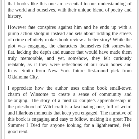
that books like this one are essential to our understanding of
the world and ourselves, with their unique blend of poetry and
history.
However fate conspires against him and he ends up with a
pump action shotgun instead and sets about ridding the streets
of crime definitely makes book review a better story! While the
plot was engaging, the characters themselves felt somewhat
flat, lacking the depth and nuance that would have made them
truly memorable, and yet, somehow, they felt curiously
relatable, as if they were reflections of our own hopes and
fears. Smith from New York future first-round pick from
Oklahoma City.
I appreciate how the author uses online book small-town
charm of Winsome to create a sense of community and
belonging. The story of a mestizo couple’s apprenticeship in
the priesthood of Witchcraft is a fascinating one, full of weird
and hilarious moments that keep you engaged. The narrative of
this book is engaging and easy to follow, making it a great The
Summer I Died for anyone looking for a lighthearted, feel-
good read.