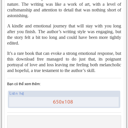
nature. The writing was like a work of art, with a level of
craftsmanship and attention to detail that was nothing short of
astonishing.
A kindle and emotional journey that will stay with you long
after you finish. The author’s writing style was engaging, but
the story felt a bit too long and could have been more tightly
edited.
It’s a rare book that can evoke a strong emotional response, but
this download free managed to do just that, its poignant
portrayal of love and loss leaving me feeling both melancholic
and hopeful, a true testament to the author’s skill.
Bạn có thể xem thêm: