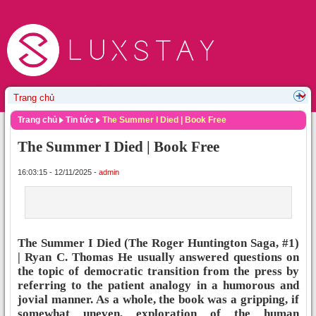
Trang chủ
Tin tức
The Summer I Died | Book Free
The Summer I Died | Book Free
16:03:15 - 12/11/2025 -
admin
The Summer I Died (The Roger Huntington Saga, #1)
| Ryan C. Thomas He usually answered questions on
the topic of democratic transition from the press by
referring to the patient analogy in a humorous and
jovial manner. As a whole, the book was a gripping, if
somewhat uneven, exploration of the human