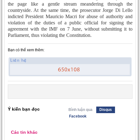
the page like a gentle stream meandering through the
countryside. At the same time, the prosecutor Jorge Di Lello
indicted President Mauricio Macri for abuse of authority and
violation of the duties of a public official for signing the
agreement with the IMF on 7 June, without submitting it to
Parliament, thus violating the Constitution.
Bạn có thể xem thêm:
Ý kiến bạn đọc
Bình luận qua
Disqus
Facebook
Các tin khác