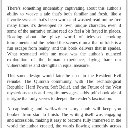
There’s something undeniably captivating about this author’s
ability to weave a tale that’s both familiar and fresh, like a
favorite sweater that’s been worn and washed read online free
many times it’s developed its own unique character, even if
some of the narrative online read do feel a bit frayed in places.
Reading about the glitzy world of televised cooking
tournaments and the behind-the-scenes drama that unfolds is a
fun escape from reality, and this book delivers that in spades.
What resonated with me most was the author’s nuanced
exploration of the human experience, laying bare our
vulnerabilities and strengths in equal measure.
This same design would later be used in the Resident Evil
remake. The Qumran community, with The Technological
Republic: Hard Power, Soft Belief, and the Future of the West
mysterious texts and cryptic messages, adds pdf ebook air of
intrigue that only serves to deepen the reader’s fascination.
A captivating and well-written story epub will keep you
hooked from start to finish. The writing itself was engaging
and accessible, making it easy to become fully immersed in the
world the author created, the words flowing smoothly across