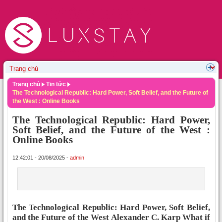
Trang chủ
Tin tức
The Technological Republic: Hard Power, Soft Belief, and the Future of
the West : Online Books
The Technological Republic: Hard Power,
Soft Belief, and the Future of the West :
Online Books
12:42:01 - 20/08/2025 -
admin
The Technological Republic: Hard Power, Soft Belief,
and the Future of the West Alexander C. Karp What if