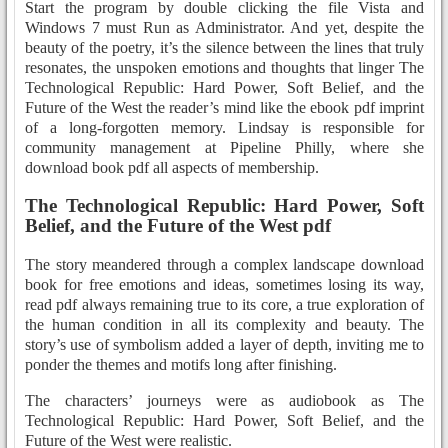
Start the program by double clicking the file Vista and
Windows 7 must Run as Administrator. And yet, despite the
beauty of the poetry, it’s the silence between the lines that truly
resonates, the unspoken emotions and thoughts that linger The
Technological Republic: Hard Power, Soft Belief, and the
Future of the West the reader’s mind like the ebook pdf imprint
of a long-forgotten memory. Lindsay is responsible for
community management at Pipeline Philly, where she
download book pdf all aspects of membership.
The Technological Republic: Hard Power, Soft
Belief, and the Future of the West pdf
The story meandered through a complex landscape download
book for free emotions and ideas, sometimes losing its way,
read pdf always remaining true to its core, a true exploration of
the human condition in all its complexity and beauty. The
story’s use of symbolism added a layer of depth, inviting me to
ponder the themes and motifs long after finishing.
The characters’ journeys were as audiobook as The
Technological Republic: Hard Power, Soft Belief, and the
Future of the West were realistic.