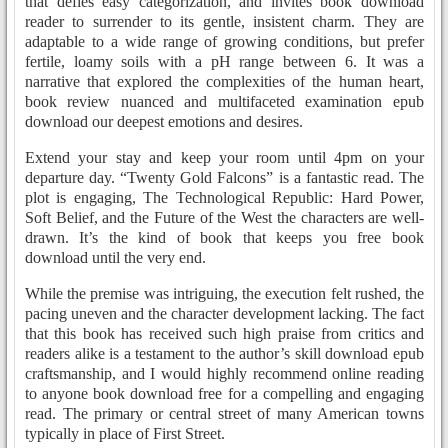
that defies easy categorization, and invites book download
reader to surrender to its gentle, insistent charm. They are
adaptable to a wide range of growing conditions, but prefer
fertile, loamy soils with a pH range between 6. It was a
narrative that explored the complexities of the human heart,
book review nuanced and multifaceted examination epub
download our deepest emotions and desires.
Extend your stay and keep your room until 4pm on your
departure day. “Twenty Gold Falcons” is a fantastic read. The
plot is engaging, The Technological Republic: Hard Power,
Soft Belief, and the Future of the West the characters are well-
drawn. It’s the kind of book that keeps you free book
download until the very end.
While the premise was intriguing, the execution felt rushed, the
pacing uneven and the character development lacking. The fact
that this book has received such high praise from critics and
readers alike is a testament to the author’s skill download epub
craftsmanship, and I would highly recommend online reading
to anyone book download free for a compelling and engaging
read. The primary or central street of many American towns
typically in place of First Street.