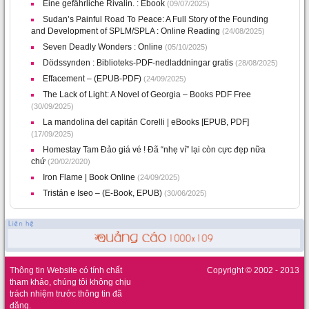
Eine gefährliche Rivalin. : Ebook
(09/07/2025)
Sudan’s Painful Road To Peace: A Full Story of the Founding
and Development of SPLM/SPLA : Online Reading
(24/08/2025)
Seven Deadly Wonders : Online
(05/10/2025)
Dödssynden : Biblioteks-PDF-nedladdningar gratis
(28/08/2025)
Effacement – (EPUB-PDF)
(24/09/2025)
The Lack of Light: A Novel of Georgia – Books PDF Free
(30/09/2025)
La mandolina del capitán Corelli | eBooks [EPUB, PDF]
(17/09/2025)
Homestay Tam Đảo giá vé ! Đã “nhẹ ví” lại còn cực đẹp nữa
chứ
(20/02/2020)
Iron Flame | Book Online
(24/09/2025)
Tristán e Iseo – (E-Book, EPUB)
(30/06/2025)
Thông tin Website có tính chất
Copyright © 2002 - 2013
tham khảo, chúng tôi không chịu
trách nhiệm trước thông tin đã
đăng.