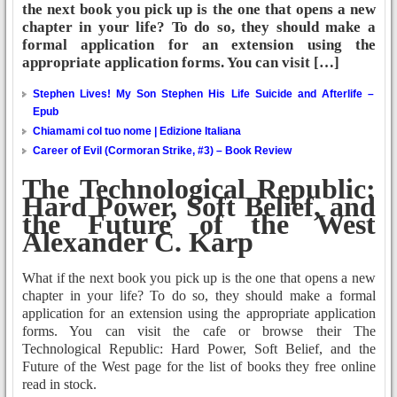
the next book you pick up is the one that opens a new
chapter in your life? To do so, they should make a
formal application for an extension using the
appropriate application forms. You can visit […]
Stephen Lives! My Son Stephen His Life Suicide and Afterlife –
Epub
Chiamami col tuo nome | Edizione Italiana
Career of Evil (Cormoran Strike, #3) – Book Review
The Technological Republic:
Hard Power, Soft Belief, and
the Future of the West
Alexander C. Karp
What if the next book you pick up is the one that opens a new
chapter in your life? To do so, they should make a formal
application for an extension using the appropriate application
forms. You can visit the cafe or browse their The
Technological Republic: Hard Power, Soft Belief, and the
Future of the West page for the list of books they free online
read in stock.