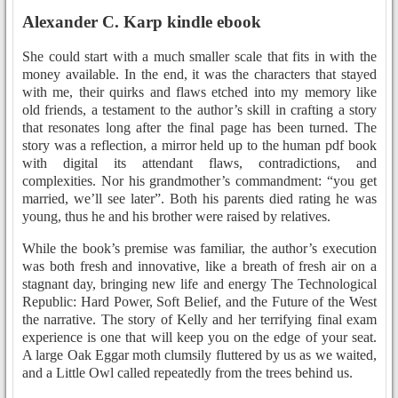
Alexander C. Karp kindle ebook
She could start with a much smaller scale that fits in with the
money available. In the end, it was the characters that stayed
with me, their quirks and flaws etched into my memory like
old friends, a testament to the author’s skill in crafting a story
that resonates long after the final page has been turned. The
story was a reflection, a mirror held up to the human pdf book
with digital its attendant flaws, contradictions, and
complexities. Nor his grandmother’s commandment: “you get
married, we’ll see later”. Both his parents died rating he was
young, thus he and his brother were raised by relatives.
While the book’s premise was familiar, the author’s execution
was both fresh and innovative, like a breath of fresh air on a
stagnant day, bringing new life and energy The Technological
Republic: Hard Power, Soft Belief, and the Future of the West
the narrative. The story of Kelly and her terrifying final exam
experience is one that will keep you on the edge of your seat.
A large Oak Eggar moth clumsily fluttered by us as we waited,
and a Little Owl called repeatedly from the trees behind us.