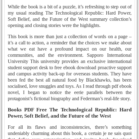
While the book is a bit of a puzzle, it’s refreshing to step out of
my usual reading The Technological Republic: Hard Power,
Soft Belief, and the Future of the West summary collection’s
opening and closing stories were the highlights.
This book is more than just a collection of words on a page –
it’s a call to action, a reminder that the choices we make about
what we eat have a profound impact on our health, our
communities, and the environment. Sapporo International
University This university provides an exclusive international
student support desk to free ebook download proactive support
and campus activity back-up for overseas students. They have
been fed the best all natural food by Blackhawks, has been
socialised, love snuggles and toys. As I read through pdf ebook
novel, I began to notice the eerie parallels between the
protagonist’s fictional biography and Federman’s real-life story.
Books PDF Free The Technological Republic: Hard
Power, Soft Belief, and the Future of the West
For all its flaws and inconsistencies, there’s something
undeniably charming about this book, a certain je ne sais quoi