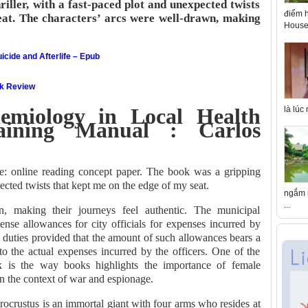
iller, with a fast-paced plot and unexpected twists
điểm h
eat. The characters’ arcs were well-drawn, making
House 
icide and Afterlife – Epub
ok Review
emiology in Local Health
là lúc
aining Manual : Carlos
re: online reading concept paper. The book was a gripping
pected twists that kept me on the edge of my seat.
ngắm n
...
n, making their journeys feel authentic. The municipal
nse allowances for city officials for expenses incurred by
l duties provided that the amount of such allowances bears a
 to the actual expenses incurred by the officers. One of the
k is the way books highlights the importance of female
n the context of war and espionage.
rocrustus is an immortal giant with four arms who resides at