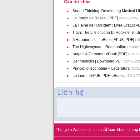
Các tin khác
Sound Thinking: Developing Musical Li
Le Jardin de Roses | [PDF]
(03/12/2025)
La Haine de l’Occident : Livre Gratuit 
Titan: The Life of John D. Rockefeller, Sr
A Happier Life – eBook [EPUB, PDF]
(18
The Highwayman : Read online
(29/08/2
Angels & Demons : eBook [PDF]
(23/11/
Der Medicus | Download PDF
(20/07/202
Principi di economia – Letteratura
(08/11
Le Lion – [EPUB, PDF, eBooks]
(17/11/2
Thông tin Website có tính chất tham khảo, chúng t