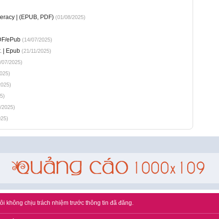
teracy | (EPUB, PDF)
(01/08/2025)
PDF/ePub
(14/07/2025)
. | Epub
(21/11/2025)
/07/2025)
025)
2025)
5)
/2025)
025)
ôi không chịu trách nhiệm trước thông tin đã đăng.