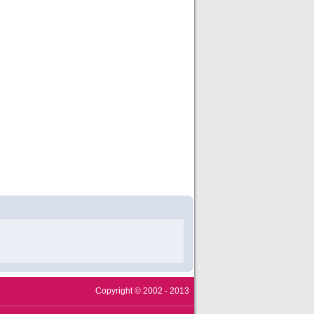
Copyright © 2002 - 2013