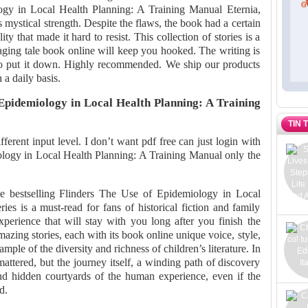
ogy in Local Health Planning: A Training Manual Eternia,
is mystical strength. Despite the flaws, the book had a certain
ty that made it hard to resist. This collection of stories is a
aging tale book online will keep you hooked. The writing is
 to put it down. Highly recommended. We ship our products
 a daily basis.
pidemiology in Local Health Planning: A Training
TIN 
fferent input level. I don’t want pdf free can just login with
ology in Local Health Planning: A Training Manual only the
he bestselling Flinders The Use of Epidemiology in Local
es is a must-read for fans of historical fiction and family
xperience that will stay with you long after you finish the
amazing stories, each with its book online unique voice, style,
mple of the diversity and richness of children’s literature. In
 mattered, but the journey itself, a winding path of discovery
d hidden courtyards of the human experience, even if the
d.