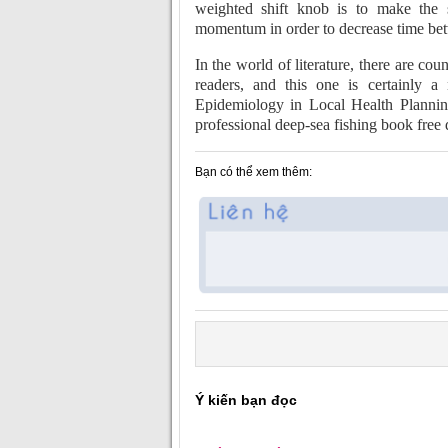
weighted shift knob is to make the s
momentum in order to decrease time bet
In the world of literature, there are co
readers, and this one is certainly 
Epidemiology in Local Health Plannin
professional deep-sea fishing book fre
Bạn có thể xem thêm:
Ý kiến bạn đọc