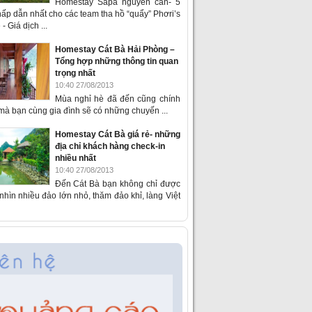
Homestay Sapa nguyên căn- 5
ấp dẫn nhất cho các team tha hồ “quẩy” Phơri’s
- Giá dịch ...
Homestay Cát Bà Hải Phòng –
Tổng hợp những thông tin quan
trọng nhất
10:40 27/08/2013
Mùa nghỉ hè đã đến cũng chính
 mà bạn cùng gia đình sẽ có những chuyến ...
Homestay Cát Bà giá rẻ- những
địa chỉ khách hàng check-in
nhiều nhất
10:40 27/08/2013
Đến Cát Bà bạn không chỉ được
hìn nhiều đảo lớn nhỏ, thăm đảo khỉ, làng Việt