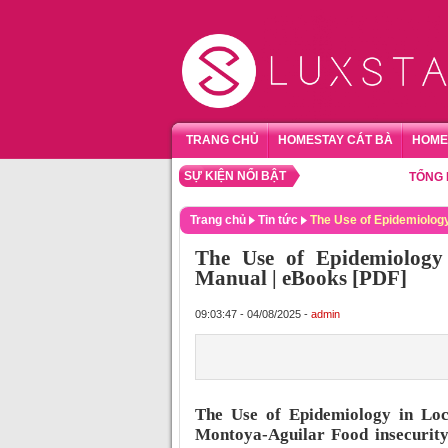
TRANG CHỦ
HOMESTAY CÁT BÀ
HOME
SỰ KIỆN NỔI BẬT
TỔNG HỢP H
Trang chủ
Tin tức
The Use of Epidemiology
The Use of Epidemiology 
Manual | eBooks [PDF]
09:03:47 - 04/08/2025 -
admin
The Use of Epidemiology in Loc
Montoya-Aguilar Food insecurity,