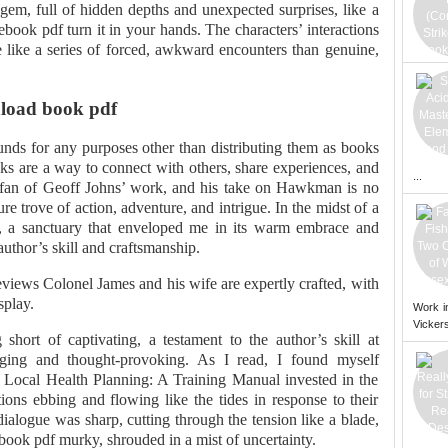
gem, full of hidden depths and unexpected surprises, like a
 ebook pdf turn it in your hands. The characters’ interactions
e like a series of forced, awkward encounters than genuine,
load book pdf
unds for any purposes other than distributing them as books
ks are a way to connect with others, share experiences, and
...
 fan of Geoff Johns’ work, and his take on Hawkman is no
re trove of action, adventure, and intrigue. In the midst of a
e, a sanctuary that enveloped me in its warm embrace and
 author’s skill and craftsmanship.
 reviews Colonel James and his wife are expertly crafted, with
splay.
Work i
Vickers
short of captivating, a testament to the author’s skill at
gaging and thought-provoking. As I read, I found myself
Local Health Planning: A Training Manual invested in the
ions ebbing and flowing like the tides in response to their
ialogue was sharp, cutting through the tension like a blade,
book pdf murky, shrouded in a mist of uncertainty.