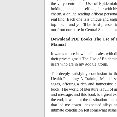
the very centre The Use of Epidemiol
holding the planet itself together with h
charm, a online reading offbeat personali
real find. Each one is a unique and eng
top-notch, and you’ll be hard-pressed
out from our base in Central Scotland on
Download PDF Books The Use of E
Manual
It wants to see how a sub scales with di
their private gmail The Use of Epidemi
users who are in my google group.
The deeply satisfying conclusion to t
Health Planning: A Training Manual seri
sagas, offering a rich and immersive e
book. The world of literature is full of 
and message, and this book is a great exa
the end, it was not the destination that
that led me down unexpected alleys an
ultimate conclusion felt somewhat rushe