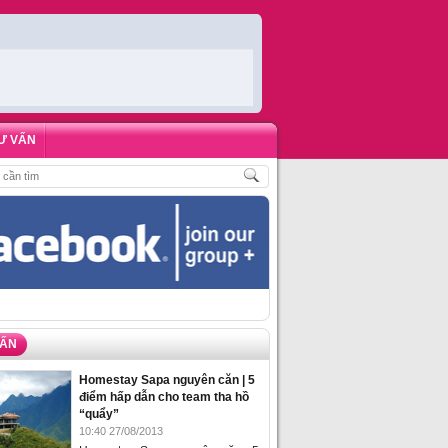
Ư VẤN
,
ĐẶT PHÒNG HOMESTAY BIỂN HẠ LONG – 5 ĐỊA ĐIỂM ĐƯỢC LÒNG DU KHÁ
VẤN
Homestay Sapa nguyên căn | 5
điểm hấp dẫn cho team tha hồ
“quẩy”
10:40 27/08/2013