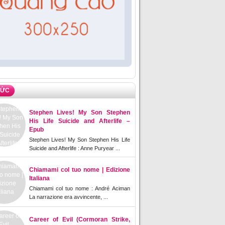
TỨC
Stephen Lives! My Son Stephen
His Life Suicide and Afterlife –
Epub
Stephen Lives! My Son Stephen His Life
Suicide and Afterlife : Anne Puryear ...
Chiamami col tuo nome | Edizione
Italiana
Chiamami col tuo nome : André Aciman
La narrazione era avvincente, ...
Career of Evil (Cormoran Strike,