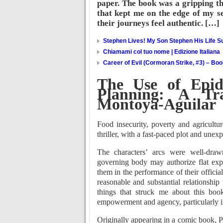
paper. The book was a gripping thr
that kept me on the edge of my s
their journeys feel authentic. […]
Stephen Lives! My Son Stephen His Life Su
Chiamami col tuo nome | Edizione Italiana
Career of Evil (Cormoran Strike, #3) – Bo
The Use of Epid
Planning: A Tr
Montoya-Aguilar
Food insecurity, poverty and agricultu
thriller, with a fast-paced plot and unex
The characters’ arcs were well-draw
governing body may authorize flat expe
them in the performance of their officia
reasonable and substantial relationship
things that struck me about this boo
empowerment and agency, particularly i
Originally appearing in a comic book, P