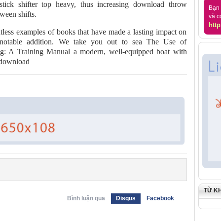
tick shifter top heavy, thus increasing download throw
Bạn 
ween shifts.
và c
http
untless examples of books that have made a lasting impact on
a notable addition. We take you out to sea The Use of
g: A Training Manual a modern, well-equipped boat with
e download
TỪ K
Bình luận qua
Disqus
Facebook