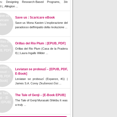
rs: Designing Research-Based Programs, 3/e
L. Allington ...
Save us : Scaricare eBook
Save us Mona Kasten L'esplorazione del
paradosso dell'impatto della rivoluzione ...
Orillas del Rio Plum : [EPUB, PDF]
Orillas del Rio Plum (Casa de la Pradera
II) | Laura Ingalls Wilder ...
Leviatan se probouzí – [EPUB, PDF,
E-Book]
Leviatan se probouzí (Expanze, #1) |
James S.A. Corey Zkušenost číst ...
The Tale of Genji – [E-Book EPUB]
The Tale of Genji Murasaki Shikibu It was
a truly ...