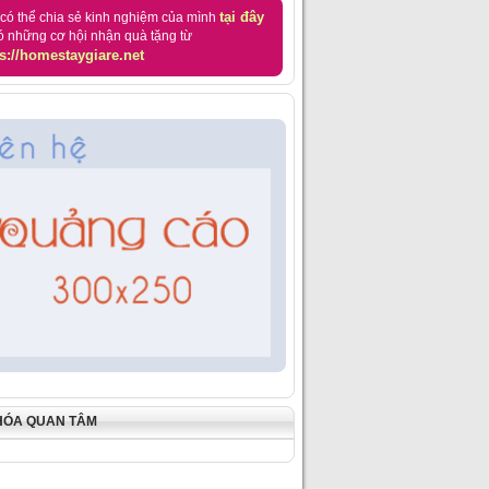
tại đây
có thể chia sẻ kinh nghiệm của mình
ó những cơ hội nhận quà tặng từ
s://homestaygiare.net
HÓA QUAN TÂM