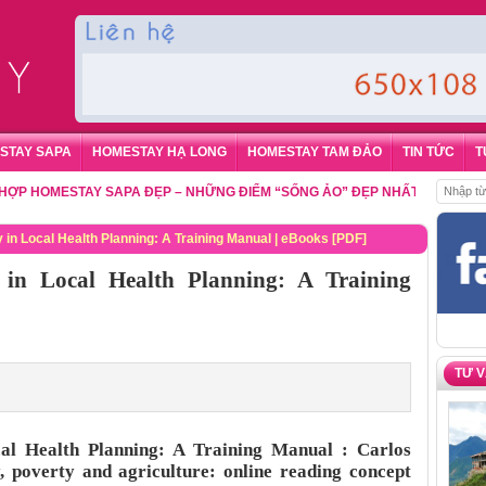
STAY SAPA
HOMESTAY HẠ LONG
HOMESTAY TAM ĐẢO
TIN TỨC
T
OMESTAY SAPA ĐẸP – NHỮNG ĐIỂM “SỐNG ẢO” ĐẸP NHẤT CHO DU KHÁCH
 in Local Health Planning: A Training Manual | eBooks [PDF]
in Local Health Planning: A Training
TƯ 
al Health Planning: A Training Manual : Carlos
 poverty and agriculture: online reading concept