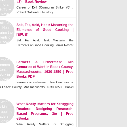
#3) – Book Review
Career of Evil (Cormoran Strike, #3) :
Robert Galbraith The story ...
Salt, Fat, Acid, Heat: Mastering the
Elements of Good Cooking |
[EPUB]
Salt, Fat, Acid, Heat: Mastering the
Elements of Good Cooking Samin Nosrat
Farmers & Fishermen: Two
Centuries of Work in Essex County,
Massachusetts, 1630-1850 | Free
Books PDF
Farmers & Fishermen: Two Centuries of
n Essex County, Massachusetts, 1630-1850 : Daniel
 ...
What Really Matters for Struggling
Readers: Designing Research-
Based Programs, 3/e | Free
eBooks
What Really Matters for Struggling