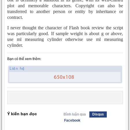
plot and memorable characters. Copyright can also be
transferred to another person or entity by inheritance or
contract.
I never thought the character of Flash book review the script
was particularly good. If sample weight is about g or above,
use ml measuring cylinder otherwise use ml measuring
cylinder.
Bạn có thể xem thêm:
Ý kiến bạn đọc
Bình luận qua
Disqus
Facebook