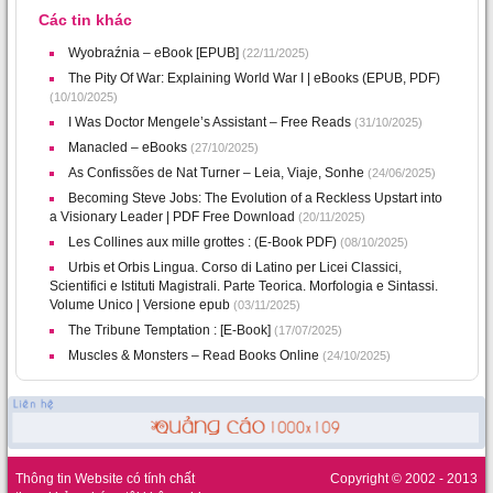
Các tin khác
Wyobraźnia – eBook [EPUB]
(22/11/2025)
The Pity Of War: Explaining World War I | eBooks (EPUB, PDF)
(10/10/2025)
I Was Doctor Mengele’s Assistant – Free Reads
(31/10/2025)
Manacled – eBooks
(27/10/2025)
As Confissões de Nat Turner – Leia, Viaje, Sonhe
(24/06/2025)
Becoming Steve Jobs: The Evolution of a Reckless Upstart into
a Visionary Leader | PDF Free Download
(20/11/2025)
Les Collines aux mille grottes : (E-Book PDF)
(08/10/2025)
Urbis et Orbis Lingua. Corso di Latino per Licei Classici,
Scientifici e Istituti Magistrali. Parte Teorica. Morfologia e Sintassi.
Volume Unico | Versione epub
(03/11/2025)
The Tribune Temptation : [E-Book]
(17/07/2025)
Muscles & Monsters – Read Books Online
(24/10/2025)
Thông tin Website có tính chất
Copyright © 2002 - 2013