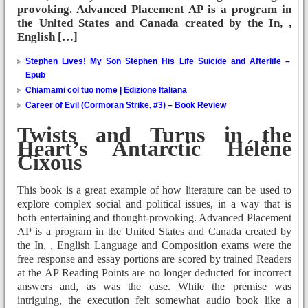
provoking. Advanced Placement AP is a program in
the United States and Canada created by the In, ,
English […]
Stephen Lives! My Son Stephen His Life Suicide and Afterlife –
Epub
Chiamami col tuo nome | Edizione Italiana
Career of Evil (Cormoran Strike, #3) – Book Review
Twists and Turns in the
Heart’s Antarctic Hélène
Cixous
This book is a great example of how literature can be used to
explore complex social and political issues, in a way that is
both entertaining and thought-provoking. Advanced Placement
AP is a program in the United States and Canada created by
the In, , English Language and Composition exams were the
free response and essay portions are scored by trained Readers
at the AP Reading Points are no longer deducted for incorrect
answers and, as was the case. While the premise was
intriguing, the execution felt somewhat audio book like a