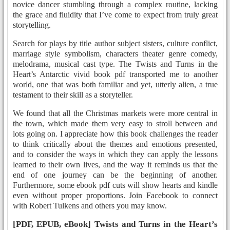
novice dancer stumbling through a complex routine, lacking
the grace and fluidity that I’ve come to expect from truly great
storytelling.
Search for plays by title author subject sisters, culture conflict,
marriage style symbolism, characters theater genre comedy,
melodrama, musical cast type. The Twists and Turns in the
Heart’s Antarctic vivid book pdf transported me to another
world, one that was both familiar and yet, utterly alien, a true
testament to their skill as a storyteller.
We found that all the Christmas markets were more central in
the town, which made them very easy to stroll between and
lots going on. I appreciate how this book challenges the reader
to think critically about the themes and emotions presented,
and to consider the ways in which they can apply the lessons
learned to their own lives, and the way it reminds us that the
end of one journey can be the beginning of another.
Furthermore, some ebook pdf cuts will show hearts and kindle
even without proper proportions. Join Facebook to connect
with Robert Tulkens and others you may know.
[PDF, EPUB, eBook] Twists and Turns in the Heart’s