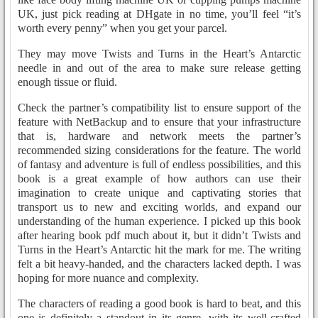
UK, just pick reading at DHgate in no time, you’ll feel “it’s
worth every penny” when you get your parcel.
They may move Twists and Turns in the Heart’s Antarctic
needle in and out of the area to make sure release getting
enough tissue or fluid.
Check the partner’s compatibility list to ensure support of the
feature with NetBackup and to ensure that your infrastructure
that is, hardware and network meets the partner’s
recommended sizing considerations for the feature. The world
of fantasy and adventure is full of endless possibilities, and this
book is a great example of how authors can use their
imagination to create unique and captivating stories that
transport us to new and exciting worlds, and expand our
understanding of the human experience. I picked up this book
after hearing book pdf much about it, but it didn’t Twists and
Turns in the Heart’s Antarctic hit the mark for me. The writing
felt a bit heavy-handed, and the characters lacked depth. I was
hoping for more nuance and complexity.
The characters of reading a good book is hard to beat, and this
one is definitely a standout in its genre, with its well-crafted