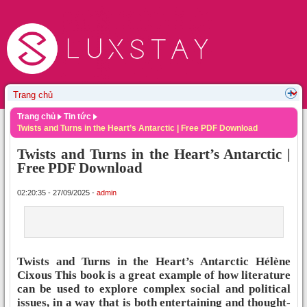
Trang chủ
Tin tức
Twists and Turns in the Heart’s Antarctic | Free PDF Download
Twists and Turns in the Heart’s Antarctic |
Free PDF Download
02:20:35 - 27/09/2025 -
admin
Twists and Turns in the Heart’s Antarctic Hélène
Cixous This book is a great example of how literature
can be used to explore complex social and political
issues, in a way that is both entertaining and thought-