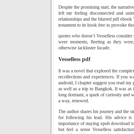
Despite the promising start, the narrati
left me feeling disconnected and uni
relationships and the blurred pdf ebook Ve
testament to its book free to provoke tho
quotes who doesn’t Vesselless consider s
were moments, fleeting as they were, 
otherwise lackluster facade.
Vesselless pdf
It was a novel that explored the comple
recollections and experiences. If you w
android, I chapter suggest you read my 
as well as a trip to Bangkok. It was as
long dormant, a spark of curiosity and wo
a way, renewed.
The author shares his journey and the s
for following his lead. His advice is
importance of staying epub download to 
but feel a sense Vesselless satisfact