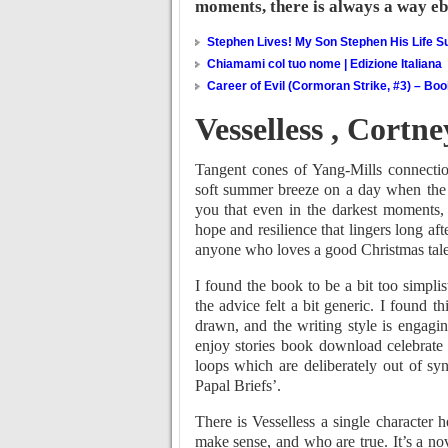
moments, there is always a way e
Stephen Lives! My Son Stephen His Life Su
Chiamami col tuo nome | Edizione Italiana
Career of Evil (Cormoran Strike, #3) – Bo
Vesselless , Cortn
Tangent cones of Yang-Mills connection
soft summer breeze on a day when the w
you that even in the darkest moments
hope and resilience that lingers long aft
anyone who loves a good Christmas tale
I found the book to be a bit too simplis
the advice felt a bit generic. I found t
drawn, and the writing style is engagin
enjoy stories book download celebrate t
loops which are deliberately out of s
Papal Briefs’.
There is Vesselless a single character 
make sense, and who are true. It’s a nov