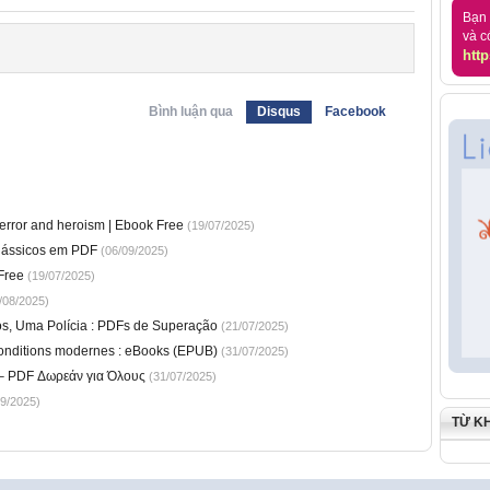
Bạn 
và c
http
Bình luận qua
Disqus
Facebook
)
terror and heroism | Ebook Free
(19/07/2025)
Clássicos em PDF
(06/09/2025)
Free
(19/07/2025)
/08/2025)
os, Uma Polícia : PDFs de Superação
(21/07/2025)
conditions modernes : eBooks (EPUB)
(31/07/2025)
 – PDF Δωρεάν για Όλους
(31/07/2025)
9/2025)
TỪ K