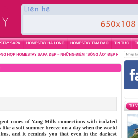
STAY SAPA
HOMESTAY HẠ LONG
HOMESTAY TAM ĐẢO
TIN TỨC
T
P HOMESTAY SAPA ĐẸP – NHỮNG ĐIỂM “SỐNG ẢO” ĐẸP NHẤT CHO DU K
e
TƯ 
gent cones of Yang-Mills connections with isolated
is like a soft summer breeze on a day when the world
calms, and it reminds you that even in the darkest