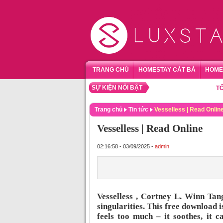
TRANG CHỦ
HOMESTAY CÁT BÀ
HOME
SỰ KIỆN NỔI BẬT
TỔNG HỢ
Trang chủ
Tin tức
Vesselless | Read Onlin
Vesselless | Read Online
02:16:58 - 03/09/2025 -
admin
Vesselless , Cortney L. Winn Tan
singularities. This free download 
feels too much – it soothes, it 