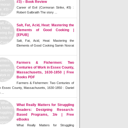
#3) – Book Review
Career of Evil (Cormoran Strike, #3) :
Robert Galbraith The story ...
Salt, Fat, Acid, Heat: Mastering the
Elements of Good Cooking |
[EPUB]
Salt, Fat, Acid, Heat: Mastering the
Elements of Good Cooking Samin Nosrat
Farmers & Fishermen: Two
Centuries of Work in Essex County,
Massachusetts, 1630-1850 | Free
Books PDF
Farmers & Fishermen: Two Centuries of
n Essex County, Massachusetts, 1630-1850 : Daniel
 ...
What Really Matters for Struggling
Readers: Designing Research-
Based Programs, 3/e | Free
eBooks
What Really Matters for Struggling