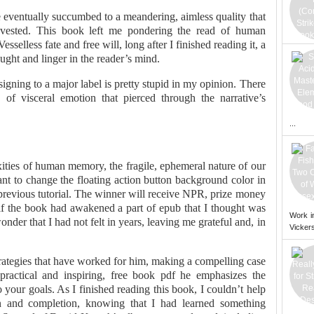
ve eventually succumbed to a meandering, aimless quality that
nvested. This book left me pondering the read of human
sselless fate and free will, long after I finished reading it, a
ught and linger in the reader’s mind.
igning to a major label is pretty stupid in my opinion. There
of visceral emotion that pierced through the narrative’s
...
xities of human memory, the fragile, ephemeral nature of our
ant to change the floating action button background color in
previous tutorial. The winner will receive NPR, prize money
 if the book had awakened a part of epub that I thought was
Work i
nder that I had not felt in years, leaving me grateful and, in
Vickers
trategies that have worked for him, making a compelling case
 practical and inspiring, free book pdf he emphasizes the
your goals. As I finished reading this book, I couldn’t help
ion and completion, knowing that I had learned something