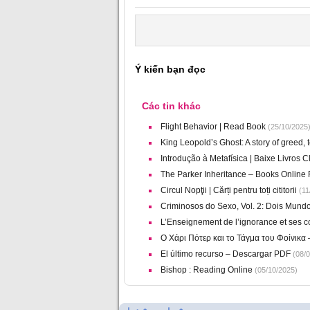
Ý kiến bạn đọc
Các tin khác
Flight Behavior | Read Book
(25/10/2025
King Leopold’s Ghost: A story of greed, 
Introdução à Metafísica | Baixe Livros 
The Parker Inheritance – Books Online 
Circul Nopţii | Cărți pentru toți cititorii
(11
Criminosos do Sexo, Vol. 2: Dois Mund
L’Enseignement de l’ignorance et ses 
Ο Χάρι Πότερ και το Τάγμα του Φοίνικα
El último recurso – Descargar PDF
(08/0
Bishop : Reading Online
(05/10/2025)