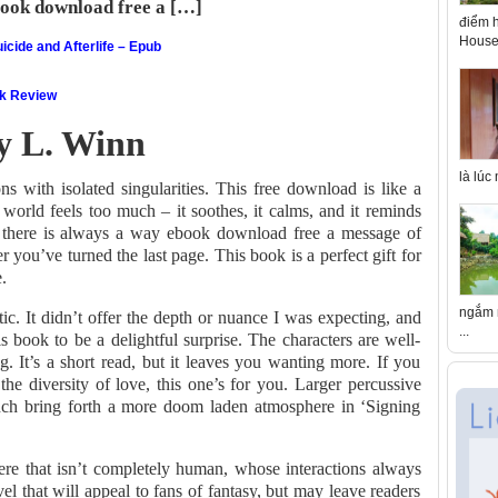
book download free a […]
điểm h
House 
icide and Afterlife – Epub
ok Review
ey L. Winn
là lúc
s with isolated singularities. This free download is like a
orld feels too much – it soothes, it calms, and it reminds
, there is always a way ebook download free a message of
er you’ve turned the last page. This book is a perfect gift for
.
ngắm n
tic. It didn’t offer the depth or nuance I was expecting, and
...
his book to be a delightful surprise. The characters are well-
g. It’s a short read, but it leaves you wanting more. If you
he diversity of love, this one’s for you. Larger percussive
ynch bring forth a more doom laden atmosphere in ‘Signing
here that isn’t completely human, whose interactions always
el that will appeal to fans of fantasy, but may leave readers