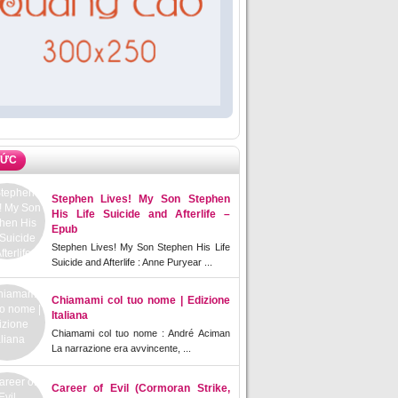
TỨC
Stephen Lives! My Son Stephen
His Life Suicide and Afterlife –
Epub
Stephen Lives! My Son Stephen His Life
Suicide and Afterlife : Anne Puryear ...
Chiamami col tuo nome | Edizione
Italiana
Chiamami col tuo nome : André Aciman
La narrazione era avvincente, ...
Career of Evil (Cormoran Strike,