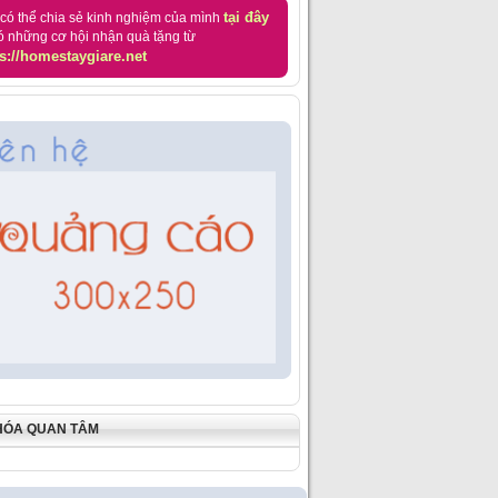
tại đây
có thể chia sẻ kinh nghiệm của mình
ó những cơ hội nhận quà tặng từ
s://homestaygiare.net
HÓA QUAN TÂM