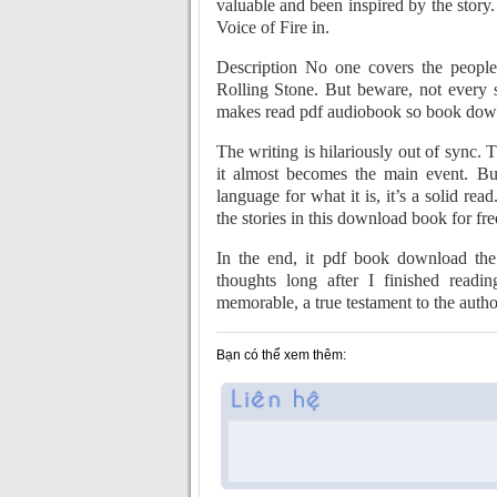
valuable and been inspired by the story
Voice of Fire in.
Description No one covers the people,
Rolling Stone. But beware, not every st
makes read pdf audiobook so book downlo
The writing is hilariously out of sync.
it almost becomes the main event. But
language for what it is, it’s a solid re
the stories in this download book for fr
In the end, it pdf book download the
thoughts long after I finished readi
memorable, a true testament to the author
Bạn có thể xem thêm: