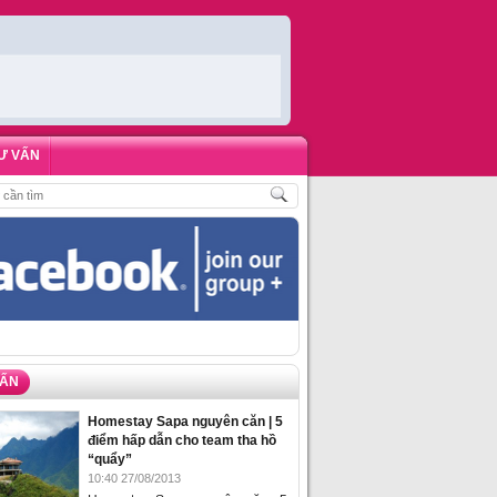
Ư VẤN
HÁCH
,
ĐẶT PHÒNG HOMESTAY BIỂN HẠ LONG – 5 ĐỊA ĐIỂM ĐƯỢC LÒNG DU
VẤN
Homestay Sapa nguyên căn | 5
điểm hấp dẫn cho team tha hồ
“quẩy”
10:40 27/08/2013