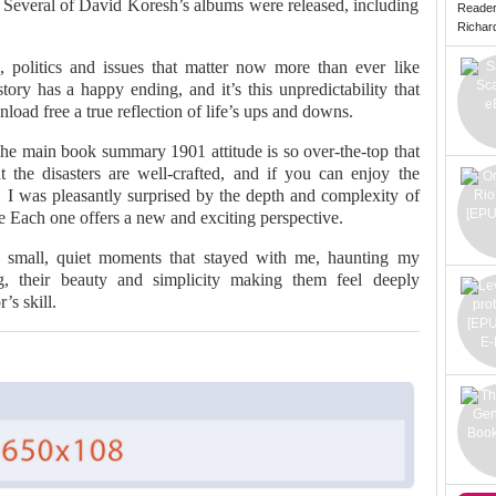
. Several of David Koresh’s albums were released, including
Reade
Richard 
 politics and issues that matter now more than ever like
ory has a happy ending, and it’s this unpredictability that
ad free a true reflection of life’s ups and downs.
 The main book summary 1901 attitude is so over-the-top that
 the disasters are well-crafted, and if you can enjoy the
ad. I was pleasantly surprised by the depth and complexity of
ee Each one offers a new and exciting perspective.
 small, quiet moments that stayed with me, haunting my
ng, their beauty and simplicity making them feel deeply
’s skill.