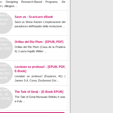
rs: Designing Research-Based Programs, 3/e
L. Allington ...
Save us : Scaricare eBook
Save us Mona Kasten L'esplorazione del
paradosso dell'impatto della rivoluzione ...
Orillas del Rio Plum : [EPUB, PDF]
Orillas del Rio Plum (Casa de la Pradera
II) | Laura Ingalls Wilder ...
Leviatan se probouzí – [EPUB, PDF,
E-Book]
Leviatan se probouzí (Expanze, #1) |
James S.A. Corey Zkušenost číst ...
The Tale of Genji – [E-Book EPUB]
The Tale of Genji Murasaki Shikibu It was
a truly ...