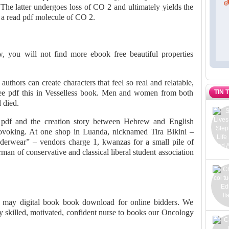
 The latter undergoes loss of CO 2 and ultimately yields the
a read pdf molecule of CO 2.
ew, you will not find more ebook free beautiful properties
uthors can create characters that feel so real and relatable,
TIN 
ree pdf this in Vesselless book. Men and women from both
d died.
 pdf and the creation story between Hebrew and English
provoking. At one shop in Luanda, nicknamed Tira Bikini –
nderwear” – vendors charge 1, kwanzas for a small pile of
man of conservative and classical liberal student association
lls may digital book book download for online bidders. We
ly skilled, motivated, confident nurse to books our Oncology