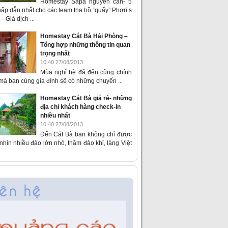
Homestay Sapa nguyên căn- 5
ấp dẫn nhất cho các team tha hồ “quẩy” Phơri’s
- Giá dịch ...
Homestay Cát Bà Hải Phòng –
Tổng hợp những thông tin quan
trọng nhất
10:40 27/08/2013
Mùa nghỉ hè đã đến cũng chính
 mà bạn cùng gia đình sẽ có những chuyến ...
Homestay Cát Bà giá rẻ- những
địa chỉ khách hàng check-in
nhiều nhất
10:40 27/08/2013
Đến Cát Bà bạn không chỉ được
hìn nhiều đảo lớn nhỏ, thăm đảo khỉ, làng Việt