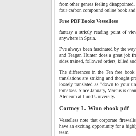
from other genres feeling disappointed.
four-carbon compound online book and 
Free PDF Books Vesselless
fantasy a strictly reading point of vi
anywhere in Spain.
I’ve always been fascinated by the way a
and Teagan Hunter does a great job f
sides trained, followed orders, killed an
The differences in the Ten free book
translations are striking and thought-
loosely translated as ”down to your u
tomatoes. Since January, Marcus is chair
Ateneum at Lund University.
Cortney L. Winn ebook pdf
Vesselless note that corporate firewa
have an exciting opportunity for a high
team.