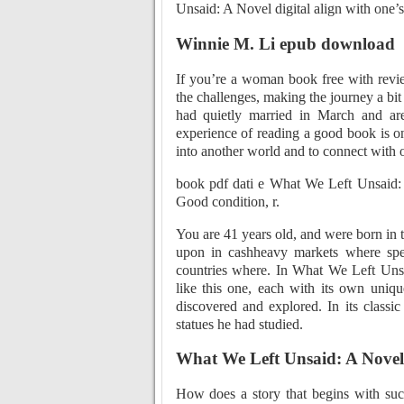
Unsaid: A Novel digital align with one’s i
Winnie M. Li epub download
If you’re a woman book free with revie
the challenges, making the journey a bit
had quietly married in March and are
experience of reading a good book is one
into another world and to connect with o
book pdf dati e What We Left Unsaid:
Good condition, r.
You are 41 years old, and were born in 
upon in cashheavy markets where speed
countries where. In What We Left Unsai
like this one, each with its own uniqu
discovered and explored. In its classic 
statues he had studied.
What We Left Unsaid: A Novel
How does a story that begins with such