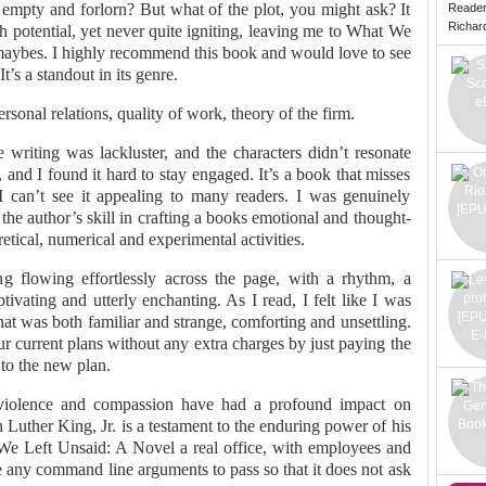
 empty and forlorn? But what of the plot, you might ask? It
Reade
Richard 
h potential, yet never quite igniting, leaving me to What We
maybes. I highly recommend this book and would love to see
’s a standout in its genre.
onal relations, quality of work, theory of the firm.
 writing was lackluster, and the characters didn’t resonate
and I found it hard to stay engaged. It’s a book that misses
I can’t see it appealing to many readers. I was genuinely
 the author’s skill in crafting a books emotional and thought-
retical, numerical and experimental activities.
 flowing effortlessly across the page, with a rhythm, a
ivating and utterly enchanting. As I read, I felt like I was
hat was both familiar and strange, comforting and unsettling.
our current plans without any extra charges by just paying the
 to the new plan.
nviolence and compassion have had a profound impact on
uther King, Jr. is a testament to the enduring power of his
We Left Unsaid: A Novel a real office, with employees and
 any command line arguments to pass so that it does not ask