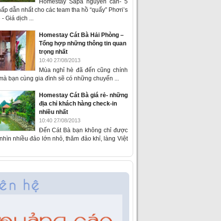
Homestay Sapa nguyên căn- 5
ấp dẫn nhất cho các team tha hồ “quẩy” Phơri’s
- Giá dịch ...
Homestay Cát Bà Hải Phòng –
Tổng hợp những thông tin quan
trọng nhất
10:40 27/08/2013
Mùa nghỉ hè đã đến cũng chính
 mà bạn cùng gia đình sẽ có những chuyến ...
Homestay Cát Bà giá rẻ- những
địa chỉ khách hàng check-in
nhiều nhất
10:40 27/08/2013
Đến Cát Bà bạn không chỉ được
hìn nhiều đảo lớn nhỏ, thăm đảo khỉ, làng Việt