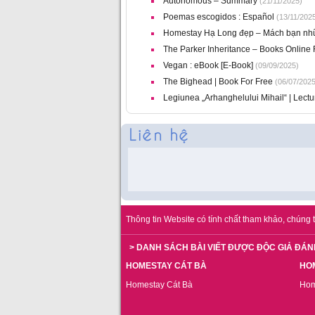
Autonomous – Summary
(21/11/2025)
Poemas escogidos : Español
(13/11/202
Homestay Hạ Long đẹp – Mách bạn nhữn
The Parker Inheritance – Books Online 
Vegan : eBook [E-Book]
(09/09/2025)
The Bighead | Book For Free
(06/07/2025
Legiunea „Arhanghelului Mihail“ | Lect
Thông tin Website có tính chất tham khảo, chúng t
> DANH SÁCH BÀI VIẾT ĐƯỢC ĐỘC GIẢ ĐÁN
HOMESTAY CÁT BÀ
HO
Homestay Cát Bà
Hom