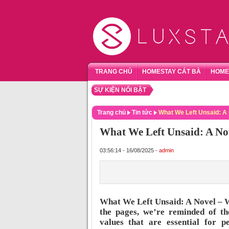
TRANG CHỦ
HOMESTAY CÁT BÀ
HOME
SỰ KIỆN NỔI BẬT
TỔNG 
Trang chủ
Tin tức
What We Left Unsaid: A
What We Left Unsaid: A N
03:56:14 - 16/08/2025 -
admin
What We Left Unsaid: A Novel – W
the pages, we’re reminded of th
values that are essential for p