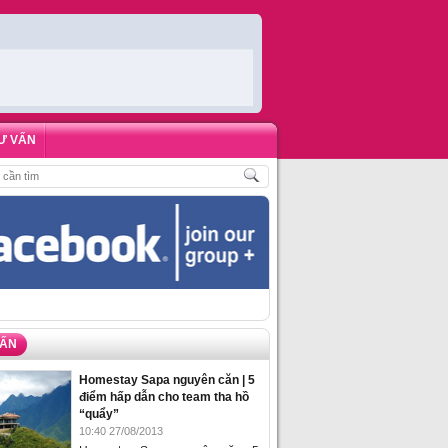
Ư VẤN
 KHÁCH
,
ĐẶT PHÒNG HOMESTAY BIỂN HẠ LONG – 5 ĐỊA ĐIỂM ĐƯỢC LÒNG 
VẤN
Homestay Sapa nguyên căn | 5
điểm hấp dẫn cho team tha hồ
“quẩy”
10:40 27/08/2013