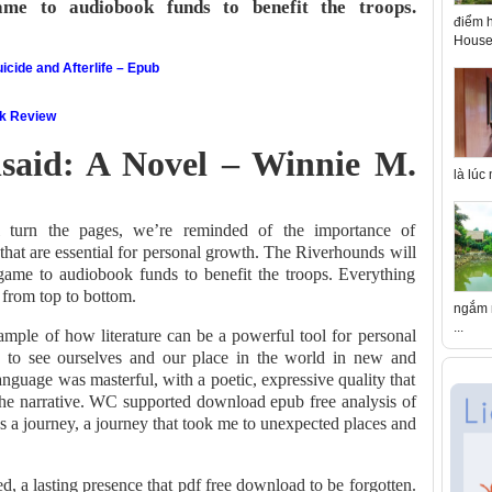
ame to audiobook funds to benefit the troops.
điểm h
House 
icide and Afterlife – Epub
ok Review
aid: A Novel – Winnie M.
là lúc
urn the pages, we’re reminded of the importance of
that are essential for personal growth. The Riverhounds will
e game to audiobook funds to benefit the troops. Everything
 from top to bottom.
ngắm n
...
xample of how literature can be a powerful tool for personal
us to see ourselves and our place in the world in new and
nguage was masterful, with a poetic, expressive quality that
the narrative. WC supported download epub free analysis of
as a journey, a journey that took me to unexpected places and
ed, a lasting presence that pdf free download to be forgotten.