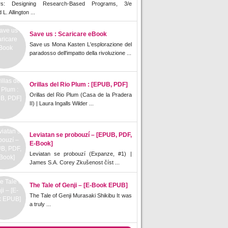
rs: Designing Research-Based Programs, 3/e
L. Allington ...
Save us : Scaricare eBook
Save us Mona Kasten L'esplorazione del
paradosso dell'impatto della rivoluzione ...
Orillas del Rio Plum : [EPUB, PDF]
Orillas del Rio Plum (Casa de la Pradera
II) | Laura Ingalls Wilder ...
Leviatan se probouzí – [EPUB, PDF,
E-Book]
Leviatan se probouzí (Expanze, #1) |
James S.A. Corey Zkušenost číst ...
The Tale of Genji – [E-Book EPUB]
The Tale of Genji Murasaki Shikibu It was
a truly ...