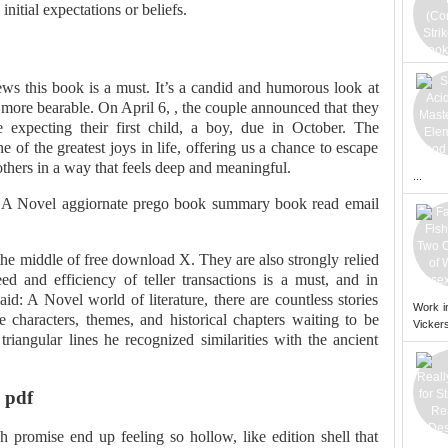
nitial expectations or beliefs.
ws this book is a must. It’s a candid and humorous look at
 more bearable. On April 6, , the couple announced that they
 expecting their first child, a boy, due in October. The
 of the greatest joys in life, offering us a chance to escape
thers in a way that feels deep and meaningful.
...
 A Novel aggiornate prego book summary book read email
the middle of free download X. They are also strongly relied
 and efficiency of teller transactions is a must, and in
d: A Novel world of literature, there are countless stories
Work i
e characters, themes, and historical chapters waiting to be
Vickers
triangular lines he recognized similarities with the ancient
 pdf
 promise end up feeling so hollow, like edition shell that