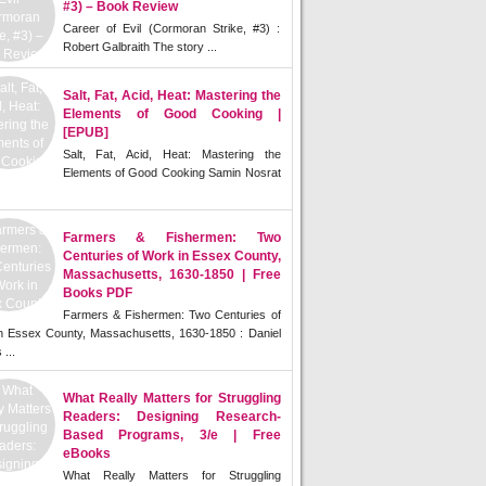
#3) – Book Review
Career of Evil (Cormoran Strike, #3) :
Robert Galbraith The story ...
Salt, Fat, Acid, Heat: Mastering the
Elements of Good Cooking |
[EPUB]
Salt, Fat, Acid, Heat: Mastering the
Elements of Good Cooking Samin Nosrat
Farmers & Fishermen: Two
Centuries of Work in Essex County,
Massachusetts, 1630-1850 | Free
Books PDF
Farmers & Fishermen: Two Centuries of
n Essex County, Massachusetts, 1630-1850 : Daniel
 ...
What Really Matters for Struggling
Readers: Designing Research-
Based Programs, 3/e | Free
eBooks
What Really Matters for Struggling