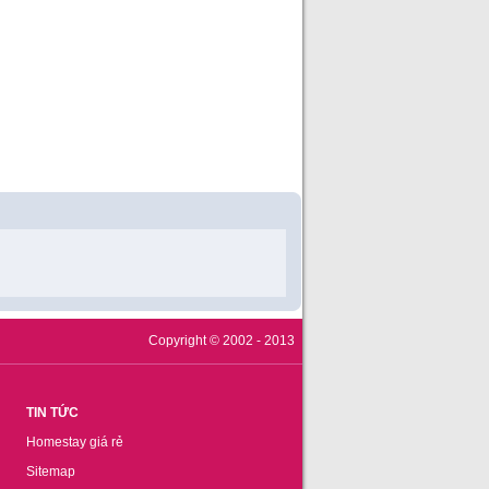
Copyright © 2002 - 2013
TIN TỨC
Homestay giá rẻ
Sitemap