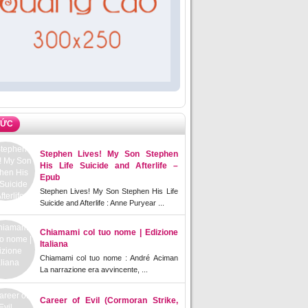
TỨC
Stephen Lives! My Son Stephen
His Life Suicide and Afterlife –
Epub
Stephen Lives! My Son Stephen His Life
Suicide and Afterlife : Anne Puryear ...
Chiamami col tuo nome | Edizione
Italiana
Chiamami col tuo nome : André Aciman
La narrazione era avvincente, ...
Career of Evil (Cormoran Strike,