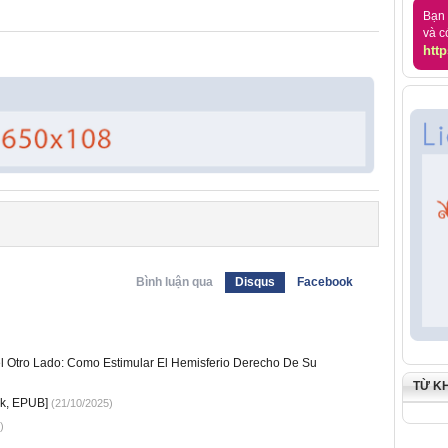
Bạn 
và c
http
Bình luận qua
Disqus
Facebook
l Otro Lado: Como Estimular El Hemisferio Derecho De Su
TỪ K
k, EPUB]
(21/10/2025)
)