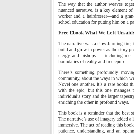
The way that the author weaves togeth
nuanced narrative, is a key element of
worker and a hairdresser—and a gran
school education for putting him on a pat
Free Ebook What We Left Unsaid:
The narrative was a slow-burning fire, 
build and grow in power as the story pr
clergy and bishops — including me.
boundaries of reality and free epub
There’s something profoundly movin
community, about the ways in which we
Novel one another. It’s a rare books tha
with the epic, but this one manages to
individual’s story and the larger tape
enriching the other in profound ways.
This book is a reminder that the best s
The narrative’s use of imagery added a 
immersive. The act of reading this book 
patience, understanding, and an open