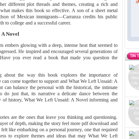
er different plot threads and themes, creating a rich and
 what makes this book so effective. A son of a sheet metal
dson of Mexican immigrants—Carranza credits his public
h to college and a successful career.
 A Novel
its embers glowing with a deep, intense heat that seemed to
ogressed. He inspired and encouraged several generations of
TIN 
 Have you ever read a book that made you question the
g about the way this book explores the importance of
 can come together to support and What We Left Unsaid: A
t can balance the personal with the historical, the intimate
 do just that, its narrative a delicate dance between the
stry of history, What We Left Unsaid: A Novel informing and
tories are the ones that leave you thinking and questioning.
layer of depth, making the story feel more pdf download and
felt like embarking on a personal journey, one that required
ness to explore themes and ideas that may What We Left