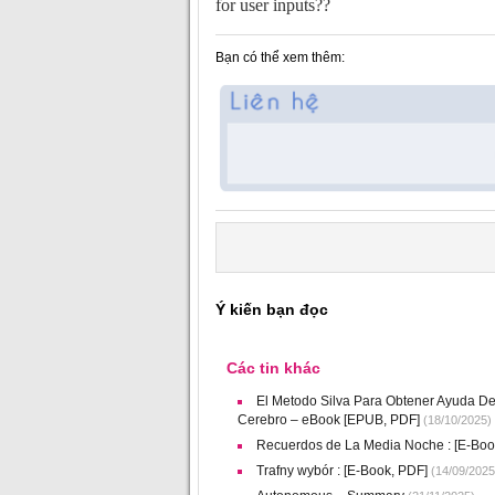
for user inputs??
Bạn có thể xem thêm:
Ý kiến bạn đọc
Các tin khác
El Metodo Silva Para Obtener Ayuda De
Cerebro – eBook [EPUB, PDF]
(18/10/2025)
Recuerdos de La Media Noche : [E-Boo
Trafny wybór : [E-Book, PDF]
(14/09/2025