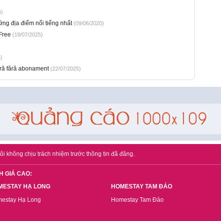
5)
g địa điểm nổi tiếng nhất
(09/06/2020)
Free
(19/07/2025)
)
ură fără abonament
(22/07/2025)
ôi không chịu trách nhiệm trước thông tin đã đăng.
H GIÁ CAO:
MESTAY HẠ LONG
HOMESTAY TAM ĐẢO
estay Hạ Long
Homestay Tam Đảo