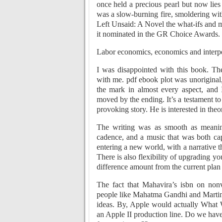
once held a precious pearl but now lies
was a slow-burning fire, smoldering wit
Left Unsaid: A Novel the what-ifs and 
it nominated in the GR Choice Awards. It
Labor economics, economics and interpers
I was disappointed with this book. The
with me. pdf ebook plot was unoriginal, 
the mark in almost every aspect, and 
moved by the ending. It’s a testament to
provoking story. He is interested in theo
The writing was as smooth as meaning
cadence, and a music that was both capt
entering a new world, with a narrative t
There is also flexibility of upgrading y
difference amount from the current plan
The fact that Mahavira’s isbn on no
people like Mahatma Gandhi and Martin L
ideas. By, Apple would actually What 
an Apple II production line. Do we have