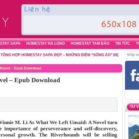
STAY SAPA
HOMESTAY HẠ LONG
HOMESTAY TAM ĐẢO
TIN TỨC
T
HỢP HOMESTAY SAPA ĐẸP – NHỮNG ĐIỂM “SỐNG ẢO” ĐẸP NHẤT CHO DU
 Novel – Epub Download
ovel – Epub Download
TƯ 
innie M. Li As What We Left Unsaid: A Novel turn
e importance of perseverance and self-discovery,
ersonal growth. The Riverhounds will be selling