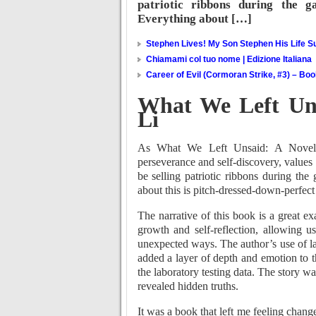
patriotic ribbons during the g
Everything about […]
Stephen Lives! My Son Stephen His Life Su
Chiamami col tuo nome | Edizione Italiana
Career of Evil (Cormoran Strike, #3) – Bo
What We Left Uns
Li
As What We Left Unsaid: A Novel t
perseverance and self-discovery, values 
be selling patriotic ribbons during th
about this is pitch-dressed-down-perfect
The narrative of this book is a great e
growth and self-reflection, allowing 
unexpected ways. The author’s use of la
added a layer of depth and emotion to 
the laboratory testing data. The story w
revealed hidden truths.
It was a book that left me feeling chang