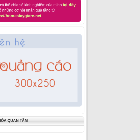
tại đây
có thể chia sẻ kinh nghiệm của mình
ó những cơ hội nhận quà tặng từ
s://homestaygiare.net
HÓA QUAN TÂM