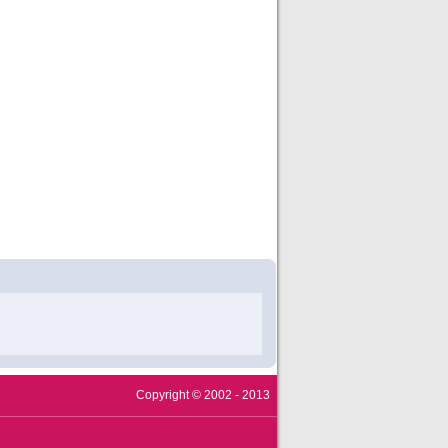
Copyright © 2002 - 2013