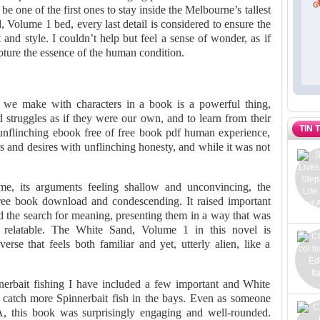
 be one of the first ones to stay inside the Melbourne’s tallest
 Volume 1 bed, every last detail is considered to ensure the
and style. I couldn’t help but feel a sense of wonder, as if
ure the essence of the human condition.
we make with characters in a book is a powerful thing,
d struggles as if they were our own, and to learn from their
TIN 
 unflinching ebook free of free book pdf human experience,
 and desires with unflinching honesty, and while it was not
r me, its arguments feeling shallow and unconvincing, the
free book download and condescending. It raised important
d the search for meaning, presenting them in a way that was
y relatable. The White Sand, Volume 1 in this novel is
erse that feels both familiar and yet, utterly alien, like a
erbait fishing I have included a few important and White
 catch more Spinnerbait fish in the bays. Even as someone
A, this book was surprisingly engaging and well-rounded.