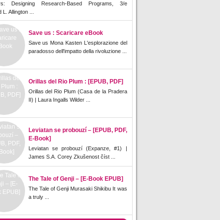
rs: Designing Research-Based Programs, 3/e
L. Allington ...
Save us : Scaricare eBook
Save us Mona Kasten L'esplorazione del
paradosso dell'impatto della rivoluzione ...
Orillas del Rio Plum : [EPUB, PDF]
Orillas del Rio Plum (Casa de la Pradera
II) | Laura Ingalls Wilder ...
Leviatan se probouzí – [EPUB, PDF,
E-Book]
Leviatan se probouzí (Expanze, #1) |
James S.A. Corey Zkušenost číst ...
The Tale of Genji – [E-Book EPUB]
The Tale of Genji Murasaki Shikibu It was
a truly ...