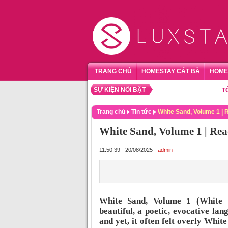
TRANG CHỦ
HOMESTAY CÁT BÀ
HOME
SỰ KIỆN NỔI BẬT
TỔNG HỢ
Trang chủ
Tin tức
White Sand, Volume 1 |
White Sand, Volume 1 | Rea
11:50:39 - 20/08/2025 -
admin
White Sand, Volume 1 (White 
beautiful, a poetic, evocative la
and yet, it often felt overly White