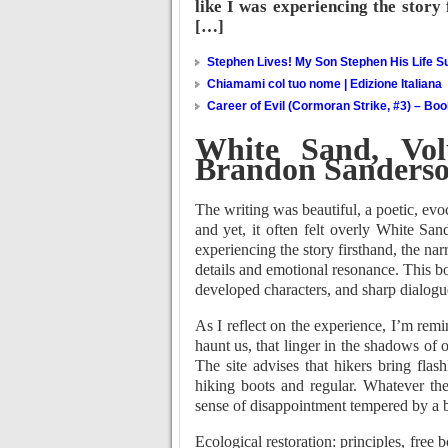
like I was experiencing the story 
[…]
Stephen Lives! My Son Stephen His Life Su
Chiamami col tuo nome | Edizione Italiana
Career of Evil (Cormoran Strike, #3) – Bo
White Sand, Vo
Brandon Sanders
The writing was beautiful, a poetic, ev
and yet, it often felt overly White San
experiencing the story firsthand, the nar
details and emotional resonance. This bo
developed characters, and sharp dialogue
As I reflect on the experience, I’m remi
haunt us, that linger in the shadows of 
The site advises that hikers bring flash
hiking boots and regular. Whatever th
sense of disappointment tempered by a be
Ecological restoration: principles, free