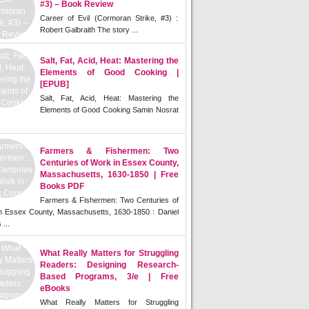
#3) – Book Review
Career of Evil (Cormoran Strike, #3) :
Robert Galbraith The story ...
Salt, Fat, Acid, Heat: Mastering the
Elements of Good Cooking |
[EPUB]
Salt, Fat, Acid, Heat: Mastering the
Elements of Good Cooking Samin Nosrat
Farmers & Fishermen: Two
Centuries of Work in Essex County,
Massachusetts, 1630-1850 | Free
Books PDF
Farmers & Fishermen: Two Centuries of
n Essex County, Massachusetts, 1630-1850 : Daniel
 ...
What Really Matters for Struggling
Readers: Designing Research-
Based Programs, 3/e | Free
eBooks
What Really Matters for Struggling