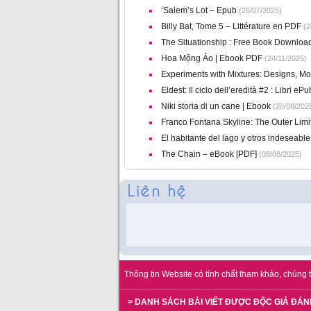
‘Salem’s Lot – Epub
(26/07/2025)
Billy Bat, Tome 5 – Littérature en PDF
(2
The Situationship : Free Book Downloa
Hoa Mộng Ảo | Ebook PDF
(24/11/2025)
Experiments with Mixtures: Designs, Mod
Eldest: Il ciclo dell’eredità #2 : Libri ePu
Niki storia di un cane | Ebook
(20/08/202
Franco Fontana Skyline: The Outer Limi
El habitante del lago y otros indeseabl
The Chain – eBook [PDF]
(08/08/2025)
Thông tin Website có tính chất tham khảo, chúng t
> DANH SÁCH BÀI VIẾT ĐƯỢC ĐỘC GIẢ ĐÁN