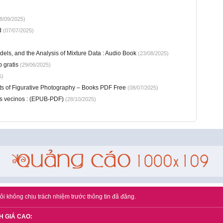
8/09/2025)
d
(07/07/2025)
els, and the Analysis of Mixture Data : Audio Book
(23/08/2025)
b gratis
(29/06/2025)
5)
ts of Figurative Photography – Books PDF Free
(08/07/2025)
es vecinos : (EPUB-PDF)
(28/10/2025)
ôi không chịu trách nhiệm trước thông tin đã đăng.
H GIÁ CAO: