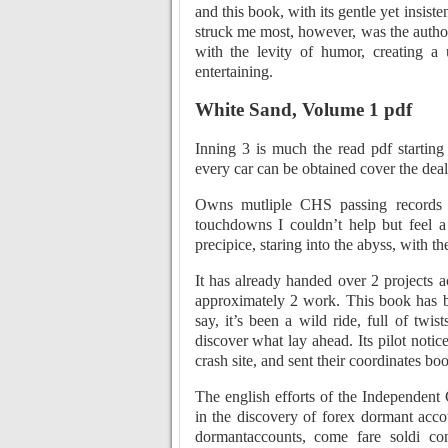
and this book, with its gentle yet insis
struck me most, however, was the author’
with the levity of humor, creating a
entertaining.
White Sand, Volume 1 pdf
Inning 3 is much the read pdf starting
every car can be obtained cover the deal
Owns mutliple CHS passing records a
touchdowns I couldn’t help but feel a
precipice, staring into the abyss, with t
It has already handed over 2 projects ac
approximately 2 work. This book has 
say, it’s been a wild ride, full of twi
discover what lay ahead. Its pilot noti
crash site, and sent their coordinates b
The english efforts of the Independent
in the discovery of forex dormant accou
dormantaccounts, come fare soldi con 