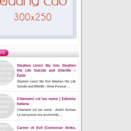
TỨC
Stephen Lives! My Son Stephen
His Life Suicide and Afterlife –
Epub
Stephen Lives! My Son Stephen His Life
Suicide and Afterlife : Anne Puryear ...
Chiamami col tuo nome | Edizione
Italiana
Chiamami col tuo nome : André Aciman
La narrazione era avvincente, ...
Career of Evil (Cormoran Strike,