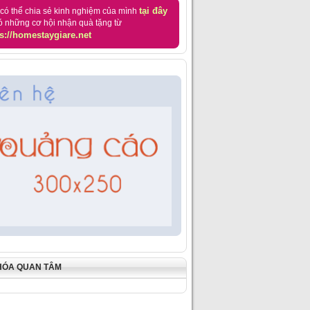
tại đây
có thể chia sẻ kinh nghiệm của mình
ó những cơ hội nhận quà tặng từ
s://homestaygiare.net
HÓA QUAN TÂM