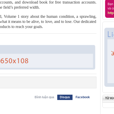
accounts, and download book for free transaction accounts.
Bạn 
he field’s preferred width.
và c
http
d, Volume 1 story about the human condition, a sprawling,
what it means to be alive, to love, and to lose. Our dedicated
roducts to reach your goals.
Bình luận qua
Disqus
Facebook
TỪ K