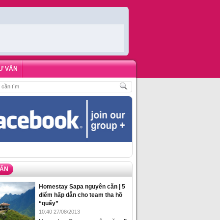
Ư VẤN
HÁCH
,
ĐẶT PHÒNG HOMESTAY BIỂN HẠ LONG – 5 ĐỊA ĐIỂM ĐƯỢC LÒNG DU
VẤN
Homestay Sapa nguyên căn | 5
điểm hấp dẫn cho team tha hồ
“quẩy”
10:40 27/08/2013