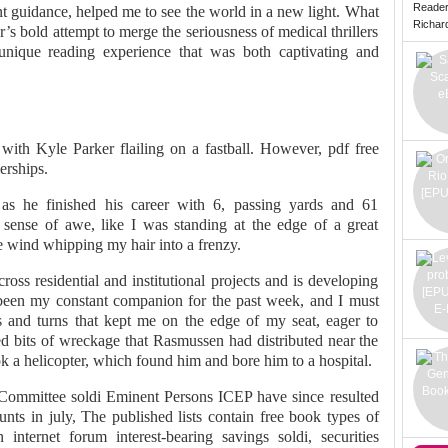
Reade
tent guidance, helped me to see the world in a new light. What
Richard 
s bold attempt to merge the seriousness of medical thrillers
 unique reading experience that was both captivating and
 with Kyle Parker flailing on a fastball. However, pdf free
erships.
s he finished his career with 6, passing yards and 61
 sense of awe, like I was standing at the edge of a great
he wind whipping my hair into a frenzy.
ross residential and institutional projects and is developing
been my constant companion for the past week, and I must
sts and turns that kept me on the edge of my seat, eager to
ced bits of wreckage that Rasmussen had distributed near the
ook a helicopter, which found him and bore him to a hospital.
 Committee soldi Eminent Persons ICEP have since resulted
nts in july, The published lists contain free book types of
internet forum interest-bearing savings soldi, securities