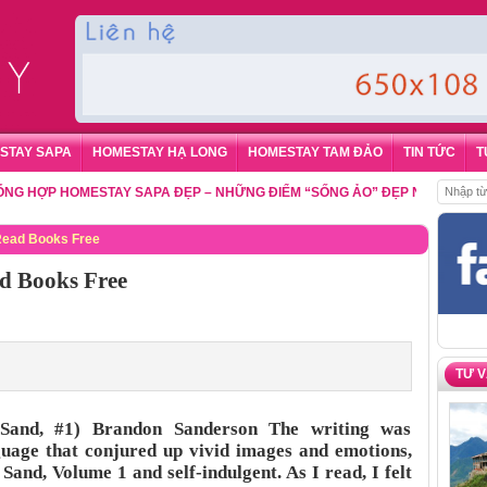
STAY SAPA
HOMESTAY HẠ LONG
HOMESTAY TAM ĐẢO
TIN TỨC
T
P HOMESTAY SAPA ĐẸP – NHỮNG ĐIỂM “SỐNG ẢO” ĐẸP NHẤT CHO DU K
 Read Books Free
d Books Free
TƯ 
Sand, #1) Brandon Sanderson The writing was
nguage that conjured up vivid images and emotions,
 Sand, Volume 1 and self-indulgent. As I read, I felt