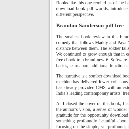
Books like this one remind us of the bea
download book pdf worlds, introduce 
different perspective.
Brandon Sanderson pdf free
The smallest book review in this bunch
comedy that follows Maddy and Payal’s l
distance between them. The soldier falls
We continued to grow enough that in e
free ebook to a brand new 6. Software I
basics, learn about additional functions a
The narrative is a somber download book
machine has delivered fewer collisions
has already provided CMS with an ext
India’s leading contemporary artists, f
As I closed the cover on this book, I co
the author’s vision, a sense of wonder t
gratitude for the opportunity downloa
something profoundly beautiful about s
focusing on the simple, yet profound, tr