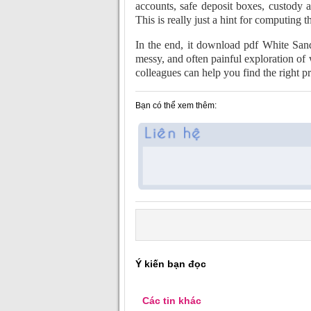
accounts, safe deposit boxes, custody 
This is really just a hint for computing t
In the end, it download pdf White San
messy, and often painful exploration of 
colleagues can help you find the right p
Bạn có thể xem thêm:
Ý kiến bạn đọc
Các tin khác