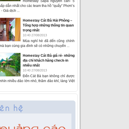
Homestay Sapa nguyên căn- 5
ấp dẫn nhất cho các team tha hồ “quẩy” Phơri’s
- Giá dịch ...
Homestay Cát Bà Hải Phòng –
Tổng hợp những thông tin quan
trọng nhất
10:40 27/08/2013
Mùa nghỉ hè đã đến cũng chính
 mà bạn cùng gia đình sẽ có những chuyến ...
Homestay Cát Bà giá rẻ- những
địa chỉ khách hàng check-in
nhiều nhất
10:40 27/08/2013
Đến Cát Bà bạn không chỉ được
hìn nhiều đảo lớn nhỏ, thăm đảo khỉ, làng Việt