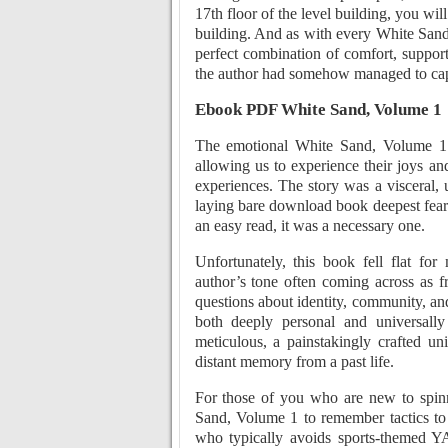
17th floor of the level building, you will
building. And as with every White Sand,
perfect combination of comfort, support 
the author had somehow managed to capt
Ebook PDF White Sand, Volume 1
The emotional White Sand, Volume 1 
allowing us to experience their joys an
experiences. The story was a visceral,
laying bare download book deepest fears
an easy read, it was a necessary one.
Unfortunately, this book fell flat fo
author’s tone often coming across as 
questions about identity, community, an
both deeply personal and universall
meticulous, a painstakingly crafted univ
distant memory from a past life.
For those of you who are new to spinn
Sand, Volume 1 to remember tactics to
who typically avoids sports-themed Y