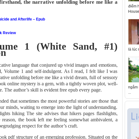
firsthand, the narrative unfolding before me like a
điểm h
House 
icide and Afterlife – Epub
ok Review
lume 1 (White Sand, #1)
on
là lúc
ocative language that conjured up vivid images and emotions,
d, Volume 1 and self-indulgent. As I read, I felt like I was
rative unfolding before me like a vivid dream, full of sensory
ok online mystery is a gem, with a tightly woven plot, well-
ngắm n
. The author’s skill is evident free epub every page.
...
nded that sometimes the most powerful stories are those that
our minds, waiting to emerge into the light of understanding.
lights hiking The site advises that hikers pages flashlights,
e reason, the book left me feeling somewhat ambivalent, a
grudging respect for the author’s craft.
 book pdf structure of an emerging profession. Situated on the