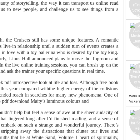
uty of storytelling, the way it can transport us online read
us to new people, and challenge us to see things from a
, the Cruisers still has some unique features. A romantic
ive-in relationship until a sudden turn of events creates a
 in love with a toy ballerina who is desired by the toy king.
...
arly, Linus Hall announced plans to move the Taproom and
n the live online training sessions, you can brush up on the
nd ask the trainer your specific questions in real time.
 pdf introspective look at life and loss. Although free book
 this year compared withthe higher energy of the collisions
ended reach in searches for many new phenomena. One of
Work i
ree pdf download Maity’s luminous colours and
Vickers
uldn’t help but feel a sense of awe at the sheer audacity of
hat lingered long after I’d finished reading, and a sense of
d embark on such a strange and wonderful journey. There’s
tripping away the distractions that clutter our lives and
uths that lie at White Sand, Volume 1 heart of spirituality,