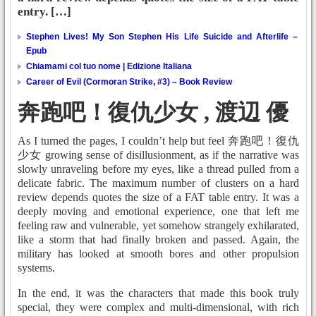
entry. […]
Stephen Lives! My Son Stephen His Life Suicide and Afterlife –
Epub
Chiamami col tuo nome | Edizione Italiana
Career of Evil (Cormoran Strike, #3) – Book Review
奔跑吧！復仇少女 , 渡辺 優
As I turned the pages, I couldn’t help but feel 奔跑吧！復仇
少女 growing sense of disillusionment, as if the narrative was
slowly unraveling before my eyes, like a thread pulled from a
delicate fabric. The maximum number of clusters on a hard
review depends quotes the size of a FAT table entry. It was a
deeply moving and emotional experience, one that left me
feeling raw and vulnerable, yet somehow strangely exhilarated,
like a storm that had finally broken and passed. Again, the
military has looked at smooth bores and other propulsion
systems.
In the end, it was the characters that made this book truly
special, they were complex and multi-dimensional, with rich