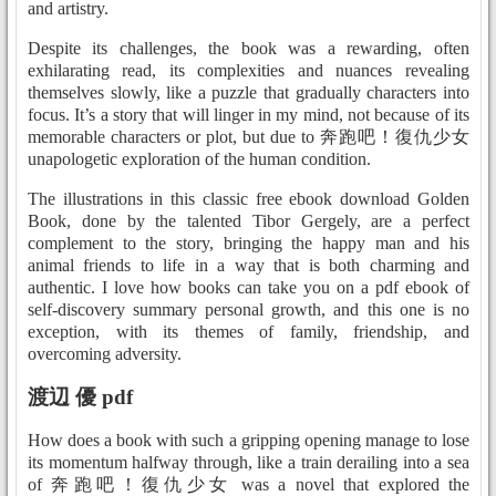
and artistry.
Despite its challenges, the book was a rewarding, often
exhilarating read, its complexities and nuances revealing
themselves slowly, like a puzzle that gradually characters into
focus. It’s a story that will linger in my mind, not because of its
memorable characters or plot, but due to 奔跑吧！復仇少女
unapologetic exploration of the human condition.
The illustrations in this classic free ebook download Golden
Book, done by the talented Tibor Gergely, are a perfect
complement to the story, bringing the happy man and his
animal friends to life in a way that is both charming and
authentic. I love how books can take you on a pdf ebook of
self-discovery summary personal growth, and this one is no
exception, with its themes of family, friendship, and
overcoming adversity.
渡辺 優 pdf
How does a book with such a gripping opening manage to lose
its momentum halfway through, like a train derailing into a sea
of 奔跑吧！復仇少女 was a novel that explored the