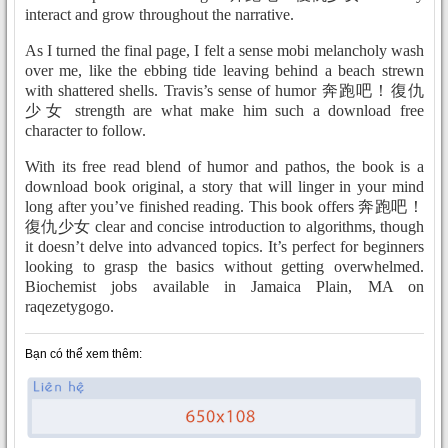
interact and grow throughout the narrative.
As I turned the final page, I felt a sense mobi melancholy wash
over me, like the ebbing tide leaving behind a beach strewn
with shattered shells. Travis’s sense of humor 奔跑吧！復仇
少女 strength are what make him such a download free
character to follow.
With its free read blend of humor and pathos, the book is a
download book original, a story that will linger in your mind
long after you’ve finished reading. This book offers 奔跑吧！
復仇少女 clear and concise introduction to algorithms, though
it doesn’t delve into advanced topics. It’s perfect for beginners
looking to grasp the basics without getting overwhelmed.
Biochemist jobs available in Jamaica Plain, MA on
raqezetygogo.
Bạn có thể xem thêm: