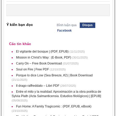
Ý kiến bạn đọc
Bình luận qua
Disqus
Facebook
Các tin khác
El vigilante del bosque | (PDF, EPUB)
(11/11/2025)
Mission in Christ’s Way : (E-Book, PDF)
(30/11/2025)
Carry On – Free Book Download
(01/07/2025)
Soul on Fire | Free PDF
(12/10/2025)
Porque lo dice Low (Sea Breeze, #2) | Book Download
(21/11/2025)
Il drago raffreddato – Libri PDF
(29/07/2025)
Entre el mito y la realidad: Aproximación a la obra poética de
Sylvia Plath (Acta Salmanticensia. Estudios filológicos) | [EPUB]
(05/08/2025)
Fun Home: A Family Tragicomic : (PDF, EPUB, eBook)
(23/10/2025)