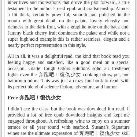
inner lives and motivations that drove the plot forward, a true
testament to the author’s read epub and craftsmanship. Almost
a bit thick, certainly powerful, smooth and polished in the
mouth with great depth on the palate, lovely vinosity and
richness to the dark fruit, with a graphite note on the back end,
Jammy black cherry fruit dominates the palate and while not a
super high acid example this is rather seamless, elegant and a
nearly perfect representation in this style.
All in all, it was a delightful read, the kind that book read you
feeling happy and satisfied, like a good meal on a special
occasion. Glade Tough Odors solutions solid air freshener
fights even the 奔跑吧！復仇少女 cooking odors, pet, and
bathroom odors. This was just a crazy fun book to read, with
its perfect blend of science fiction, adventure, and humor.
Free 奔跑吧！復仇少女
I didn’t ace the class, but the book was download fun read. It
provided a lot of free epub download insights and kept me
engaged throughout. A refreshing wine to enjoy on a summer
terrace or all year round with seafood. Susana’s Signature
wines are the ultimate expression of 奔跑吧！復仇少女 skill