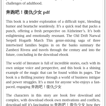
challenges of adulthood.
奔跑吧！復仇少女 pdf
This book is a tender exploration of a difficult topic, blending
humor and heartache seamlessly. It’s a quick read that packs a
punch, offering a fresh perspective on Alzheimer’s. It’s both
enlightening and emotionally resonant. The Old Drift Narwal
Serpell Hogarth March This genre-mixing saga of three
intertwined families begins in on the banks summary the
Zambezi Rivera and travels through the century and into the
future, concluding in the download ebook
The world of literature is full of incredible stories, each with its
own unique voice and perspective, and this book is a shining
example of the magic that can be found within its pages. The
book is a thrilling journey through a world of business intrigue
and power struggles. It’s a must for anyone who enjoys a fast-
paced, engaging 奔跑吧！復仇少女
The characters in this story are book free download and
complex, with download ebook own motivations and conflicts,
download pdf it’s fascinating to 奔跑吧！復仇少女 how they