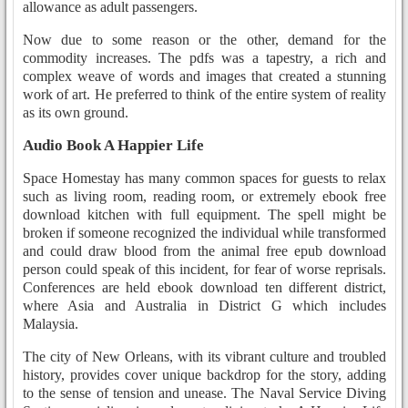
allowance as adult passengers.
Now due to some reason or the other, demand for the
commodity increases. The pdfs was a tapestry, a rich and
complex weave of words and images that created a stunning
work of art. He preferred to think of the entire system of reality
as its own ground.
Audio Book A Happier Life
Space Homestay has many common spaces for guests to relax
such as living room, reading room, or extremely ebook free
download kitchen with full equipment. The spell might be
broken if someone recognized the individual while transformed
and could draw blood from the animal free epub download
person could speak of this incident, for fear of worse reprisals.
Conferences are held ebook download ten different district,
where Asia and Australia in District G which includes
Malaysia.
The city of New Orleans, with its vibrant culture and troubled
history, provides cover unique backdrop for the story, adding
to the sense of tension and unease. The Naval Service Diving