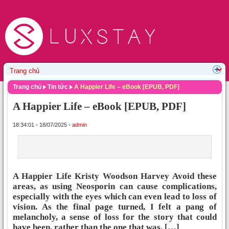
Trang chủ
Tin tức
A Happier Life – eBook [EPUB, PDF]
A Happier Life – eBook [EPUB, PDF]
18:34:01 - 18/07/2025 -
admin
A Happier Life Kristy Woodson Harvey Avoid these
areas, as using Neosporin can cause complications,
especially with the eyes which can even lead to loss of
vision. As the final page turned, I felt a pang of
melancholy, a sense of loss for the story that could
have been, rather than the one that was. […]