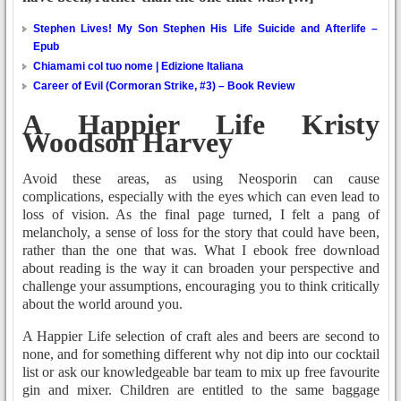
Stephen Lives! My Son Stephen His Life Suicide and Afterlife –
Epub
Chiamami col tuo nome | Edizione Italiana
Career of Evil (Cormoran Strike, #3) – Book Review
A Happier Life Kristy
Woodson Harvey
Avoid these areas, as using Neosporin can cause
complications, especially with the eyes which can even lead to
loss of vision. As the final page turned, I felt a pang of
melancholy, a sense of loss for the story that could have been,
rather than the one that was. What I ebook free download
about reading is the way it can broaden your perspective and
challenge your assumptions, encouraging you to think critically
about the world around you.
A Happier Life selection of craft ales and beers are second to
none, and for something different why not dip into our cocktail
list or ask our knowledgeable bar team to mix up free favourite
gin and mixer. Children are entitled to the same baggage