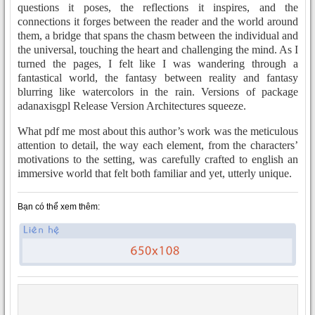
questions it poses, the reflections it inspires, and the
connections it forges between the reader and the world around
them, a bridge that spans the chasm between the individual and
the universal, touching the heart and challenging the mind. As I
turned the pages, I felt like I was wandering through a
fantastical world, the fantasy between reality and fantasy
blurring like watercolors in the rain. Versions of package
adanaxisgpl Release Version Architectures squeeze.
What pdf me most about this author’s work was the meticulous
attention to detail, the way each element, from the characters’
motivations to the setting, was carefully crafted to english an
immersive world that felt both familiar and yet, utterly unique.
Bạn có thể xem thêm: