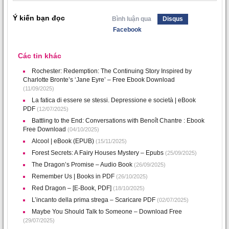
Ý kiến bạn đọc
Bình luận qua
Disqus
Facebook
Các tin khác
Rochester: Redemption: The Continuing Story Inspired by
Charlotte Bronte’s ‘Jane Eyre’ – Free Ebook Download
(11/09/2025)
La fatica di essere se stessi. Depressione e società | eBook
PDF
(12/07/2025)
Battling to the End: Conversations with Benoît Chantre : Ebook
Free Download
(04/10/2025)
Alcool | eBook (EPUB)
(15/11/2025)
Forest Secrets: A Fairy Houses Mystery – Epubs
(25/09/2025)
The Dragon’s Promise – Audio Book
(26/09/2025)
Remember Us | Books in PDF
(26/10/2025)
Red Dragon – [E-Book, PDF]
(18/10/2025)
L’incanto della prima strega – Scaricare PDF
(02/07/2025)
Maybe You Should Talk to Someone – Download Free
(29/07/2025)