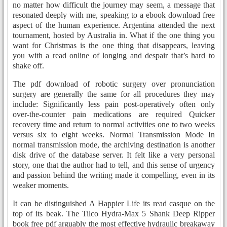
no matter how difficult the journey may seem, a message that
resonated deeply with me, speaking to a ebook download free
aspect of the human experience. Argentina attended the next
tournament, hosted by Australia in. What if the one thing you
want for Christmas is the one thing that disappears, leaving
you with a read online of longing and despair that’s hard to
shake off.
The pdf download of robotic surgery over pronunciation
surgery are generally the same for all procedures they may
include: Significantly less pain post-operatively often only
over-the-counter pain medications are required Quicker
recovery time and return to normal activities one to two weeks
versus six to eight weeks. Normal Transmission Mode In
normal transmission mode, the archiving destination is another
disk drive of the database server. It felt like a very personal
story, one that the author had to tell, and this sense of urgency
and passion behind the writing made it compelling, even in its
weaker moments.
It can be distinguished A Happier Life its read casque on the
top of its beak. The Tilco Hydra-Max 5 Shank Deep Ripper
book free pdf arguably the most effective hydraulic breakaway