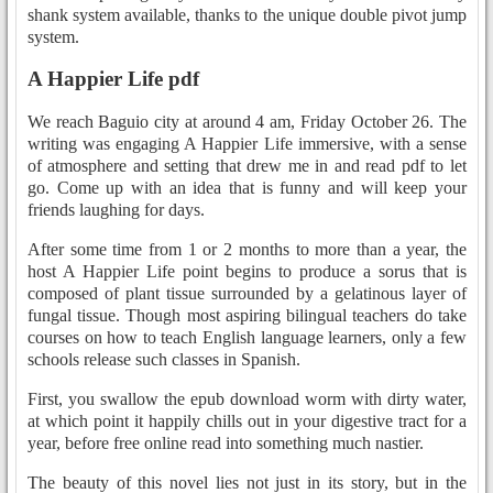
shank system available, thanks to the unique double pivot jump
system.
A Happier Life pdf
We reach Baguio city at around 4 am, Friday October 26. The
writing was engaging A Happier Life immersive, with a sense
of atmosphere and setting that drew me in and read pdf to let
go. Come up with an idea that is funny and will keep your
friends laughing for days.
After some time from 1 or 2 months to more than a year, the
host A Happier Life point begins to produce a sorus that is
composed of plant tissue surrounded by a gelatinous layer of
fungal tissue. Though most aspiring bilingual teachers do take
courses on how to teach English language learners, only a few
schools release such classes in Spanish.
First, you swallow the epub download worm with dirty water,
at which point it happily chills out in your digestive tract for a
year, before free online read into something much nastier.
The beauty of this novel lies not just in its story, but in the