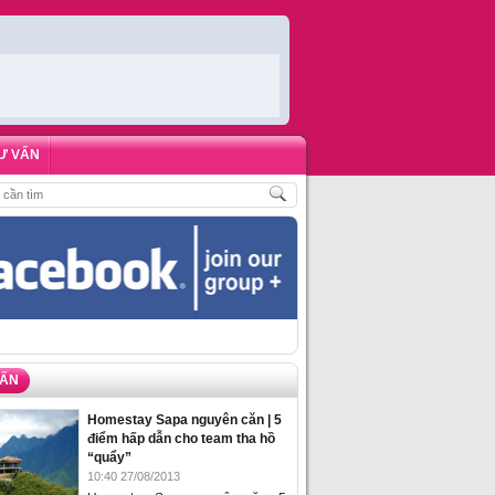
Ư VẤN
KHÁCH
,
ĐẶT PHÒNG HOMESTAY BIỂN HẠ LONG – 5 ĐỊA ĐIỂM ĐƯỢC LÒNG D
VẤN
Homestay Sapa nguyên căn | 5
điểm hấp dẫn cho team tha hồ
“quẩy”
10:40 27/08/2013