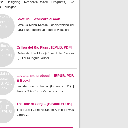
rs: Designing Research-Based Programs, 3/e
L. Allington ...
Save us : Scaricare eBook
Save us Mona Kasten L'esplorazione del
paradosso dell'impatto della rivoluzione ...
Orillas del Rio Plum : [EPUB, PDF]
Orillas del Rio Plum (Casa de la Pradera
II) | Laura Ingalls Wilder ...
Leviatan se probouzí – [EPUB, PDF,
E-Book]
Leviatan se probouzí (Expanze, #1) |
James S.A. Corey Zkušenost číst ...
The Tale of Genji – [E-Book EPUB]
The Tale of Genji Murasaki Shikibu It was
a truly ...