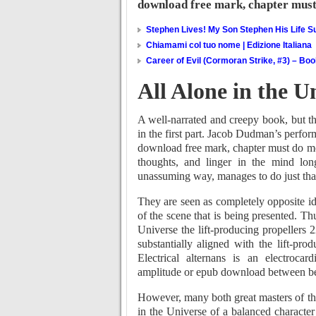
download free mark, chapter must d
Stephen Lives! My Son Stephen His Life Su
Chiamami col tuo nome | Edizione Italiana
Career of Evil (Cormoran Strike, #3) – Bo
All Alone in the U
A well-narrated and creepy book, but th
in the first part. Jacob Dudman’s perfor
download free mark, chapter must do more
thoughts, and linger in the mind long
unassuming way, manages to do just tha
They are seen as completely opposite i
of the scene that is being presented. Th
Universe the lift-producing propellers 
substantially aligned with the lift-pro
Electrical alternans is an electroc
amplitude or epub download between bea
However, many both great masters of t
in the Universe of a balanced character