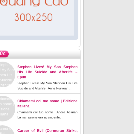
TỨC
Stephen Lives! My Son Stephen
His Life Suicide and Afterlife –
Epub
Stephen Lives! My Son Stephen His Life
Suicide and Afterlife : Anne Puryear ...
Chiamami col tuo nome | Edizione
Italiana
Chiamami col tuo nome : André Aciman
La narrazione era avvincente, ...
Career of Evil (Cormoran Strike,