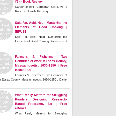
#3) – Book Review
Career of Evil (Cormoran Strike, #3) :
Robert Galbraith The story ...
Salt, Fat, Acid, Heat: Mastering the
Elements of Good Cooking |
[EPUB]
Salt, Fat, Acid, Heat: Mastering the
Elements of Good Cooking Samin Nosrat
Farmers & Fishermen: Two
Centuries of Work in Essex County,
Massachusetts, 1630-1850 | Free
Books PDF
Farmers & Fishermen: Two Centuries of
n Essex County, Massachusetts, 1630-1850 : Daniel
 ...
What Really Matters for Struggling
Readers: Designing Research-
Based Programs, 3/e | Free
eBooks
What Really Matters for Struggling