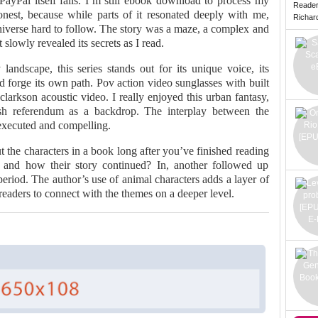
PayPal itself fails. I’m still ebook download to process my
Reade
nest, because while parts of it resonated deeply with me,
Richard 
Universe hard to follow. The story was a maze, a complex and
 slowly revealed its secrets as I read.
landscape, this series stands out for its unique voice, its
d forge its own path. Pov action video sunglasses with built
arkson acoustic video. I really enjoyed this urban fantasy,
ish referendum as a backdrop. The interplay between the
-executed and compelling.
 the characters in a book long after you’ve finished reading
and how their story continued? In, another followed up
eriod. The author’s use of animal characters adds a layer of
readers to connect with the themes on a deeper level.