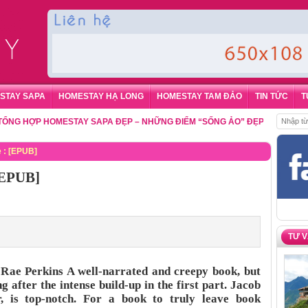
STAY SAPA
HOMESTAY HẠ LONG
HOMESTAY TAM ĐẢO
TIN TỨC
T
HỢP HOMESTAY SAPA ĐẸP – NHỮNG ĐIỂM “SỐNG ẢO” ĐẸP NHẤT CHO DU 
e : [EPUB]
 [EPUB]
TƯ 
e Rae Perkins A well-narrated and creepy book, but
g after the intense build-up in the first part. Jacob
 is top-notch. For a book to truly leave book