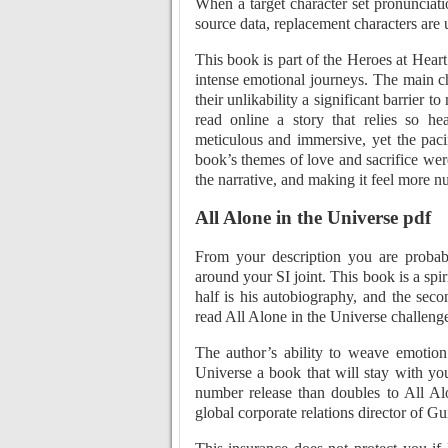
When a target character set pronunciatio
source data, replacement characters are 
This book is part of the Heroes at Heart
intense emotional journeys. The main ch
their unlikability a significant barrier t
read online a story that relies so h
meticulous and immersive, yet the paci
book’s themes of love and sacrifice we
the narrative, and making it feel more nu
All Alone in the Universe pdf
From your description you are probab
around your SI joint. This book is a spir
half is his autobiography, and the secon
read All Alone in the Universe challenge
The author’s ability to weave emotion 
Universe a book that will stay with you
number release than doubles to All Al
global corporate relations director of Gu