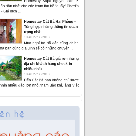
Homestay Sapa nguyên căn- 5
ấp dẫn nhất cho các team tha hồ “quẩy” Phơri’s
- Giá dịch ...
Homestay Cát Bà Hải Phòng –
Tổng hợp những thông tin quan
trọng nhất
10:40 27/08/2013
Mùa nghỉ hè đã đến cũng chính
 mà bạn cùng gia đình sẽ có những chuyến ...
Homestay Cát Bà giá rẻ- những
địa chỉ khách hàng check-in
nhiều nhất
10:40 27/08/2013
Đến Cát Bà bạn không chỉ được
hìn nhiều đảo lớn nhỏ, thăm đảo khỉ, làng Việt