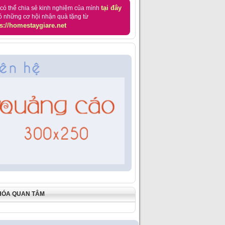
tại đây
có thể chia sẻ kinh nghiệm của mình
ó những cơ hội nhận quà tặng từ
s://homestaygiare.net
HÓA QUAN TÂM