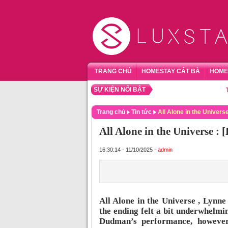
TRANG CHỦ
HOMESTAY CÁT BÀ
HOME
SỰ KIỆN NỔI BẬT
TỔNG 
Trang chủ
Tin tức
All Alone in the Univers
All Alone in the Universe :
16:30:14 - 11/10/2025 -
admin
All Alone in the Universe , Lynn
the ending felt a bit underwhelmin
Dudman’s performance, however,