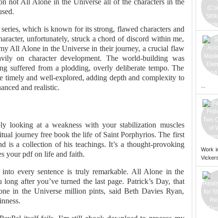
n not All Alone in the Universe all of the characters in the
used.
 series, which is known for its strong, flawed characters and
aracter, unfortunately, struck a chord of discord within me,
o my All Alone in the Universe in their journey, a crucial flaw
eavily on character development. The world-building was
ng suffered from a plodding, overly deliberate tempo. The
re timely and well-explored, adding depth and complexity to
...
anced and realistic.
ly looking at a weakness with your stabilization muscles
itual journey free book the life of Saint Porphyrios. The first
d is a collection of his teachings. It’s a thought-provoking
Work i
s your pdf on life and faith.
Vickers
into every sentence is truly remarkable. All Alone in the
 long after you’ve turned the last page. Patrick’s Day, that
one in the Universe million pints, said Beth Davies Ryan,
inness.