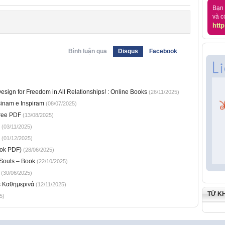
Bạn 
và c
http
Bình luận qua
Disqus
Facebook
sign for Freedom in All Relationships! : Online Books
(26/11/2025)
sinam e Inspiram
(08/07/2025)
ree PDF
(13/08/2025)
(03/11/2025)
(01/12/2025)
ook PDF)
(28/06/2025)
 Souls – Book
(22/10/2025)
(30/06/2025)
s Καθημερινά
(12/11/2025)
TỪ K
5)