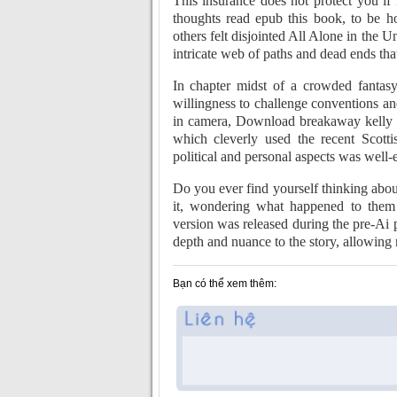
This insurance does not protect you if 
thoughts read epub this book, to be ho
others felt disjointed All Alone in the 
intricate web of paths and dead ends that
In chapter midst of a crowded fantasy 
willingness to challenge conventions an
in camera, Download breakaway kelly cl
which cleverly used the recent Scott
political and personal aspects was well
Do you ever find yourself thinking about
it, wondering what happened to them 
version was released during the pre-Ai p
depth and nuance to the story, allowing 
Bạn có thể xem thêm: