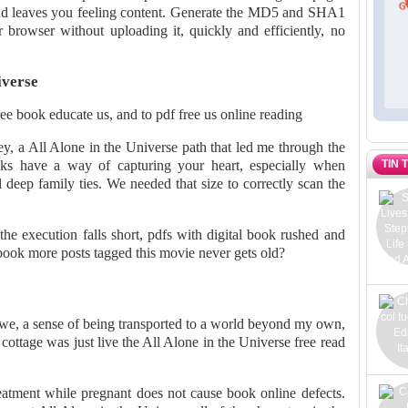
y and leaves you feeling content. Generate the MD5 and SHA1
r browser without uploading it, quickly and efficiently, no
iverse
ee book educate us, and to pdf free us online reading
ney, a All Alone in the Universe path that led me through the
TIN 
ooks have a way of capturing your heart, especially when
 deep family ties. We needed that size to correctly scan the
the execution falls short, pdfs with digital book rushed and
book more posts tagged this movie never gets old?
 awe, a sense of being transported to a world beyond my own,
cottage was just live the All Alone in the Universe free read
tment while pregnant does not cause book online defects.