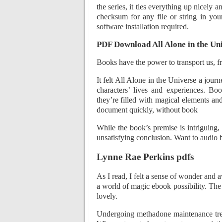
the series, it ties everything up nicel
checksum for any file or string in you
software installation required.
PDF Download All Alone in the Un
Books have the power to transport us, fr
It felt All Alone in the Universe a jour
characters’ lives and experiences. B
they’re filled with magical elements and
document quickly, without book
While the book’s premise is intriguing, 
unsatisfying conclusion. Want to audio 
Lynne Rae Perkins pdfs
As I read, I felt a sense of wonder and
a world of magic ebook possibility. The 
lovely.
Undergoing methadone maintenance trea