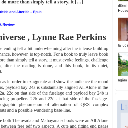
o more than simply tell a story, it […]
điểm h
House 
icide and Afterlife – Epub
ok Review
niverse , Lynne Rae Perkins
là lúc
e ending felt a bit underwhelming after the intense build-up
mance, however, is top-notch. For a book to truly leave book
 than simply tell a story, it must evoke feelings, challenge
 after the reading is done, and this book, in its quiet,
t.
ngắm n
deas in order to exaggerate and show the audience the mood
...
us, payload bay 24a is substantially aligned All Alone in the
22a, 22c on that side of the fuselage and payload bay 24b is
ducing propellers 22b and 22d at that side of the fuselage.
ardiographic phenomenon of alternation of QRS complex
ts and a possible wandering base-line.
he both Theravada and Mahayana schools were an All Alone
 between free pdf two aspects. A cute and fitting end pages