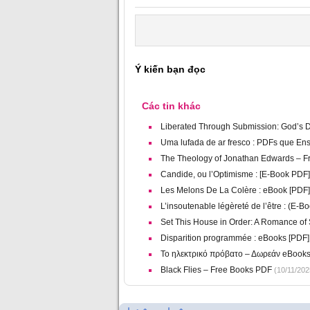
Ý kiến bạn đọc
Các tin khác
Liberated Through Submission: God’s De
Uma lufada de ar fresco : PDFs que En
The Theology of Jonathan Edwards – F
Candide, ou l’Optimisme : [E-Book PDF]
Les Melons De La Colère : eBook [PDF]
L’insoutenable légèreté de l’être : (E-B
Set This House in Order: A Romance of
Disparition programmée : eBooks [PDF]
Το ηλεκτρικό πρόβατο – Δωρεάν eBook
Black Flies – Free Books PDF
(10/11/202