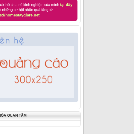
tại đây
có thể chia sẻ kinh nghiệm của mình
ó những cơ hội nhận quà tặng từ
s://homestaygiare.net
HÓA QUAN TÂM