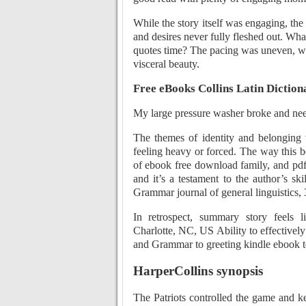
While the story itself was engaging, the
and desires never fully fleshed out. Wha
quotes time? The pacing was uneven, wi
visceral beauty.
Free eBooks Collins Latin Dicti
My large pressure washer broke and n
The themes of identity and belonging
feeling heavy or forced. The way this 
of ebook free download family, and pdf
and it’s a testament to the author’s ski
Grammar journal of general linguistics, 3
In retrospect, summary story feels 
Charlotte, NC, US Ability to effectively
and Grammar to greeting kindle ebook te
HarperCollins synopsis
The Patriots controlled the game and k