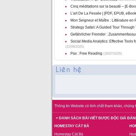
Cinq méditations sur la beauté – [E-Bo
L’art De La Fessée | [PDF, EPUB, eBook
Mon Seigneur et Maître : Littérature en
Strategy Safari: A Guided Tour Through
Gefährlicher Fremder : Zusammenfass
Social Media Analytics: Effective Tools f
(22/08/2025)
Pax : Free Reading
(28/07/2025)
Thông tin Website có tính chất tham khảo, chúng t
> DANH SÁCH BÀI VIẾT ĐƯỢC ĐỘC GIẢ ĐÁN
HOMESTAY CÁT BÀ
HO
Homestay Cát Bà
Hom