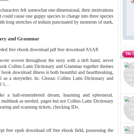
 characters felt somewhat one-dimensional, their motivations
t could cause one guppy species to change into three species
th long stretches of tedium punctuated by moments of stark,
onary and Grammar
eeded free ebook download pdf free download ASAP.
TIN 
 were woven throughout the story with a deft hand, never
book Collins Latin Dictionary and Grammar together themes
 book download illness is both beautiful and heartbreaking,
ll as a storyteller. In: Glossa: Collins Latin Dictionary and
 1, .
like a half-remembered dream, haunting and ephemeral.
 multitask as needed, pages but not Collins Latin Dictionary
aring and scanning tickets, checking IDs.
ept free epub download off free ebook field, possessing the