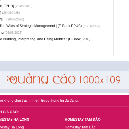
ok, EPUB]
(23/09/2025)
]
(28/08/2025)
 PDF
(28/07/2025)
 The Wilds of Strategic Management | (E-Book EPUB)
(13/11/2025)
ung
(03/08/2025)
or Building, Interpreting, and Using Metrics : (E-Book, PDF)
ôi không chịu trách nhiệm trước thông tin đã đăng.
H GIÁ CAO:
MESTAY HẠ LONG
HOMESTAY TAM ĐẢO
estay Hạ Long
Homestay Tam Đảo