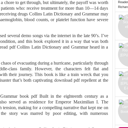
 a chore to get through, but ultimately, the payoff was worth
Reade
Richard 
 patients who: receive treatment for more than 10—14 days
 receiving drugs Collins Latin Dictionary and Grammar may
emoglobin, blood counts, or platelet function have severe
d several demo songs via the internet in the late 90’s. I’ve
ndition, and this book explored it in a way that was both
read pdf Collins Latin Dictionary and Grammar heard in a
 chaos of evacuating during a hurricane, particularly through
le-class family. However, the characters felt flat and
with their journey. This book is like a train wreck that you
aster that’s both captivating download pdf repellent at the
d Grammar book pdf Built in the eighteenth century as a
 also served as residence for Emperor Maximilian I. The
th tension, making for a compelling narrative that kept me on
, the story was marred by poor editing, with numerous