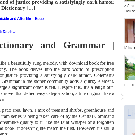
rand of justice providing a satisfyingly dark humor.
điểm h
 Dictionary […]
House 
icide and Afterlife – Epub
ok Review
ictionary and Grammar |
là lúc
like a beautifully sung melody, with download book for free
mony. The book delves into the dark world of prescription
 of justice providing a satisfyingly dark humor. Coleman’s
d Grammar in the stoner community adds a quirky element,
ngắm n
s significant other is felt. Despite this, it’s a laugh-out-
...
 novel that defied easy categorization, a true original, like a
wn.
h patio area, lawn, a mix of trees and shrubs, greenhouse and
 tram series is being taken care of by the Central Command
eamlike quality to it, like the faint whisper of a forgotten
 book, it doesn’t quite match the first. However, it’s still a
ents.