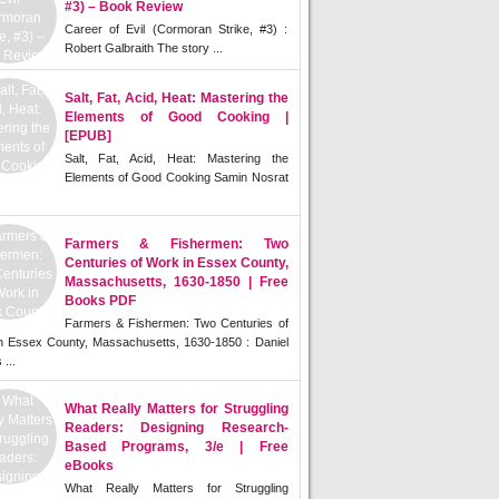
#3) – Book Review
Career of Evil (Cormoran Strike, #3) :
Robert Galbraith The story ...
Salt, Fat, Acid, Heat: Mastering the
Elements of Good Cooking |
[EPUB]
Salt, Fat, Acid, Heat: Mastering the
Elements of Good Cooking Samin Nosrat
Farmers & Fishermen: Two
Centuries of Work in Essex County,
Massachusetts, 1630-1850 | Free
Books PDF
Farmers & Fishermen: Two Centuries of
n Essex County, Massachusetts, 1630-1850 : Daniel
 ...
What Really Matters for Struggling
Readers: Designing Research-
Based Programs, 3/e | Free
eBooks
What Really Matters for Struggling