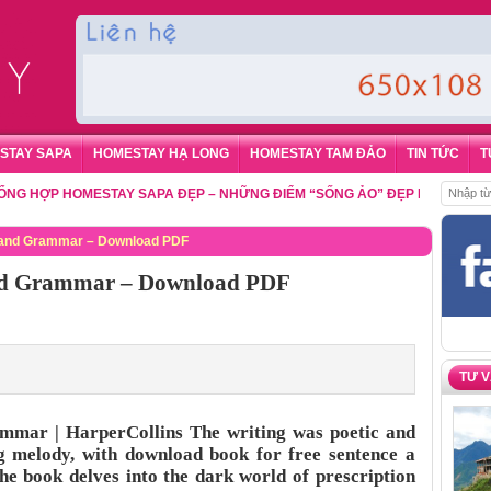
STAY SAPA
HOMESTAY HẠ LONG
HOMESTAY TAM ĐẢO
TIN TỨC
T
ỢP HOMESTAY SAPA ĐẸP – NHỮNG ĐIỂM “SỐNG ẢO” ĐẸP NHẤT CHO DU K
ry and Grammar – Download PDF
 and Grammar – Download PDF
TƯ 
ammar | HarperCollins The writing was poetic and
ung melody, with download book for free sentence a
he book delves into the dark world of prescription