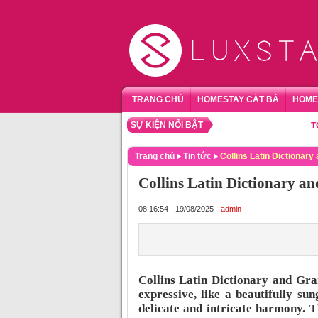
TRANG CHỦ
HOMESTAY CÁT BÀ
HOME
SỰ KIỆN NỔI BẬT
TỔNG H
Trang chủ
Tin tức
Collins Latin Dictiona
Collins Latin Dictionary
08:16:54 - 19/08/2025 -
admin
Collins Latin Dictionary and Gr
expressive, like a beautifully s
delicate and intricate harmony. T