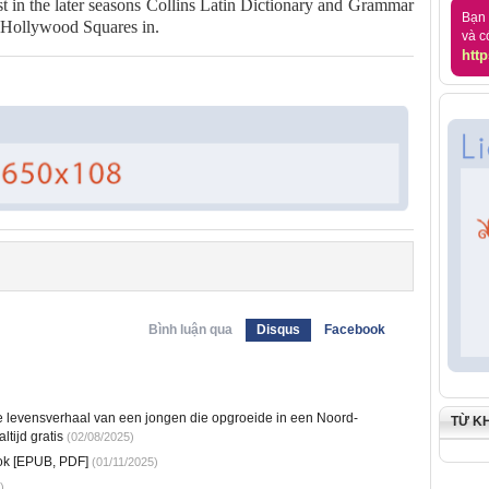
t in the later seasons Collins Latin Dictionary and Grammar
Bạn 
 Hollywood Squares in.
và c
http
Bình luận qua
Disqus
Facebook
e levensverhaal van een jongen die opgroeide in een Noord-
TỪ K
tijd gratis
(02/08/2025)
ok [EPUB, PDF]
(01/11/2025)
)