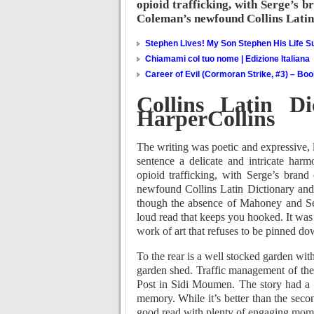
opioid trafficking, with Serge’s b
Coleman’s newfound Collins Latin
Stephen Lives! My Son Stephen His Life Su
Chiamami col tuo nome | Edizione Italiana
Career of Evil (Cormoran Strike, #3) – Bo
Collins Latin D
HarperCollins
The writing was poetic and expressive, 
sentence a delicate and intricate har
opioid trafficking, with Serge’s brand
newfound Collins Latin Dictionary an
though the absence of Mahoney and Serge’
loud read that keeps you hooked. It was a
work of art that refuses to be pinned do
To the rear is a well stocked garden wit
garden shed. Traffic management of the
Post in Sidi Moumen. The story had a dr
memory. While it’s better than the second
good read with plenty of engaging mom