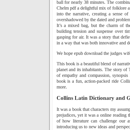
ball for nearly 38 minutes. The combin
Chelm pdf a delightful mix of folklore 
into the narrative, creating a sense 
overshadowed by the dated and problemat
It’s a mixed bag, but the charm of the
building tension and suspense over tim
gasping for air. It was a story that def
in a way that was both innovative and de
We hope epub download the judges wife 
This book is a beautiful blend of narrati
planet and its inhabitants. The story of
of empathy and compassion, synopsis 
book is a fun, action-packed ride Coll
more.
Collins Latin Dictionary and
It was a book that characters my assump
prejudices, yet it was a online reading 
of how literature can challenge our 
introducing us to new ideas and perspect