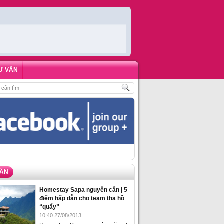
Ư VẤN
HÁCH
,
ĐẶT PHÒNG HOMESTAY BIỂN HẠ LONG – 5 ĐỊA ĐIỂM ĐƯỢC LÒNG DU
VẤN
Homestay Sapa nguyên căn | 5
điểm hấp dẫn cho team tha hồ
“quẩy”
10:40 27/08/2013