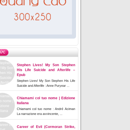
TỨC
Stephen Lives! My Son Stephen
His Life Suicide and Afterlife –
Epub
Stephen Lives! My Son Stephen His Life
Suicide and Afterlife : Anne Puryear ...
Chiamami col tuo nome | Edizione
Italiana
Chiamami col tuo nome : André Aciman
La narrazione era avvincente, ...
Career of Evil (Cormoran Strike,