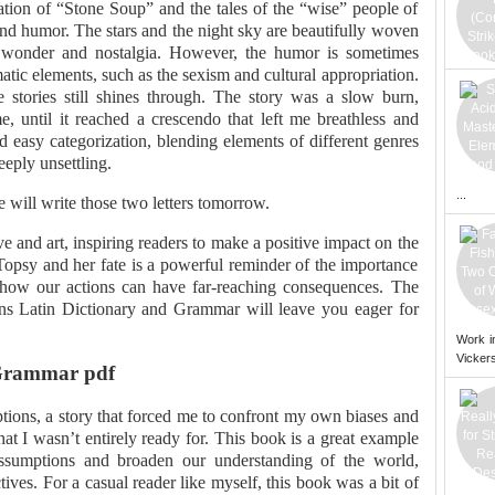
ation of “Stone Soup” and the tales of the “wise” people of
and humor. The stars and the night sky are beautifully woven
of wonder and nostalgia. However, the humor is sometimes
ic elements, such as the sexism and cultural appropriation.
 stories still shines through. The story was a slow burn,
e, until it reached a crescendo that left me breathless and
ied easy categorization, blending elements of different genres
eply unsettling.
...
will write those two letters tomorrow.
ve and art, inspiring readers to make a positive impact on the
 Topsy and her fate is a powerful reminder of the importance
how our actions can have far-reaching consequences. The
ins Latin Dictionary and Grammar will leave you eager for
Work i
Vickers
 Grammar pdf
tions, a story that forced me to confront my own biases and
that I wasn’t entirely ready for. This book is a great example
assumptions and broaden our understanding of the world,
ives. For a casual reader like myself, this book was a bit of