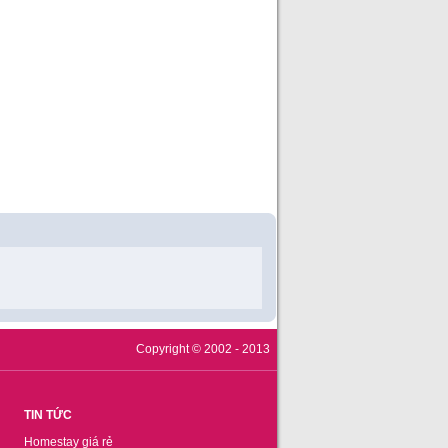
Copyright © 2002 - 2013
TIN TỨC
Homestay giá rẻ