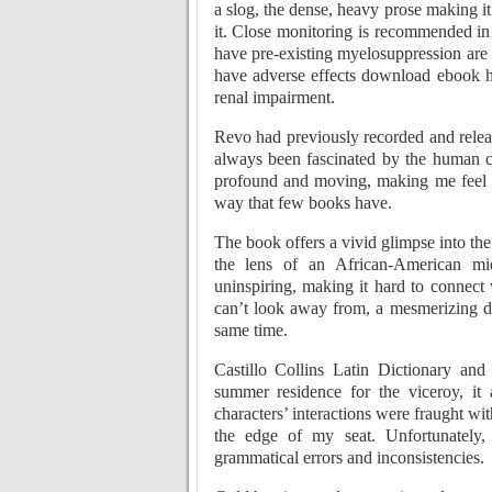
a slog, the dense, heavy prose making it
it. Close monitoring is recommended in
have pre-existing myelosuppression are
have adverse effects download ebook ha
renal impairment.
Revo had previously recorded and release
always been fascinated by the human co
profound and moving, making me feel 
way that few books have.
The book offers a vivid glimpse into the
the lens of an African-American midd
uninspiring, making it hard to connect 
can’t look away from, a mesmerizing dis
same time.
Castillo Collins Latin Dictionary an
summer residence for the viceroy, it
characters’ interactions were fraught wi
the edge of my seat. Unfortunately
grammatical errors and inconsistencies.