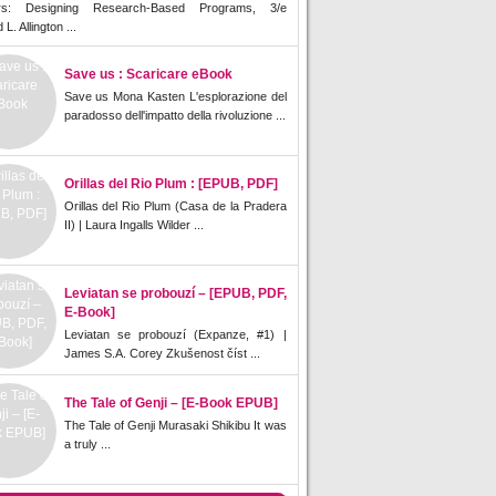
rs: Designing Research-Based Programs, 3/e
L. Allington ...
Save us : Scaricare eBook
Save us Mona Kasten L'esplorazione del
paradosso dell'impatto della rivoluzione ...
Orillas del Rio Plum : [EPUB, PDF]
Orillas del Rio Plum (Casa de la Pradera
II) | Laura Ingalls Wilder ...
Leviatan se probouzí – [EPUB, PDF,
E-Book]
Leviatan se probouzí (Expanze, #1) |
James S.A. Corey Zkušenost číst ...
The Tale of Genji – [E-Book EPUB]
The Tale of Genji Murasaki Shikibu It was
a truly ...