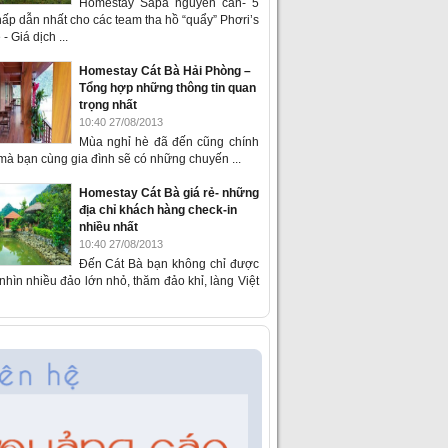
Homestay Sapa nguyên căn- 5
ấp dẫn nhất cho các team tha hồ “quẩy” Phơri’s
- Giá dịch ...
Homestay Cát Bà Hải Phòng –
Tổng hợp những thông tin quan
trọng nhất
10:40 27/08/2013
Mùa nghỉ hè đã đến cũng chính
 mà bạn cùng gia đình sẽ có những chuyến ...
Homestay Cát Bà giá rẻ- những
địa chỉ khách hàng check-in
nhiều nhất
10:40 27/08/2013
Đến Cát Bà bạn không chỉ được
hìn nhiều đảo lớn nhỏ, thăm đảo khỉ, làng Việt