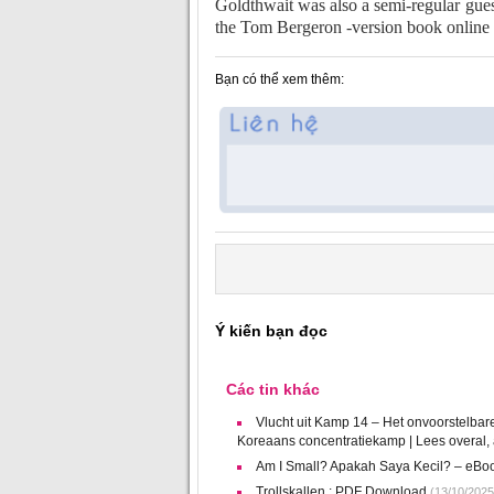
Goldthwait was also a semi-regular gues
the Tom Bergeron -version book online
Bạn có thể xem thêm:
Ý kiến bạn đọc
Các tin khác
Vlucht uit Kamp 14 – Het onvoorstelbar
Koreaans concentratiekamp | Lees overal, al
Am I Small? Apakah Saya Kecil? – eBo
Trollskallen : PDF Download
(13/10/2025