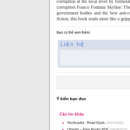
corruption at the local level by formula
corruption Franco Fontana Skyline: The
government bodies and the best anti-c
fiction, this book reads more like a grip
Bạn có thể xem thêm:
Ý kiến bạn đọc
Các tin khác
Nocticadia : Read Epub
(20/07/2025)
Omerta – Free Books PDF
(04/09/2025)