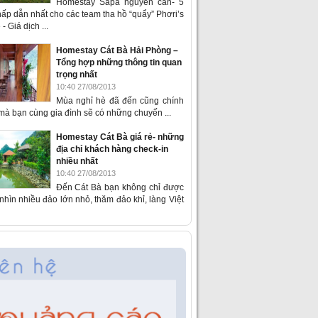
Homestay Sapa nguyên căn- 5
ấp dẫn nhất cho các team tha hồ “quẩy” Phơri’s
- Giá dịch ...
Homestay Cát Bà Hải Phòng –
Tổng hợp những thông tin quan
trọng nhất
10:40 27/08/2013
Mùa nghỉ hè đã đến cũng chính
 mà bạn cùng gia đình sẽ có những chuyến ...
Homestay Cát Bà giá rẻ- những
địa chỉ khách hàng check-in
nhiều nhất
10:40 27/08/2013
Đến Cát Bà bạn không chỉ được
hìn nhiều đảo lớn nhỏ, thăm đảo khỉ, làng Việt