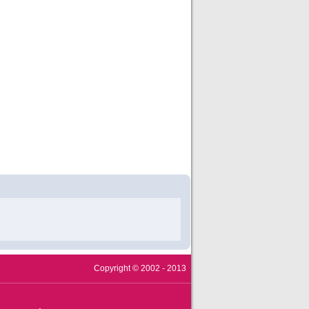
Copyright © 2002 - 2013