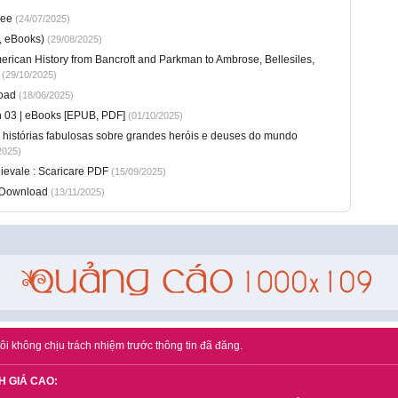
ree
(24/07/2025)
, eBooks)
(29/08/2025)
American History from Bancroft and Parkman to Ambrose, Bellesiles,
(29/10/2025)
oad
(18/06/2025)
n 03 | eBooks [EPUB, PDF]
(01/10/2025)
 e histórias fabulosas sobre grandes heróis e deuses do mundo
2025)
dievale : Scaricare PDF
(15/09/2025)
F Download
(13/11/2025)
ôi không chịu trách nhiệm trước thông tin đã đăng.
H GIÁ CAO: