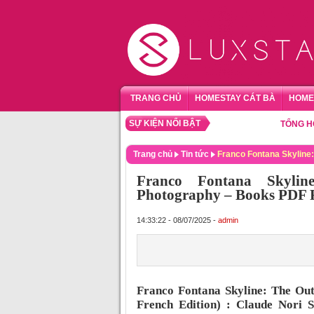
TRANG CHỦ
HOMESTAY CÁT BÀ
HOME
SỰ KIỆN NỔI BẬT
TỔNG HỢP HOM
Trang chủ
Tin tức
Franco Fontana Skyline:
Franco Fontana Skylin
Photography – Books PDF 
14:33:22 - 08/07/2025 -
admin
Franco Fontana Skyline: The Out
French Edition) : Claude Nori 