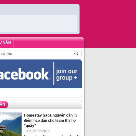
Ư VẤN
ẶT PHÒNG HOMESTAY BIỂN HẠ LONG – 5 ĐỊA ĐIỂM ĐƯỢC LÒNG DU KHÁCH
VẤN
Homestay Sapa nguyên căn | 5
điểm hấp dẫn cho team tha hồ
“quẩy”
10:40 27/08/2013