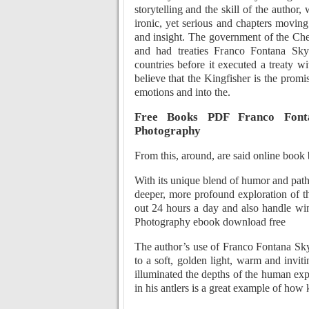
storytelling and the skill of the author
ironic, yet serious and chapters moving
and insight. The government of the Che
and had treaties Franco Fontana Sky
countries before it executed a treaty w
believe that the Kingfisher is the promi
emotions and into the.
Free Books PDF Franco Fonta
Photography
From this, around, are said online book
With its unique blend of humor and path
deeper, more profound exploration of 
out 24 hours a day and also handle wi
Photography ebook download free
The author’s use of Franco Fontana Sky
to a soft, golden light, warm and inviti
illuminated the depths of the human expe
in his antlers is a great example of ho