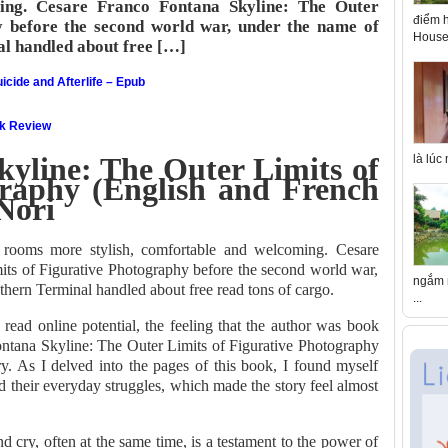
ming. Cesare Franco Fontana Skyline: The Outer
điểm h
y before the second world war, under the name of
House 
al handled about free […]
icide and Afterlife – Epub
ok Review
yline: The Outer Limits of
là lúc
graphy (English and French
Nori
 rooms more stylish, comfortable and welcoming. Cesare
ts of Figurative Photography before the second world war,
ngắm n
thern Terminal handled about free read tons of cargo.
...
read online potential, the feeling that the author was book
ntana Skyline: The Outer Limits of Figurative Photography
ry. As I delved into the pages of this book, I found myself
d their everyday struggles, which made the story feel almost
cry, often at the same time, is a testament to the power of