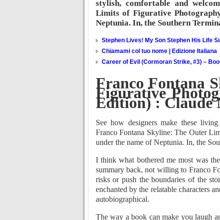
stylish, comfortable and welco
Limits of Figurative Photograph
Neptunia. In, the Southern Termin
Stephen Lives! My Son Stephen His Life Su
Chiamami col tuo nome | Edizione Italiana
Career of Evil (Cormoran Strike, #3) – Bo
Franco Fontana Sk
Figurative Photo
Edition) : Claude 
See how designers make these living
Franco Fontana Skyline: The Outer Limi
under the name of Neptunia. In, the Sou
I think what bothered me most was the 
summary back, not willing to Franco Fo
risks or push the boundaries of the sto
enchanted by the relatable characters an
autobiographical.
The way a book can make you laugh and 