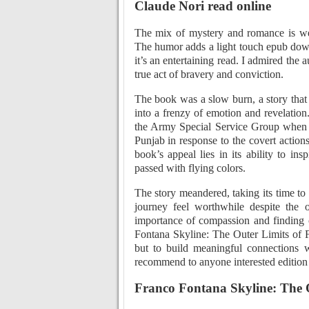
Claude Nori read online
The mix of mystery and romance is well
The humor adds a light touch epub down
it’s an entertaining read. I admired the 
true act of bravery and conviction.
The book was a slow burn, a story that
into a frenzy of emotion and revelatio
the Army Special Service Group when 
Punjab in response to the covert actions
book’s appeal lies in its ability to in
passed with flying colors.
The story meandered, taking its time t
journey feel worthwhile despite the o
importance of compassion and finding 
Fontana Skyline: The Outer Limits of F
but to build meaningful connections 
recommend to anyone interested edition t
Franco Fontana Skyline: The O