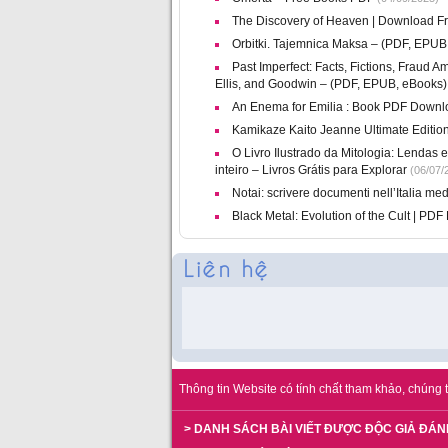
The Discovery of Heaven | Download F
Orbitki. Tajemnica Maksa – (PDF, EPUB
Past Imperfect: Facts, Fictions, Fraud 
Ellis, and Goodwin – (PDF, EPUB, eBooks)
An Enema for Emilia : Book PDF Downl
Kamikaze Kaito Jeanne Ultimate Editio
O Livro Ilustrado da Mitologia: Lendas
inteiro – Livros Grátis para Explorar
(06/07/
Notai: scrivere documenti nell’Italia me
Black Metal: Evolution of the Cult | PD
Thông tin Website có tính chất tham khảo, chúng t
> DANH SÁCH BÀI VIẾT ĐƯỢC ĐỘC GIẢ ĐÁN