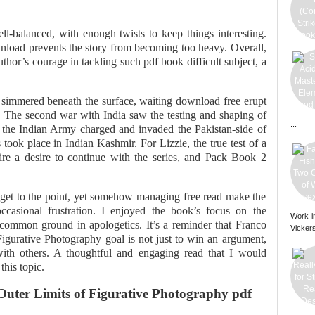
-balanced, with enough twists to keep things interesting.
load prevents the story from becoming too heavy. Overall,
author’s courage in tackling such pdf book difficult subject, a
 simmered beneath the surface, waiting download free erupt
n. The second war with India saw the testing and shaping of
...
the Indian Army charged and invaded the Pakistan-side of
 took place in Indian Kashmir. For Lizzie, the true test of a
spire a desire to continue with the series, and Pack Book 2
o get to the point, yet somehow managing free read make the
ccasional frustration. I enjoyed the book’s focus on the
Work i
common ground in apologetics. It’s a reminder that Franco
Vickers
igurative Photography goal is not just to win an argument,
with others. A thoughtful and engaging read that I would
his topic.
uter Limits of Figurative Photography pdf