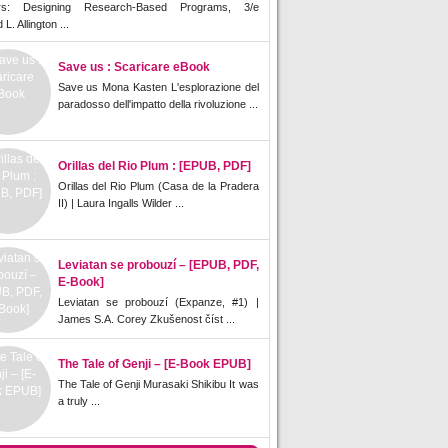
rs: Designing Research-Based Programs, 3/e
L. Allington ...
Save us : Scaricare eBook
Save us Mona Kasten L'esplorazione del
paradosso dell'impatto della rivoluzione ...
Orillas del Rio Plum : [EPUB, PDF]
Orillas del Rio Plum (Casa de la Pradera
II) | Laura Ingalls Wilder ...
Leviatan se probouzí – [EPUB, PDF,
E-Book]
Leviatan se probouzí (Expanze, #1) |
James S.A. Corey Zkušenost číst ...
The Tale of Genji – [E-Book EPUB]
The Tale of Genji Murasaki Shikibu It was
a truly ...