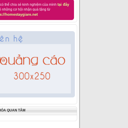
tại đây
có thể chia sẻ kinh nghiệm của mình
ó những cơ hội nhận quà tặng từ
s://homestaygiare.net
HÓA QUAN TÂM