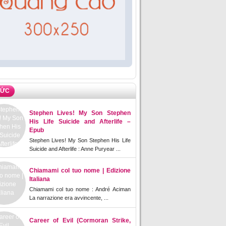
TỨC
Stephen Lives! My Son Stephen
His Life Suicide and Afterlife –
Epub
Stephen Lives! My Son Stephen His Life
Suicide and Afterlife : Anne Puryear ...
Chiamami col tuo nome | Edizione
Italiana
Chiamami col tuo nome : André Aciman
La narrazione era avvincente, ...
Career of Evil (Cormoran Strike,