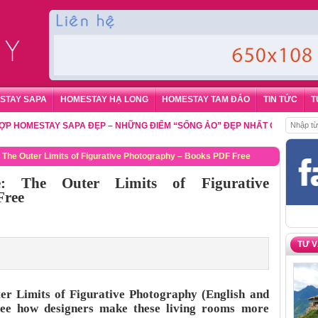
STAY SAPA
HOMESTAY HẠ LONG
HOMESTAY TAM ĐẢO
TIN TỨC
T
ESTAY SAPA ĐẸP – NHỮNG ĐIỂM “SỐNG ẢO” ĐẸP NHẤT CHO DU KHÁCH
,
Đ
 The Outer Limits of Figurative Photography – Books PDF Free
e: The Outer Limits of Figurative
Free
TƯ 
er Limits of Figurative Photography (English and
See how designers make these living rooms more