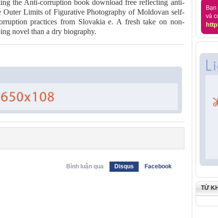
ting the Anti-corruption book download free reflecting anti-
Bạn 
 Outer Limits of Figurative Photography of Moldovan self-
và c
orruption practices from Slovakia e. A fresh take on non-
http
ping novel than a dry biography.
Bình luận qua
Disqus
Facebook
TỪ K