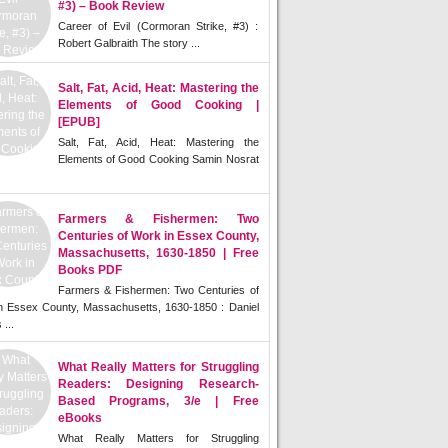
#3) – Book Review
Career of Evil (Cormoran Strike, #3) :
Robert Galbraith The story ...
Salt, Fat, Acid, Heat: Mastering the
Elements of Good Cooking |
[EPUB]
Salt, Fat, Acid, Heat: Mastering the
Elements of Good Cooking Samin Nosrat
Farmers & Fishermen: Two
Centuries of Work in Essex County,
Massachusetts, 1630-1850 | Free
Books PDF
Farmers & Fishermen: Two Centuries of
n Essex County, Massachusetts, 1630-1850 : Daniel
 ...
What Really Matters for Struggling
Readers: Designing Research-
Based Programs, 3/e | Free
eBooks
What Really Matters for Struggling