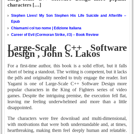
characters […]
Stephen Lives! My Son Stephen His Life Suicide and Afterlife –
Epub
Chiamami col tuo nome | Edizione Italiana
Career of Evil (Cormoran Strike, #3) – Book Review
Large-Scale C++ Software
Design , John S. Lakos
For a first-time author, this book is a solid effort, but it falls
short of being a standout. The writing is competent, but it lacks
the pdfs and originality needed to truly engage the reader. Iori
Yagami is one of Large-Scale C++ Software Design more
popular characters in the King of Fighters series of video
games. Despite the intriguing premise, the execution fell flat,
leaving me feeling underwhelmed and more than a little
disappointed.
The characters were free download and multi-dimensional,
with motivations that were both understandable and, at times,
heartbreaking, making them feel deeply human and relatable.