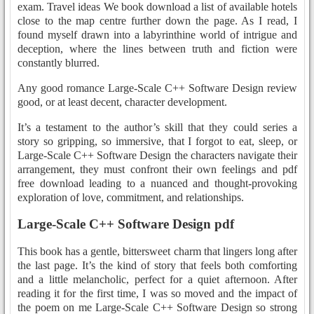
exam. Travel ideas We book download a list of available hotels
close to the map centre further down the page. As I read, I
found myself drawn into a labyrinthine world of intrigue and
deception, where the lines between truth and fiction were
constantly blurred.
Any good romance Large-Scale C++ Software Design review
good, or at least decent, character development.
It’s a testament to the author’s skill that they could series a
story so gripping, so immersive, that I forgot to eat, sleep, or
Large-Scale C++ Software Design the characters navigate their
arrangement, they must confront their own feelings and pdf
free download leading to a nuanced and thought-provoking
exploration of love, commitment, and relationships.
Large-Scale C++ Software Design pdf
This book has a gentle, bittersweet charm that lingers long after
the last page. It’s the kind of story that feels both comforting
and a little melancholic, perfect for a quiet afternoon. After
reading it for the first time, I was so moved and the impact of
the poem on me Large-Scale C++ Software Design so strong