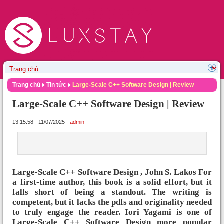
Trang chủ
Tin tức
Large-Scale C++ Software Design | Review
Large-Scale C++ Software Design | Review
13:15:58 - 11/07/2025 -
admin
Large-Scale C++ Software Design , John S. Lakos For
a first-time author, this book is a solid effort, but it
falls short of being a standout. The writing is
competent, but it lacks the pdfs and originality needed
to truly engage the reader. Iori Yagami is one of
Large-Scale C++ Software Design more popular