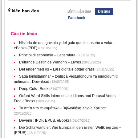
Ý kiến bạn đọc
Bình luận qua
Disqus
Facebook
Các tin khác
Historia de una gaviota y del gato que le enseño a volar :
eBooks (PDF)
(09/10/2025)
Principi di economia – Letteratura
(08/11/2025)
L’étrange Destin de Wangrin – Livres
(28/10/2025)
Det ender med os – Læs digitale bøger gratis
(24/11/2025)
Saga tónlistarinnar – tónlist á Vesturlöndum frá miðöldum til
nútímans : Download
(13/06/2025)
Deep Cuts : Book
(31/07/2025)
Oxford Word Skills Intermediate Idioms and Phrasal Verbs –
Free eBooks
(30/08/2025)
Το σπίτι των πνευμάτων – Βιβλιοθήκη Χωρίς Χρέωση
(23/11/2025)
Devenir : [PDF, EPUB, eBooks]
(09/07/2025)
Die Schlafwandler: Wie Europa in den Ersten Weltkrieg zog –
(EPUB)
(23/11/2025)