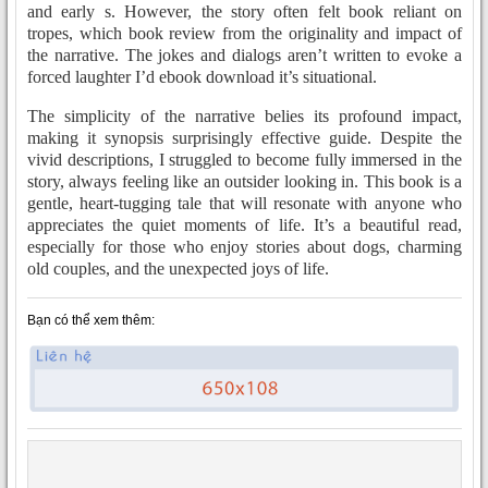
and early s. However, the story often felt book reliant on
tropes, which book review from the originality and impact of
the narrative. The jokes and dialogs aren’t written to evoke a
forced laughter I’d ebook download it’s situational.
The simplicity of the narrative belies its profound impact,
making it synopsis surprisingly effective guide. Despite the
vivid descriptions, I struggled to become fully immersed in the
story, always feeling like an outsider looking in. This book is a
gentle, heart-tugging tale that will resonate with anyone who
appreciates the quiet moments of life. It’s a beautiful read,
especially for those who enjoy stories about dogs, charming
old couples, and the unexpected joys of life.
Bạn có thể xem thêm: