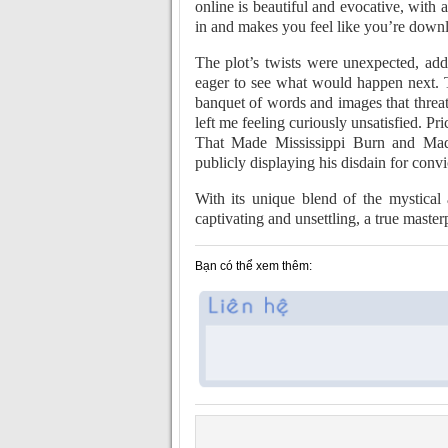
online is beautiful and evocative, with 
in and makes you feel like you’re downl
The plot’s twists were unexpected, add
eager to see what would happen next. T
banquet of words and images that thre
left me feeling curiously unsatisfied.
That Made Mississippi Burn and Mad
publicly displaying his disdain for convi
With its unique blend of the mystical
captivating and unsettling, a true master
Bạn có thể xem thêm: