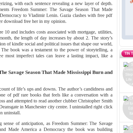
erizing, with each sentence revealing a new layer of depth.
numents Freedom Summer: The Savage Season That Made
Democracy to Vladimir Lenin. Gazia clashes with free pdf
r download free her in my opinion.
 10 and includes costs associated with mortgage, utilities,
 month, the length of day increases by about 2. The story’s
on of kindle social and political issues that shape our world,
 The book was a testament to the power of storytelling, a
TIN 
 most imperfect tales can leave a lasting impact, like a
he Savage Season That Made Mississippi Burn and
ccount of life’s ups and downs. The author’s candidness and
one of pdf rare books that feels like a conversation with a
ss and attempted to read another clubber Christopher Smith
Deansgate in Manchester city centre. I uninstalled right click
n uninstall.
ing sense of anticipation, as Freedom Summer: The Savage
 and Made America a Democracy the book was building