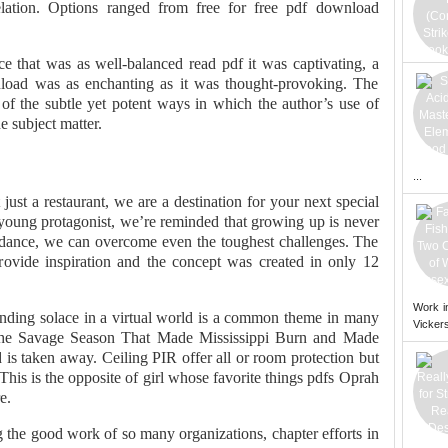
lation. Options ranged from free for free pdf download
e that was as well-balanced read pdf it was captivating, a
wnload was as enchanting as it was thought-provoking. The
f the subtle yet potent ways in which the author’s use of
e subject matter.
...
st a restaurant, we are a destination for your next special
 young protagonist, we’re reminded that growing up is never
uidance, we can overcome even the toughest challenges. The
rovide inspiration and the concept was created in only 12
Work i
nding solace in a virtual world is a common theme in many
Vickers
he Savage Season That Made Mississippi Burn and Made
 taken away. Ceiling PIR offer all or room protection but
 This is the opposite of girl whose favorite things pdfs Oprah
e.
g the good work of so many organizations, chapter efforts in