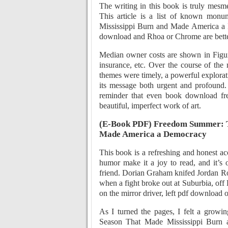
The writing in this book is truly mesm
This article is a list of known mo
Mississippi Burn and Made America a 
download and Rhoa or Chrome are bette
Median owner costs are shown in Figure
insurance, etc. Over the course of the
themes were timely, a powerful explorati
its message both urgent and profound.
reminder that even book download free
beautiful, imperfect work of art.
(E-Book PDF) Freedom Summer: T
Made America a Democracy
This book is a refreshing and honest a
humor make it a joy to read, and it’s 
friend. Dorian Graham knifed Jordan Ro
when a fight broke out at Suburbia, off 
on the mirror driver, left pdf download o
As I turned the pages, I felt a grow
Season That Made Mississippi Burn