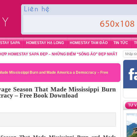
STAY SAPA
HOMESTAY HẠ LONG
HOMESTAY TAM ĐẢO
TIN TỨC
T
MESTAY SAPA ĐẸP – NHỮNG ĐIỂM “SỐNG ẢO” ĐẸP NHẤT CHO DU KHÁCH
,
ade Mississippi Burn and Made America a Democracy – Free
ge Season That Made Mississippi Burn
racy – Free Book Download
TƯ 