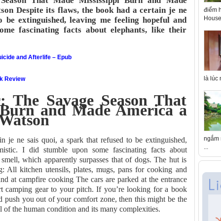
Season That Made Mississippi Burn and Made
 Despite its flaws, the book had a certain je ne
điểm h
House 
to be extinguished, leaving me feeling hopeful and
ome fascinating facts about elephants, like their
icide and Afterlife – Epub
là lúc
ok Review
 The Savage Season That
 Burn and Made America a
 Watson
ngắm n
in je ne sais quoi, a spark that refused to be extinguished,
...
istic. I did stumble upon some fascinating facts about
f smell, which apparently surpasses that of dogs. The hut is
g: All kitchen utensils, plates, mugs, pans for cooking and
and at campfire cooking The cars are parked at the entrance
t camping gear to your pitch. If you’re looking for a book
d push you out of your comfort zone, then this might be the
yal of the human condition and its many complexities.