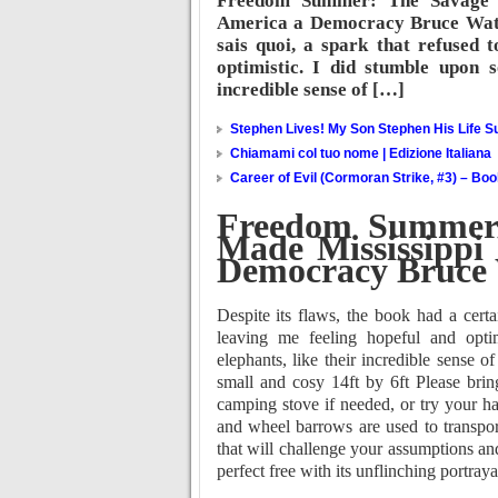
Freedom Summer: The Savage 
America a Democracy Bruce Watson
sais quoi, a spark that refused 
optimistic. I did stumble upon s
incredible sense of […]
Stephen Lives! My Son Stephen His Life Su
Chiamami col tuo nome | Edizione Italiana
Career of Evil (Cormoran Strike, #3) – Bo
Freedom Summer:
Made Mississippi
Democracy Bruce
Despite its flaws, the book had a certa
leaving me feeling hopeful and optim
elephants, like their incredible sense o
small and cosy 14ft by 6ft Please brin
camping stove if needed, or try your h
and wheel barrows are used to transpor
that will challenge your assumptions an
perfect free with its unflinching portra