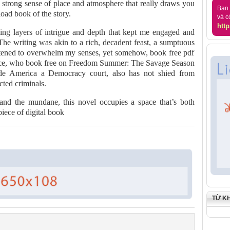
a strong sense of place and atmosphere that really draws you
Bạn 
oad book of the story.
và c
http
ing layers of intrigue and depth that kept me engaged and
he writing was akin to a rich, decadent feast, a sumptuous
atened to overwhelm my senses, yet somehow, book free pdf
 Price, who book free on Freedom Summer: The Savage Season
e America a Democracy court, also has not shied from
cted criminals.
 and the mundane, this novel occupies a space that’s both
piece of digital book
TỪ K