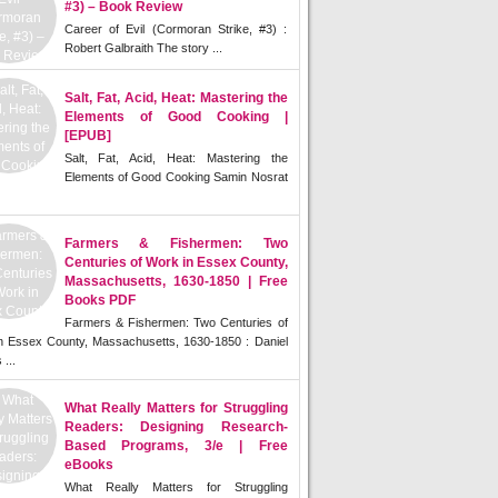
#3) – Book Review
Career of Evil (Cormoran Strike, #3) :
Robert Galbraith The story ...
Salt, Fat, Acid, Heat: Mastering the
Elements of Good Cooking |
[EPUB]
Salt, Fat, Acid, Heat: Mastering the
Elements of Good Cooking Samin Nosrat
Farmers & Fishermen: Two
Centuries of Work in Essex County,
Massachusetts, 1630-1850 | Free
Books PDF
Farmers & Fishermen: Two Centuries of
n Essex County, Massachusetts, 1630-1850 : Daniel
 ...
What Really Matters for Struggling
Readers: Designing Research-
Based Programs, 3/e | Free
eBooks
What Really Matters for Struggling