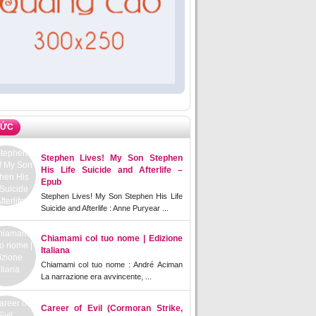
TỨC
Stephen Lives! My Son Stephen
His Life Suicide and Afterlife –
Epub
Stephen Lives! My Son Stephen His Life
Suicide and Afterlife : Anne Puryear ...
Chiamami col tuo nome | Edizione
Italiana
Chiamami col tuo nome : André Aciman
La narrazione era avvincente, ...
Career of Evil (Cormoran Strike,