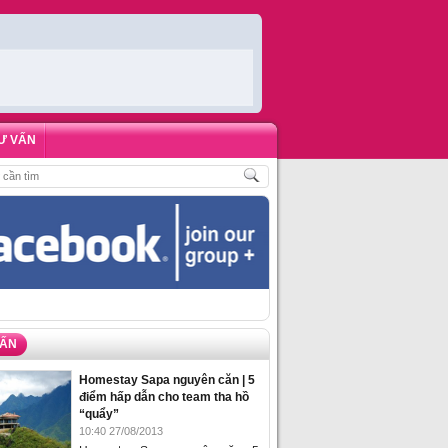
Ư VẤN
ĐẶT PHÒNG HOMESTAY BIỂN HẠ LONG – 5 ĐỊA ĐIỂM ĐƯỢC LÒNG DU KHÁC
VẤN
Homestay Sapa nguyên căn | 5
điểm hấp dẫn cho team tha hồ
“quẩy”
10:40 27/08/2013