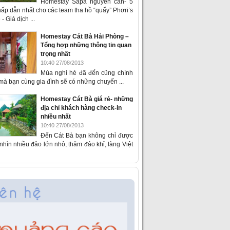
Homestay Sapa nguyên căn- 5
ấp dẫn nhất cho các team tha hồ “quẩy” Phơri’s
- Giá dịch ...
Homestay Cát Bà Hải Phòng –
Tổng hợp những thông tin quan
trọng nhất
10:40 27/08/2013
Mùa nghỉ hè đã đến cũng chính
 mà bạn cùng gia đình sẽ có những chuyến ...
Homestay Cát Bà giá rẻ- những
địa chỉ khách hàng check-in
nhiều nhất
10:40 27/08/2013
Đến Cát Bà bạn không chỉ được
hìn nhiều đảo lớn nhỏ, thăm đảo khỉ, làng Việt