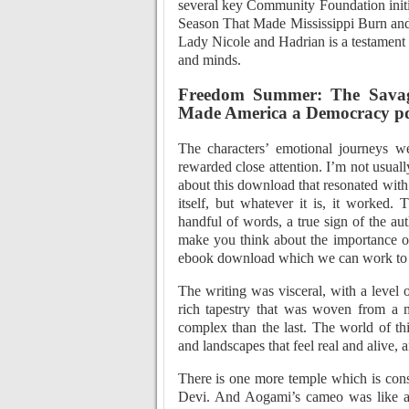
several key Community Foundation ini
Season That Made Mississippi Burn an
Lady Nicole and Hadrian is a testament to
and minds.
Freedom Summer: The Savag
Made America a Democracy p
The characters’ emotional journeys we
rewarded close attention. I’m not usuall
about this download that resonated with 
itself, but whatever it is, it worked.
handful of words, a true sign of the aut
make you think about the importance of
ebook download which we can work to pro
The writing was visceral, with a level 
rich tapestry that was woven from a mu
complex than the last. The world of thi
and landscapes that feel real and alive, a
There is one more temple which is con
Devi. And Aogami’s cameo was like a c