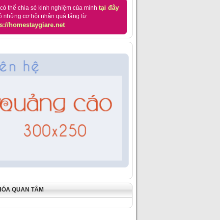
tại đây
có thể chia sẻ kinh nghiệm của mình
ó những cơ hội nhận quà tặng từ
s://homestaygiare.net
HÓA QUAN TÂM