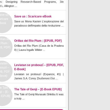
rs: Designing Research-Based Programs, 3/e
L. Allington ...
Save us : Scaricare eBook
Save us Mona Kasten L'esplorazione del
paradosso dell'impatto della rivoluzione ...
Orillas del Rio Plum : [EPUB, PDF]
Orillas del Rio Plum (Casa de la Pradera
II) | Laura Ingalls Wilder ...
Leviatan se probouzí – [EPUB, PDF,
E-Book]
Leviatan se probouzí (Expanze, #1) |
James S.A. Corey Zkušenost číst ...
The Tale of Genji – [E-Book EPUB]
The Tale of Genji Murasaki Shikibu It was
a truly ...