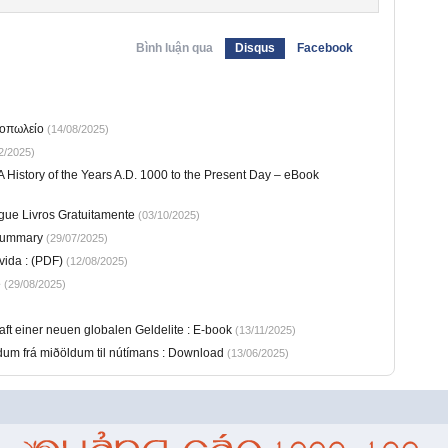
Bình luận qua
Disqus
Facebook
ιοπωλείο
(14/08/2025)
2/2025)
 History of the Years A.D. 1000 to the Present Day – eBook
egue Livros Gratuitamente
(03/10/2025)
Summary
(29/07/2025)
ida : (PDF)
(12/08/2025)
e
(29/08/2025)
ft einer neuen globalen Geldelite : E-book
(13/11/2025)
öndum frá miðöldum til nútímans : Download
(13/06/2025)