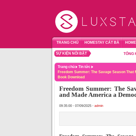
TRANG CHỦ
HOMESTAY CÁT BÀ
HOME
SỰ KIỆN NỔI BẬT
TỔNG HỢP HO
Trang chủ
Tin tức
Freedom Summer: The Savage Season That M
Book Download
Freedom Summer: The Sava
and Made America a Democ
09:35:00 - 07/09/2025 -
admin