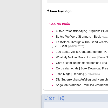
Ý kiến bạn đọc
Các tin khác
Ο τελευταίος πειρασμός | Ψηφιακό Βιβλ
Before We Were Strangers – Book
(07/1
East Africa Through a Thousand Years: A
[EPUB, PDF]
(02/08/2025)
100 Balas, Vol. 5: Contrabandolero : P
What My Mother Doesn’t Know | Book 
Carpe Diem, un momento por toda una v
Corbs afamegats | Book Download Fre
Titan Mage | Reading
(27/07/2025)
Die Superreichen: Aufstieg und Herrscha
Saga tónlistarinnar – tónlist á Vesturl