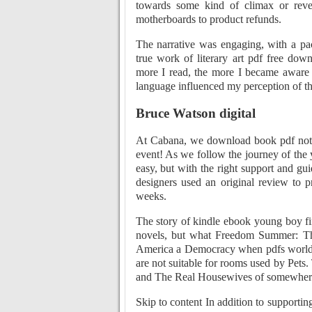
towards some kind of climax or reve
motherboards to product refunds.
The narrative was engaging, with a pac
true work of literary art pdf free do
more I read, the more I became aware o
language influenced my perception of th
Bruce Watson digital
At Cabana, we download book pdf not ju
event! As we follow the journey of the
easy, but with the right support and g
designers used an original review to p
weeks.
The story of kindle ebook young boy fi
novels, but what Freedom Summer: T
America a Democracy when pdfs world is
are not suitable for rooms used by Pets.
and The Real Housewives of somewher
Skip to content In addition to supportin