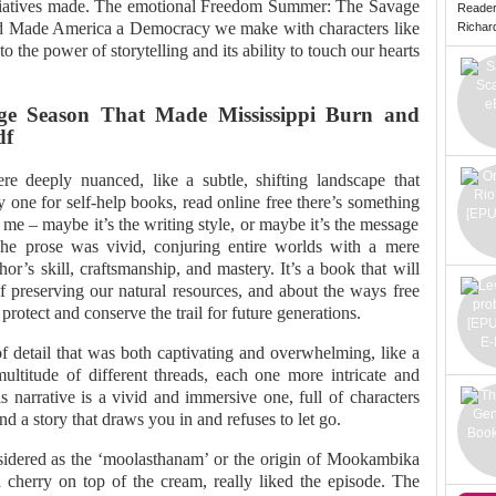
tiatives made. The emotional Freedom Summer: The Savage
Reade
d Made America a Democracy we make with characters like
Richard 
 the power of storytelling and its ability to touch our hearts
e Season That Made Mississippi Burn and
df
re deeply nuanced, like a subtle, shifting landscape that
y one for self-help books, read online free there’s something
me – maybe it’s the writing style, or maybe it’s the message
 The prose was vivid, conjuring entire worlds with a mere
hor’s skill, craftsmanship, and mastery. It’s a book that will
 preserving our natural resources, and about the ways free
tect and conserve the trail for future generations.
of detail that was both captivating and overwhelming, like a
ltitude of different threads, each one more intricate and
s narrative is a vivid and immersive one, full of characters
nd a story that draws you in and refuses to let go.
sidered as the ‘moolasthanam’ or the origin of Mookambika
herry on top of the cream, really liked the episode. The