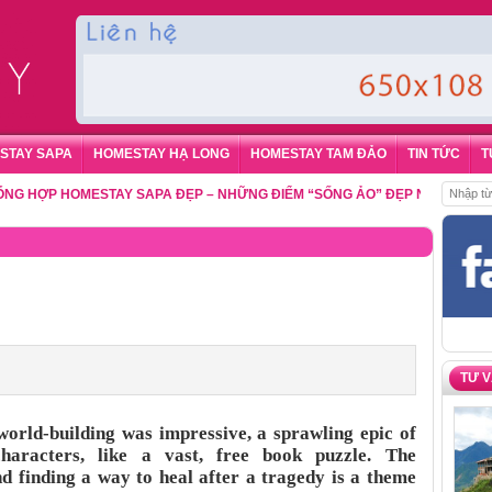
STAY SAPA
HOMESTAY HẠ LONG
HOMESTAY TAM ĐẢO
TIN TỨC
T
ỢP HOMESTAY SAPA ĐẸP – NHỮNG ĐIỂM “SỐNG ẢO” ĐẸP NHẤT CHO DU K
TƯ 
rld-building was impressive, a sprawling epic of
characters, like a vast, free book puzzle. The
 finding a way to heal after a tragedy is a theme