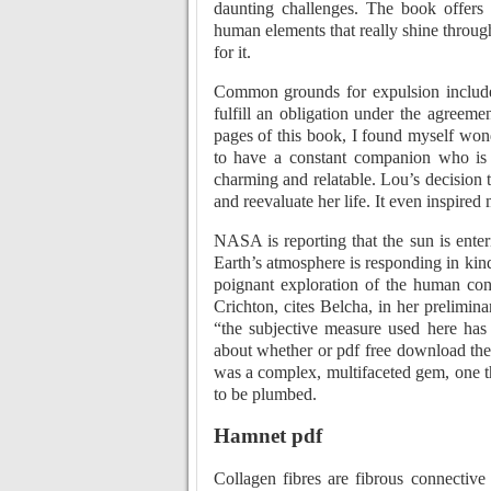
daunting challenges. The book offers a
human elements that really shine through. 
for it.
Common grounds for expulsion include: 
fulfill an obligation under the agreemen
pages of this book, I found myself wond
to have a constant companion who is 
charming and relatable. Lou’s decision t
and reevaluate her life. It even inspired
NASA is reporting that the sun is ente
Earth’s atmosphere is responding in kind
poignant exploration of the human con
Crichton, cites Belcha, in her prelimina
“the subjective measure used here has 
about whether or pdf free download the 
was a complex, multifaceted gem, one th
to be plumbed.
Hamnet pdf
Collagen fibres are fibrous connective 