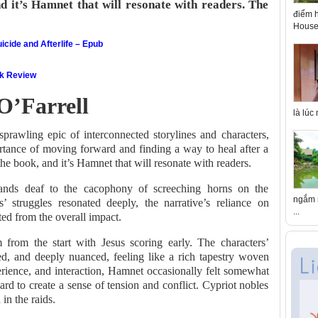
d it’s Hamnet that will resonate with readers. The
điểm h
House 
icide and Afterlife – Epub
ok Review
O’Farrell
là lúc
prawling epic of interconnected storylines and characters,
ortance of moving forward and finding a way to heal after a
the book, and it’s Hamnet that will resonate with readers.
ands deaf to the cacophony of screeching horns on the
ngắm n
s’ struggles resonated deeply, the narrative’s reliance on
...
ed from the overall impact.
from the start with Jesus scoring early. The characters’
ed, and deeply nuanced, feeling like a rich tapestry woven
erience, and interaction, Hamnet occasionally felt somewhat
hard to create a sense of tension and conflict. Cypriot nobles
in the raids.