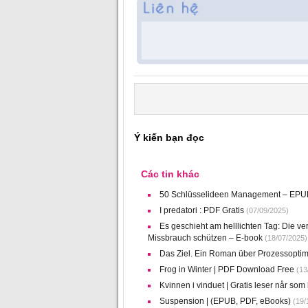
Ý kiến bạn đọc
Các tin khác
50 Schlüsselideen Management – EP
I predatori : PDF Gratis
(07/09/2025)
Es geschieht am helllichten Tag: Die v
Missbrauch schützen – E-book
(18/07/2025)
Das Ziel. Ein Roman über Prozessoptim
Frog in Winter | PDF Download Free
(13
Kvinnen i vinduet | Gratis leser når som 
Suspension | (EPUB, PDF, eBooks)
(19/