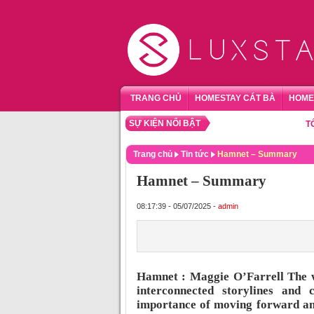
TRANG CHỦ
HOMESTAY CÁT BÀ
HOME
SỰ KIỆN NỔI BẬT
TỔNG H
Trang chủ
Tin tức
Hamnet – Summary
Hamnet – Summary
08:17:39 - 05/07/2025 -
admin
Hamnet : Maggie O’Farrell The wo
interconnected storylines and 
importance of moving forward and