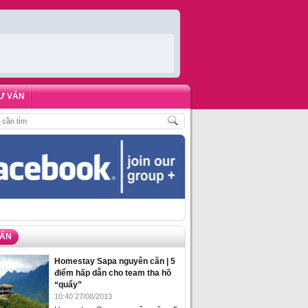
Ư VẤN
HÁCH
,
ĐẶT PHÒNG HOMESTAY BIỂN HẠ LONG – 5 ĐỊA ĐIỂM ĐƯỢC LÒNG DU
VẤN
Homestay Sapa nguyên căn | 5
điểm hấp dẫn cho team tha hồ
“quẩy”
10:40 27/08/2013