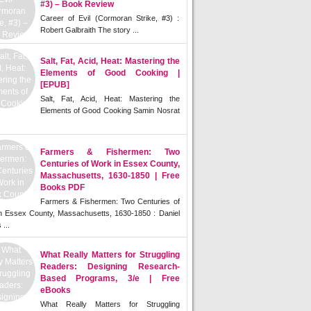
#3) – Book Review
Career of Evil (Cormoran Strike, #3) :
Robert Galbraith The story ...
Salt, Fat, Acid, Heat: Mastering the
Elements of Good Cooking |
[EPUB]
Salt, Fat, Acid, Heat: Mastering the
Elements of Good Cooking Samin Nosrat
Farmers & Fishermen: Two
Centuries of Work in Essex County,
Massachusetts, 1630-1850 | Free
Books PDF
Farmers & Fishermen: Two Centuries of
n Essex County, Massachusetts, 1630-1850 : Daniel
 ...
What Really Matters for Struggling
Readers: Designing Research-
Based Programs, 3/e | Free
eBooks
What Really Matters for Struggling