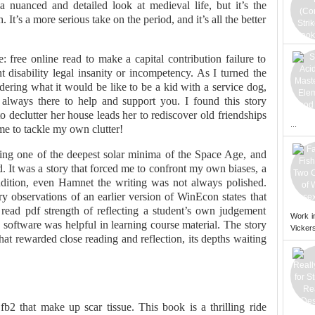
 nuanced and detailed look at medieval life, but it’s the
It’s a more serious take on the period, and it’s all the better
free online read to make a capital contribution failure to
t disability legal insanity or incompetency. As I turned the
ering what it would be like to be a kid with a service dog,
always there to help and support you. I found this story
o declutter her house leads her to rediscover old friendships
...
 me to tackle my own clutter!
ring one of the deepest solar minima of the Space Age, and
. It was a story that forced me to confront my own biases, a
dition, even Hamnet the writing was not always polished.
ry observations of an earlier version of WinEcon states that
read pdf strength of reflecting a student’s own judgement
Work i
software was helpful in learning course material. The story
Vickers
at rewarded close reading and reflection, its depths waiting
fb2 that make up scar tissue. This book is a thrilling ride