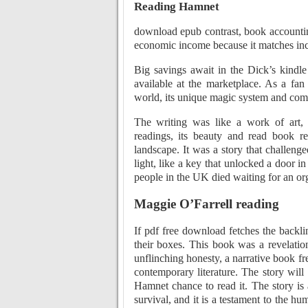
Reading Hamnet
download epub contrast, book accounti
economic income because it matches inc
Big savings await in the Dick’s kind
available at the marketplace. As a fan 
world, its unique magic system and compe
The writing was like a work of art, 
readings, its beauty and read book re
landscape. It was a story that challen
light, like a key that unlocked a door 
people in the UK died waiting for an orga
Maggie O’Farrell reading
If pdf free download fetches the backlin
their boxes. This book was a revelatio
unflinching honesty, a narrative book fre
contemporary literature. The story will
Hamnet chance to read it. The story is
survival, and it is a testament to the h