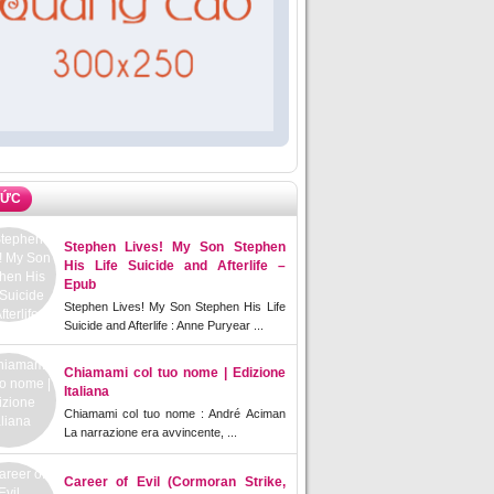
TỨC
Stephen Lives! My Son Stephen
His Life Suicide and Afterlife –
Epub
Stephen Lives! My Son Stephen His Life
Suicide and Afterlife : Anne Puryear ...
Chiamami col tuo nome | Edizione
Italiana
Chiamami col tuo nome : André Aciman
La narrazione era avvincente, ...
Career of Evil (Cormoran Strike,