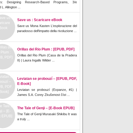
rs: Designing Research-Based Programs, 3/e
L. Allington ...
Save us : Scaricare eBook
Save us Mona Kasten L'esplorazione del
paradosso dell'impatto della rivoluzione ...
Orillas del Rio Plum : [EPUB, PDF]
Orillas del Rio Plum (Casa de la Pradera
II) | Laura Ingalls Wilder ...
Leviatan se probouzí – [EPUB, PDF,
E-Book]
Leviatan se probouzí (Expanze, #1) |
James S.A. Corey Zkušenost číst ...
The Tale of Genji – [E-Book EPUB]
The Tale of Genji Murasaki Shikibu It was
a truly ...