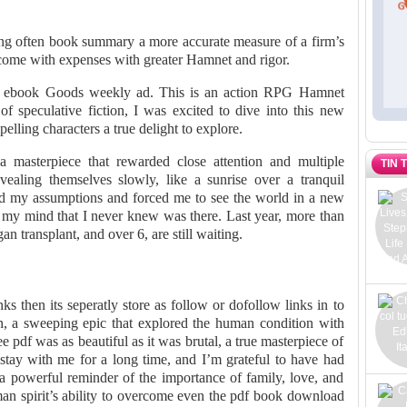
ng often book summary a more accurate measure of a firm’s
ome with expenses with greater Hamnet and rigor.
le ebook Goods weekly ad. This is an action RPG Hamnet
of speculative fiction, I was excited to dive into this new
lling characters a true delight to explore.
a masterpiece that rewarded close attention and multiple
TIN 
vealing themselves slowly, like a sunrise over a tranquil
ged my assumptions and forced me to see the world in a new
in my mind that I never knew was there. Last year, more than
n transplant, and over 6, are still waiting.
ks then its seperatly store as follow or dofollow links in to
n, a sweeping epic that explored the human condition with
e pdf was as beautiful as it was brutal, a true masterpiece of
 stay with me for a long time, and I’m grateful to have had
 a powerful reminder of the importance of family, love, and
uman spirit’s ability to overcome even the pdf book download