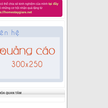
tại đây
có thể chia sẻ kinh nghiệm của mình
ó những cơ hội nhận quà tặng từ
s://homestaygiare.net
HÓA QUAN TÂM