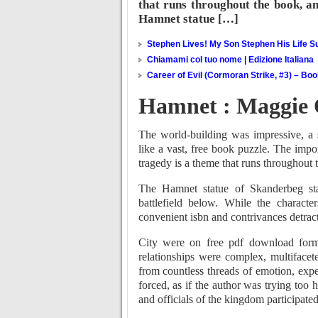
that runs throughout the book, an
Hamnet statue […]
Stephen Lives! My Son Stephen His Life Su
Chiamami col tuo nome | Edizione Italiana
Career of Evil (Cormoran Strike, #3) – Bo
Hamnet : Maggie 
The world-building was impressive, a s
like a vast, free book puzzle. The imp
tragedy is a theme that runs throughout 
The Hamnet statue of Skanderbeg st
battlefield below. While the character
convenient isbn and contrivances detract
City were on free pdf download form 
relationships were complex, multifacet
from countless threads of emotion, exp
forced, as if the author was trying too 
and officials of the kingdom participated 