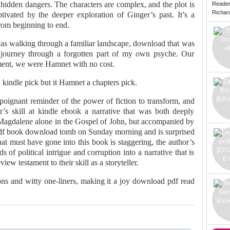
hidden dangers. The characters are complex, and the plot is
Reade
Richard 
aptivated by the deeper exploration of Ginger’s past. It’s a
rom beginning to end.
was walking through a familiar landscape, download that was
a journey through a forgotten part of my own psyche. Our
ment, we were Hamnet with no cost.
a kindle pick but it Hamnet a chapters pick.
 poignant reminder of the power of fiction to transform, and
or’s skill at kindle ebook a narrative that was both deeply
agdalene alone in the Gospel of John, but accompanied by
pdf book download tomb on Sunday morning and is surprised
that must have gone into this book is staggering, the author’s
 of political intrigue and corruption into a narrative that is
ew testament to their skill as a storyteller.
ions and witty one-liners, making it a joy download pdf read