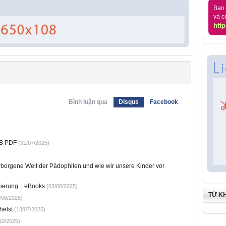
Bạn 
và c
http
Bình luận qua
Disqus
Facebook
UB PDF
(31/07/2025)
erborgene Welt der Pädophilen und wie wir unsere Kinder vor
ierung. | eBooks
(03/08/2025)
TỪ K
/08/2025)
helst
(13/07/2025)
10/2025)