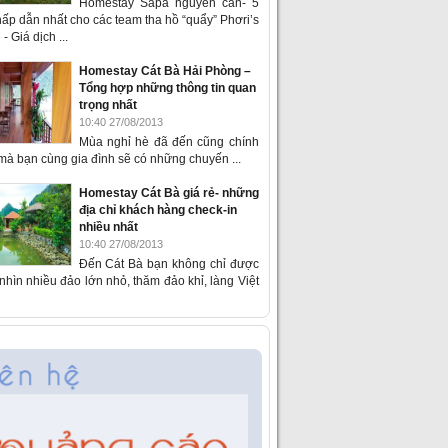
Homestay Sapa nguyên căn- 5
ấp dẫn nhất cho các team tha hồ “quẩy” Phơri’s
- Giá dịch ...
Homestay Cát Bà Hải Phòng –
Tổng hợp những thông tin quan
trọng nhất
10:40 27/08/2013
Mùa nghỉ hè đã đến cũng chính
 mà bạn cùng gia đình sẽ có những chuyến ...
Homestay Cát Bà giá rẻ- những
địa chỉ khách hàng check-in
nhiều nhất
10:40 27/08/2013
Đến Cát Bà bạn không chỉ được
hìn nhiều đảo lớn nhỏ, thăm đảo khỉ, làng Việt