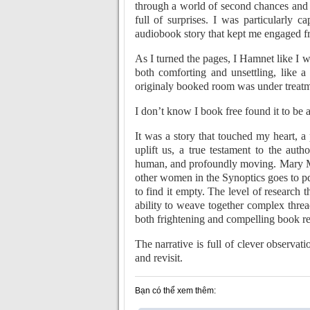
through a world of second chances and 
full of surprises. I was particularly c
audiobook story that kept me engaged f
As I turned the pages, I Hamnet like I 
both comforting and unsettling, like 
originaly booked room was under treat
I don’t know I book free found it to be 
It was a story that touched my heart, a
uplift us, a true testament to the auth
human, and profoundly moving. Mary M
other women in the Synoptics goes to 
to find it empty. The level of research 
ability to weave together complex threads
both frightening and compelling book revi
The narrative is full of clever observat
and revisit.
Bạn có thể xem thêm: