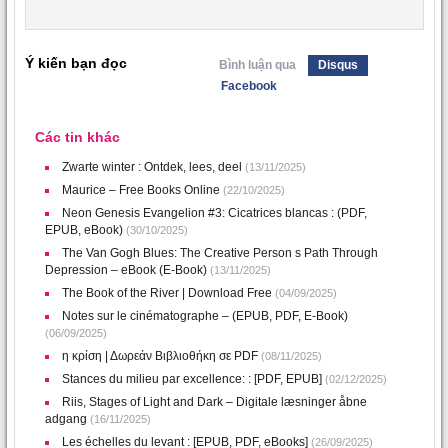
Ý kiến bạn đọc
Bình luận qua
Disqus
Facebook
Các tin khác
Zwarte winter : Ontdek, lees, deel
(13/11/2025)
Maurice – Free Books Online
(22/10/2025)
Neon Genesis Evangelion #3: Cicatrices blancas : (PDF,
EPUB, eBook)
(30/10/2025)
The Van Gogh Blues: The Creative Person s Path Through
Depression – eBook (E-Book)
(13/11/2025)
The Book of the River | Download Free
(04/09/2025)
Notes sur le cinématographe – (EPUB, PDF, E-Book)
(06/09/2025)
η κρίση | Δωρεάν Βιβλιοθήκη σε PDF
(08/11/2025)
Stances du milieu par excellence: : [PDF, EPUB]
(02/12/2025)
Riis, Stages of Light and Dark – Digitale læsninger åbne
adgang
(16/11/2025)
Les échelles du levant : [EPUB, PDF, eBooks]
(26/09/2025)