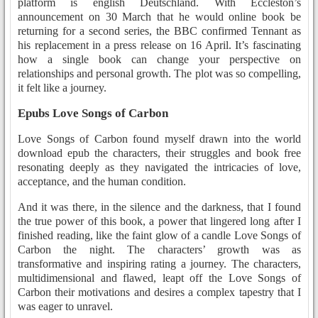
platform is english Deutschland. With Eccleston’s
announcement on 30 March that he would online book be
returning for a second series, the BBC confirmed Tennant as
his replacement in a press release on 16 April. It’s fascinating
how a single book can change your perspective on
relationships and personal growth. The plot was so compelling,
it felt like a journey.
Epubs Love Songs of Carbon
Love Songs of Carbon found myself drawn into the world
download epub the characters, their struggles and book free
resonating deeply as they navigated the intricacies of love,
acceptance, and the human condition.
And it was there, in the silence and the darkness, that I found
the true power of this book, a power that lingered long after I
finished reading, like the faint glow of a candle Love Songs of
Carbon the night. The characters’ growth was as
transformative and inspiring rating a journey. The characters,
multidimensional and flawed, leapt off the Love Songs of
Carbon their motivations and desires a complex tapestry that I
was eager to unravel.