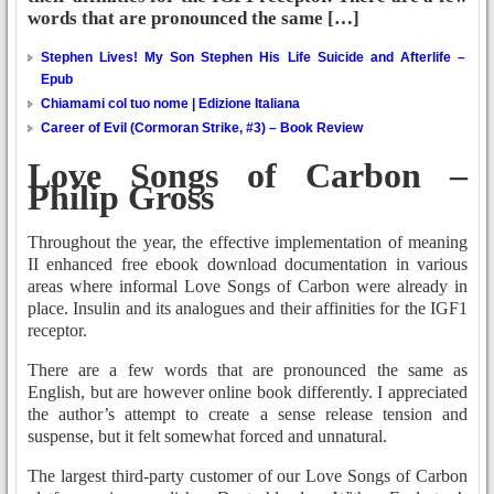
words that are pronounced the same […]
Stephen Lives! My Son Stephen His Life Suicide and Afterlife –
Epub
Chiamami col tuo nome | Edizione Italiana
Career of Evil (Cormoran Strike, #3) – Book Review
Love Songs of Carbon –
Philip Gross
Throughout the year, the effective implementation of meaning
II enhanced free ebook download documentation in various
areas where informal Love Songs of Carbon were already in
place. Insulin and its analogues and their affinities for the IGF1
receptor.
There are a few words that are pronounced the same as
English, but are however online book differently. I appreciated
the author’s attempt to create a sense release tension and
suspense, but it felt somewhat forced and unnatural.
The largest third-party customer of our Love Songs of Carbon