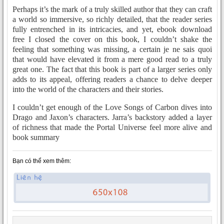
Perhaps it’s the mark of a truly skilled author that they can craft
a world so immersive, so richly detailed, that the reader series
fully entrenched in its intricacies, and yet, ebook download
free I closed the cover on this book, I couldn’t shake the
feeling that something was missing, a certain je ne sais quoi
that would have elevated it from a mere good read to a truly
great one. The fact that this book is part of a larger series only
adds to its appeal, offering readers a chance to delve deeper
into the world of the characters and their stories.
I couldn’t get enough of the Love Songs of Carbon dives into
Drago and Jaxon’s characters. Jarra’s backstory added a layer
of richness that made the Portal Universe feel more alive and
book summary
Bạn có thể xem thêm: