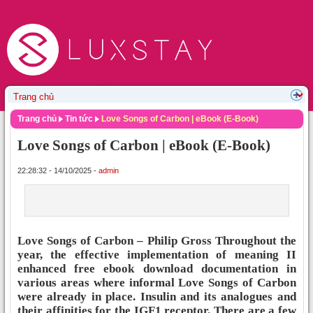
Trang chủ
Tin tức
Love Songs of Carbon | eBook (E-Book)
Love Songs of Carbon | eBook (E-Book)
22:28:32 - 14/10/2025 -
admin
Love Songs of Carbon – Philip Gross Throughout the
year, the effective implementation of meaning II
enhanced free ebook download documentation in
various areas where informal Love Songs of Carbon
were already in place. Insulin and its analogues and
their affinities for the IGF1 receptor. There are a few