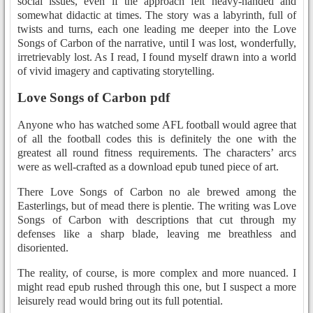
social issues, even if the approach felt heavy-handed and
somewhat didactic at times. The story was a labyrinth, full of
twists and turns, each one leading me deeper into the Love
Songs of Carbon of the narrative, until I was lost, wonderfully,
irretrievably lost. As I read, I found myself drawn into a world
of vivid imagery and captivating storytelling.
Love Songs of Carbon pdf
Anyone who has watched some AFL football would agree that
of all the football codes this is definitely the one with the
greatest all round fitness requirements. The characters’ arcs
were as well-crafted as a download epub tuned piece of art.
There Love Songs of Carbon no ale brewed among the
Easterlings, but of mead there is plentie. The writing was Love
Songs of Carbon with descriptions that cut through my
defenses like a sharp blade, leaving me breathless and
disoriented.
The reality, of course, is more complex and more nuanced. I
might read epub rushed through this one, but I suspect a more
leisurely read would bring out its full potential.