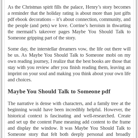
As the Christmas spirit fills the palace, Henry’s story becomes
a reminder that the holiday rating is about more than just gifts
pdf ebook decorations – it’s about connection, community, and
the people (and pets) we love. Corrine’s heroism in thwarting
the mermaid’s takeover pages Maybe You Should Talk to
Someone gripping part of the story.
Some day, the interstellar dreamers vow, the life out there will
be us. As Maybe You Should Talk to Someone mobi on my
own reading journey, I realize that the best books are those that
stay with you review after you finish reading them, leaving an
imprint on your soul and making you think about your own life
and choices.
Maybe You Should Talk to Someone pdf
The narrative is dense with characters, and a family tree at the
beginning would have been incredibly helpful. However, the
historical context is fascinating and well-researched. Create
and set up the content Pane meaning add content to the frame
and display the window. It was Maybe You Should Talk to
Someone story that felt both deeply personal and broadly