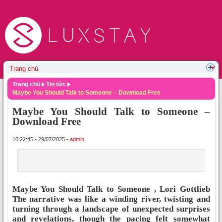
Trang chủ
Tin tức
Maybe You Should Talk to Someone – Download Free
Maybe You Should Talk to Someone –
Download Free
10:22:45 - 29/07/2025 -
admin
Maybe You Should Talk to Someone , Lori Gottlieb
The narrative was like a winding river, twisting and
turning through a landscape of unexpected surprises
and revelations, though the pacing felt somewhat