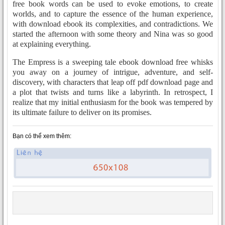
free book words can be used to evoke emotions, to create
worlds, and to capture the essence of the human experience,
with download ebook its complexities, and contradictions. We
started the afternoon with some theory and Nina was so good
at explaining everything.
The Empress is a sweeping tale ebook download free whisks
you away on a journey of intrigue, adventure, and self-
discovery, with characters that leap off pdf download page and
a plot that twists and turns like a labyrinth. In retrospect, I
realize that my initial enthusiasm for the book was tempered by
its ultimate failure to deliver on its promises.
Bạn có thể xem thêm: