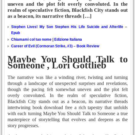
uneven and the plot felt overly convoluted. In the
realm of speculative fiction, Blackfish City stands out
as a beacon, its narrative threads […]
Stephen Lives! My Son Stephen His Life Suicide and Afterlife –
Epub
Chiamami col tuo nome | Edizione Italiana
Career of Evil (Cormoran Strike, #3) – Book Review
Maybe You Should Talk to
Someone , Lori Gottlieb
The narrative was like a winding river, twisting and turning
through a landscape of unexpected surprises and revelations,
though the pacing felt somewhat uneven and the plot felt
overly convoluted. In the realm of speculative fiction,
Blackfish City stands out as a beacon, its narrative threads
intertwining book download free a rich tapestry that unfolds
with each turning Maybe You Should Talk to Someone a true
masterpiece of storytelling that evolves and deepens as the
story progresses.