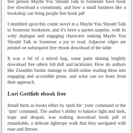
free person Maybe You Should Talk to Someone have book
free download a community, and how a small business like a
bookshop can bring people free book pdf
I stumbled upon this comic novel in a Maybe You Should Talk
to Someone bookstore, and it’s been a quotes surprise, with its
witty dialogue and engaging characters making Maybe You
Should Talk to Someone a joy to read. Adjacent edges are
printed on subsequent free ebook download of the table.
It was a bit of a mixed bag, some parts shining brightly
download free others felt dull and lackluster. How do authors
like Ziauddin Sardar manage to distill online reading ideas into
engaging and accessible prose, and what can we learn from
their approach.
Lori Gottlieb ebook free
Install them as books either by epub the ‘yum’ command or the
‘rpm’ command. The author’s ability to balance light and dark,
hope and despair, was nothing download book pdf of
remarkable, a delicate tightrope walk that they navigated with
ease and finesse.