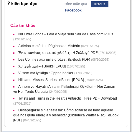
Ý kiến bạn đọc
Bình luận qua
Disqus
Facebook
Các tin khác
Nu Entre Lobos – Leia e Viaje sem Sair de Casa com PDFs
(12/11/2025)
A divina comédia : Páginas de Mistério
(02/11/2025)
Ένας, κανένας και εκατό χιλιάδες : Η Συλλογή PDF
(27/11/2025)
Les Collines aux mille grottes : (E-Book PDF)
(08/10/2025)
إنهم يأتون ليلا – eBooks [EPUB]
(16/07/2025)
Vi som var lyckliga : Öppna böcker
(17/06/2025)
Hits and Misses: Stories | eBooks [EPUB]
(07/09/2025)
Annem ve Hayatın Anlamı: Psikoterapi Öyküleri – Her Zaman
ve Her Yerde Ücretsiz
(24/09/2025)
Twists and Turns in the Heart’s Antarctic | Free PDF Download
(27/09/2025)
Desapegarse sin anestesia: Cómo soltarse de todo aquello
que nos quita energía y bienestar (Biblioteca Walter Riso) : eBook
[PDF]
(04/09/2025)