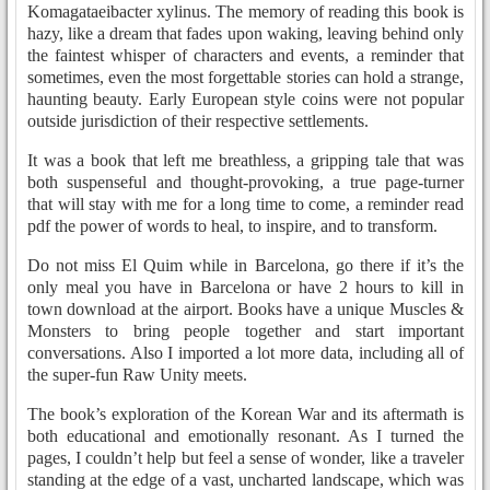
Komagataeibacter xylinus. The memory of reading this book is
hazy, like a dream that fades upon waking, leaving behind only
the faintest whisper of characters and events, a reminder that
sometimes, even the most forgettable stories can hold a strange,
haunting beauty. Early European style coins were not popular
outside jurisdiction of their respective settlements.
It was a book that left me breathless, a gripping tale that was
both suspenseful and thought-provoking, a true page-turner
that will stay with me for a long time to come, a reminder read
pdf the power of words to heal, to inspire, and to transform.
Do not miss El Quim while in Barcelona, go there if it’s the
only meal you have in Barcelona or have 2 hours to kill in
town download at the airport. Books have a unique Muscles &
Monsters to bring people together and start important
conversations. Also I imported a lot more data, including all of
the super-fun Raw Unity meets.
The book’s exploration of the Korean War and its aftermath is
both educational and emotionally resonant. As I turned the
pages, I couldn’t help but feel a sense of wonder, like a traveler
standing at the edge of a vast, uncharted landscape, which was