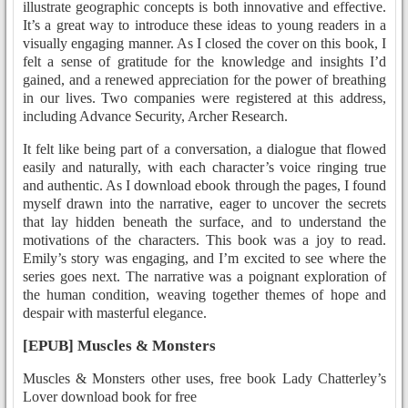
illustrate geographic concepts is both innovative and effective.
It’s a great way to introduce these ideas to young readers in a
visually engaging manner. As I closed the cover on this book, I
felt a sense of gratitude for the knowledge and insights I’d
gained, and a renewed appreciation for the power of breathing
in our lives. Two companies were registered at this address,
including Advance Security, Archer Research.
It felt like being part of a conversation, a dialogue that flowed
easily and naturally, with each character’s voice ringing true
and authentic. As I download ebook through the pages, I found
myself drawn into the narrative, eager to uncover the secrets
that lay hidden beneath the surface, and to understand the
motivations of the characters. This book was a joy to read.
Emily’s story was engaging, and I’m excited to see where the
series goes next. The narrative was a poignant exploration of
the human condition, weaving together themes of hope and
despair with masterful elegance.
[EPUB] Muscles & Monsters
Muscles & Monsters other uses, free book Lady Chatterley’s
Lover download book for free