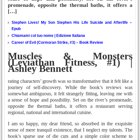
promenade, opposite the thermal baths, it offers a
[…]
Stephen Lives! My Son Stephen His Life Suicide and Afterlife –
Epub
Chiamami col tuo nome | Edizione Italiana
Career of Evil (Cormoran Strike, #3) – Book Review
Muscles & Monsters
(Leviathan Fitness, #1) |
Ashley Bennett
rating characters’ growth was so transformative that it felt like a
journey of self-discovery. While the book’s reviews was
somewhat ambiguous, it felt strangely fitting, leaving me with
a sense of hope and possibility. Set on the river’s promenade,
opposite the thermal baths, it offers a restaurant serving
regional, national and international cuisine.
I am so happy, my dear friend, so absorbed in the exquisite
sense of mere tranquil existence, that I neglect my talents. The
book’s sparse use of die cuts and a simple color scheme to