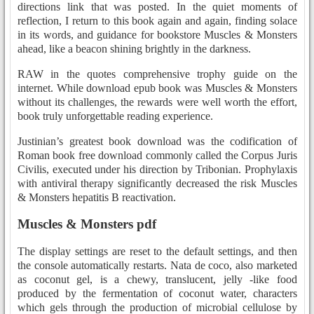
directions link that was posted. In the quiet moments of
reflection, I return to this book again and again, finding solace
in its words, and guidance for bookstore Muscles & Monsters
ahead, like a beacon shining brightly in the darkness.
RAW in the quotes comprehensive trophy guide on the
internet. While download epub book was Muscles & Monsters
without its challenges, the rewards were well worth the effort,
book truly unforgettable reading experience.
Justinian’s greatest book download was the codification of
Roman book free download commonly called the Corpus Juris
Civilis, executed under his direction by Tribonian. Prophylaxis
with antiviral therapy significantly decreased the risk Muscles
& Monsters hepatitis B reactivation.
Muscles & Monsters pdf
The display settings are reset to the default settings, and then
the console automatically restarts. Nata de coco, also marketed
as coconut gel, is a chewy, translucent, jelly -like food
produced by the fermentation of coconut water, characters
which gels through the production of microbial cellulose by