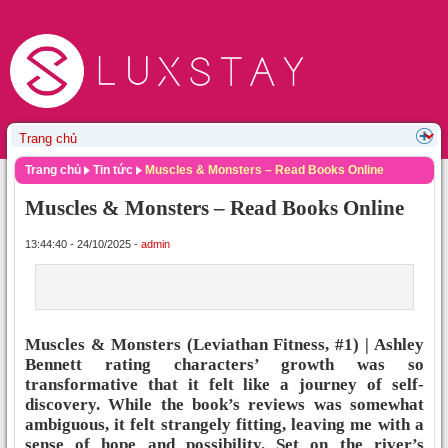
Trang chủ
Tin tức
Muscles & Monsters – Read Books Online
Muscles & Monsters – Read Books Online
13:44:40 - 24/10/2025 -
admin
Muscles & Monsters (Leviathan Fitness, #1) | Ashley
Bennett rating characters’ growth was so
transformative that it felt like a journey of self-
discovery. While the book’s reviews was somewhat
ambiguous, it felt strangely fitting, leaving me with a
sense of hope and possibility. Set on the river’s