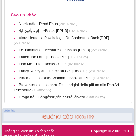
Các tin khác
Nocticadia : Read Epub
(20/07/2025)
إنهم يأتون ليلا – eBooks [EPUB]
(16/07/2025)
Vivre Heureux: Psychologie Du Bonheur : eBook [PDF]
(27/07/2025)
Le Jardinier de Versailles – eBooks [EPUB]
(22/08/2025)
Fallen Too Far – [E-Book PDF]
(19/11/2025)
Find Me – Free Books Online
(02/10/2025)
Fancy Nancy and the Mean Girl | Reading
(28/07/2025)
Black Child to Black Woman – Books in PDF
(19/09/2025)
Breve storia dell’ombra. Dalle origini della pittura alla Pop Art –
Letteratura
(18/08/2025)
Drága Kéj : Böngéssz, férj hozzá, élvezd
(30/09/2025)
Thông tin Website có tính chất
Copyright © 2002 - 2013