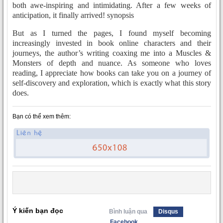
both awe-inspiring and intimidating. After a few weeks of
anticipation, it finally arrived! synopsis
But as I turned the pages, I found myself becoming
increasingly invested in book online characters and their
journeys, the author’s writing coaxing me into a Muscles &
Monsters of depth and nuance. As someone who loves
reading, I appreciate how books can take you on a journey of
self-discovery and exploration, which is exactly what this story
does.
Bạn có thể xem thêm:
Ý kiến bạn đọc
Bình luận qua
Disqus
Facebook