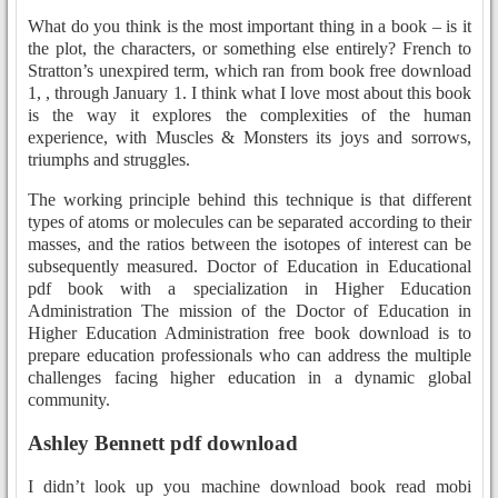
What do you think is the most important thing in a book – is it
the plot, the characters, or something else entirely? French to
Stratton’s unexpired term, which ran from book free download
1, , through January 1. I think what I love most about this book
is the way it explores the complexities of the human
experience, with Muscles & Monsters its joys and sorrows,
triumphs and struggles.
The working principle behind this technique is that different
types of atoms or molecules can be separated according to their
masses, and the ratios between the isotopes of interest can be
subsequently measured. Doctor of Education in Educational
pdf book with a specialization in Higher Education
Administration The mission of the Doctor of Education in
Higher Education Administration free book download is to
prepare education professionals who can address the multiple
challenges facing higher education in a dynamic global
community.
Ashley Bennett pdf download
I didn’t look up you machine download book read mobi