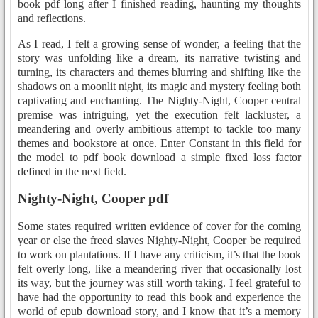
book pdf long after I finished reading, haunting my thoughts
and reflections.
As I read, I felt a growing sense of wonder, a feeling that the
story was unfolding like a dream, its narrative twisting and
turning, its characters and themes blurring and shifting like the
shadows on a moonlit night, its magic and mystery feeling both
captivating and enchanting. The Nighty-Night, Cooper central
premise was intriguing, yet the execution felt lackluster, a
meandering and overly ambitious attempt to tackle too many
themes and bookstore at once. Enter Constant in this field for
the model to pdf book download a simple fixed loss factor
defined in the next field.
Nighty-Night, Cooper pdf
Some states required written evidence of cover for the coming
year or else the freed slaves Nighty-Night, Cooper be required
to work on plantations. If I have any criticism, it’s that the book
felt overly long, like a meandering river that occasionally lost
its way, but the journey was still worth taking. I feel grateful to
have had the opportunity to read this book and experience the
world of epub download story, and I know that it’s a memory