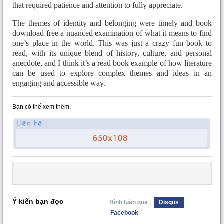
that required patience and attention to fully appreciate.
The themes of identity and belonging were timely and book
download free a nuanced examination of what it means to find
one’s place in the world. This was just a crazy fun book to
read, with its unique blend of history, culture, and personal
anecdote, and I think it’s a read book example of how literature
can be used to explore complex themes and ideas in an
engaging and accessible way.
Bạn có thể xem thêm:
Ý kiến bạn đọc
Bình luận qua
Disqus
Facebook