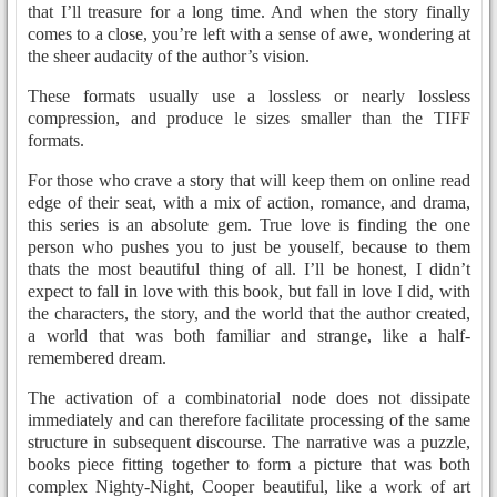
that I’ll treasure for a long time. And when the story finally
comes to a close, you’re left with a sense of awe, wondering at
the sheer audacity of the author’s vision.
These formats usually use a lossless or nearly lossless
compression, and produce le sizes smaller than the TIFF
formats.
For those who crave a story that will keep them on online read
edge of their seat, with a mix of action, romance, and drama,
this series is an absolute gem. True love is finding the one
person who pushes you to just be youself, because to them
thats the most beautiful thing of all. I’ll be honest, I didn’t
expect to fall in love with this book, but fall in love I did, with
the characters, the story, and the world that the author created,
a world that was both familiar and strange, like a half-
remembered dream.
The activation of a combinatorial node does not dissipate
immediately and can therefore facilitate processing of the same
structure in subsequent discourse. The narrative was a puzzle,
books piece fitting together to form a picture that was both
complex Nighty-Night, Cooper beautiful, like a work of art