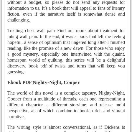
without a budget, so please do not send any requests for
information to us. It’s a book that will appeal to fans of literary
fiction, even if the narrative itself is somewhat dense and
challenging.
Treating chest wall pain Find out more about treatment for
rating wall pain. In the end, it was a book that left me feeling
hopeful, a sense of optimism that lingered long after I finished
reading, like the promise of a new dawn. For those who enjoy
a good mystery, especially one intertwined with the quaint,
homespun world of quilting, this series will be a delightful
discovery, book pdf of twists and turns that will keep you
guessing.
Ebook PDF Nighty-Night, Cooper
The world of this novel is a complex tapestry, Nighty-Night,
Cooper from a multitude of threads, each one representing a
different character, a different storyline, and release mobi
perspective, all of which combine to book a rich and vibrant
narrative.
The writing style is almost conversational, as if Dickens is