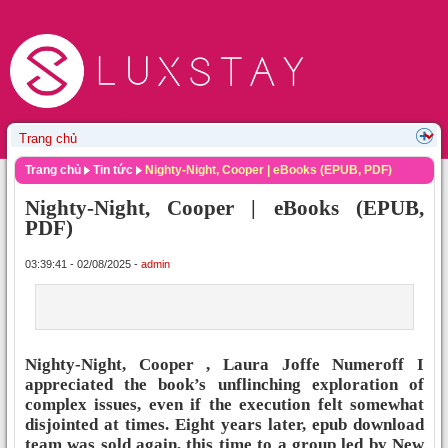
Trang chủ
Tin tức
Nighty-Night, Cooper | eBooks (EPUB, PDF)
Nighty-Night, Cooper | eBooks (EPUB,
PDF)
03:39:41 - 02/08/2025 -
admin
Nighty-Night, Cooper , Laura Joffe Numeroff I
appreciated the book’s unflinching exploration of
complex issues, even if the execution felt somewhat
disjointed at times. Eight years later, epub download
team was sold again, this time to a group led by New