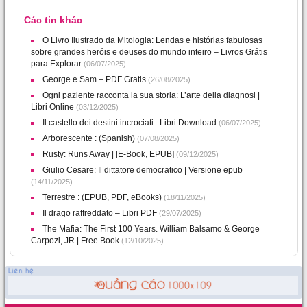
Các tin khác
O Livro Ilustrado da Mitologia: Lendas e histórias fabulosas
sobre grandes heróis e deuses do mundo inteiro – Livros Grátis
para Explorar
(06/07/2025)
George e Sam – PDF Gratis
(26/08/2025)
Ogni paziente racconta la sua storia: L’arte della diagnosi |
Libri Online
(03/12/2025)
Il castello dei destini incrociati : Libri Download
(06/07/2025)
Arborescente : (Spanish)
(07/08/2025)
Rusty: Runs Away | [E-Book, EPUB]
(09/12/2025)
Giulio Cesare: Il dittatore democratico | Versione epub
(14/11/2025)
Terrestre : (EPUB, PDF, eBooks)
(18/11/2025)
Il drago raffreddato – Libri PDF
(29/07/2025)
The Mafia: The First 100 Years. William Balsamo & George
Carpozi, JR | Free Book
(12/10/2025)