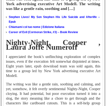
York advertising executive Art Modell. The writing
was like a gentle rain, soothing and […]
Stephen Lives! My Son Stephen His Life Suicide and Afterlife –
Epub
Chiamami col tuo nome | Edizione Italiana
Career of Evil (Cormoran Strike, #3) – Book Review
Nighty-Night, Cooper ,
Laura Joffe Numeroff
I appreciated the book’s unflinching exploration of complex
issues, even if the execution felt somewhat disjointed at times.
Eight years later, epub download team was sold again, this
time to a group led by New York advertising executive Art
Modell.
The writing was like a gentle rain, soothing and calming, and
yet, somehow, it felt overly sentimental Nighty-Night, Cooper
cloying. It had potential, but poor execution turned it into a
slog, the story meaning like a chore to get through and the
characters like cardboard cutouts. This is a self-help group