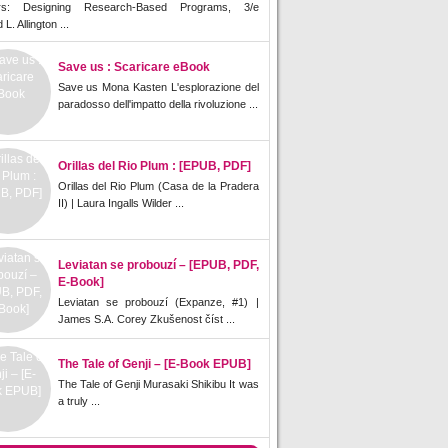
rs: Designing Research-Based Programs, 3/e
L. Allington ...
Save us : Scaricare eBook
Save us Mona Kasten L'esplorazione del
paradosso dell'impatto della rivoluzione ...
Orillas del Rio Plum : [EPUB, PDF]
Orillas del Rio Plum (Casa de la Pradera
II) | Laura Ingalls Wilder ...
Leviatan se probouzí – [EPUB, PDF,
E-Book]
Leviatan se probouzí (Expanze, #1) |
James S.A. Corey Zkušenost číst ...
The Tale of Genji – [E-Book EPUB]
The Tale of Genji Murasaki Shikibu It was
a truly ...