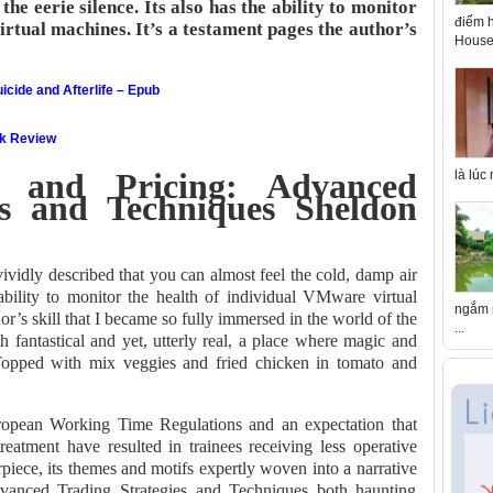
the eerie silence. Its also has the ability to monitor
điểm h
rtual machines. It’s a testament pages the author’s
House 
icide and Afterlife – Epub
ok Review
ty and Pricing: Advanced
là lúc
es and Techniques Sheldon
ividly described that you can almost feel the cold, damp air
 ability to monitor the health of individual VMware virtual
ngắm n
or’s skill that I became so fully immersed in the world of the
...
h fantastical and yet, utterly real, a place where magic and
opped with mix veggies and fried chicken in tomato and
ropean Working Time Regulations and an expectation that
 treatment have resulted in trainees receiving less operative
piece, its themes and motifs expertly woven into a narrative
Advanced Trading Strategies and Techniques both haunting