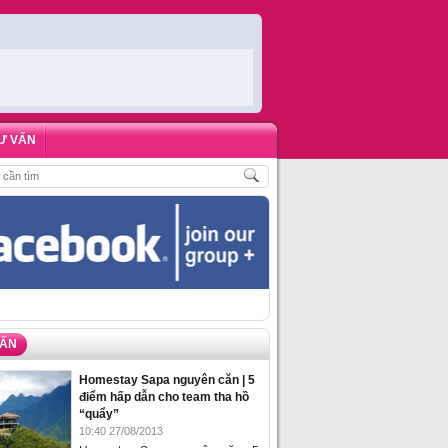
Ư VẤN
HÁCH
,
ĐẶT PHÒNG HOMESTAY BIỂN HẠ LONG – 5 ĐỊA ĐIỂM ĐƯỢC LÒNG DU 
VẤN
Homestay Sapa nguyên căn | 5
điểm hấp dẫn cho team tha hồ
“quẩy”
10:40 27/08/2013