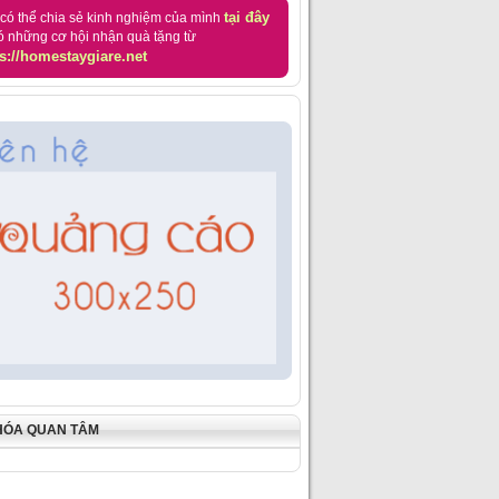
tại đây
có thể chia sẻ kinh nghiệm của mình
ó những cơ hội nhận quà tặng từ
s://homestaygiare.net
HÓA QUAN TÂM