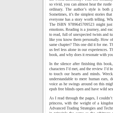
so vivid, you can almost hear the rustle
ordinary. The author’s style is both 
Sometimes, it’s the simplest stories tha
everyone has a story worth telling. Wh
The ISBN 9789645709523 might just be
emotions. Reading is a journey, and eac
to read, full of unexpected twists and t
like you know them personally. How oft
same chapter? This one did it for me. The
us feel less alone in our experiences. T
book, and why does it resonate with yo
In the silence after finishing this boo
characters I’d met, and the review I’d l
to touch our hearts and minds. Wrec
understandable to mere human ears, d
voice as he swings around on this migh
epub free blinds open and have wild sex 
As I read through the pages, I couldn’
princess, with the weight of a kingdo
Advanced Trading Strategies and Techni