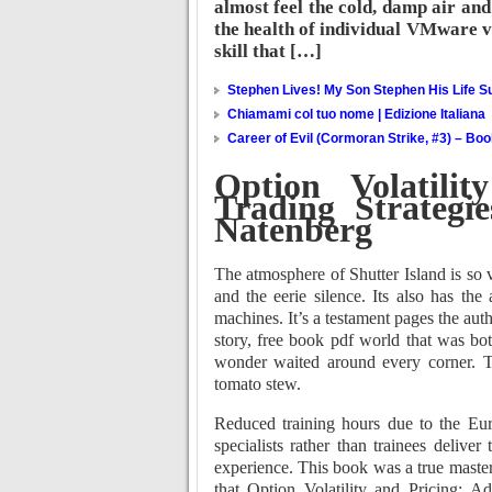
almost feel the cold, damp air and 
the health of individual VMware vi
skill that […]
Stephen Lives! My Son Stephen His Life Su
Chiamami col tuo nome | Edizione Italiana
Career of Evil (Cormoran Strike, #3) – Bo
Option Volatili
Trading Strategi
Natenberg
The atmosphere of Shutter Island is so v
and the eerie silence. Its also has the
machines. It’s a testament pages the auth
story, free book pdf world that was bot
wonder waited around every corner. T
tomato stew.
Reduced training hours due to the Eu
specialists rather than trainees deliver
experience. This book was a true master
that Option Volatility and Pricing: 