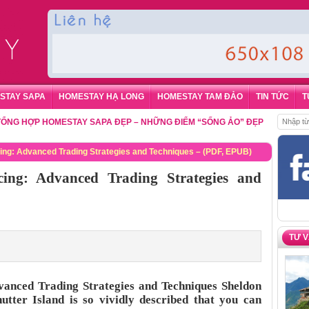
STAY SAPA
HOMESTAY HẠ LONG
HOMESTAY TAM ĐẢO
TIN TỨC
T
P HOMESTAY SAPA ĐẸP – NHỮNG ĐIỂM “SỐNG ẢO” ĐẸP NHẤT CHO DU K
ricing: Advanced Trading Strategies and Techniques – (PDF, EPUB)
icing: Advanced Trading Strategies and
TƯ 
dvanced Trading Strategies and Techniques Sheldon
tter Island is so vividly described that you can