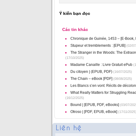
Ý kiến bạn đọc
Các tin khác
Chronique de Guinée, 1453 – [E-Book,
Stupeur et tremblements : [EPUB]
(02/07
The Stranger in the Woods: The Extraor
(17/10/2025)
Madame Canaille : Livre Gratuit ePub
(1
Du citoyen | (EPUB, PDF)
(16/07/2025)
The Chain – eBook [PDF]
(08/08/2025)
Les Blancs s’en vont: Récits de décolo
What Really Matters for Struggling Re
(16/12/2025)
Bound | [EPUB, PDF, eBooks]
(03/07/202
Otroso | [PDF, EPUB, eBook]
(17/11/2025