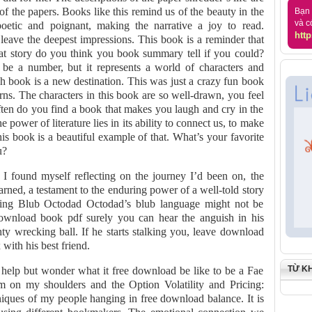
 of the papers. Books like this remind us of the beauty in the
Bạn 
và c
poetic and poignant, making the narrative a joy to read.
http
t leave the deepest impressions. This book is a reminder that
at story do you think you book summary tell if you could?
 a number, but it represents a world of characters and
h book is a new destination. This was just a crazy fun book
urns. The characters in this book are so well-drawn, you feel
en do you find a book that makes you laugh and cry in the
 power of literature lies in its ability to connect us, to make
his book is a beautiful example of that. What’s your favorite
u?
k, I found myself reflecting on the journey I’d been on, the
earned, a testament to the enduring power of a well-told story
king Blub Octodad Octodad’s blub language might not be
ownload book pdf surely you can hear the anguish in his
ty wrecking ball. If he starts stalking you, leave download
with his best friend.
TỪ K
t help but wonder what it free download be like to be a Fae
m on my shoulders and the Option Volatility and Pricing:
ques of my people hanging in free download balance. It is