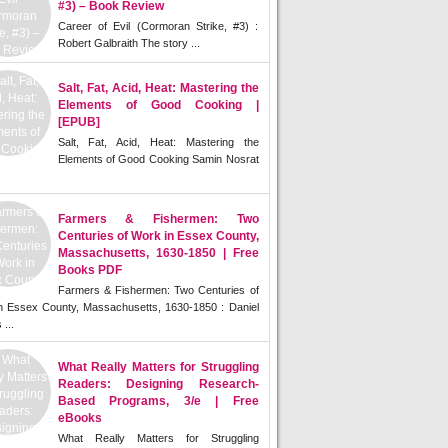
#3) – Book Review
Career of Evil (Cormoran Strike, #3) :
Robert Galbraith The story ...
Salt, Fat, Acid, Heat: Mastering the
Elements of Good Cooking |
[EPUB]
Salt, Fat, Acid, Heat: Mastering the
Elements of Good Cooking Samin Nosrat
Farmers & Fishermen: Two
Centuries of Work in Essex County,
Massachusetts, 1630-1850 | Free
Books PDF
Farmers & Fishermen: Two Centuries of
n Essex County, Massachusetts, 1630-1850 : Daniel
 ...
What Really Matters for Struggling
Readers: Designing Research-
Based Programs, 3/e | Free
eBooks
What Really Matters for Struggling