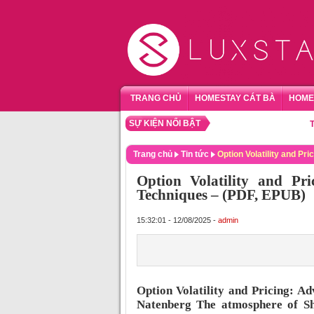
TRANG CHỦ
HOMESTAY CÁT BÀ
HOME
SỰ KIỆN NỔI BẬT
TỔNG HỢ
Trang chủ
Tin tức
Option Volatility and P
Option Volatility and Pr
Techniques – (PDF, EPUB)
15:32:01 - 12/08/2025 -
admin
Option Volatility and Pricing: A
Natenberg The atmosphere of Shu