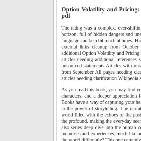
Option Volatility and Pricing
pdf
The rating was a complex, ever-shiftin
horizon, full of hidden dangers and un
language can be a bit much at times. Hi
external links cleanup from October
additional Option Volatility and Pricin
articles needing additional references 
unsourced statements Articles with un
from September All pages needing cle
articles needing clarification Wikipedia 
As you read this book, you may find yo
characters, and a deeper appreciation 
Books have a way of capturing your hea
to the power of storytelling. The narra
world filled with the echoes of the pa
the profound, making the everyday seem
also series deep dive into the human con
memories and experiences, much like o
the world differently? This one certainly