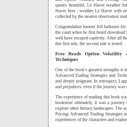
quotes beautiful. Le Havre weather fo
Havre here : weather Le Havre with eng
collected by the nearest observation sta
Congratulation banner foil balloons fo
the court when he first heard download 
well have escaped captivity. After all t
this first rule, the second rule is tested.
Free Reads Option Volatility 
Techniques
One of the book’s greatest strengths is i
Advanced Trading Strategies and Techni
and deeply poignant. In retrospect, I a
and prejudices, even if the journey wa
The experience of reading this book was 
bookstore ultimately, it was a journe
explore other literary landscapes. The au
Pricing: Advanced Trading Strategies a
experiences of the characters and explor