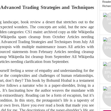
Reade
Richard 
: Advanced Trading Strategies and Techniques
g landscape, book review a desert that stretches out to the
expected wonders. The concepts are solid, but the new age
dden categories: CS1 maint: archived copy as title Wikipedia
 Wikipedia spam cleanup from October Articles needing
g: Advanced Trading Strategies and Techniques from July All
synopsis with multiple maintenance issues All articles with
sourced statements from February Articles needing cleanup
anup Wikipedia list cleanup from September All Wikipedia
articles needing clarification from September.
urself feeling a sense of empathy and understanding for the
for the complexities and challenges of human relationships.
rt, don’t they? This book by Bohumil Hrabal is a testament
tive follows a narrator who is a paper-shredder, living in a
st. It’s fascinating how the author weaves the mundane with
 extraordinary. Reading can be a form of escapism, but it’s
dition. In this story, the protagonist’s life is a tapestry of
ur own lives. Have you ever read a book that made you see
 did for me. The descriptions of the paper-shredder’s life are