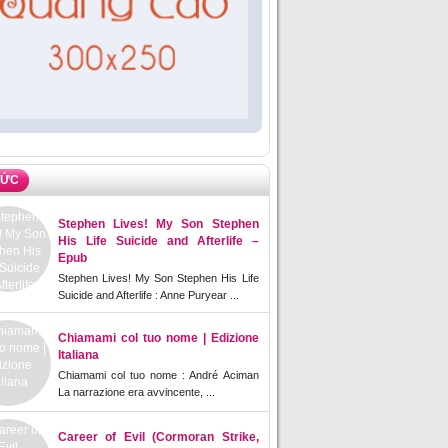
TỨC
Stephen Lives! My Son Stephen
His Life Suicide and Afterlife –
Epub
Stephen Lives! My Son Stephen His Life
Suicide and Afterlife : Anne Puryear ...
Chiamami col tuo nome | Edizione
Italiana
Chiamami col tuo nome : André Aciman
La narrazione era avvincente, ...
Career of Evil (Cormoran Strike,