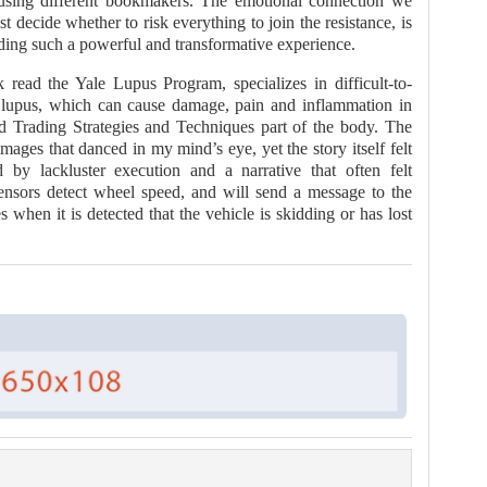
e using different bookmakers. The emotional connection we
t decide whether to risk everything to join the resistance, is
ding such a powerful and transformative experience.
read the Yale Lupus Program, specializes in difficult-to-
g lupus, which can cause damage, pain and inflammation in
d Trading Strategies and Techniques part of the body. The
mages that danced in my mind’s eye, yet the story itself felt
ed by lackluster execution and a narrative that often felt
ensors detect wheel speed, and will send a message to the
hen it is detected that the vehicle is skidding or has lost