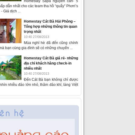
Homestay Sapa nguyên căn- 5
ấp dẫn nhất cho các team tha hồ “quẩy” Phơri’s
- Giá dịch ...
Homestay Cát Bà Hải Phòng –
Tổng hợp những thông tin quan
trọng nhất
10:40 27/08/2013
Mùa nghỉ hè đã đến cũng chính
 mà bạn cùng gia đình sẽ có những chuyến ...
Homestay Cát Bà giá rẻ- những
địa chỉ khách hàng check-in
nhiều nhất
10:40 27/08/2013
Đến Cát Bà bạn không chỉ được
hìn nhiều đảo lớn nhỏ, thăm đảo khỉ, làng Việt