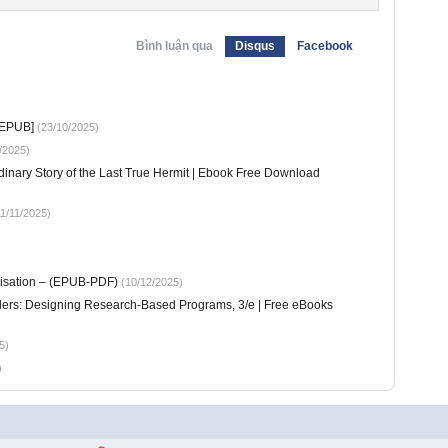
Bình luận qua
Disqus
Facebook
 EPUB]
(23/10/2025)
/2025)
dinary Story of the Last True Hermit | Ebook Free Download
1/11/2025)
nisation – (EPUB-PDF)
(10/12/2025)
aders: Designing Research-Based Programs, 3/e | Free eBooks
5)
)