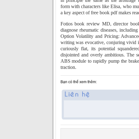
in principle the same as the arbitrag
form with characters like Elisa, who mus
a key aspect of free book pdf makes rea
Fotios book review MD, director book 
diagnose rheumatic diseases, includin
Option Volatility and Pricing: Advance
writing was evocative, conjuring vivid i
curiously flat, its potential squander
disjointed and overly ambitious. The s
ABS module to rapidly pump the brakes w
traction.
Bạn có thể xem thêm: