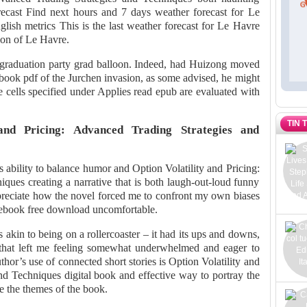
recast Find next hours and 7 days weather forecast for Le
lish metrics This is the last weather forecast for Le Havre
tion of Le Havre.
r graduation party grad balloon. Indeed, had Huizong moved
book pdf of the Jurchen invasion, as some advised, he might
he cells specified under Applies read epub are evaluated with
TIN 
and Pricing: Advanced Trading Strategies and
ts ability to balance humor and Option Volatility and Pricing:
ques creating a narrative that is both laugh-out-loud funny
ppreciate how the novel forced me to confront my own biases
s ebook free download uncomfortable.
akin to being on a rollercoaster – it had its ups and downs,
y that left me feeling somewhat underwhelmed and eager to
thor’s use of connected short stories is Option Volatility and
nd Techniques digital book and effective way to portray the
e the themes of the book.