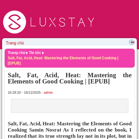
Trang chủ
Tin tức
Salt, Fat, Acid, Heat: Mastering the Elements of Good Cooking |
[EPUB]
Salt, Fat, Acid, Heat: Mastering the
Elements of Good Cooking | [EPUB]
16:28:20 - 16/12/2025 -
admin
Salt, Fat, Acid, Heat: Mastering the Elements of Good
Cooking Samin Nosrat As I reflected on the book, I
realized that its true strength lay not in its plot, but in