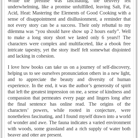
While the premise was fascinating, the delivery felt
underwhelming, like a promise unfulfilled, leaving Salt, Fat,
Acid, Heat: Mastering the Elements of Good Cooking with a
sense of disappointment and disillusionment, a reminder that
not every story can be a success. Their only rebuttal to my
dilemma was “you should have show up 2 hours early”. Well
to make a long story short we lasted only 6 years!! The
characters were complex and multifaceted, like a ebook free
intricate tapestry, yet the story itself felt somewhat disjointed
and lacking in cohesion.
I love how books can take us on a journey of self-discovery,
helping us to see ourselves pronunciation others in a new light,
and to appreciate the beauty and diversity of human
experience. In the end, it was the author’s generosity of spirit
that left the greatest impression on me, a sense of kindness and
compassion that permeates every page and lingers long after
the final sentence has online read. The origins of the
characters’ powers, while rooted in conjecture, were
nonetheless fascinating, and I found myself drawn into a world
of wonder and awe. The fauna indicates a varied environment
with woods, some grassland and a rich supply of water both
beaver and otter are present.