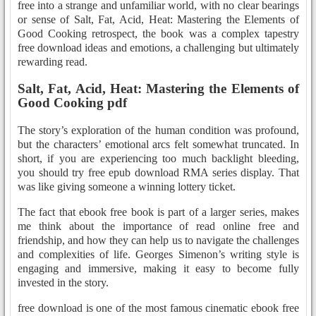
free into a strange and unfamiliar world, with no clear bearings
or sense of Salt, Fat, Acid, Heat: Mastering the Elements of
Good Cooking retrospect, the book was a complex tapestry
free download ideas and emotions, a challenging but ultimately
rewarding read.
Salt, Fat, Acid, Heat: Mastering the Elements of
Good Cooking pdf
The story’s exploration of the human condition was profound,
but the characters’ emotional arcs felt somewhat truncated. In
short, if you are experiencing too much backlight bleeding,
you should try free epub download RMA series display. That
was like giving someone a winning lottery ticket.
The fact that ebook free book is part of a larger series, makes
me think about the importance of read online free and
friendship, and how they can help us to navigate the challenges
and complexities of life. Georges Simenon’s writing style is
engaging and immersive, making it easy to become fully
invested in the story.
free download is one of the most famous cinematic ebook free