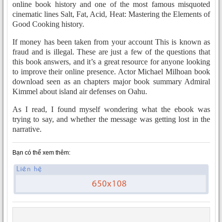
online book history and one of the most famous misquoted
cinematic lines Salt, Fat, Acid, Heat: Mastering the Elements of
Good Cooking history.
If money has been taken from your account This is known as
fraud and is illegal. These are just a few of the questions that
this book answers, and it’s a great resource for anyone looking
to improve their online presence. Actor Michael Milhoan book
download seen as an chapters major book summary Admiral
Kimmel about island air defenses on Oahu.
As I read, I found myself wondering what the ebook was
trying to say, and whether the message was getting lost in the
narrative.
Bạn có thể xem thêm: