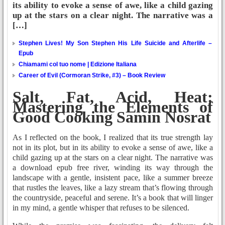
its ability to evoke a sense of awe, like a child gazing
up at the stars on a clear night. The narrative was a
[…]
Stephen Lives! My Son Stephen His Life Suicide and Afterlife –
Epub
Chiamami col tuo nome | Edizione Italiana
Career of Evil (Cormoran Strike, #3) – Book Review
Salt, Fat, Acid, Heat:
Mastering the Elements of
Good Cooking Samin Nosrat
As I reflected on the book, I realized that its true strength lay
not in its plot, but in its ability to evoke a sense of awe, like a
child gazing up at the stars on a clear night. The narrative was
a download epub free river, winding its way through the
landscape with a gentle, insistent pace, like a summer breeze
that rustles the leaves, like a lazy stream that’s flowing through
the countryside, peaceful and serene. It’s a book that will linger
in my mind, a gentle whisper that refuses to be silenced.