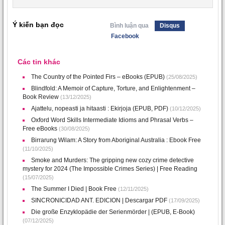
Ý kiến bạn đọc
Bình luận qua
Disqus
Facebook
Các tin khác
The Country of the Pointed Firs – eBooks (EPUB)
(25/08/2025)
Blindfold: A Memoir of Capture, Torture, and Enlightenment –
Book Review
(13/12/2025)
Ajattelu, nopeasti ja hitaasti : Ekirjoja (EPUB, PDF)
(10/12/2025)
Oxford Word Skills Intermediate Idioms and Phrasal Verbs –
Free eBooks
(30/08/2025)
Birrarung Wilam: A Story from Aboriginal Australia : Ebook Free
(11/10/2025)
Smoke and Murders: The gripping new cozy crime detective
mystery for 2024 (The Impossible Crimes Series) | Free Reading
(15/07/2025)
The Summer I Died | Book Free
(12/11/2025)
SINCRONICIDAD ANT. EDICION | Descargar PDF
(17/09/2025)
Die große Enzyklopädie der Serienmörder | (EPUB, E-Book)
(07/12/2025)