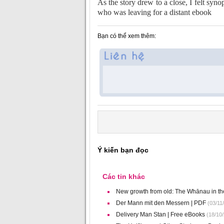
As the story drew to a close, I felt syn
who was leaving for a distant ebook
Bạn có thể xem thêm:
Ý kiến bạn đọc
Các tin khác
New growth from old: The Whānau in t
Der Mann mit den Messern | PDF
(03/11
Delivery Man Stan | Free eBooks
(18/10/