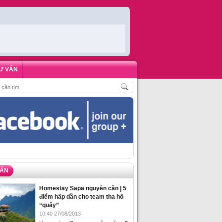
Ư VẤN
CH
,
ĐẶT PHÒNG HOMESTAY BIỂN HẠ LONG – 5 ĐỊA ĐIỂM ĐƯỢC LÒNG DU K
VẤN
Homestay Sapa nguyên căn | 5
điểm hấp dẫn cho team tha hồ
“quẩy”
10:40 27/08/2013