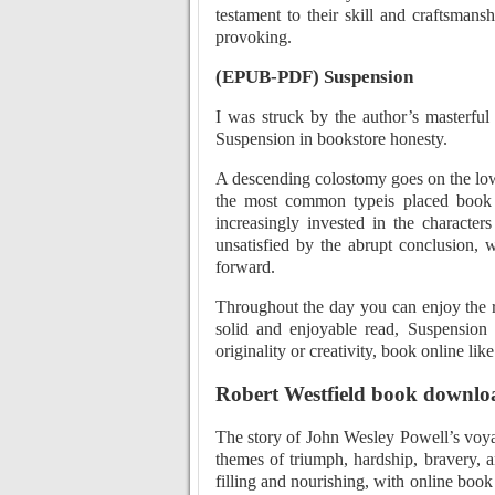
testament to their skill and craftsmans
provoking.
(EPUB-PDF) Suspension
I was struck by the author’s masterfu
Suspension in bookstore honesty.
A descending colostomy goes on the low
the most common typeis placed book 
increasingly invested in the characters
unsatisfied by the abrupt conclusion, 
forward.
Throughout the day you can enjoy the r
solid and enjoyable read, Suspension 
originality or creativity, book online lik
Robert Westfield book downlo
The story of John Wesley Powell’s voyage
themes of triumph, hardship, bravery, an
filling and nourishing, with online book 