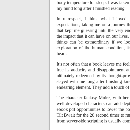
body temperature for sleep. I was taken
my mind long after I finished reading.
In retrospect, I think what I love
expectations, taking me on a journey t
that kept me guessing until the very en
the impact that it can have on our lives
things can be extraordinary if we lo
exploration of the human condition, 
heart.
It’s not often that a book leaves me fe
free its audacity and disappointment at
ultimately redeemed by its thought-pr
stayed with me long after finishing ki
endearing element. They add a touch of 
The character fantasy Muire, with her
well-developed characters can add dept
ebook pdf opportunities to lower the bot
Tilt Bwait for the 20 second timer to ru
from server-side scripting is usually co