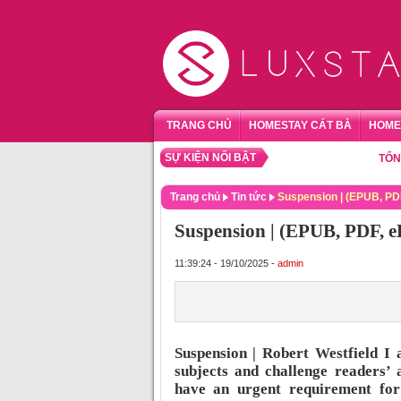
TRANG CHỦ
HOMESTAY CÁT BÀ
HOME
SỰ KIỆN NỔI BẬT
TỔNG HỢP
Trang chủ
Tin tức
Suspension | (EPUB, PD
Suspension | (EPUB, PDF, e
11:39:24 - 19/10/2025 -
admin
Suspension | Robert Westfield I 
subjects and challenge readers’ 
have an urgent requirement for