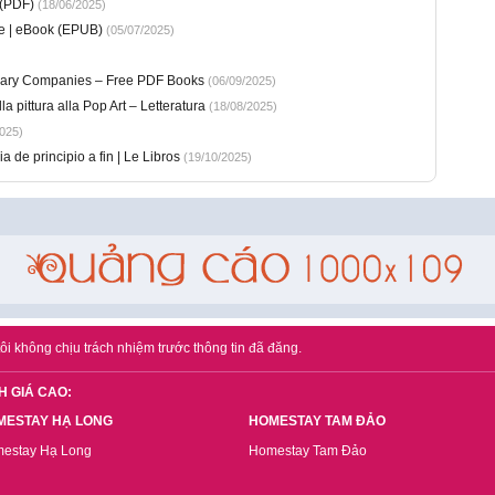
 (PDF)
(18/06/2025)
te | eBook (EPUB)
(05/07/2025)
sionary Companies – Free PDF Books
(06/09/2025)
la pittura alla Pop Art – Letteratura
(18/08/2025)
025)
a de principio a fin | Le Libros
(19/10/2025)
ôi không chịu trách nhiệm trước thông tin đã đăng.
H GIÁ CAO:
MESTAY HẠ LONG
HOMESTAY TAM ĐẢO
estay Hạ Long
Homestay Tam Đảo