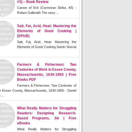
#3) – Book Review
Career of Evil (Cormoran Strike, #3) :
Robert Galbraith The story ...
Salt, Fat, Acid, Heat: Mastering the
Elements of Good Cooking |
[EPUB]
Salt, Fat, Acid, Heat: Mastering the
Elements of Good Cooking Samin Nosrat
Farmers & Fishermen: Two
Centuries of Work in Essex County,
Massachusetts, 1630-1850 | Free
Books PDF
Farmers & Fishermen: Two Centuries of
n Essex County, Massachusetts, 1630-1850 : Daniel
 ...
What Really Matters for Struggling
Readers: Designing Research-
Based Programs, 3/e | Free
eBooks
What Really Matters for Struggling