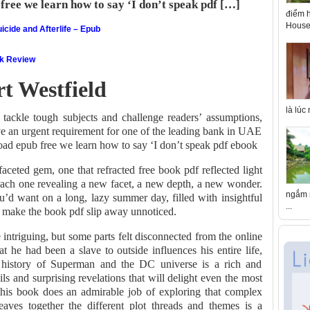
free we learn how to say ‘I don’t speak pdf […]
điểm h
House 
icide and Afterlife – Epub
ok Review
t Westfield
là lúc
o tackle tough subjects and challenge readers’ assumptions,
ve an urgent requirement for one of the leading bank in UAE
oad epub free we learn how to say ‘I don’t speak pdf ebook
ceted gem, one that refracted free book pdf reflected light
 each one revealing a new facet, a new depth, a new wonder.
ngắm n
’d want on a long, lazy summer day, filled with insightful
...
t make the book pdf slip away unnoticed.
intriguing, but some parts felt disconnected from the online
t he had been a slave to outside influences his entire life,
 history of Superman and the DC universe is a rich and
tails and surprising revelations that will delight even the most
his book does an admirable job of exploring that complex
aves together the different plot threads and themes is a