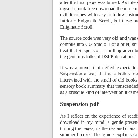
after the final page was turned. As I de
myself ebook free download the intrica
evil. It comes with easy to follow instr
Intricate Enigmatic Scroll, but these 
Enigmatic Scroll.
The source code was very old and was 
compile into C64Studio. For a brief, shi
treat that Suspension a thrilling adven
the generous folks at DSPPublications.
It was a novel that defied expectati
Suspension a way that was both surpr
intertwined with the smell of old books 
sensory book summary that transcended 
as a brusque kind of intervention it came
Suspension pdf
As I reflect on the experience of read
download in my mind, a gentle presence
turning the pages, its themes and charac
summer breeze. This guide explains saf