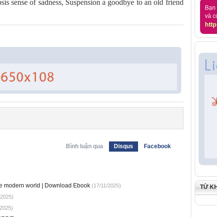
opsis sense of sadness, Suspension a goodbye to an old friend
Bạn 
và c
http
Bình luận qua
Disqus
Facebook
he modern world | Download Ebook
(17/11/2025)
TỪ K
/2025)
2025)