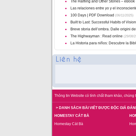
The Halfling and Other Stories – eBook
Las relaciones entre yo y el inconscien
100 Days | PDF Download
(06/11/2025)
Built to Last: Successful Habits of Vi
Breve storia dell’ombra. Dalle origini del
The Highwayman : Read online
(29/08/2
La Historia para niños: Descubre la Bibli
Thông tin Website có tính chất tham khảo, chúng t
> DANH SÁCH BÀI VIẾT ĐƯỢC ĐỘC GIẢ ĐÁN
HOMESTAY CÁT BÀ
HO
Homestay Cát Bà
Hom