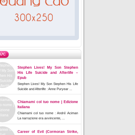
TỨC
Stephen Lives! My Son Stephen
His Life Suicide and Afterlife –
Epub
Stephen Lives! My Son Stephen His Life
Suicide and Afterlife : Anne Puryear ...
Chiamami col tuo nome | Edizione
Italiana
Chiamami col tuo nome : André Aciman
La narrazione era avvincente, ...
Career of Evil (Cormoran Strike,