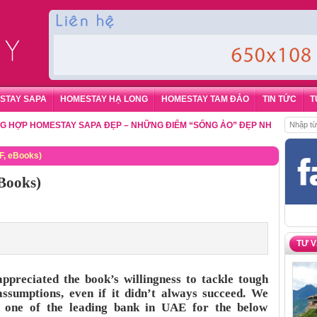
STAY SAPA
HOMESTAY HẠ LONG
HOMESTAY TAM ĐẢO
TIN TỨC
T
 HOMESTAY SAPA ĐẸP – NHỮNG ĐIỂM “SỐNG ẢO” ĐẸP NHẤT CHO DU KHÁ
F, eBooks)
Books)
TƯ 
appreciated the book’s willingness to tackle tough
assumptions, even if it didn’t always succeed. We
 one of the leading bank in UAE for the below