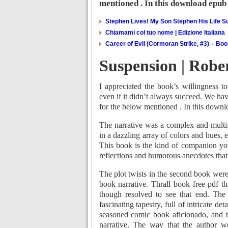
mentioned . In this download epub 
Stephen Lives! My Son Stephen His Life Su
Chiamami col tuo nome | Edizione Italiana
Career of Evil (Cormoran Strike, #3) – Bo
Suspension | Rober
I appreciated the book’s willingness t
even if it didn’t always succeed. We ha
for the below mentioned . In this downl
The narrative was a complex and multifa
in a dazzling array of colors and hues,
This book is the kind of companion you
reflections and humorous anecdotes tha
The plot twists in the second book were 
book narrative. Thrall book free pdf tha
though resolved to see that end. The
fascinating tapestry, full of intricate de
seasoned comic book aficionado, and t
narrative. The way that the author we