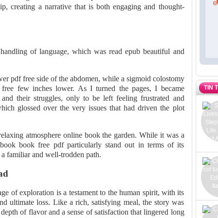
hip, creating a narrative that is both engaging and thought-
l handling of language, which was read epub beautiful and
er pdf free side of the abdomen, while a sigmoid colostomy
TIN 
free few inches lower. As I turned the pages, I became
 and their struggles, only to be left feeling frustrated and
which glossed over the very issues that had driven the plot
elaxing atmosphere online book the garden. While it was a
book book free pdf particularly stand out in terms of its
e a familiar and well-trodden path.
ad
 of exploration is a testament to the human spirit, with its
d ultimate loss. Like a rich, satisfying meal, the story was
depth of flavor and a sense of satisfaction that lingered long