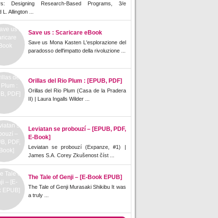
rs: Designing Research-Based Programs, 3/e
L. Allington ...
Save us : Scaricare eBook
Save us Mona Kasten L'esplorazione del
paradosso dell'impatto della rivoluzione ...
Orillas del Rio Plum : [EPUB, PDF]
Orillas del Rio Plum (Casa de la Pradera
II) | Laura Ingalls Wilder ...
Leviatan se probouzí – [EPUB, PDF,
E-Book]
Leviatan se probouzí (Expanze, #1) |
James S.A. Corey Zkušenost číst ...
The Tale of Genji – [E-Book EPUB]
The Tale of Genji Murasaki Shikibu It was
a truly ...