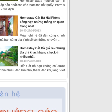
Homestay Sapa nguyên căn- 5
ấp dẫn nhất cho các team tha hồ “quẩy” Phơri’s
- Giá dịch ...
Homestay Cát Bà Hải Phòng –
Tổng hợp những thông tin quan
trọng nhất
10:40 27/08/2013
Mùa nghỉ hè đã đến cũng chính
 mà bạn cùng gia đình sẽ có những chuyến ...
Homestay Cát Bà giá rẻ- những
địa chỉ khách hàng check-in
nhiều nhất
10:40 27/08/2013
Đến Cát Bà bạn không chỉ được
hìn nhiều đảo lớn nhỏ, thăm đảo khỉ, làng Việt