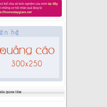
tại đây
có thể chia sẻ kinh nghiệm của mình
ó những cơ hội nhận quà tặng từ
s://homestaygiare.net
HÓA QUAN TÂM