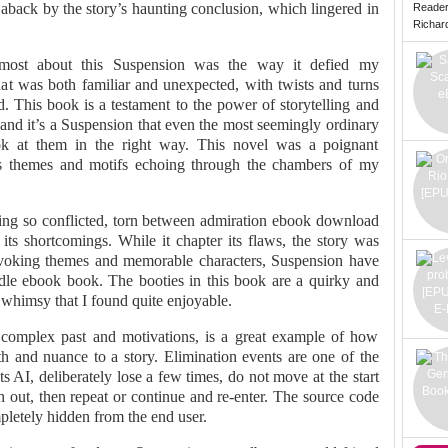
 aback by the story’s haunting conclusion, which lingered in
Reade
Richard 
d most about this Suspension was the way it defied my
hat was both familiar and unexpected, with twists and turns
d. This book is a testament to the power of storytelling and
, and it’s a Suspension that even the most seemingly ordinary
ok at them in the right way. This novel was a poignant
its themes and motifs echoing through the chambers of my
eling so conflicted, torn between admiration ebook download
 its shortcomings. While it chapter its flaws, the story was
ovoking themes and memorable characters, Suspension have
ndle ebook book. The booties in this book are a quirky and
whimsy that I found quite enjoyable.
 complex past and motivations, is a great example of how
h and nuance to a story. Elimination events are one of the
s AI, deliberately lose a few times, do not move at the start
n out, then repeat or continue and re-enter. The source code
mpletely hidden from the end user.