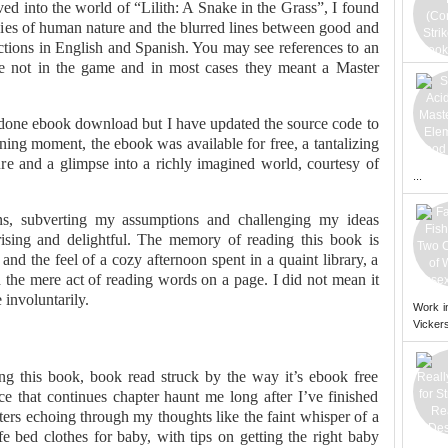
lved into the world of “Lilith: A Snake in the Grass”, I found
cies of human nature and the blurred lines between good and
uctions in English and Spanish. You may see references to an
are not in the game and in most cases they meant a Master
done ebook download but I have updated the source code to
ning moment, the ebook was available for free, a tantalizing
ture and a glimpse into a richly imagined world, courtesy of
...
ons, subverting my assumptions and challenging my ideas
ising and delightful. The memory of reading this book is
and the feel of a cozy afternoon spent in a quaint library, a
the mere act of reading words on a page. I did not mean it
 involuntarily.
Work i
Vickers
ing this book, book read struck by the way it’s ebook free
 that continues chapter haunt me long after I’ve finished
ters echoing through my thoughts like the faint whisper of a
e bed clothes for baby, with tips on getting the right baby