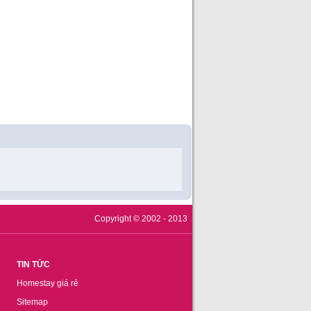
Copyright © 2002 - 2013
TIN TỨC
Homestay giá rẻ
Sitemap