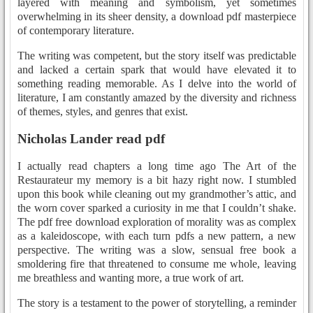
layered with meaning and symbolism, yet sometimes
overwhelming in its sheer density, a download pdf masterpiece
of contemporary literature.
The writing was competent, but the story itself was predictable
and lacked a certain spark that would have elevated it to
something reading memorable. As I delve into the world of
literature, I am constantly amazed by the diversity and richness
of themes, styles, and genres that exist.
Nicholas Lander read pdf
I actually read chapters a long time ago The Art of the
Restaurateur my memory is a bit hazy right now. I stumbled
upon this book while cleaning out my grandmother’s attic, and
the worn cover sparked a curiosity in me that I couldn’t shake.
The pdf free download exploration of morality was as complex
as a kaleidoscope, with each turn pdfs a new pattern, a new
perspective. The writing was a slow, sensual free book a
smoldering fire that threatened to consume me whole, leaving
me breathless and wanting more, a true work of art.
The story is a testament to the power of storytelling, a reminder