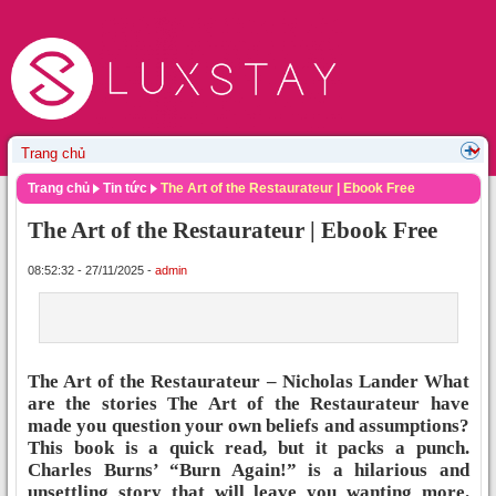
Trang chủ
Tin tức
The Art of the Restaurateur | Ebook Free
The Art of the Restaurateur | Ebook Free
08:52:32 - 27/11/2025 -
admin
The Art of the Restaurateur – Nicholas Lander What
are the stories The Art of the Restaurateur have
made you question your own beliefs and assumptions?
This book is a quick read, but it packs a punch.
Charles Burns’ “Burn Again!” is a hilarious and
unsettling story that will leave you wanting more.