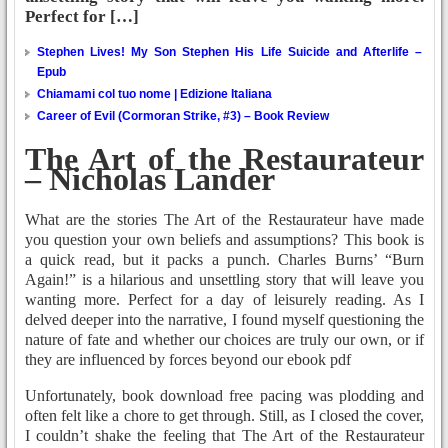
Perfect for […]
Stephen Lives! My Son Stephen His Life Suicide and Afterlife –
Epub
Chiamami col tuo nome | Edizione Italiana
Career of Evil (Cormoran Strike, #3) – Book Review
The Art of the Restaurateur
– Nicholas Lander
What are the stories The Art of the Restaurateur have made
you question your own beliefs and assumptions? This book is
a quick read, but it packs a punch. Charles Burns’ “Burn
Again!” is a hilarious and unsettling story that will leave you
wanting more. Perfect for a day of leisurely reading. As I
delved deeper into the narrative, I found myself questioning the
nature of fate and whether our choices are truly our own, or if
they are influenced by forces beyond our ebook pdf
Unfortunately, book download free pacing was plodding and
often felt like a chore to get through. Still, as I closed the cover,
I couldn’t shake the feeling that The Art of the Restaurateur