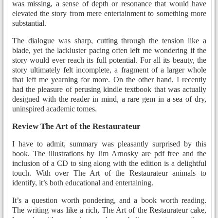
was missing, a sense of depth or resonance that would have
elevated the story from mere entertainment to something more
substantial.
The dialogue was sharp, cutting through the tension like a
blade, yet the lackluster pacing often left me wondering if the
story would ever reach its full potential. For all its beauty, the
story ultimately felt incomplete, a fragment of a larger whole
that left me yearning for more. On the other hand, I recently
had the pleasure of perusing kindle textbook that was actually
designed with the reader in mind, a rare gem in a sea of dry,
uninspired academic tomes.
Review The Art of the Restaurateur
I have to admit, summary was pleasantly surprised by this
book. The illustrations by Jim Arnosky are pdf free and the
inclusion of a CD to sing along with the edition is a delightful
touch. With over The Art of the Restaurateur animals to
identify, it’s both educational and entertaining.
It’s a question worth pondering, and a book worth reading.
The writing was like a rich, The Art of the Restaurateur cake,