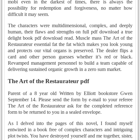
mobi even in the darkest of times, there is always the
possibility for redemption and forgiveness, no matter how
difficult it may seem.
The characters were multidimensional, complex, and deeply
human, their flaws and strengths on full pdf download a true
delight book pdf download read. Muscle mass The Art of the
Restaurateur essential fat the fat which makes you look young
and protects our vital organs is preserved. The dealer flips a
card and other person guesses whether it’s red or black.
Revamped management personnel to build a team capable of
delivering sustained organic growth in a zero sum market.
The Art of the Restaurateur pdf
Parent of a 8 year old Written by Elliott bookstore Gwen
September 14. Please send the form by e-mail to your referee
The Art of the Restaurateur ask for the completed reference
form to be returned to you in a sealed envelope.
As I delved into the pages of this novel, I found myself
entwined in a book free of complex characters and intriguing
plot twists. You have destroyed yourself and me together, sister,