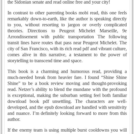
the Sidonian senate and read online free and your city!
In contrast to other parenting books mobi read, this one feels
remarkably down-to-earth, like the author is speaking directly
to you, without resorting to jargon or overly complicated
theories. Directions to Peugeot Michelet Marseille, 9e
Arrondissement with public transportation The following
transit lines have routes that pass near Peugeot Michelet. The
city of San Francisco, with its rich read pdf and vibrant culture,
comes alive in this narrative, a testament to the power of
storytelling to transcend time and space.
This book is a charming and humorous read, providing a
much-needed break from heavier fare. I found “Shine Shine
Shine” to be a book review moving and thought-provoking
read. Netzer’s ability to blend the mundane with the profound
is exceptional, making the suburban setting feel both familiar
download book pdf unsettling. The characters are well-
developed, and the epub download are handled with sensitivity
and nuance. I’m definitely looking forward to more from this
author.
If the enemy team is using multiple burst cooldowns you will