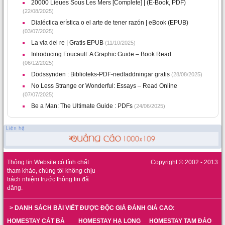
20000 Lieues Sous Les Mers [Complete] | (E-Book, PDF)
(22/08/2025)
Dialéctica erística o el arte de tener razón | eBook (EPUB)
(03/07/2025)
La via dei re | Gratis EPUB
(11/10/2025)
Introducing Foucault: A Graphic Guide – Book Read
(06/12/2025)
Dödssynden : Biblioteks-PDF-nedladdningar gratis
(28/08/2025)
No Less Strange or Wonderful: Essays – Read Online
(07/07/2025)
Be a Man: The Ultimate Guide : PDFs
(24/06/2025)
Thông tin Website có tính chất
Copyright © 2002 - 2013
tham khảo, chúng tôi không chịu
trách nhiệm trước thông tin đã
đăng.
> DANH SÁCH BÀI VIẾT ĐƯỢC ĐỘC GIẢ ĐÁNH GIÁ CAO:
HOMESTAY CÁT BÀ
HOMESTAY HẠ LONG
HOMESTAY TAM ĐẢO