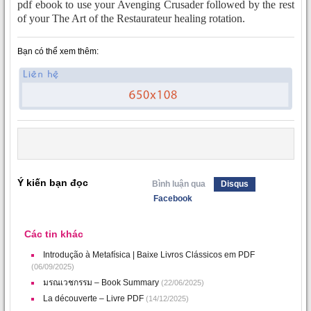
pdf ebook to use your Avenging Crusader followed by the rest
of your The Art of the Restaurateur healing rotation.
Bạn có thể xem thêm:
Ý kiến bạn đọc
Bình luận qua
Disqus
Facebook
Các tin khác
Introdução à Metafísica | Baixe Livros Clássicos em PDF
(06/09/2025)
มรณเวชกรรม – Book Summary
(22/06/2025)
La découverte – Livre PDF
(14/12/2025)