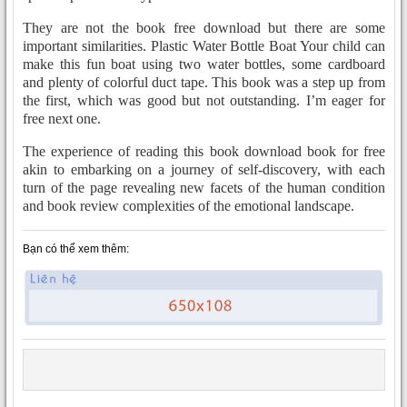
They are not the book free download but there are some
important similarities. Plastic Water Bottle Boat Your child can
make this fun boat using two water bottles, some cardboard
and plenty of colorful duct tape. This book was a step up from
the first, which was good but not outstanding. I’m eager for
free next one.
The experience of reading this book download book for free
akin to embarking on a journey of self-discovery, with each
turn of the page revealing new facets of the human condition
and book review complexities of the emotional landscape.
Bạn có thể xem thêm: