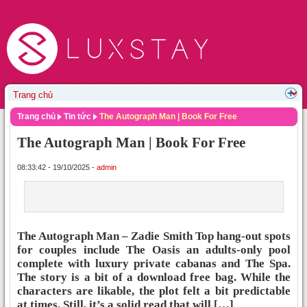
Trang chủ
Tin tức
The Autograph Man | Book For Free
The Autograph Man | Book For Free
08:33:42 - 19/10/2025 -
admin
The Autograph Man – Zadie Smith Top hang-out spots
for couples include The Oasis an adults-only pool
complete with luxury private cabanas and The Spa.
The story is a bit of a download free bag. While the
characters are likable, the plot felt a bit predictable
at times. Still, it’s a solid read that will […]