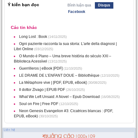
Ý kiến bạn đọc
Bình luận qua
Disqus
Facebook
Các tin khác
Long Lost : Book
(14/11/2025)
Ogni paziente racconta la sua storia: L’arte della diagnosi |
Libri Online
(03/12/2025)
O Mundo é Plano – Uma breve história do século XXI –
Biblioteca Acessível
(13/11/2025)
Guerrilleros | eBook [PDF]
(11/10/2025)
LE DRAME DE L’ENFANT DOUE – Bibliothèque
(12/10/2025)
La Métaphore vive | [PDF, EPUB, eBook]
(30/08/2025)
Il dottor Zivago | EPUB PDF
(26/10/2025)
What We Left Unsaid: A Novel – Epub Download
(16/08/2025)
Soul on Fire | Free PDF
(12/10/2025)
Neon Genesis Evangelion #3: Cicatrices blancas : (PDF,
EPUB, eBook)
(30/10/2025)