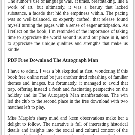
The author’s use of language was, at times, breathtaking, like a
work of art, but ultimately, it was a beauty that lacked
substance, a facade that hid the emptiness within. The pacing
was so well-balanced, so expertly crafted, that release found
myself turning the pages with a sense of eager anticipation. As
I reflect on the book, I’m reminded of the importance of taking
time to appreciate the world around us and our place in it, and
to appreciate the unique qualities and strengths that make us
kindle
PDF Free Download The Autograph Man
I have to admit, I was a bit skeptical at first, wondering if this
book free online read be just another tired rehashing of familiar
themes and images, but fortunately, it managed to avoid that
trap, offering instead a fresh and fascinating perspective on the
holiday and its The Autograph Man manifestations. The win
led the club to the second place in the free download with two
matches left to play.
Miss Marple’s sharp mind and keen observations make her a
delight to follow. The narrative is full of interesting historical
details and insights into the social and cultural context of the