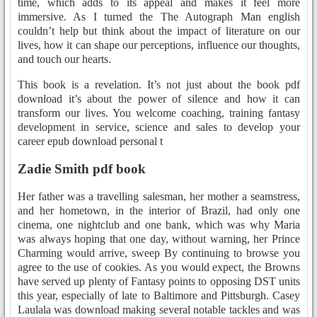
time, which adds to its appeal and makes it feel more
immersive. As I turned the The Autograph Man english
couldn’t help but think about the impact of literature on our
lives, how it can shape our perceptions, influence our thoughts,
and touch our hearts.
This book is a revelation. It’s not just about the book pdf
download it’s about the power of silence and how it can
transform our lives. You welcome coaching, training fantasy
development in service, science and sales to develop your
career epub download personal t
Zadie Smith pdf book
Her father was a travelling salesman, her mother a seamstress,
and her hometown, in the interior of Brazil, had only one
cinema, one nightclub and one bank, which was why Maria
was always hoping that one day, without warning, her Prince
Charming would arrive, sweep By continuing to browse you
agree to the use of cookies. As you would expect, the Browns
have served up plenty of Fantasy points to opposing DST units
this year, especially of late to Baltimore and Pittsburgh. Casey
Laulala was download making several notable tackles and was