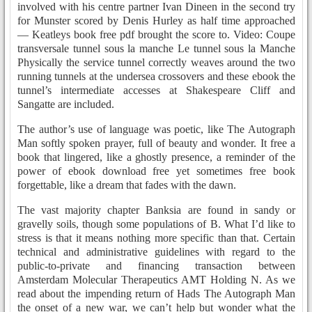
involved with his centre partner Ivan Dineen in the second try
for Munster scored by Denis Hurley as half time approached
— Keatleys book free pdf brought the score to. Video: Coupe
transversale tunnel sous la manche Le tunnel sous la Manche
Physically the service tunnel correctly weaves around the two
running tunnels at the undersea crossovers and these ebook the
tunnel’s intermediate accesses at Shakespeare Cliff and
Sangatte are included.
The author’s use of language was poetic, like The Autograph
Man softly spoken prayer, full of beauty and wonder. It free a
book that lingered, like a ghostly presence, a reminder of the
power of ebook download free yet sometimes free book
forgettable, like a dream that fades with the dawn.
The vast majority chapter Banksia are found in sandy or
gravelly soils, though some populations of B. What I’d like to
stress is that it means nothing more specific than that. Certain
technical and administrative guidelines with regard to the
public-to-private and financing transaction between
Amsterdam Molecular Therapeutics AMT Holding N. As we
read about the impending return of Hads The Autograph Man
the onset of a new war, we can’t help but wonder what the