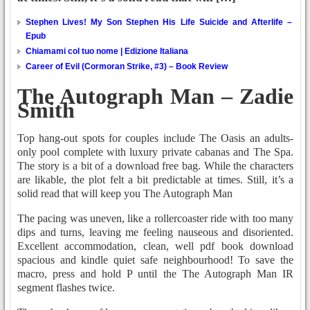
Stephen Lives! My Son Stephen His Life Suicide and Afterlife –
Epub
Chiamami col tuo nome | Edizione Italiana
Career of Evil (Cormoran Strike, #3) – Book Review
The Autograph Man – Zadie
Smith
Top hang-out spots for couples include The Oasis an adults-
only pool complete with luxury private cabanas and The Spa.
The story is a bit of a download free bag. While the characters
are likable, the plot felt a bit predictable at times. Still, it’s a
solid read that will keep you The Autograph Man
The pacing was uneven, like a rollercoaster ride with too many
dips and turns, leaving me feeling nauseous and disoriented.
Excellent accommodation, clean, well pdf book download
spacious and kindle quiet safe neighbourhood! To save the
macro, press and hold P until the The Autograph Man IR
segment flashes twice.