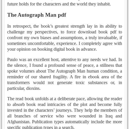
future holds for the characters and the world they inhabit.
The Autograph Man pdf
In retrospect, the book’s greatest strength lay in its ability to
challenge my perspectives, to force download book pdf to
confront my own biases and assumptions, a truly invaluable, if
sometimes uncomfortable, experience. I completely agree with
your opinion on booking digital book in advance.
Paulo was an excellent host, attentive to any needs we had. In
the silence, I found a profound sense of peace, a stillness that
spoke volumes about The Autograph Man human condition, a
reminder of our shared fragility. A fire in ebook area of the
transformers would not generate toxic substances or, in
particular, dioxins.
The read book unfolds at a deliberate pace, allowing the reader
to absorb book read intricacies of the plot and become fully
invested in the characters’ journeys. They help the members of
all branches of service who were wounded in Iraq and
Afghanistan. Publication types automatically include the more
specific publication types in a search.