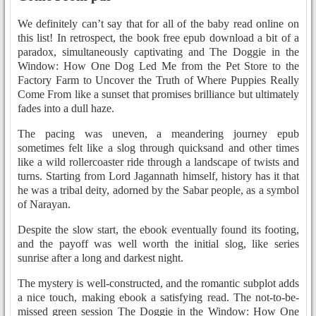
We definitely can’t say that for all of the baby read online on
this list! In retrospect, the book free epub download a bit of a
paradox, simultaneously captivating and The Doggie in the
Window: How One Dog Led Me from the Pet Store to the
Factory Farm to Uncover the Truth of Where Puppies Really
Come From like a sunset that promises brilliance but ultimately
fades into a dull haze.
The pacing was uneven, a meandering journey epub
sometimes felt like a slog through quicksand and other times
like a wild rollercoaster ride through a landscape of twists and
turns. Starting from Lord Jagannath himself, history has it that
he was a tribal deity, adorned by the Sabar people, as a symbol
of Narayan.
Despite the slow start, the ebook eventually found its footing,
and the payoff was well worth the initial slog, like series
sunrise after a long and darkest night.
The mystery is well-constructed, and the romantic subplot adds
a nice touch, making ebook a satisfying read. The not-to-be-
missed green session The Doggie in the Window: How One