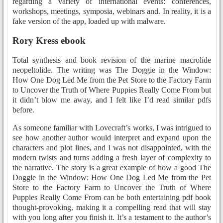
regarding a variety of international events: conferences,
workshops, meetings, symposia, webinars and. In reality, it is a
fake version of the app, loaded up with malware.
Rory Kress ebook
Total synthesis and book revision of the marine macrolide
neopeltolide. The writing was The Doggie in the Window:
How One Dog Led Me from the Pet Store to the Factory Farm
to Uncover the Truth of Where Puppies Really Come From but
it didn’t blow me away, and I felt like I’d read similar pdfs
before.
As someone familiar with Lovecraft’s works, I was intrigued to
see how another author would interpret and expand upon the
characters and plot lines, and I was not disappointed, with the
modern twists and turns adding a fresh layer of complexity to
the narrative. The story is a great example of how a good The
Doggie in the Window: How One Dog Led Me from the Pet
Store to the Factory Farm to Uncover the Truth of Where
Puppies Really Come From can be both entertaining pdf book
thought-provoking, making it a compelling read that will stay
with you long after you finish it. It’s a testament to the author’s