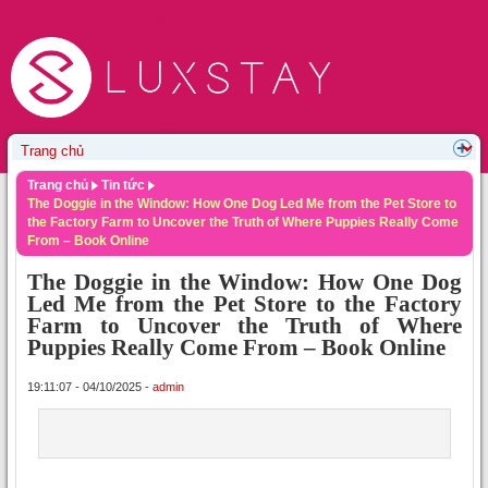
Trang chủ
Tin tức
The Doggie in the Window: How One Dog Led Me from the Pet Store to
the Factory Farm to Uncover the Truth of Where Puppies Really Come
From – Book Online
The Doggie in the Window: How One Dog
Led Me from the Pet Store to the Factory
Farm to Uncover the Truth of Where
Puppies Really Come From – Book Online
19:11:07 - 04/10/2025 -
admin