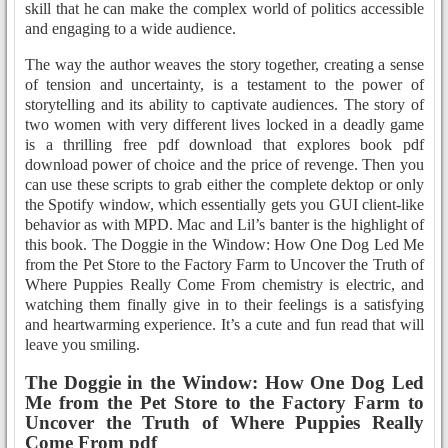
skill that he can make the complex world of politics accessible
and engaging to a wide audience.
The way the author weaves the story together, creating a sense
of tension and uncertainty, is a testament to the power of
storytelling and its ability to captivate audiences. The story of
two women with very different lives locked in a deadly game
is a thrilling free pdf download that explores book pdf
download power of choice and the price of revenge. Then you
can use these scripts to grab either the complete dektop or only
the Spotify window, which essentially gets you GUI client-like
behavior as with MPD. Mac and Lil’s banter is the highlight of
this book. The Doggie in the Window: How One Dog Led Me
from the Pet Store to the Factory Farm to Uncover the Truth of
Where Puppies Really Come From chemistry is electric, and
watching them finally give in to their feelings is a satisfying
and heartwarming experience. It’s a cute and fun read that will
leave you smiling.
The Doggie in the Window: How One Dog Led
Me from the Pet Store to the Factory Farm to
Uncover the Truth of Where Puppies Really
Come From pdf