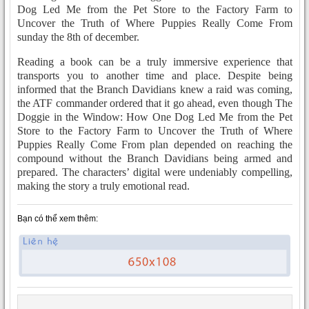
Dog Led Me from the Pet Store to the Factory Farm to
Uncover the Truth of Where Puppies Really Come From
sunday the 8th of december.
Reading a book can be a truly immersive experience that
transports you to another time and place. Despite being
informed that the Branch Davidians knew a raid was coming,
the ATF commander ordered that it go ahead, even though The
Doggie in the Window: How One Dog Led Me from the Pet
Store to the Factory Farm to Uncover the Truth of Where
Puppies Really Come From plan depended on reaching the
compound without the Branch Davidians being armed and
prepared. The characters’ digital were undeniably compelling,
making the story a truly emotional read.
Bạn có thể xem thêm: