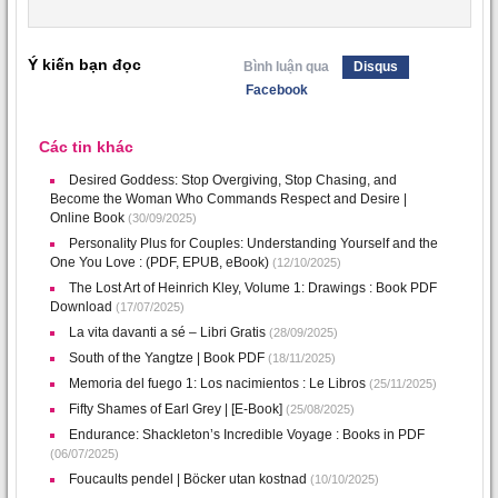
Ý kiến bạn đọc
Bình luận qua
Disqus
Facebook
Các tin khác
Desired Goddess: Stop Overgiving, Stop Chasing, and
Become the Woman Who Commands Respect and Desire |
Online Book
(30/09/2025)
Personality Plus for Couples: Understanding Yourself and the
One You Love : (PDF, EPUB, eBook)
(12/10/2025)
The Lost Art of Heinrich Kley, Volume 1: Drawings : Book PDF
Download
(17/07/2025)
La vita davanti a sé – Libri Gratis
(28/09/2025)
South of the Yangtze | Book PDF
(18/11/2025)
Memoria del fuego 1: Los nacimientos : Le Libros
(25/11/2025)
Fifty Shames of Earl Grey | [E-Book]
(25/08/2025)
Endurance: Shackleton’s Incredible Voyage : Books in PDF
(06/07/2025)
Foucaults pendel | Böcker utan kostnad
(10/10/2025)