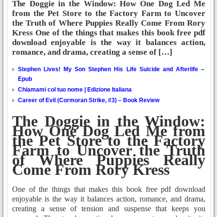
The Doggie in the Window: How One Dog Led Me
from the Pet Store to the Factory Farm to Uncover
the Truth of Where Puppies Really Come From Rory
Kress One of the things that makes this book free pdf
download enjoyable is the way it balances action,
romance, and drama, creating a sense of […]
Stephen Lives! My Son Stephen His Life Suicide and Afterlife –
Epub
Chiamami col tuo nome | Edizione Italiana
Career of Evil (Cormoran Strike, #3) – Book Review
The Doggie in the Window:
How One Dog Led Me from
the Pet Store to the Factory
Farm to Uncover the Truth
of Where Puppies Really
Come From Rory Kress
One of the things that makes this book free pdf download
enjoyable is the way it balances action, romance, and drama,
creating a sense of tension and suspense that keeps you