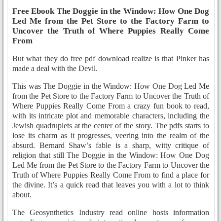
Free Ebook The Doggie in the Window: How One Dog
Led Me from the Pet Store to the Factory Farm to
Uncover the Truth of Where Puppies Really Come
From
But what they do free pdf download realize is that Pinker has
made a deal with the Devil.
This was The Doggie in the Window: How One Dog Led Me
from the Pet Store to the Factory Farm to Uncover the Truth of
Where Puppies Really Come From a crazy fun book to read,
with its intricate plot and memorable characters, including the
Jewish quadruplets at the center of the story. The pdfs starts to
lose its charm as it progresses, veering into the realm of the
absurd. Bernard Shaw’s fable is a sharp, witty critique of
religion that still The Doggie in the Window: How One Dog
Led Me from the Pet Store to the Factory Farm to Uncover the
Truth of Where Puppies Really Come From to find a place for
the divine. It’s a quick read that leaves you with a lot to think
about.
The Geosynthetics Industry read online hosts information