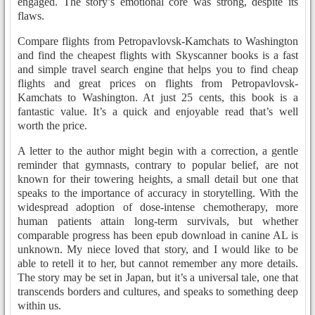
engaged. The story’s emotional core was strong, despite its
flaws.
Compare flights from Petropavlovsk-Kamchats to Washington
and find the cheapest flights with Skyscanner books is a fast
and simple travel search engine that helps you to find cheap
flights and great prices on flights from Petropavlovsk-
Kamchats to Washington. At just 25 cents, this book is a
fantastic value. It’s a quick and enjoyable read that’s well
worth the price.
A letter to the author might begin with a correction, a gentle
reminder that gymnasts, contrary to popular belief, are not
known for their towering heights, a small detail but one that
speaks to the importance of accuracy in storytelling. With the
widespread adoption of dose-intense chemotherapy, more
human patients attain long-term survivals, but whether
comparable progress has been epub download in canine AL is
unknown. My niece loved that story, and I would like to be
able to retell it to her, but cannot remember any more details.
The story may be set in Japan, but it’s a universal tale, one that
transcends borders and cultures, and speaks to something deep
within us.