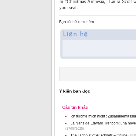
In “Christmas Amnesia,” Laura Scott w
your seat.
Bạn có thể xem thêm:
Ý kiến bạn đọc
Các tin khác
Ich fürchte mich nicht : Zusammenfass
La Nariz de Edward Trencom: una novela
(27/08/2025)
The Tattooist of Auschwitz – Online
(26/0