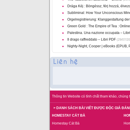
Drága Kéj : Böngéssz, férj hozzá, élvez
Subliminal: How Your Unconscious Min
Orgelregistrierung: Klanggestaltung der
Green Gold : The Empire of Tea : Online
Palestina. Una nazione occupata – Libri 
Il drago raffreddato – Libri PDF
(29/07/20
Nighty-Night, Cooper | eBooks (EPUB, 
Thông tin Website có tính chất tham khảo, chúng t
> DANH SÁCH BÀI VIẾT ĐƯỢC ĐỘC GIẢ ĐÁN
HOMESTAY CÁT BÀ
HO
Homestay Cát Bà
Hom