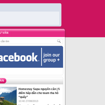
Ư VẤN
CH
,
ĐẶT PHÒNG HOMESTAY BIỂN HẠ LONG – 5 ĐỊA ĐIỂM ĐƯỢC LÒNG DU K
VẤN
Homestay Sapa nguyên căn | 5
điểm hấp dẫn cho team tha hồ
“quẩy”
10:40 27/08/2013