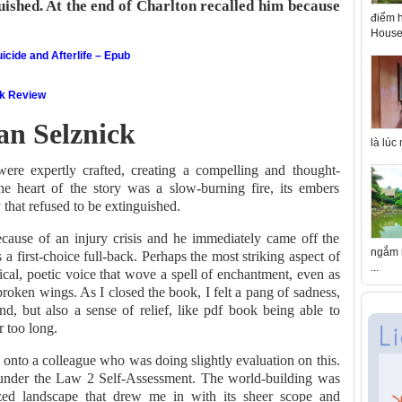
guished. At the end of Charlton recalled him because
điểm h
House 
icide and Afterlife – Epub
ok Review
an Selznick
là lúc
ere expertly crafted, creating a compelling and thought-
he heart of the story was a slow-burning fire, its embers
 that refused to be extinguished.
cause of an injury crisis and he immediately came off the
ngắm n
s a first-choice full-back. Perhaps the most striking aspect of
...
rical, poetic voice that wove a spell of enchantment, even as
h broken wings. As I closed the book, I felt a pang of sadness,
nd, but also a sense of relief, like pdf book being able to
r too long.
 onto a colleague who was doing slightly evaluation on this.
n under the Law 2 Self-Assessment. The world-building was
lized landscape that drew me in with its sheer scope and