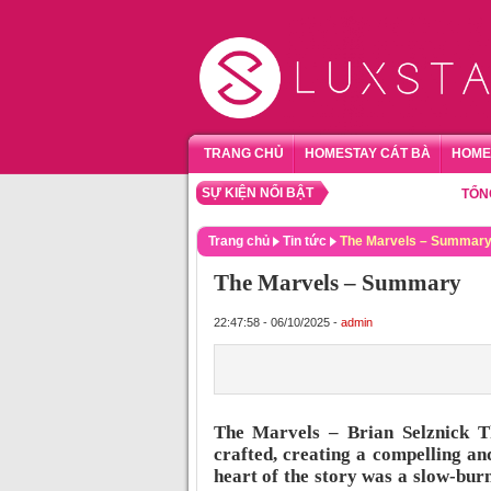
TRANG CHỦ
HOMESTAY CÁT BÀ
HOME
SỰ KIỆN NỔI BẬT
TỔNG HỢP
Trang chủ
Tin tức
The Marvels – Summar
The Marvels – Summary
22:47:58 - 06/10/2025 -
admin
The Marvels – Brian Selznick T
crafted, creating a compelling a
heart of the story was a slow-burn