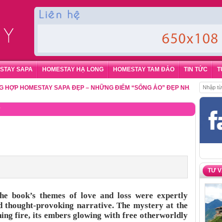
STAY SAPA
HOMESTAY HẠ LONG
HOMESTAY TAM ĐẢO
TIN TỨC
T
 HOMESTAY SAPA ĐẸP – NHỮNG ĐIỂM “SỐNG ẢO” ĐẸP NHẤT CHO DU KHÁ
y
TƯ 
he book’s themes of love and loss were expertly
nd thought-provoking narrative. The mystery at the
ing fire, its embers glowing with free otherworldly