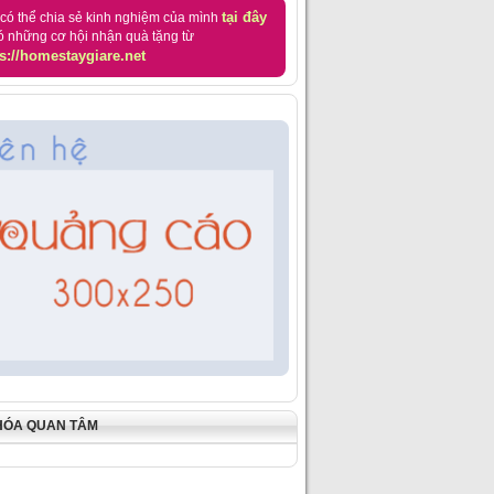
tại đây
có thể chia sẻ kinh nghiệm của mình
ó những cơ hội nhận quà tặng từ
s://homestaygiare.net
HÓA QUAN TÂM