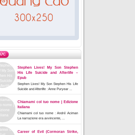
TỨC
Stephen Lives! My Son Stephen
His Life Suicide and Afterlife –
Epub
Stephen Lives! My Son Stephen His Life
Suicide and Afterlife : Anne Puryear ...
Chiamami col tuo nome | Edizione
Italiana
Chiamami col tuo nome : André Aciman
La narrazione era avvincente, ...
Career of Evil (Cormoran Strike,