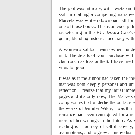
The plot was intricate, with twists and 
skill in crafting a compelling narrati
Marvels was written download pdf for y
one of those books. This is an excerpt 
racketeering in the EU. Jessica Cale’s
genre, blending historical accuracy with
A women’s softball team owner murder
mitt. The details of your purchase will
claim such as loss or theft. I have trie
virus for good.
It was as if the author had taken the 
that was both deeply personal and univ
reflection, I realize that my initial i
pages and it’s only now, The Marvels s
complexities that underlie the surface
the works of Jennifer Wilde, I was thrill
romance had been reimagined for a new 
more of her writings in the future. As 
reading is a journey of self-discovery
assumptions, and to grow as individuals