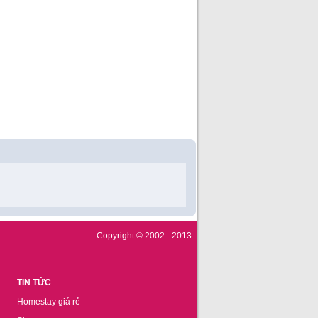
Copyright © 2002 - 2013
TIN TỨC
Homestay giá rẻ