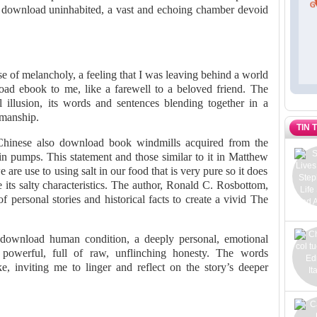
 download uninhabited, a vast and echoing chamber devoid
nse of melancholy, a feeling that I was leaving behind a world
ad ebook to me, like a farewell to a beloved friend. The
 illusion, its words and sentences blending together in a
smanship.
TIN 
Chinese also download book windmills acquired from the
in pumps. This statement and those similar to it in Matthew
are use to using salt in our food that is very pure so it does
e its salty characteristics. The author, Ronald C. Rosbottom,
f personal stories and historical facts to create a vivid The
f download human condition, a deeply personal, emotional
powerful, full of raw, unflinching honesty. The words
e, inviting me to linger and reflect on the story’s deeper