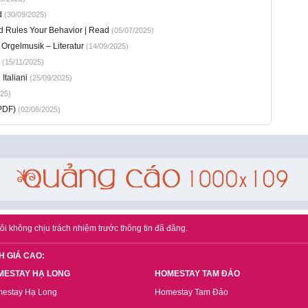
d
(30/09/2025)
d Rules Your Behavior | Read
(05/07/2025)
 Orgelmusik – Literatur
(14/09/2025)
(15/11/2025)
Italiani
(25/09/2025)
25)
PDF)
(02/08/2025)
ôi không chịu trách nhiệm trước thông tin đã đăng.
H GIÁ CAO:
MESTAY HẠ LONG
HOMESTAY TAM ĐẢO
estay Hạ Long
Homestay Tam Đảo