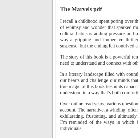
The Marvels pdf
I recall a childhood spent poring over the
of whimsy and wonder that sparked mea
cultural habits is adding pressure on 
was a gripping and immersive thrille
suspense, but the ending felt contrived
The story of this book is a powerful r
need to understand and connect with oth
In a literary landscape filled with coun
our hearts and challenge our minds that
true magic of this book lies in its capac
understood in a way that’s both comfort
Over online read years, various questions
account. The narrative, a winding, often
exhilarating, frustrating, and ultimate
I’m reminded of the ways in which b
individuals.