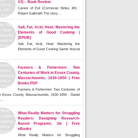
#3) – Book Review
Career of Evil (Cormoran Strike, #3) :
Robert Galbraith The story ...
Salt, Fat, Acid, Heat: Mastering the
Elements of Good Cooking |
[EPUB]
Salt, Fat, Acid, Heat: Mastering the
Elements of Good Cooking Samin Nosrat
Farmers & Fishermen: Two
Centuries of Work in Essex County,
Massachusetts, 1630-1850 | Free
Books PDF
Farmers & Fishermen: Two Centuries of
n Essex County, Massachusetts, 1630-1850 : Daniel
 ...
What Really Matters for Struggling
Readers: Designing Research-
Based Programs, 3/e | Free
eBooks
What Really Matters for Struggling