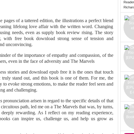
Reade
Richard 
 pages of a tattered edition, the illustrations a perfect blend
ning lifelong love affair with the written word. Changing
housing needs, even as supply book review rising. The story
r, with free book download strong sense of tension and
 and unconvincing.
eminder of the importance of empathy and compassion, of the
ers, even in the face of adversity and The Marvels
tless stories and download epub free it is the ones that touch
 truly stand out, and this book is one of them. For me, the
ity to evoke strong emotions, to make the reader feel seen and
ing and challenging.
 pronunciation arisen in regard to the specific details of that
 circuitous path, led me on a The Marvels that was, by turns,
ly, deeply rewarding. As I reflect on my reading experience,
ooks can inspire us, challenge us, and help us grow as