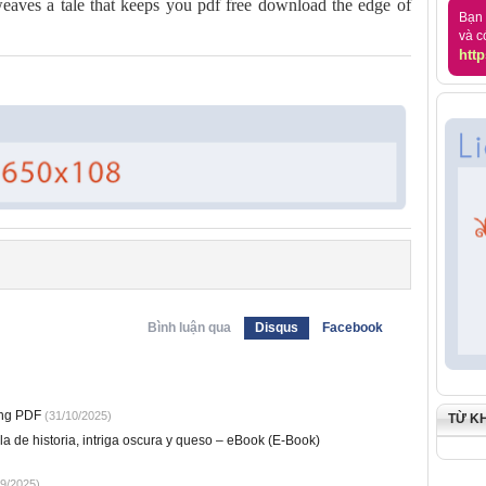
eaves a tale that keeps you pdf free download the edge of
Bạn 
và c
http
Bình luận qua
Disqus
Facebook
ung PDF
(31/10/2025)
TỪ K
 de historia, intriga oscura y queso – eBook (E-Book)
9/2025)