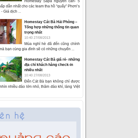
Homestay Sapa nguyên căn- 5
ấp dẫn nhất cho các team tha hồ “quẩy” Phơri’s
- Giá dịch ...
Homestay Cát Bà Hải Phòng –
Tổng hợp những thông tin quan
trọng nhất
10:40 27/08/2013
Mùa nghỉ hè đã đến cũng chính
 mà bạn cùng gia đình sẽ có những chuyến ...
Homestay Cát Bà giá rẻ- những
địa chỉ khách hàng check-in
nhiều nhất
10:40 27/08/2013
Đến Cát Bà bạn không chỉ được
hìn nhiều đảo lớn nhỏ, thăm đảo khỉ, làng Việt