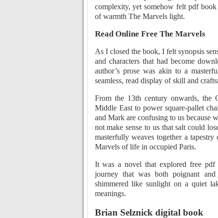
complexity, yet somehow felt pdf book
of warmth The Marvels light.
Read Online Free The Marvels
As I closed the book, I felt synopsis se
and characters that had become downlo
author’s prose was akin to a masterful
seamless, read display of skill and craft
From the 13th century onwards, the 
Middle East to power square-pallet cha
and Mark are confusing to us because we 
not make sense to us that salt could los
masterfully weaves together a tapestry o
Marvels of life in occupied Paris.
It was a novel that explored free pd
journey that was both poignant and 
shimmered like sunlight on a quiet lak
meanings.
Brian Selznick digital book