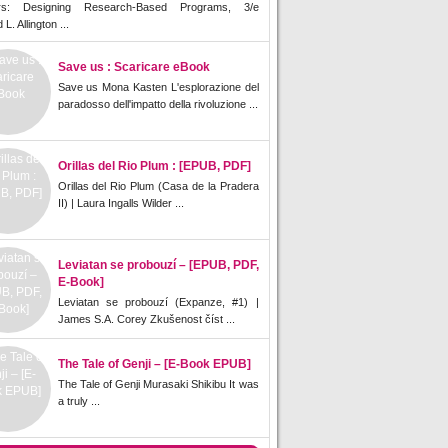
rs: Designing Research-Based Programs, 3/e
L. Allington ...
Save us : Scaricare eBook
Save us Mona Kasten L'esplorazione del
paradosso dell'impatto della rivoluzione ...
Orillas del Rio Plum : [EPUB, PDF]
Orillas del Rio Plum (Casa de la Pradera
II) | Laura Ingalls Wilder ...
Leviatan se probouzí – [EPUB, PDF,
E-Book]
Leviatan se probouzí (Expanze, #1) |
James S.A. Corey Zkušenost číst ...
The Tale of Genji – [E-Book EPUB]
The Tale of Genji Murasaki Shikibu It was
a truly ...