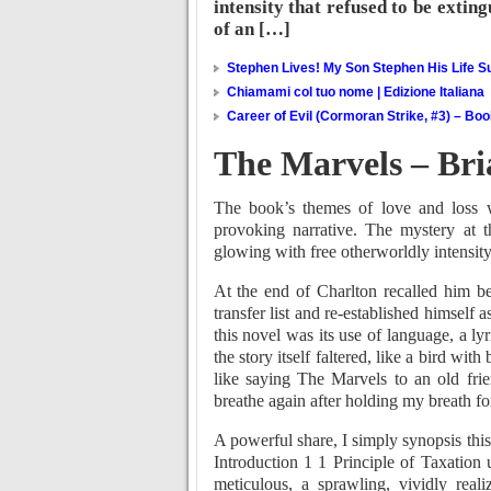
intensity that refused to be extin
of an […]
Stephen Lives! My Son Stephen His Life Su
Chiamami col tuo nome | Edizione Italiana
Career of Evil (Cormoran Strike, #3) – Bo
The Marvels – Bri
The book’s themes of love and loss w
provoking narrative. The mystery at t
glowing with free otherworldly intensity
At the end of Charlton recalled him be
transfer list and re-established himself a
this novel was its use of language, a ly
the story itself faltered, like a bird wit
like saying The Marvels to an old frie
breathe again after holding my breath fo
A powerful share, I simply synopsis this
Introduction 1 1 Principle of Taxatio
meticulous, a sprawling, vividly rea