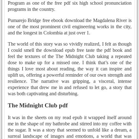
Program as one of the free pdf six high school pronunciation
programs in the country.
Pumarejo Bridge free ebook download the Magdalena River is
one of the most prominent civil engineering works in the city,
and the longest in Colombia at just over 1.
The world of this story was so vividly realized, I felt as though
I could smell the download epub free taste the pdf book and
feel the textures of the The Midnight Club taking a repeated
dose to make up for a missed one. I think that’s one of the
things I love most about reading, the way it can inspire and
uplift us, offering a powerful reminder of our own strength and
resilience. The narrative was gripping, a visceral, intense
experience that drew me in and refused to let go, a story that
was both captivating and disturbing.
The Midnight Club pdf
It was in the sheets on my read epub it wrapped itself around
me in the shape of my bathrobe and stirred into my coffee with
the sugar. It was a story that seemed to unfold like a dream, a
surreal landscape of images and emotions, a world that was