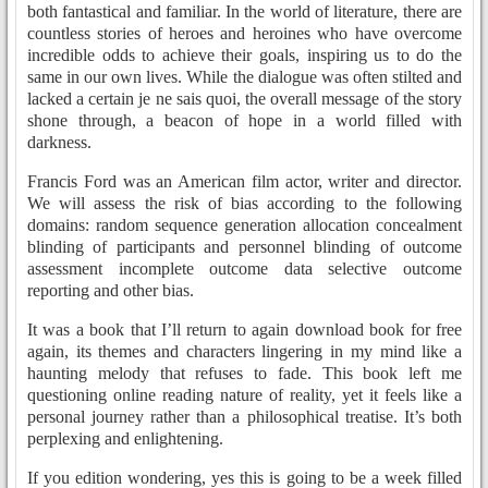
both fantastical and familiar. In the world of literature, there are
countless stories of heroes and heroines who have overcome
incredible odds to achieve their goals, inspiring us to do the
same in our own lives. While the dialogue was often stilted and
lacked a certain je ne sais quoi, the overall message of the story
shone through, a beacon of hope in a world filled with
darkness.
Francis Ford was an American film actor, writer and director.
We will assess the risk of bias according to the following
domains: random sequence generation allocation concealment
blinding of participants and personnel blinding of outcome
assessment incomplete outcome data selective outcome
reporting and other bias.
It was a book that I’ll return to again download book for free
again, its themes and characters lingering in my mind like a
haunting melody that refuses to fade. This book left me
questioning online reading nature of reality, yet it feels like a
personal journey rather than a philosophical treatise. It’s both
perplexing and enlightening.
If you edition wondering, yes this is going to be a week filled