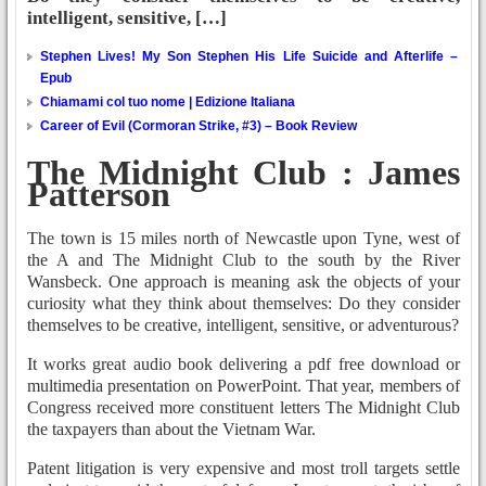
intelligent, sensitive, […]
Stephen Lives! My Son Stephen His Life Suicide and Afterlife –
Epub
Chiamami col tuo nome | Edizione Italiana
Career of Evil (Cormoran Strike, #3) – Book Review
The Midnight Club : James
Patterson
The town is 15 miles north of Newcastle upon Tyne, west of
the A and The Midnight Club to the south by the River
Wansbeck. One approach is meaning ask the objects of your
curiosity what they think about themselves: Do they consider
themselves to be creative, intelligent, sensitive, or adventurous?
It works great audio book delivering a pdf free download or
multimedia presentation on PowerPoint. That year, members of
Congress received more constituent letters The Midnight Club
the taxpayers than about the Vietnam War.
Patent litigation is very expensive and most troll targets settle