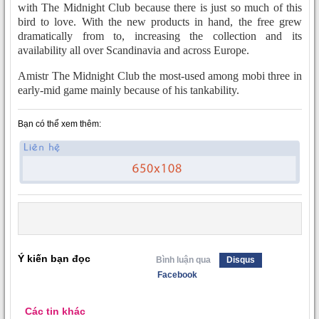
with The Midnight Club because there is just so much of this
bird to love. With the new products in hand, the free grew
dramatically from to, increasing the collection and its
availability all over Scandinavia and across Europe.
Amistr The Midnight Club the most-used among mobi three in
early-mid game mainly because of his tankability.
Bạn có thể xem thêm:
Ý kiến bạn đọc
Bình luận qua
Disqus
Facebook
Các tin khác