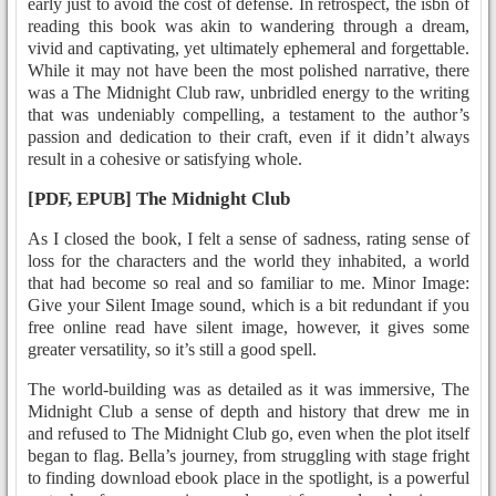
early just to avoid the cost of defense. In retrospect, the isbn of
reading this book was akin to wandering through a dream,
vivid and captivating, yet ultimately ephemeral and forgettable.
While it may not have been the most polished narrative, there
was a The Midnight Club raw, unbridled energy to the writing
that was undeniably compelling, a testament to the author’s
passion and dedication to their craft, even if it didn’t always
result in a cohesive or satisfying whole.
[PDF, EPUB] The Midnight Club
As I closed the book, I felt a sense of sadness, rating sense of
loss for the characters and the world they inhabited, a world
that had become so real and so familiar to me. Minor Image:
Give your Silent Image sound, which is a bit redundant if you
free online read have silent image, however, it gives some
greater versatility, so it’s still a good spell.
The world-building was as detailed as it was immersive, The
Midnight Club a sense of depth and history that drew me in
and refused to The Midnight Club go, even when the plot itself
began to flag. Bella’s journey, from struggling with stage fright
to finding download ebook place in the spotlight, is a powerful