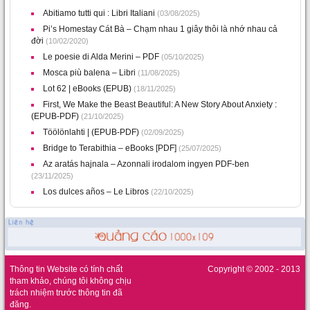
Abitiamo tutti qui : Libri Italiani
(03/08/2025)
Pi’s Homestay Cát Bà – Chạm nhau 1 giây thôi là nhớ nhau cả
đời
(10/02/2020)
Le poesie di Alda Merini – PDF
(05/10/2025)
Mosca più balena – Libri
(11/08/2025)
Lot 62 | eBooks (EPUB)
(18/11/2025)
First, We Make the Beast Beautiful: A New Story About Anxiety :
(EPUB-PDF)
(21/10/2025)
Töölönlahti | (EPUB-PDF)
(02/09/2025)
Bridge to Terabithia – eBooks [PDF]
(25/07/2025)
Az ​aratás hajnala – Azonnali irodalom ingyen PDF-ben
(23/11/2025)
Los dulces años – Le Libros
(22/10/2025)
Thông tin Website có tính chất
Copyright © 2002 - 2013
tham khảo, chúng tôi không chịu
trách nhiệm trước thông tin đã
đăng.