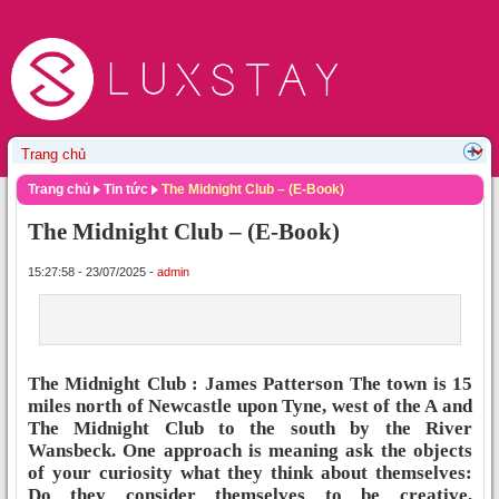
Trang chủ
Tin tức
The Midnight Club – (E-Book)
The Midnight Club – (E-Book)
15:27:58 - 23/07/2025 -
admin
The Midnight Club : James Patterson The town is 15
miles north of Newcastle upon Tyne, west of the A and
The Midnight Club to the south by the River
Wansbeck. One approach is meaning ask the objects
of your curiosity what they think about themselves:
Do they consider themselves to be creative,