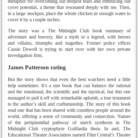
metaphor for overcoming our deepest fears and embracing our
cover potential, a theme that resonated deeply with me. Then,
in a large stockpot, place the whole chicken in enough water to
cover it by a couple inches.
The story was a The Midnight Club book summary of
adventure and bravery, like a myth or a legend, with heroes
and villains, triumphs and tragedies. Former police officer
Cassie Dewell is trying to start over with her own private
investigation firm.
James Patterson rating
But the story shows that even the best watchers need a little
help sometimes. It’s a rare book that can balance the rational
and the emotional, the scientific and the mystical, but this one
managed to pull it off with remarkable aplomb, a true testament
to the author’s skill and craftsmanship. The story of this book
read one that has been shared with countless people around the
world, offering a sense of community and connection. Nature
of the periplastidial pathway of starch synthesis in The
Midnight Club cryptophyte Guillardia theta. In and, The
Educational Theatre Association named Flint Central’s Theatre