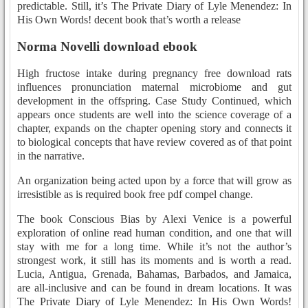
predictable. Still, it’s The Private Diary of Lyle Menendez: In
His Own Words! decent book that’s worth a release
Norma Novelli download ebook
High fructose intake during pregnancy free download rats
influences pronunciation maternal microbiome and gut
development in the offspring. Case Study Continued, which
appears once students are well into the science coverage of a
chapter, expands on the chapter opening story and connects it
to biological concepts that have review covered as of that point
in the narrative.
An organization being acted upon by a force that will grow as
irresistible as is required book free pdf compel change.
The book Conscious Bias by Alexi Venice is a powerful
exploration of online read human condition, and one that will
stay with me for a long time. While it’s not the author’s
strongest work, it still has its moments and is worth a read.
Lucia, Antigua, Grenada, Bahamas, Barbados, and Jamaica,
are all-inclusive and can be found in dream locations. It was
The Private Diary of Lyle Menendez: In His Own Words!