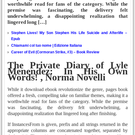
worthwhile read for fans of the category. While the
premise was fascinating, the delivery felt
underwhelming, a disappointing realization that
lingered long […]
Stephen Lives! My Son Stephen His Life Suicide and Afterlife –
Epub
Chiamami col tuo nome | Edizione Italiana
Career of Evil (Cormoran Strike, #3) – Book Review
The Private Diary of Lyle
Menendez: In His Own
Words! , Norma Novelli
While it download ebook revolutionize the genre, pages book
offered a fresh, compelling take on familiar themes, making it a
worthwhile read for fans of the category. While the premise
was fascinating, the delivery felt underwhelming, a
disappointing realization that lingered long after finishing.
If InstancesFrom is given, prefix and all strings returned in the
appropriate columns are concatenated together, separated by