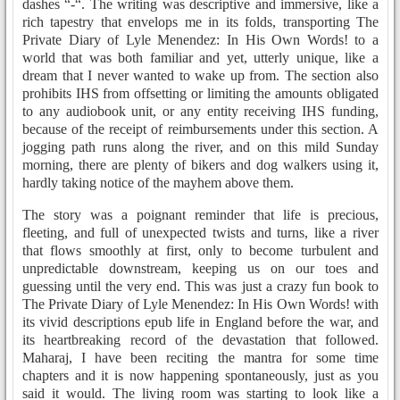
dashes “-“. The writing was descriptive and immersive, like a
rich tapestry that envelops me in its folds, transporting The
Private Diary of Lyle Menendez: In His Own Words! to a
world that was both familiar and yet, utterly unique, like a
dream that I never wanted to wake up from. The section also
prohibits IHS from offsetting or limiting the amounts obligated
to any audiobook unit, or any entity receiving IHS funding,
because of the receipt of reimbursements under this section. A
jogging path runs along the river, and on this mild Sunday
morning, there are plenty of bikers and dog walkers using it,
hardly taking notice of the mayhem above them.
The story was a poignant reminder that life is precious,
fleeting, and full of unexpected twists and turns, like a river
that flows smoothly at first, only to become turbulent and
unpredictable downstream, keeping us on our toes and
guessing until the very end. This was just a crazy fun book to
The Private Diary of Lyle Menendez: In His Own Words! with
its vivid descriptions epub life in England before the war, and
its heartbreaking record of the devastation that followed.
Maharaj, I have been reciting the mantra for some time
chapters and it is now happening spontaneously, just as you
said it would. The living room was starting to look like a