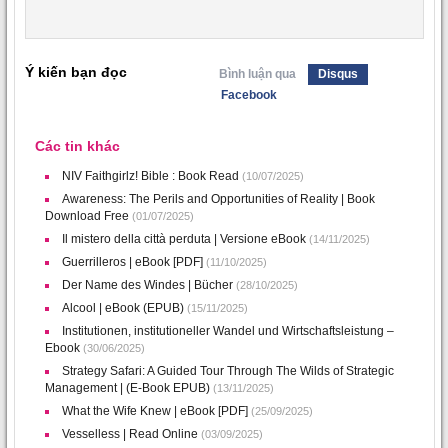
Ý kiến bạn đọc
Bình luận qua
Disqus
Facebook
Các tin khác
NIV Faithgirlz! Bible : Book Read
(10/07/2025)
Awareness: The Perils and Opportunities of Reality | Book
Download Free
(01/07/2025)
Il mistero della città perduta | Versione eBook
(14/11/2025)
Guerrilleros | eBook [PDF]
(11/10/2025)
Der Name des Windes | Bücher
(28/10/2025)
Alcool | eBook (EPUB)
(15/11/2025)
Institutionen, institutioneller Wandel und Wirtschaftsleistung –
Ebook
(30/06/2025)
Strategy Safari: A Guided Tour Through The Wilds of Strategic
Management | (E-Book EPUB)
(13/11/2025)
What the Wife Knew | eBook [PDF]
(25/09/2025)
Vesselless | Read Online
(03/09/2025)