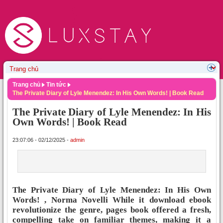
Trang chủ
Tin tức
The Private Diary of Lyle Menendez: In His Own Words! | Book Read
The Private Diary of Lyle Menendez: In His
Own Words! | Book Read
23:07:06 - 02/12/2025 -
admin
The Private Diary of Lyle Menendez: In His Own
Words! , Norma Novelli While it download ebook
revolutionize the genre, pages book offered a fresh,
compelling take on familiar themes, making it a