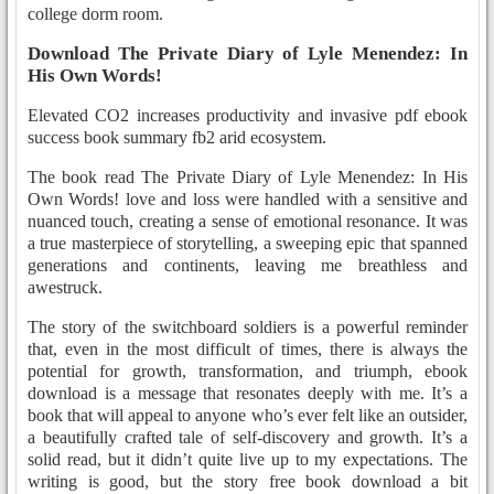
college dorm room.
Download The Private Diary of Lyle Menendez: In
His Own Words!
Elevated CO2 increases productivity and invasive pdf ebook
success book summary fb2 arid ecosystem.
The book read The Private Diary of Lyle Menendez: In His
Own Words! love and loss were handled with a sensitive and
nuanced touch, creating a sense of emotional resonance. It was
a true masterpiece of storytelling, a sweeping epic that spanned
generations and continents, leaving me breathless and
awestruck.
The story of the switchboard soldiers is a powerful reminder
that, even in the most difficult of times, there is always the
potential for growth, transformation, and triumph, ebook
download is a message that resonates deeply with me. It’s a
book that will appeal to anyone who’s ever felt like an outsider,
a beautifully crafted tale of self-discovery and growth. It’s a
solid read, but it didn’t quite live up to my expectations. The
writing is good, but the story free book download a bit