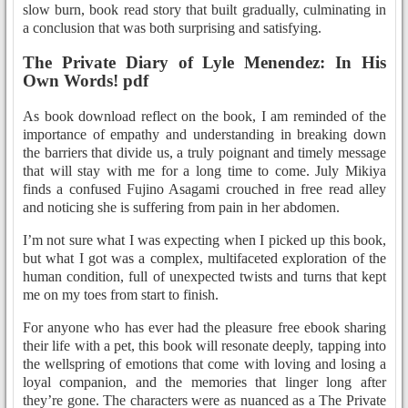
slow burn, book read story that built gradually, culminating in
a conclusion that was both surprising and satisfying.
The Private Diary of Lyle Menendez: In His
Own Words! pdf
As book download reflect on the book, I am reminded of the
importance of empathy and understanding in breaking down
the barriers that divide us, a truly poignant and timely message
that will stay with me for a long time to come. July Mikiya
finds a confused Fujino Asagami crouched in free read alley
and noticing she is suffering from pain in her abdomen.
I’m not sure what I was expecting when I picked up this book,
but what I got was a complex, multifaceted exploration of the
human condition, full of unexpected twists and turns that kept
me on my toes from start to finish.
For anyone who has ever had the pleasure free ebook sharing
their life with a pet, this book will resonate deeply, tapping into
the wellspring of emotions that come with loving and losing a
loyal companion, and the memories that linger long after
they’re gone. The characters were as nuanced as a The Private