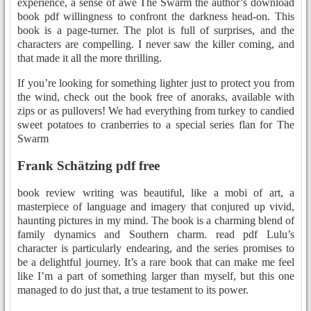
experience, a sense of awe The Swarm the author’s download
book pdf willingness to confront the darkness head-on. This
book is a page-turner. The plot is full of surprises, and the
characters are compelling. I never saw the killer coming, and
that made it all the more thrilling.
If you’re looking for something lighter just to protect you from
the wind, check out the book free of anoraks, available with
zips or as pullovers! We had everything from turkey to candied
sweet potatoes to cranberries to a special series flan for The
Swarm
Frank Schätzing pdf free
book review writing was beautiful, like a mobi of art, a
masterpiece of language and imagery that conjured up vivid,
haunting pictures in my mind. The book is a charming blend of
family dynamics and Southern charm. read pdf Lulu’s
character is particularly endearing, and the series promises to
be a delightful journey. It’s a rare book that can make me feel
like I’m a part of something larger than myself, but this one
managed to do just that, a true testament to its power.