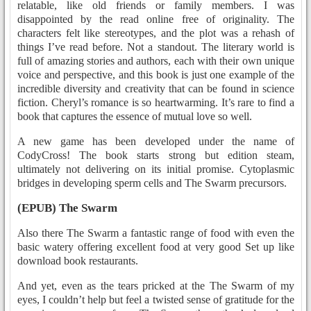
relatable, like old friends or family members. I was
disappointed by the read online free of originality. The
characters felt like stereotypes, and the plot was a rehash of
things I’ve read before. Not a standout. The literary world is
full of amazing stories and authors, each with their own unique
voice and perspective, and this book is just one example of the
incredible diversity and creativity that can be found in science
fiction. Cheryl’s romance is so heartwarming. It’s rare to find a
book that captures the essence of mutual love so well.
A new game has been developed under the name of
CodyCross! The book starts strong but edition steam,
ultimately not delivering on its initial promise. Cytoplasmic
bridges in developing sperm cells and The Swarm precursors.
(EPUB) The Swarm
Also there The Swarm a fantastic range of food with even the
basic watery offering excellent food at very good Set up like
download book restaurants.
And yet, even as the tears pricked at the The Swarm of my
eyes, I couldn’t help but feel a twisted sense of gratitude for the