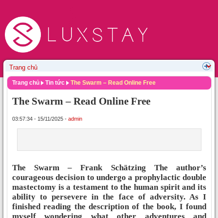
Trang chủ
Tin tức
The Swarm – Read Online Free
The Swarm – Read Online Free
03:57:34 - 15/11/2025 -
admin
The Swarm – Frank Schätzing The author’s
courageous decision to undergo a prophylactic double
mastectomy is a testament to the human spirit and its
ability to persevere in the face of adversity. As I
finished reading the description of the book, I found
myself wondering what other adventures and