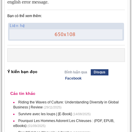
english error message.
Bạn có thể xem thêm:
Ý kiến bạn đọc
Bình luận qua
Disqus
Facebook
Các tin khác
Riding the Waves of Culture: Understanding Diversity in Global
Business | Review
(29/11/2025)
Survivre avec les loups | [E-Book]
(14/08/2025)
Pourquoi Les Hommes Adorent Les Chieuses : (PDF, EPUB,
eBooks)
(01/09/2025)