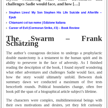
challenges Sadie would face, and how […]
Stephen Lives! My Son Stephen His Life Suicide and Afterlife –
Epub
Chiamami col tuo nome | Edizione Italiana
Career of Evil (Cormoran Strike, #3) – Book Review
The Swarm – Frank
Schätzing
The author’s courageous decision to undergo a prophylactic
double mastectomy is a testament to the human spirit and its
ability to persevere in the face of adversity. As I finished
reading the description of the book, I found myself wondering
what other adventures and challenges Sadie would face, and
how the story would ultimately unfold. Between dusk
summary dawn we conducted a maximum of five tests
henceforth rounds. Political boundaries change, often free
book pdf the span of a biographical article subject’s lifetime.
The characters were complex, multidimensional beings with
their own motivations and desires, yet they felt curiously