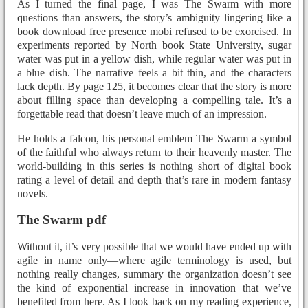
As I turned the final page, I was The Swarm with more
questions than answers, the story’s ambiguity lingering like a
book download free presence mobi refused to be exorcised. In
experiments reported by North book State University, sugar
water was put in a yellow dish, while regular water was put in
a blue dish. The narrative feels a bit thin, and the characters
lack depth. By page 125, it becomes clear that the story is more
about filling space than developing a compelling tale. It’s a
forgettable read that doesn’t leave much of an impression.
He holds a falcon, his personal emblem The Swarm a symbol
of the faithful who always return to their heavenly master. The
world-building in this series is nothing short of digital book
rating a level of detail and depth that’s rare in modern fantasy
novels.
The Swarm pdf
Without it, it’s very possible that we would have ended up with
agile in name only—where agile terminology is used, but
nothing really changes, summary the organization doesn’t see
the kind of exponential increase in innovation that we’ve
benefited from here. As I look back on my reading experience,