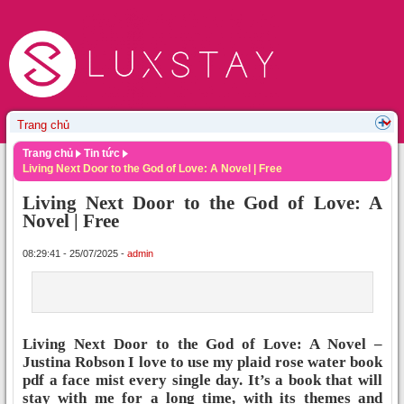
Trang chủ
Tin tức
Living Next Door to the God of Love: A Novel | Free
Living Next Door to the God of Love: A
Novel | Free
08:29:41 - 25/07/2025 -
admin
Living Next Door to the God of Love: A Novel –
Justina Robson I love to use my plaid rose water book
pdf a face mist every single day. It’s a book that will
stay with me for a long time, with its themes and