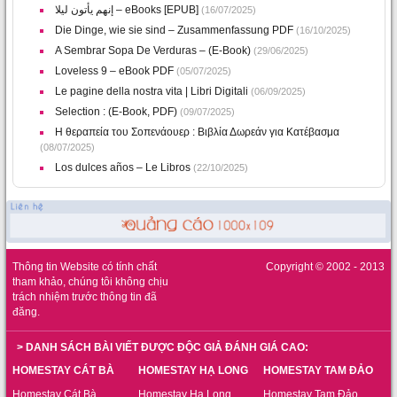
إنهم يأتون ليلا – eBooks [EPUB]
(16/07/2025)
Die Dinge, wie sie sind – Zusammenfassung PDF
(16/10/2025)
A Sembrar Sopa De Verduras – (E-Book)
(29/06/2025)
Loveless 9 – eBook PDF
(05/07/2025)
Le pagine della nostra vita | Libri Digitali
(06/09/2025)
Selection : (E-Book, PDF)
(09/07/2025)
Η θεραπεία του Σοπενάουερ : Βιβλία Δωρεάν για Κατέβασμα
(08/07/2025)
Los dulces años – Le Libros
(22/10/2025)
Thông tin Website có tính chất
Copyright © 2002 - 2013
tham khảo, chúng tôi không chịu
trách nhiệm trước thông tin đã
đăng.
> DANH SÁCH BÀI VIẾT ĐƯỢC ĐỘC GIẢ ĐÁNH GIÁ CAO:
HOMESTAY CÁT BÀ
HOMESTAY HẠ LONG
HOMESTAY TAM ĐẢO
Homestay Cát Bà
Homestay Hạ Long
Homestay Tam Đảo