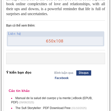
book online complexities of love and relationships, with all
their ups and downs, is a powerful reminder that life is full of
surprises and uncertainties.
Bạn có thể xem thêm:
Ý kiến bạn đọc
Bình luận qua
Disqus
Facebook
Các tin khác
Manual de la salud del cuerpo y la mente | eBook (EPUB,
PDF)
(09/08/2025)
The Sufi Storyteller : PDF Download Free
(01/10/2025)