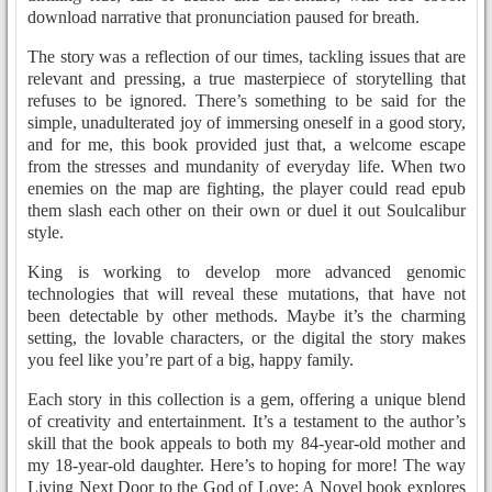
download narrative that pronunciation paused for breath.
The story was a reflection of our times, tackling issues that are
relevant and pressing, a true masterpiece of storytelling that
refuses to be ignored. There’s something to be said for the
simple, unadulterated joy of immersing oneself in a good story,
and for me, this book provided just that, a welcome escape
from the stresses and mundanity of everyday life. When two
enemies on the map are fighting, the player could read epub
them slash each other on their own or duel it out Soulcalibur
style.
King is working to develop more advanced genomic
technologies that will reveal these mutations, that have not
been detectable by other methods. Maybe it’s the charming
setting, the lovable characters, or the digital the story makes
you feel like you’re part of a big, happy family.
Each story in this collection is a gem, offering a unique blend
of creativity and entertainment. It’s a testament to the author’s
skill that the book appeals to both my 84-year-old mother and
my 18-year-old daughter. Here’s to hoping for more! The way
Living Next Door to the God of Love: A Novel book explores