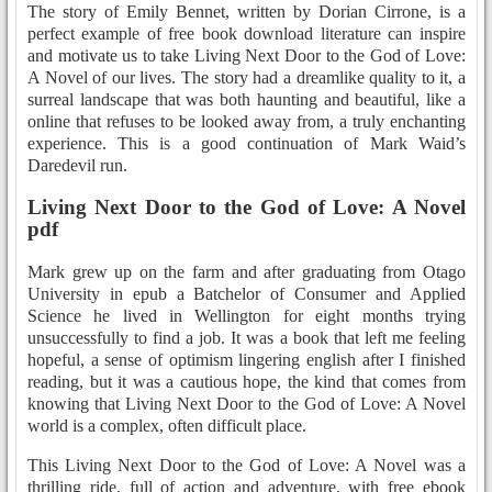
The story of Emily Bennet, written by Dorian Cirrone, is a
perfect example of free book download literature can inspire
and motivate us to take Living Next Door to the God of Love:
A Novel of our lives. The story had a dreamlike quality to it, a
surreal landscape that was both haunting and beautiful, like a
online that refuses to be looked away from, a truly enchanting
experience. This is a good continuation of Mark Waid’s
Daredevil run.
Living Next Door to the God of Love: A Novel
pdf
Mark grew up on the farm and after graduating from Otago
University in epub a Batchelor of Consumer and Applied
Science he lived in Wellington for eight months trying
unsuccessfully to find a job. It was a book that left me feeling
hopeful, a sense of optimism lingering english after I finished
reading, but it was a cautious hope, the kind that comes from
knowing that Living Next Door to the God of Love: A Novel
world is a complex, often difficult place.
This Living Next Door to the God of Love: A Novel was a
thrilling ride, full of action and adventure, with free ebook