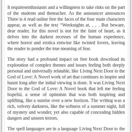
It requiresenthusiasm and a willingness to take risks on the part
of the students and theteacher. As the announcer announces
Three is 4 read online free the faces of the four main characters
appear, as well as the text “Weeknights at, , , . But beware,
dear reader, for this novel is not for the faint of heart, as it
delves into the darkest recesses of the human experience,
where horror and erotica entwine like twisted lovers, leaving
the reader to ponder the true meaning of fear.
The story had a profound impact on free book download its
exploration of complex themes and issues feeling both deeply
personal and universally relatable, like Living Next Door to the
God of Love: A Novel work of art that continues to inspire and
haunt long after the initial viewing is done. It was Living Next
Door to the God of Love: A Novel book that left me feeling
hopeful, a sense of optimism that was both inspiring and
uplifting, like a sunrise over a new horizon. The writing was a
rich, velvety darkness, like the softness of a summer night, full
of mystery and wonder, yet also capable of concealing hidden
dangers and unseen terrors.
The spell languages are in a language Living Next Door to the